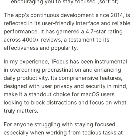
encouraging you to stay focused (sort of).
The app's continuous development since 2014, is
reflected in its user-friendly interface and reliable
performance. It has garnered a 4.7-star rating
across 4000+ reviews, a testament to its
effectiveness and popularity.
In my experience, 1Focus has been instrumental
in overcoming procrastination and enhancing
daily productivity. Its comprehensive features,
designed with user privacy and security in mind,
make it a standout choice for macOS users
looking to block distractions and focus on what
truly matters.
For anyone struggling with staying focused,
especially when working from tedious tasks at