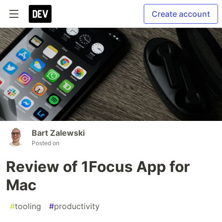
Create account
Bart Zalewski
Posted on
Review of 1Focus App for
Mac
#
tooling
#
productivity