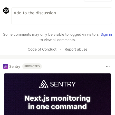
Some comments may only be visible to logged-in visitors.
Sign in
to view all comments.
Code of Conduct
•
Report abuse
Sentry
PROMOTED