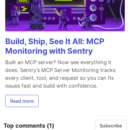
Build, Ship, See It All: MCP
Monitoring with Sentry
Built an MCP server? Now see everything it
does. Sentry’s MCP Server Monitoring tracks
every client, tool, and request so you can fix
issues fast and build with confidence.
Read more
Top comments
(1)
Subscribe