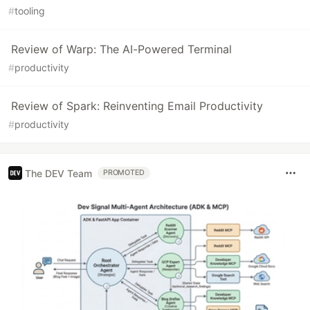
#
tooling
Review of Warp: The AI-Powered Terminal
#
productivity
Review of Spark: Reinventing Email Productivity
#
productivity
The DEV Team
PROMOTED