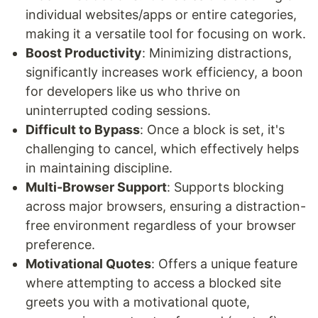
individual websites/apps or entire categories,
making it a versatile tool for focusing on work.
Boost Productivity
: Minimizing distractions,
significantly increases work efficiency, a boon
for developers like us who thrive on
uninterrupted coding sessions.
Difficult to Bypass
: Once a block is set, it's
challenging to cancel, which effectively helps
in maintaining discipline.
Multi-Browser Support
: Supports blocking
across major browsers, ensuring a distraction-
free environment regardless of your browser
preference.
Motivational Quotes
: Offers a unique feature
where attempting to access a blocked site
greets you with a motivational quote,