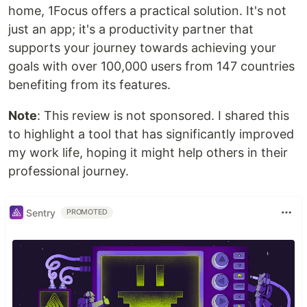
home, 1Focus offers a practical solution. It's not
just an app; it's a productivity partner that
supports your journey towards achieving your
goals with over 100,000 users from 147 countries
benefiting from its features.
Note
: This review is not sponsored. I shared this
to highlight a tool that has significantly improved
my work life, hoping it might help others in their
professional journey.
Sentry
PROMOTED