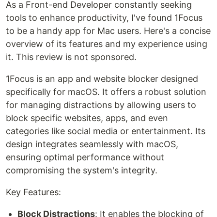
As a Front-end Developer constantly seeking
tools to enhance productivity, I've found 1Focus
to be a handy app for Mac users. Here's a concise
overview of its features and my experience using
it. This review is not sponsored.
1Focus is an app and website blocker designed
specifically for macOS. It offers a robust solution
for managing distractions by allowing users to
block specific websites, apps, and even
categories like social media or entertainment. Its
design integrates seamlessly with macOS,
ensuring optimal performance without
compromising the system's integrity.
Key Features:
Block Distractions
: It enables the blocking of