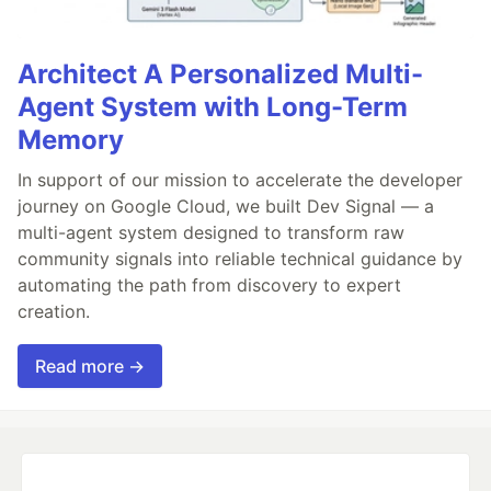
Architect A Personalized Multi-
Agent System with Long-Term
Memory
In support of our mission to accelerate the developer
journey on Google Cloud, we built Dev Signal — a
multi-agent system designed to transform raw
community signals into reliable technical guidance by
automating the path from discovery to expert
creation.
Read more →