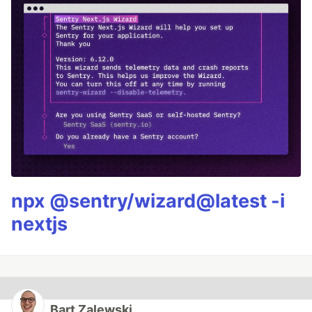
npx @sentry/wizard@latest -i
nextjs
Bart Zalewski