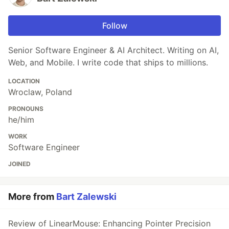
Follow
Senior Software Engineer & AI Architect. Writing on AI,
Web, and Mobile. I write code that ships to millions.
LOCATION
Wroclaw, Poland
PRONOUNS
he/him
WORK
Software Engineer
JOINED
More from
Bart Zalewski
Review of LinearMouse: Enhancing Pointer Precision