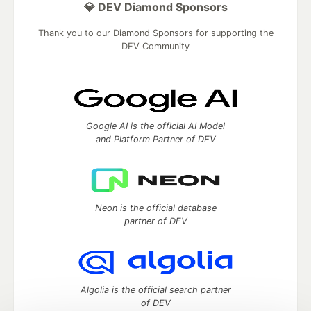
💎 DEV Diamond Sponsors
Thank you to our Diamond Sponsors for supporting the
DEV Community
Google AI is the official AI Model
and Platform Partner of DEV
Neon is the official database
partner of DEV
Algolia is the official search partner
of DEV