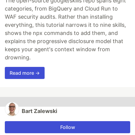
The open-source google/skills repo spans eight
categories, from BigQuery and Cloud Run to
WAF security audits. Rather than installing
everything, this tutorial narrows it to nine skills,
shows the npx commands to add them, and
explains the progressive disclosure model that
keeps your agent's context window from
drowning.
Read more →
Bart Zalewski
Follow