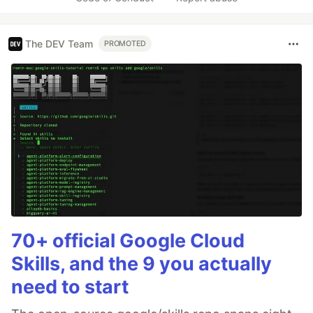
The DEV Team
PROMOTED
70+ official Google Cloud
Skills, and the 9 you actually
need to start