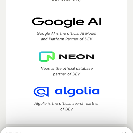
Google AI is the official AI Model
and Platform Partner of DEV
Neon is the official database
partner of DEV
Algolia is the official search partner
of DEV