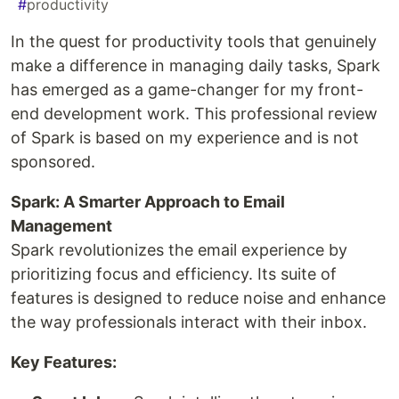
#
productivity
In the quest for productivity tools that genuinely
make a difference in managing daily tasks, Spark
has emerged as a game-changer for my front-
end development work. This professional review
of Spark is based on my experience and is not
sponsored.
Spark: A Smarter Approach to Email
Management
Spark revolutionizes the email experience by
prioritizing focus and efficiency. Its suite of
features is designed to reduce noise and enhance
the way professionals interact with their inbox.
Key Features: