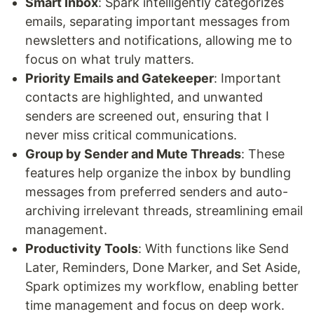
Smart Inbox
: Spark intelligently categorizes
emails, separating important messages from
newsletters and notifications, allowing me to
focus on what truly matters.
Priority Emails and Gatekeeper
: Important
contacts are highlighted, and unwanted
senders are screened out, ensuring that I
never miss critical communications.
Group by Sender and Mute Threads
: These
features help organize the inbox by bundling
messages from preferred senders and auto-
archiving irrelevant threads, streamlining email
management.
Productivity Tools
: With functions like Send
Later, Reminders, Done Marker, and Set Aside,
Spark optimizes my workflow, enabling better
time management and focus on deep work.