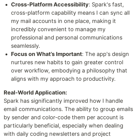
Cross-Platform Accessibility
: Spark's fast,
cross-platform capability means I can sync all
my mail accounts in one place, making it
incredibly convenient to manage my
professional and personal communications
seamlessly.
Focus on What’s Important
: The app's design
nurtures new habits to gain greater control
over workflow, embodying a philosophy that
aligns with my approach to productivity.
Real-World Application:
Spark has significantly improved how I handle
email communications. The ability to group emails
by sender and color-code them per account is
particularly beneficial, especially when dealing
with daily coding newsletters and project