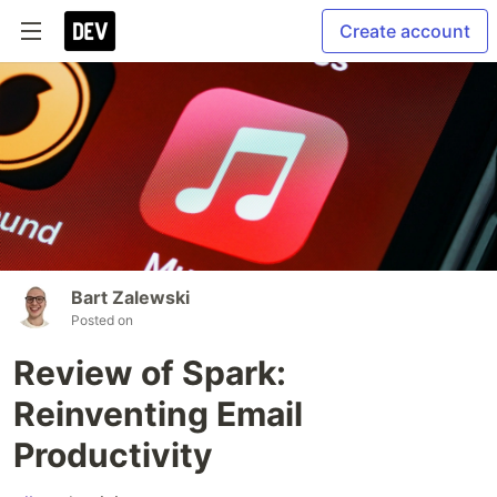
Create account
Bart Zalewski
Posted on
Review of Spark:
Reinventing Email
Productivity