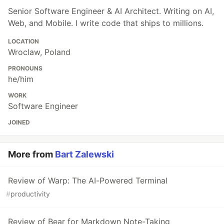
Senior Software Engineer & AI Architect. Writing on AI,
Web, and Mobile. I write code that ships to millions.
LOCATION
Wroclaw, Poland
PRONOUNS
he/him
WORK
Software Engineer
JOINED
More from
Bart Zalewski
Review of Warp: The AI-Powered Terminal
#
productivity
Review of Bear for Markdown Note-Taking