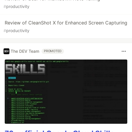
#
productivity
Review of CleanShot X for Enhanced Screen Capturing
#
productivity
The DEV Team
PROMOTED