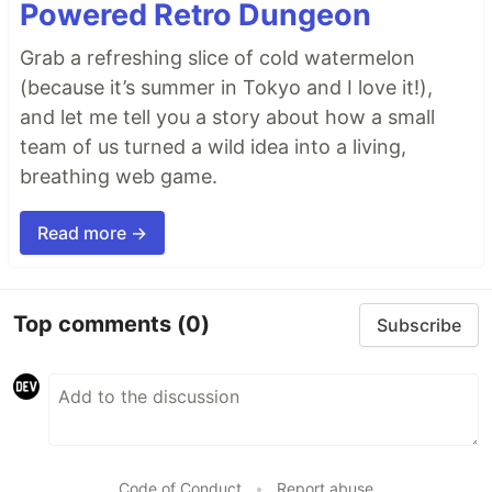
Powered Retro Dungeon
Grab a refreshing slice of cold watermelon
(because it’s summer in Tokyo and I love it!),
and let me tell you a story about how a small
team of us turned a wild idea into a living,
breathing web game.
Read more →
Top comments
(0)
Subscribe
Code of Conduct
•
Report abuse