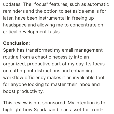
updates. The "focus" features, such as automatic
reminders and the option to set aside emails for
later, have been instrumental in freeing up
headspace and allowing me to concentrate on
critical development tasks.
Conclusion:
Spark has transformed my email management
routine from a chaotic necessity into an
organized, productive part of my day. Its focus
on cutting out distractions and enhancing
workflow efficiency makes it an invaluable tool
for anyone looking to master their inbox and
boost productivity.
This review is not sponsored. My intention is to
highlight how Spark can be an asset for front-