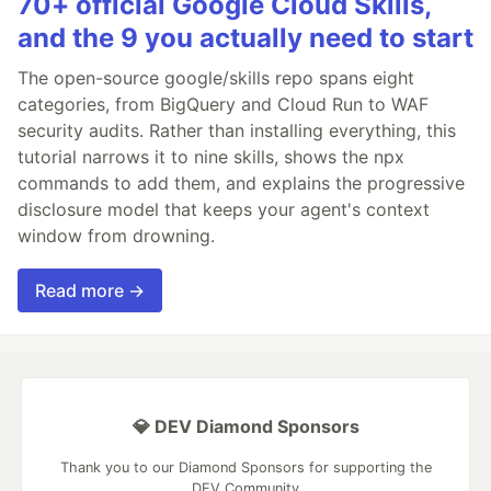
70+ official Google Cloud Skills,
and the 9 you actually need to start
The open-source google/skills repo spans eight
categories, from BigQuery and Cloud Run to WAF
security audits. Rather than installing everything, this
tutorial narrows it to nine skills, shows the npx
commands to add them, and explains the progressive
disclosure model that keeps your agent's context
window from drowning.
Read more →
💎 DEV Diamond Sponsors
Thank you to our Diamond Sponsors for supporting the
DEV Community