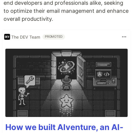
end developers and professionals alike, seeking
to optimize their email management and enhance
overall productivity.
The DEV Team
PROMOTED
How we built AIventure, an AI-