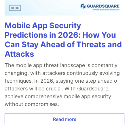
Mobile App Security
Predictions in 2026: How You
Can Stay Ahead of Threats and
Attacks
The mobile app threat landscape is constantly
changing, with attackers continuously evolving
techniques. In 2026, staying one step ahead of
attackers will be crucial. With Guardsquare,
achieve comprehensive mobile app security
without compromises.
Read more