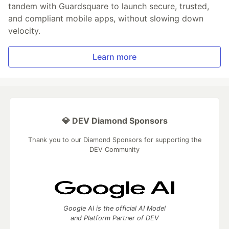
tandem with Guardsquare to launch secure, trusted,
and compliant mobile apps, without slowing down
velocity.
Learn more
💎 DEV Diamond Sponsors
Thank you to our Diamond Sponsors for supporting the
DEV Community
Google AI is the official AI Model
and Platform Partner of DEV