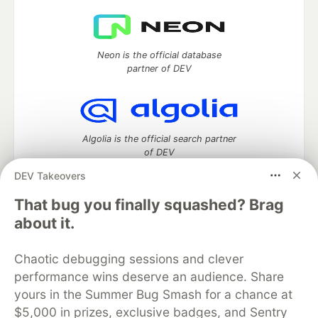
Neon is the official database
partner of DEV
Algolia is the official search partner
of DEV
DEV Takeovers
That bug you finally squashed? Brag
DEV Community
— A space to discuss and keep up software
about it.
development and manage your software career
Home
DEV Challenges
DEV++
Videos
Chaotic debugging sessions and clever
DEV Education Tracks
DEV Help
Advertise on DEV
performance wins deserve an audience. Share
Organization Accounts
DEV Showcase
About
Contact
yours in the Summer Bug Smash for a chance at
Free Postgres Database
DEV Shop
MLH
Code of Conduct
Privacy Policy
Terms of Use
$5,000 in prizes, exclusive badges, and Sentry