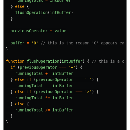
runningTotal
=
intBuffer
}
else
{
flushOperation
(
intBuffer
)
}
previousOperator
=
value
buffer
=
'
0
'
// this is the reason '0' appears each
}
function
flushOperation
(
intBuffer
)
{
// this is a con
if
(
previousOperator
===
'
+
'
)
{
runningTotal
+=
intBuffer
}
else
if
(
previousOperator
===
'
-
'
)
{
runningTotal
-=
intBuffer
}
else
if
(
previousOperator
===
'
×
'
)
{
runningTotal
*=
intBuffer
}
else
{
runningTotal
/=
intBuffer
}
}