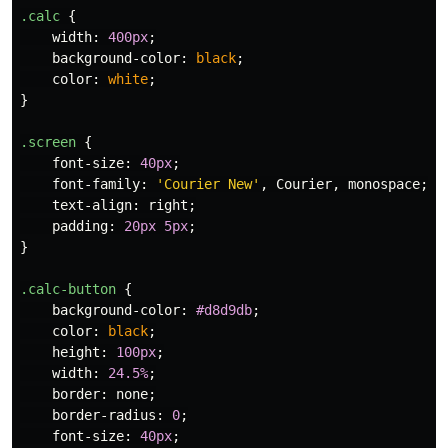
.calc
{
width
:
400px
;
background-color
:
black
;
color
:
white
;
}
.screen
{
font-size
:
40px
;
font-family
:
'Courier New'
,
Courier
,
monospace
;
text-align
:
right
;
padding
:
20px
5px
;
}
.calc-button
{
background-color
:
#d8d9db
;
color
:
black
;
height
:
100px
;
width
:
24.5%
;
border
:
none
;
border-radius
:
0
;
font-size
:
40px
;