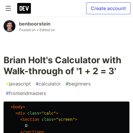
Create account
benboorstein
Posted on
• Edited on
Brian Holt's Calculator with
Walk-through of '1 + 2 = 3'
#
javascript
#
calculator
#
beginners
#
frontendmasters
<body>
<div
class=
"calc"
>
<section
class=
"screen"
>
        0

</section>