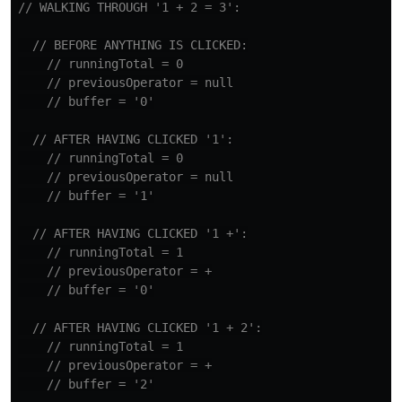
// WALKING THROUGH '1 + 2 = 3':
// BEFORE ANYTHING IS CLICKED:
// runningTotal = 0
// previousOperator = null
// buffer = '0'
// AFTER HAVING CLICKED '1':
// runningTotal = 0
// previousOperator = null
// buffer = '1'
// AFTER HAVING CLICKED '1 +':
// runningTotal = 1
// previousOperator = +
// buffer = '0'
// AFTER HAVING CLICKED '1 + 2':
// runningTotal = 1
// previousOperator = +
// buffer = '2'