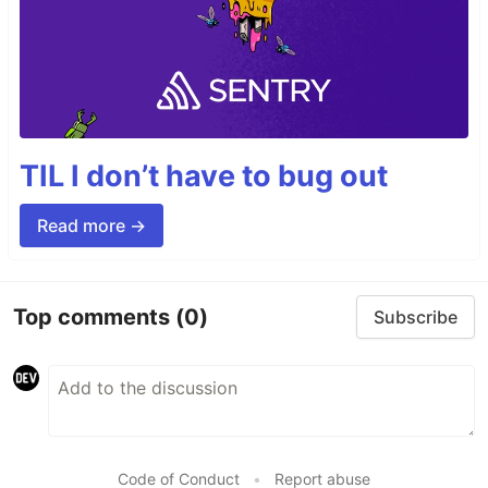
TIL I don’t have to bug out
Read more →
Top comments
(0)
Subscribe
Code of Conduct
•
Report abuse