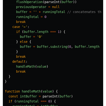
flushOperation
(
parseInt
(
buffer
))
previousOperator
=
null
buffer
=
''
+
runningTotal
// concatenates the 
runningTotal
=
0
break
case
'
←
'
:
if
(
buffer
.
length
===
1
)
{
buffer
=
'
0
'
}
else
{
buffer
=
buffer
.
substring
(
0
,
buffer
.
length
-
}
break
default
:
handleMath
(
value
)
break
}
}
function
handleMath
(
value
)
{
const
intBuffer
=
parseInt
(
buffer
)
if
(
runningTotal
===
0
)
{