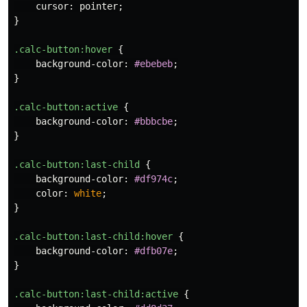
cursor
:
pointer
;
}
.calc-button
:hover
{
background-color
:
#ebebeb
;
}
.calc-button
:active
{
background-color
:
#bbbcbe
;
}
.calc-button
:last-child
{
background-color
:
#df974c
;
color
:
white
;
}
.calc-button
:last-child:hover
{
background-color
:
#dfb07e
;
}
.calc-button
:last-child:active
{