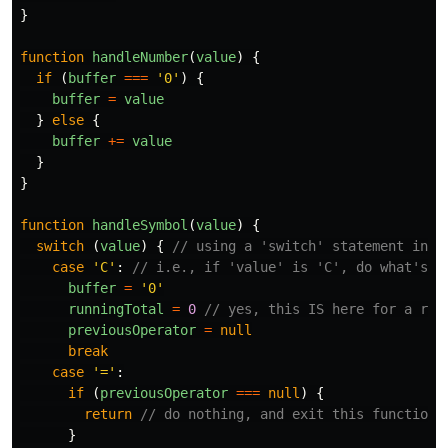
}
function
handleNumber
(
value
)
{
if
(
buffer
===
'
0
'
)
{
buffer
=
value
}
else
{
buffer
+=
value
}
}
function
handleSymbol
(
value
)
{
switch
(
value
)
{
// using a 'switch' statement inst
case
'
C
'
:
// i.e., if 'value' is 'C', do what's b
buffer
=
'
0
'
runningTotal
=
0
// yes, this IS here for a rea
previousOperator
=
null
break
case
'
=
'
:
if
(
previousOperator
===
null
)
{
return
// do nothing, and exit this function
}