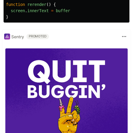
function
rerender
()
{
screen
.
innerText
=
buffer
}
Sentry
PROMOTED