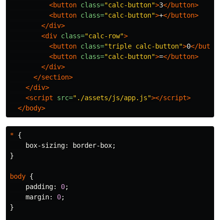
<button
class=
"calc-button"
>
3
</button>
<button
class=
"calc-button"
>
+
</button>
</div>
<div
class=
"calc-row"
>
<button
class=
"triple calc-button"
>
0
</butto
<button
class=
"calc-button"
>
=
</button>
</div>
</section>
</div>
<script 
src=
"./assets/js/app.js"
></script>
</body>
*
{
box-sizing
:
border-box
;
}
body
{
padding
:
0
;
margin
:
0
;
}