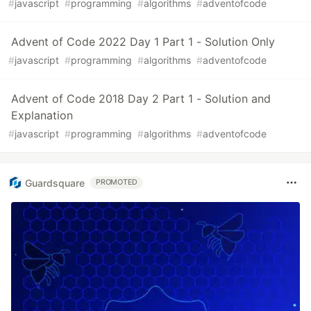
#
javascript
#
programming
#
algorithms
#
adventofcode
Advent of Code 2022 Day 1 Part 1 - Solution Only
#
javascript
#
programming
#
algorithms
#
adventofcode
Advent of Code 2018 Day 2 Part 1 - Solution and
Explanation
#
javascript
#
programming
#
algorithms
#
adventofcode
Guardsquare
PROMOTED