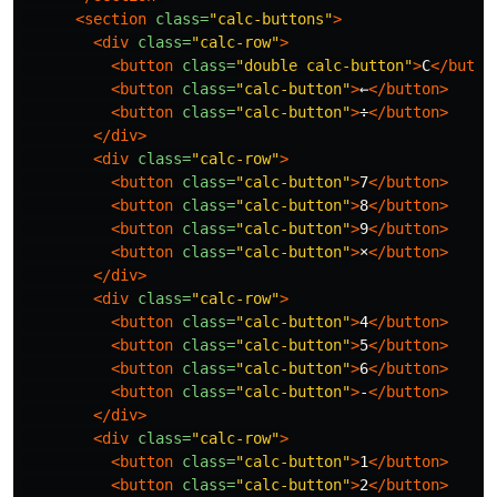
<section
class=
"calc-buttons"
>
<div
class=
"calc-row"
>
<button
class=
"double calc-button"
>
C
</butto
<button
class=
"calc-button"
>
←
</button>
<button
class=
"calc-button"
>
÷
</button>
</div>
<div
class=
"calc-row"
>
<button
class=
"calc-button"
>
7
</button>
<button
class=
"calc-button"
>
8
</button>
<button
class=
"calc-button"
>
9
</button>
<button
class=
"calc-button"
>
×
</button>
</div>
<div
class=
"calc-row"
>
<button
class=
"calc-button"
>
4
</button>
<button
class=
"calc-button"
>
5
</button>
<button
class=
"calc-button"
>
6
</button>
<button
class=
"calc-button"
>
-
</button>
</div>
<div
class=
"calc-row"
>
<button
class=
"calc-button"
>
1
</button>
<button
class=
"calc-button"
>
2
</button>