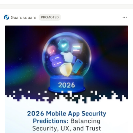
Guardsquare
PROMOTED