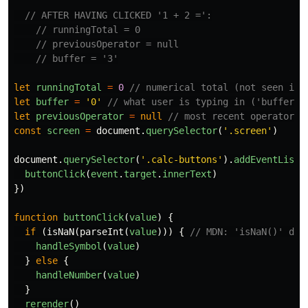
// AFTER HAVING CLICKED '1 + 2 =':
// runningTotal = 0
// previousOperator = null
// buffer = '3'
let
runningTotal
=
0
// numerical total (not seen in 
let
buffer
=
'
0
'
// what user is typing in ('buffer' 
let
previousOperator
=
null
// most recent operator p
const
screen
=
document
.
querySelector
(
'
.screen
'
)
document
.
querySelector
(
'
.calc-buttons
'
).
addEventListe
buttonClick
(
event
.
target
.
innerText
)
})
function
buttonClick
(
value
)
{
if
(
isNaN
(
parseInt
(
value
)))
{
// MDN: 'isNaN()' det
handleSymbol
(
value
)
}
else
{
handleNumber
(
value
)
}
rerender
()