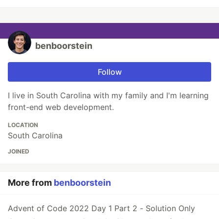
benboorstein
Follow
I live in South Carolina with my family and I'm learning
front-end web development.
LOCATION
South Carolina
JOINED
More from
benboorstein
Advent of Code 2022 Day 1 Part 2 - Solution Only