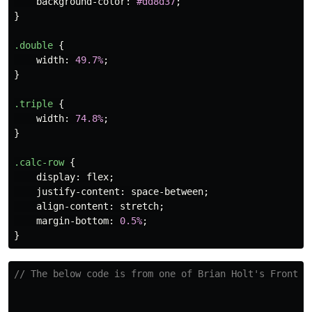
background-color
:
#dd8d37
;
}
.double
{
width
:
49.7%
;
}
.triple
{
width
:
74.8%
;
}
.calc-row
{
display
:
flex
;
justify-content
:
space-between
;
align-content
:
stretch
;
margin-bottom
:
0.5%
;
}
// The below code is from one of Brian Holt's Fronten