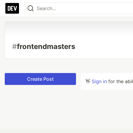
#
frontendmasters
Create Post
👋
Sign in
for the abi