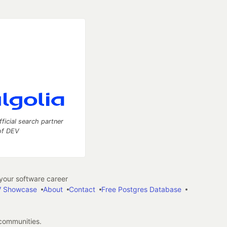
fficial search partner
of DEV
our software career
 Showcase
About
Contact
Free Postgres Database
 communities.