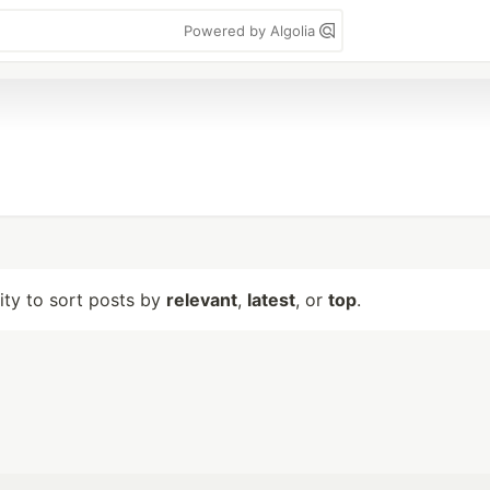
Powered by Algolia
lity to sort posts by
relevant
,
latest
, or
top
.