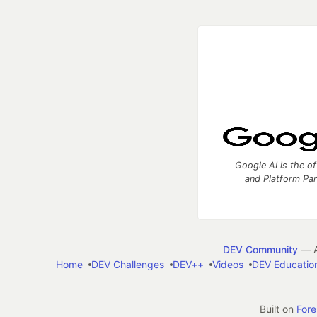
Google AI is the of
and Platform Pa
DEV Community
— A
Home
DEV Challenges
DEV++
Videos
DEV Educatio
Built on
For