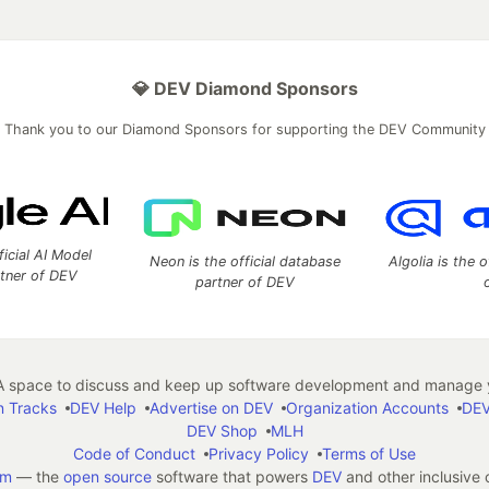
💎 DEV Diamond Sponsors
Thank you to our Diamond Sponsors for supporting the DEV Community
ficial AI Model
Neon is the official database
Algolia is the o
rtner of DEV
partner of DEV
 space to discuss and keep up software development and manage y
n Tracks
DEV Help
Advertise on DEV
Organization Accounts
DEV
DEV Shop
MLH
Code of Conduct
Privacy Policy
Terms of Use
em
— the
open source
software that powers
DEV
and other inclusive