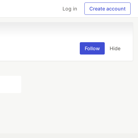
Log in
Create account
Follow
Hide