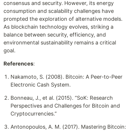
consensus and security. However, its energy
consumption and scalability challenges have
prompted the exploration of alternative models.
As blockchain technology evolves, striking a
balance between security, efficiency, and
environmental sustainability remains a critical
goal.
References
:
Nakamoto, S. (2008). Bitcoin: A Peer-to-Peer
Electronic Cash System.
Bonneau, J., et al. (2015). “SoK: Research
Perspectives and Challenges for Bitcoin and
Cryptocurrencies.”
Antonopoulos, A. M. (2017). Mastering Bitcoin: