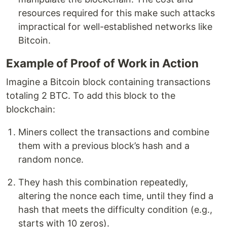
resources required for this make such attacks
impractical for well-established networks like
Bitcoin.
Example of Proof of Work in Action
Imagine a Bitcoin block containing transactions
totaling 2 BTC. To add this block to the
blockchain:
Miners collect the transactions and combine
them with a previous block’s hash and a
random nonce.
They hash this combination repeatedly,
altering the nonce each time, until they find a
hash that meets the difficulty condition (e.g.,
starts with 10 zeros).