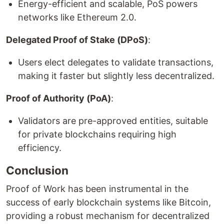
Energy-efficient and scalable, PoS powers
networks like Ethereum 2.0.
Delegated Proof of Stake (DPoS)
:
Users elect delegates to validate transactions,
making it faster but slightly less decentralized.
Proof of Authority (PoA)
:
Validators are pre-approved entities, suitable
for private blockchains requiring high
efficiency.
Conclusion
Proof of Work has been instrumental in the
success of early blockchain systems like Bitcoin,
providing a robust mechanism for decentralized