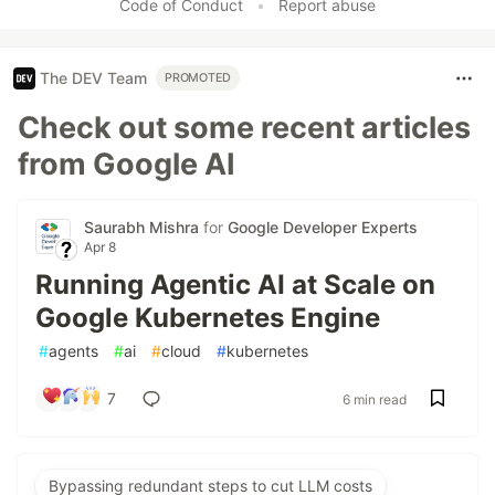
Code of Conduct
•
Report abuse
The DEV Team
PROMOTED
Check out some recent articles
from Google AI
Saurabh Mishra
for
Google Developer Experts
Apr 8
Running Agentic AI at Scale on
Google Kubernetes Engine
#
agents
#
ai
#
cloud
#
kubernetes
7
6 min read
Bypassing redundant steps to cut LLM costs