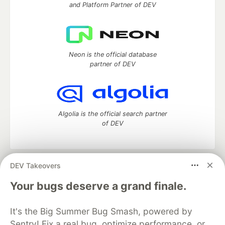
and Platform Partner of DEV
Neon is the official database
partner of DEV
Algolia is the official search partner
of DEV
DEV Takeovers
DEV Community
— A space to discuss and keep up software
development and manage your software career
Your bugs deserve a grand finale.
Home
DEV Challenges
DEV++
Videos
DEV Education Tracks
DEV Help
Advertise on DEV
It's the Big Summer Bug Smash, powered by
Organization Accounts
DEV Showcase
About
Contact
Sentry! Fix a real bug, optimize performance, or
Free Postgres Database
DEV Shop
MLH