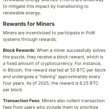
to mitigate this impact by transitioning to
renewable energy.
Rewards for Miners
Miners are incentivized to participate in PoW
systems through rewards:
Block Rewards
: When a miner successfully solves
the puzzle, they receive a block reward, which is
a fixed amount of cryptocurrency. For instance,
in Bitcoin, the reward started at 50 BTC per block
and undergoes a “halving” approximately every
four years. As of 2025, the reward is 6.25 BTC
per block.
Transaction Fees
: Miners also collect transaction
fees from users who include them to prioritize