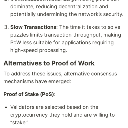
dominate, reducing decentralization and
potentially undermining the network’s security.
Slow Transactions
: The time it takes to solve
puzzles limits transaction throughput, making
PoW less suitable for applications requiring
high-speed processing.
Alternatives to Proof of Work
To address these issues, alternative consensus
mechanisms have emerged:
Proof of Stake (PoS)
:
Validators are selected based on the
cryptocurrency they hold and are willing to
“stake.”