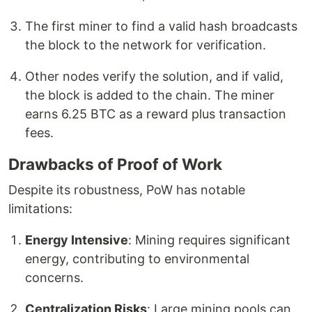
The first miner to find a valid hash broadcasts
the block to the network for verification.
Other nodes verify the solution, and if valid,
the block is added to the chain. The miner
earns 6.25 BTC as a reward plus transaction
fees.
Drawbacks of Proof of Work
Despite its robustness, PoW has notable
limitations:
Energy Intensive
: Mining requires significant
energy, contributing to environmental
concerns.
Centralization Risks
: Large mining pools can