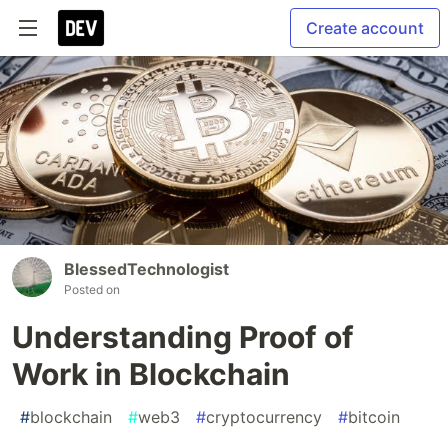
Create account
BlessedTechnologist
Posted on
Understanding Proof of
Work in Blockchain
#
blockchain
#
web3
#
cryptocurrency
#
bitcoin