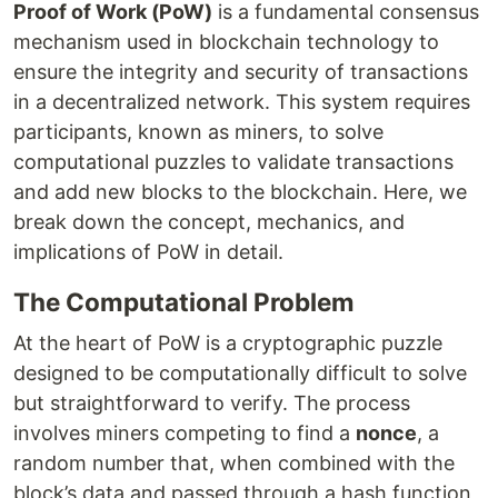
Proof of Work (PoW)
is a fundamental consensus
mechanism used in blockchain technology to
ensure the integrity and security of transactions
in a decentralized network. This system requires
participants, known as miners, to solve
computational puzzles to validate transactions
and add new blocks to the blockchain. Here, we
break down the concept, mechanics, and
implications of PoW in detail.
The Computational Problem
At the heart of PoW is a cryptographic puzzle
designed to be computationally difficult to solve
but straightforward to verify. The process
involves miners competing to find a
nonce
, a
random number that, when combined with the
block’s data and passed through a hash function