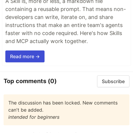
A Skill is, more or less, a markdown file
containing a reusable prompt. That means non-
developers can write, iterate on, and share
instructions that make an entire team's agents
faster with no code required. Here's how Skills
and MCP actually work together.
Read more →
Top comments
(0)
Subscribe
The discussion has been locked. New comments
can't be added.
intended for beginners