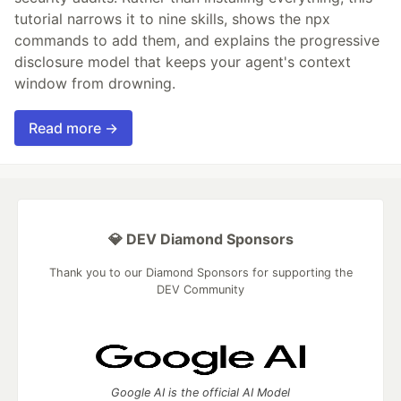
tutorial narrows it to nine skills, shows the npx
commands to add them, and explains the progressive
disclosure model that keeps your agent's context
window from drowning.
Read more →
💎 DEV Diamond Sponsors
Thank you to our Diamond Sponsors for supporting the
DEV Community
Google AI is the official AI Model