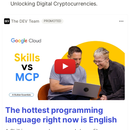
Unlocking Digital Cryptocurrencies.
The DEV Team
PROMOTED
The hottest programming
language right now is English