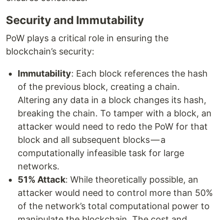
Security and Immutability
PoW plays a critical role in ensuring the
blockchain’s security:
Immutability
: Each block references the hash
of the previous block, creating a chain.
Altering any data in a block changes its hash,
breaking the chain. To tamper with a block, an
attacker would need to redo the PoW for that
block and all subsequent blocks — a
computationally infeasible task for large
networks.
51% Attack
: While theoretically possible, an
attacker would need to control more than 50%
of the network’s total computational power to
manipulate the blockchain. The cost and