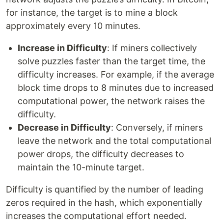
for instance, the target is to mine a block
approximately every 10 minutes.
Increase in Difficulty
: If miners collectively
solve puzzles faster than the target time, the
difficulty increases. For example, if the average
block time drops to 8 minutes due to increased
computational power, the network raises the
difficulty.
Decrease in Difficulty
: Conversely, if miners
leave the network and the total computational
power drops, the difficulty decreases to
maintain the 10-minute target.
Difficulty is quantified by the number of leading
zeros required in the hash, which exponentially
increases the computational effort needed.