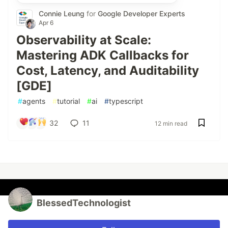
Connie Leung
for
Google Developer Experts
Apr 6
Observability at Scale:
Mastering ADK Callbacks for
Cost, Latency, and Auditability
[GDE]
#
agents
#
tutorial
#
ai
#
typescript
32
11
12 min read
BlessedTechnologist