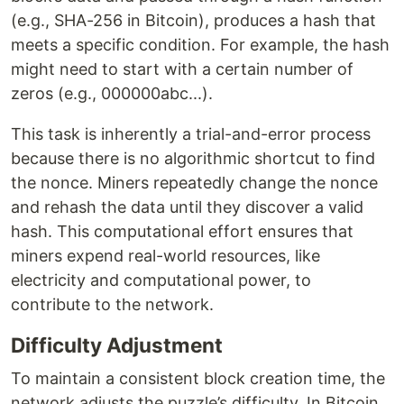
(e.g., SHA-256 in Bitcoin), produces a hash that
meets a specific condition. For example, the hash
might need to start with a certain number of
zeros (e.g., 000000abc...).
This task is inherently a trial-and-error process
because there is no algorithmic shortcut to find
the nonce. Miners repeatedly change the nonce
and rehash the data until they discover a valid
hash. This computational effort ensures that
miners expend real-world resources, like
electricity and computational power, to
contribute to the network.
Difficulty Adjustment
To maintain a consistent block creation time, the
network adjusts the puzzle’s difficulty. In Bitcoin,