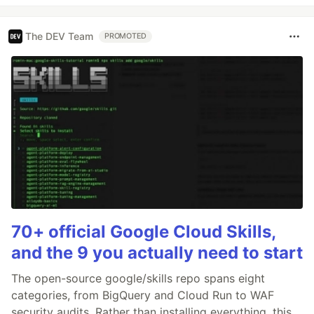
The DEV Team
PROMOTED
70+ official Google Cloud Skills,
and the 9 you actually need to start
The open-source google/skills repo spans eight
categories, from BigQuery and Cloud Run to WAF
security audits. Rather than installing everything, this