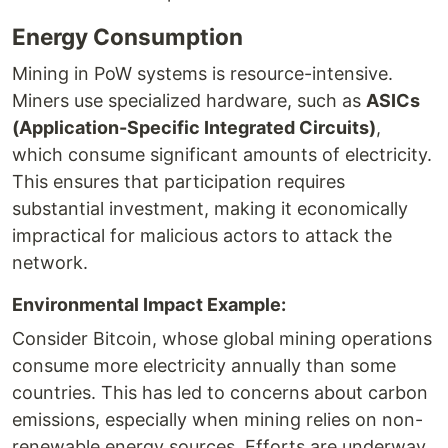
Energy Consumption
Mining in PoW systems is resource-intensive.
Miners use specialized hardware, such as
ASICs
(Application-Specific Integrated Circuits)
,
which consume significant amounts of electricity.
This ensures that participation requires
substantial investment, making it economically
impractical for malicious actors to attack the
network.
Environmental Impact Example:
Consider Bitcoin, whose global mining operations
consume more electricity annually than some
countries. This has led to concerns about carbon
emissions, especially when mining relies on non-
renewable energy sources. Efforts are underway