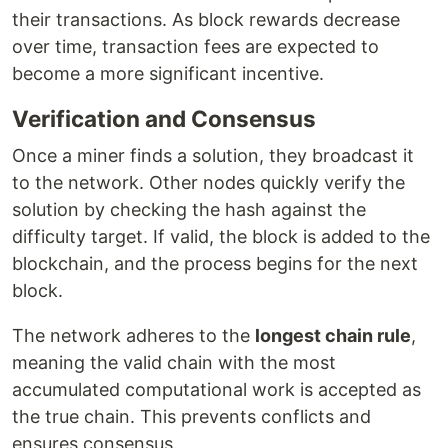
their transactions. As block rewards decrease
over time, transaction fees are expected to
become a more significant incentive.
Verification and Consensus
Once a miner finds a solution, they broadcast it
to the network. Other nodes quickly verify the
solution by checking the hash against the
difficulty target. If valid, the block is added to the
blockchain, and the process begins for the next
block.
The network adheres to the
longest chain rule
,
meaning the valid chain with the most
accumulated computational work is accepted as
the true chain. This prevents conflicts and
ensures consensus.