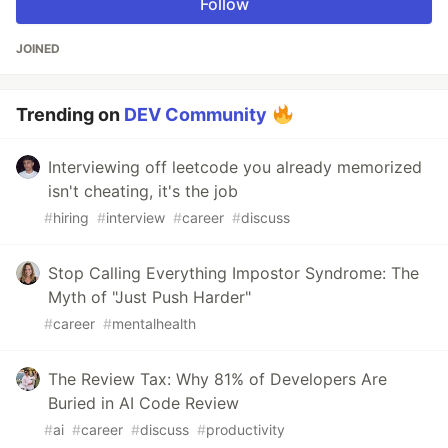
Follow
JOINED
Trending on
DEV Community
Interviewing off leetcode you already memorized
isn't cheating, it's the job
#
hiring
#
interview
#
career
#
discuss
Stop Calling Everything Impostor Syndrome: The
Myth of "Just Push Harder"
#
career
#
mentalhealth
The Review Tax: Why 81% of Developers Are
Buried in AI Code Review
#
ai
#
career
#
discuss
#
productivity