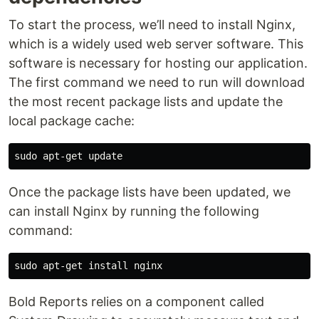
To start the process, we’ll need to install Nginx,
which is a widely used web server software. This
software is necessary for hosting our application.
The first command we need to run will download
the most recent package lists and update the
local package cache:
Once the package lists have been updated, we
can install Nginx by running the following
command:
Bold Reports relies on a component called