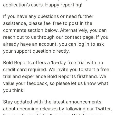
application’s users. Happy reporting!
If you have any questions or need further
assistance, please feel free to post in the
comments section below. Alternatively, you can
reach out to us through our contact page. If you
already have an account, you can log in to ask
your support question directly.
Bold Reports offers a 15-day free trial with no
credit card required. We invite you to start a free
trial and experience Bold Reports firsthand. We
value your feedback, so please let us know what
you think!
Stay updated with the latest announcements
about upcoming releases by following our Twitter,