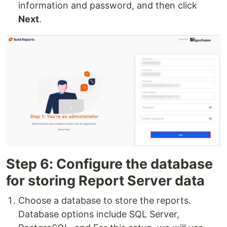
information and password, and then click
Next
.
Step 6: Configure the database
for storing Report Server data
Choose a database to store the reports.
Database options include SQL Server,