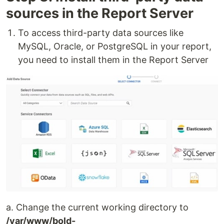
sources in the Report Server
To access third-party data sources like
MySQL, Oracle, or PostgreSQL in your report,
you need to install them in the Report Server
a. Change the current working directory to
/var/www/bold-