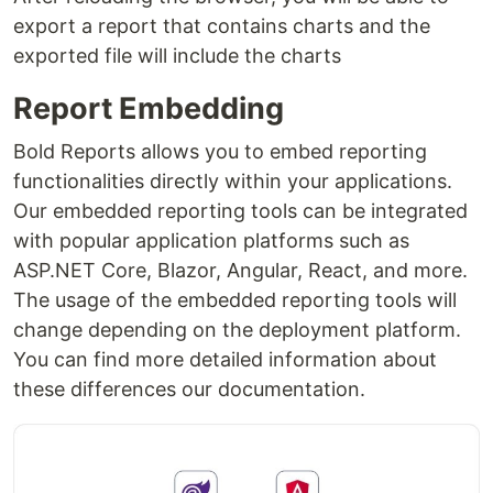
export a report that contains charts and the
exported file will include the charts
Report Embedding
Bold Reports allows you to embed reporting
functionalities directly within your applications.
Our embedded reporting tools can be integrated
with popular application platforms such as
ASP.NET Core, Blazor, Angular, React, and more.
The usage of the embedded reporting tools will
change depending on the deployment platform.
You can find more detailed information about
these differences our documentation.