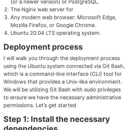
(or a newer version) or PostgreSQL.
The Nginx web server for
Any modern web browser: Microsoft Edge,
Mozilla Firefox, or Google Chrome.
Ubuntu 20.04 LTS operating system.
Deployment process
I will walk you through the deployment process
using the Ubuntu system connected via Git Bash,
which is a command-line interface (CLI) tool for
Windows that provides a Unix-like environment.
We will be utilizing Git Bash with sudo privileges
to ensure we have the necessary administrative
permissions. Let’s get started
Step 1: Install the necessary
dependencies