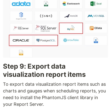
Step 9: Export data
visualization report items
To export data visualization report items such as
charts and gauges when scheduling reports, you
need to install the PhantomJS client library in
your Rep­­­ort Server.