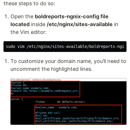
these steps to do so:
Open the
boldreports-ngnix-config file
located
inside
/etc/nginx/sites-available
in
the Vim editor:
To customize your domain name, you’ll need to
uncomment the highlighted lines.