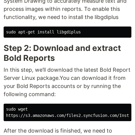
System Drawing to accurately measure text and
process images within reports. To enable this
functionality, we need to install the libgdiplus
Step 2: Download and extract
Bold Reports
In this step, we’ll download the latest Bold Report
Server Linux package.You can download it from
your Bold Reports accounts or by running the
following command:
sudo wget 

After the download is finished, we need to