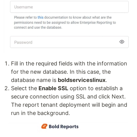
Fill in the required fields with the information
for the new database. In this case, the
database name is
boldserviceslinux
.
Select the
Enable SSL
option to establish a
secure connection using SSL and click Next.
The report tenant deployment will begin and
run in the background.