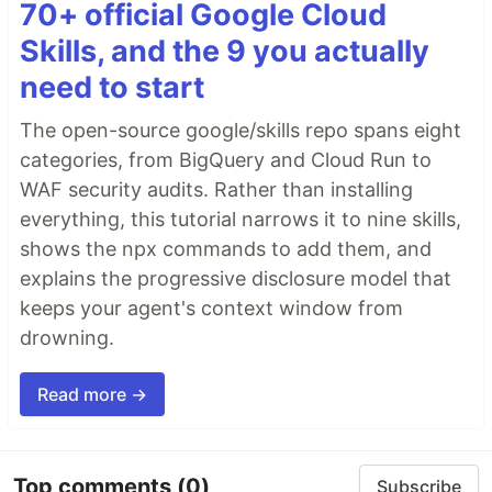
70+ official Google Cloud
Skills, and the 9 you actually
need to start
The open-source google/skills repo spans eight
categories, from BigQuery and Cloud Run to
WAF security audits. Rather than installing
everything, this tutorial narrows it to nine skills,
shows the npx commands to add them, and
explains the progressive disclosure model that
keeps your agent's context window from
drowning.
Read more →
Top comments
(0)
Subscribe