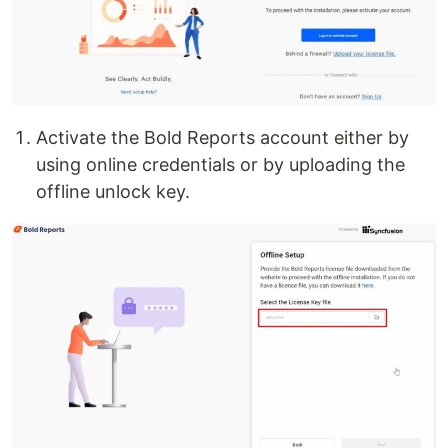
Activate the Bold Reports account either by
using online credentials or by uploading the
offline unlock key.