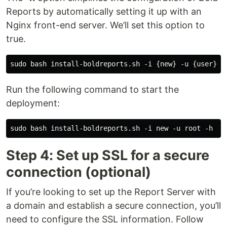
Reports by automatically setting it up with an
Nginx front-end server. We’ll set this option to
true.
Run the following command to start the
deployment:
Step 4: Set up SSL for a secure
connection (optional)
If you’re looking to set up the Report Server with
a domain and establish a secure connection, you’ll
need to configure the SSL information. Follow