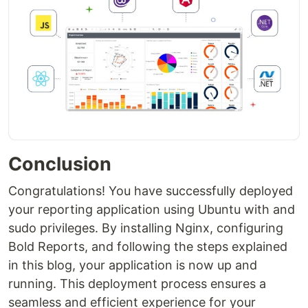
Conclusion
Congratulations! You have successfully deployed
your reporting application using Ubuntu with and
sudo privileges. By installing Nginx, configuring
Bold Reports, and following the steps explained
in this blog, your application is now up and
running. This deployment process ensures a
seamless and efficient experience for your