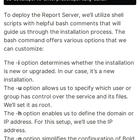
To deploy the Report Server, we’ll utilize shell
scripts with helpful bash comments that will
guide us through the installation process. The
bash command offers various options that we
can customize:
The -
i
option determines whether the installation
is new or upgraded. In our case, it’s a new
installation.
The -
u
option allows us to specify which user or
group has control over the service and its files.
We’ll set it as root.
The -
h
option enables us to define the domain or
IP address. For this setup, we’ll use the IP
address.
The -
n
option simplifies the configuration of Bold