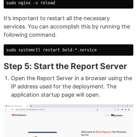
It’s important to restart all the necessary
services. You can accomplish this by running the
following command.
Step 5: Start the Report Server
Open the Report Server in a browser using the
IP address used for the deployment. The
application startup page will open.