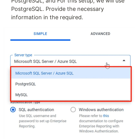
PostgreSQL, and For this setup, we will use
PostgreSQL. Provide the necessary
information in the required.