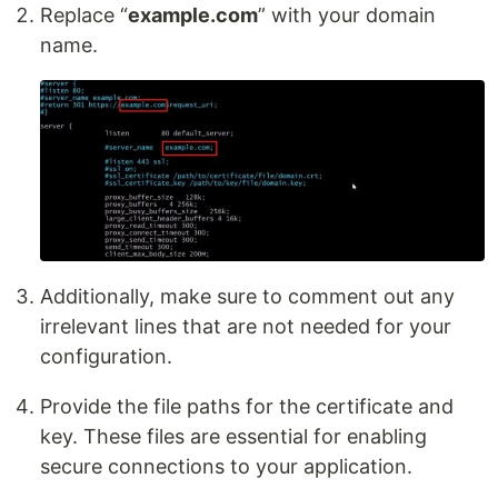
Replace “
example.com
” with your domain
name.
Additionally, make sure to comment out any
irrelevant lines that are not needed for your
configuration.
Provide the file paths for the certificate and
key. These files are essential for enabling
secure connections to your application.