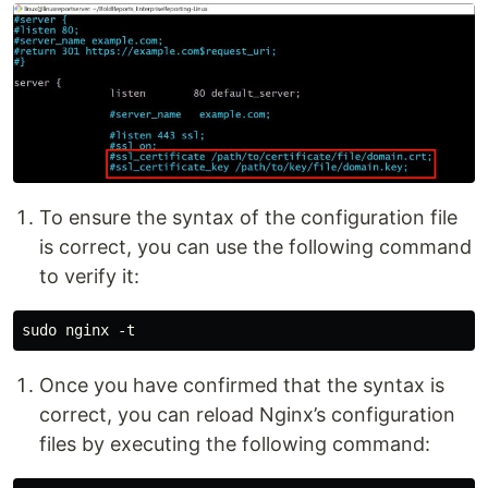
To ensure the syntax of the configuration file
is correct, you can use the following command
to verify it:
Once you have confirmed that the syntax is
correct, you can reload Nginx’s configuration
files by executing the following command: