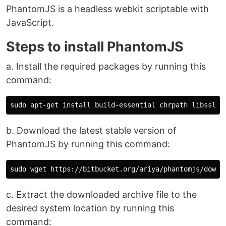
PhantomJS is a headless webkit scriptable with
JavaScript.
Steps to install PhantomJS
a. Install the required packages by running this
command:
b. Download the latest stable version of
PhantomJS by running this command:
c. Extract the downloaded archive file to the
desired system location by running this
command: