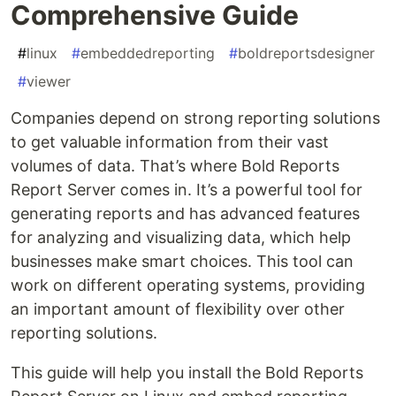
Comprehensive Guide
#
linux
#
embeddedreporting
#
boldreportsdesigner
#
viewer
Companies depend on strong reporting solutions
to get valuable information from their vast
volumes of data. That’s where Bold Reports
Report Server comes in. It’s a powerful tool for
generating reports and has advanced features
for analyzing and visualizing data, which help
businesses make smart choices. This tool can
work on different operating systems, providing
an important amount of flexibility over other
reporting solutions.
This guide will help you install the Bold Reports