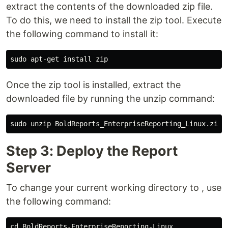
extract the contents of the downloaded zip file.
To do this, we need to install the zip tool. Execute
the following command to install it:
Once the zip tool is installed, extract the
downloaded file by running the unzip command:
Step 3: Deploy the Report
Server
To change your current working directory to , use
the following command: