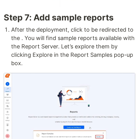
Step 7: Add sample reports
After the deployment, click to be redirected to
the . You will find sample reports available with
the Report Server. Let’s explore them by
clicking Explore in the Report Samples pop-up
box.