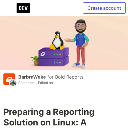
Create account
BarbraWeke
for
Bold Reports
Posted on
• Edited on
Preparing a Reporting
Solution on Linux: A