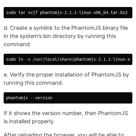
d. Create a symlink to the PhantomJS binary file
in the system’s bin directory by running this
command:
e. Verify the proper installation of PhantomJS by
running this command.
If it shows the version number, then PhantomJS
is installed properly.
After reloading the browser, you will be able to