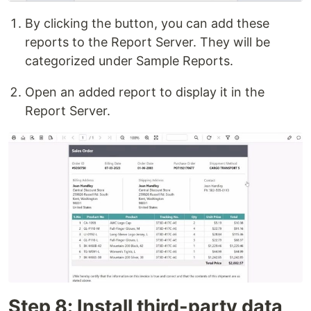
By clicking the button, you can add these
reports to the Report Server. They will be
categorized under Sample Reports.
Open an added report to display it in the
Report Server.
Step 8: Install third-party data