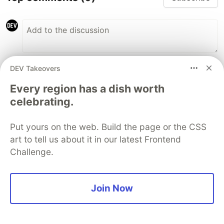
DEV Takeovers
Code of Conduct
•
Report abuse
Every region has a dish worth
celebrating.
The DEV Team
PROMOTED
Put yours on the web. Build the page or the CSS
art to tell us about it in our latest Frontend
Challenge.
Join Now