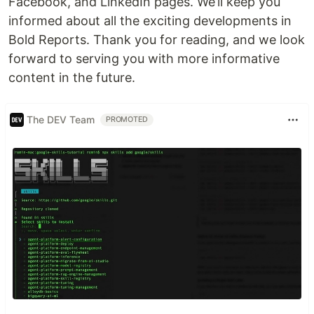
Facebook, and LinkedIn pages. We’ll keep you
informed about all the exciting developments in
Bold Reports. Thank you for reading, and we look
forward to serving you with more informative
content in the future.
The DEV Team
PROMOTED