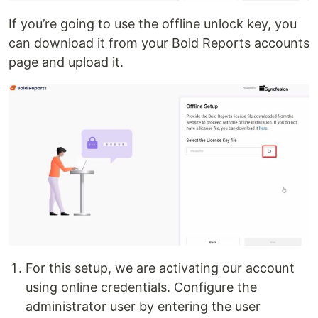
If you’re going to use the offline unlock key, you
can download it from your Bold Reports accounts
page and upload it.
For this setup, we are activating our account
using online credentials. Configure the
administrator user by entering the user