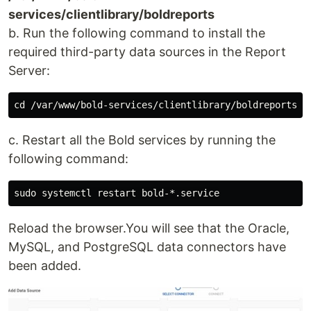
services/clientlibrary/boldreports
b. Run the following command to install the
required third-party data sources in the Report
Server:
c. Restart all the Bold services by running the
following command:
Reload the browser.You will see that the Oracle,
MySQL, and PostgreSQL data connectors have
been added.