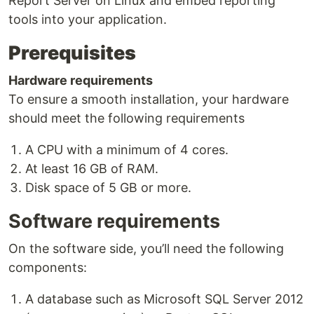
Report Server on Linux and embed reporting
tools into your application.
Prerequisites
Hardware requirements
To ensure a smooth installation, your hardware
should meet the following requirements
A CPU with a minimum of 4 cores.
At least 16 GB of RAM.
Disk space of 5 GB or more.
Software requirements
On the software side, you’ll need the following
components:
A database such as Microsoft SQL Server 2012