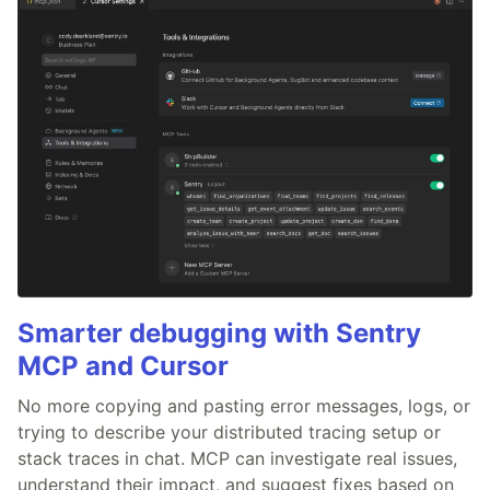
Smarter debugging with Sentry
MCP and Cursor
No more copying and pasting error messages, logs, or
trying to describe your distributed tracing setup or
stack traces in chat. MCP can investigate real issues,
understand their impact, and suggest fixes based on