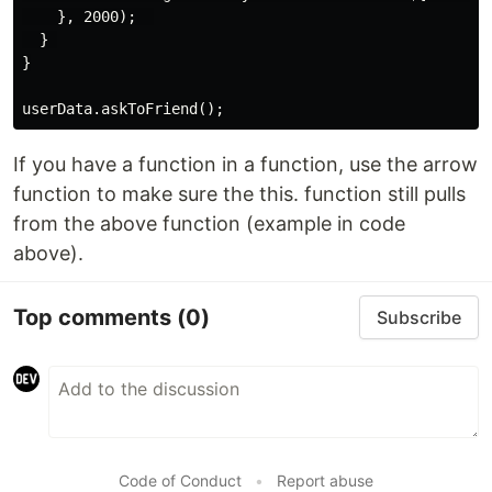
    }, 2000);  

  } 

}

If you have a function in a function, use the arrow
function to make sure the this. function still pulls
from the above function (example in code
above).
Top comments
(0)
Subscribe
Code of Conduct
•
Report abuse