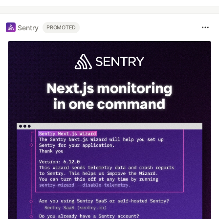
Sentry
PROMOTED