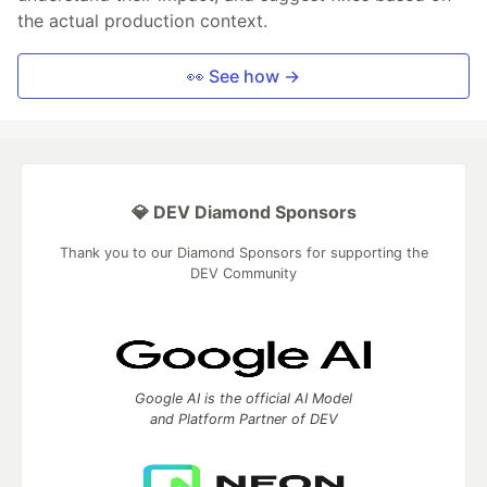
the actual production context.
👀 See how →
💎 DEV Diamond Sponsors
Thank you to our Diamond Sponsors for supporting the
DEV Community
Google AI is the official AI Model
and Platform Partner of DEV