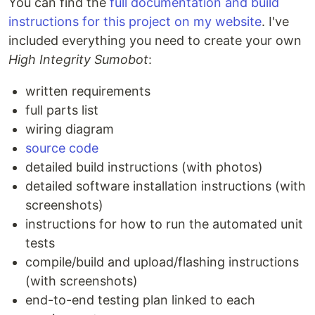
You can find the
full documentation and build
instructions for this project on my website
. I've
included everything you need to create your own
High Integrity Sumobot
:
written requirements
full parts list
wiring diagram
source code
detailed build instructions (with photos)
detailed software installation instructions (with
screenshots)
instructions for how to run the automated unit
tests
compile/build and upload/flashing instructions
(with screenshots)
end-to-end testing plan linked to each