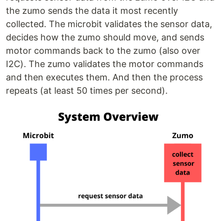
the zumo sends the data it most recently
collected. The microbit validates the sensor data,
decides how the zumo should move, and sends
motor commands back to the zumo (also over
I2C). The zumo validates the motor commands
and then executes them. And then the process
repeats (at least 50 times per second).