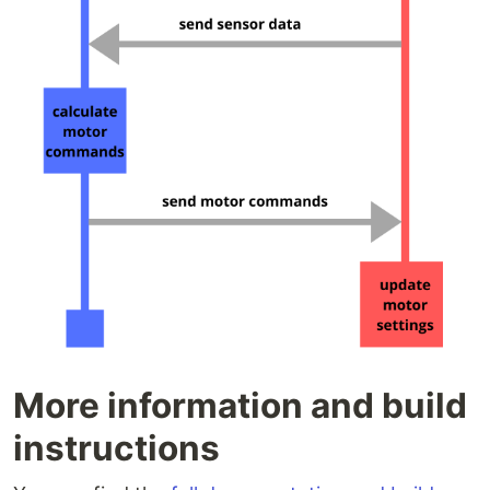
More information and build
instructions