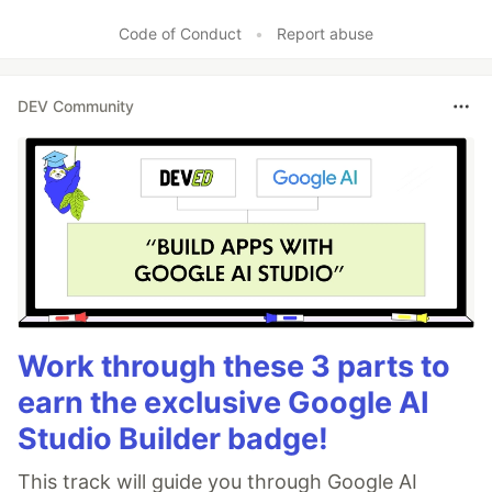
Code of Conduct
•
Report abuse
DEV Community
Work through these 3 parts to
earn the exclusive Google AI
Studio Builder badge!
This track will guide you through Google AI