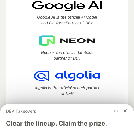
Google AI is the official AI Model
and Platform Partner of DEV
Neon is the official database
partner of DEV
Algolia is the official search partner
of DEV
DEV Takeovers
DEV Community
— A space to discuss and keep up software
Clear the lineup. Claim the prize.
development and manage your software career