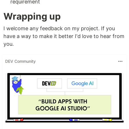
requirement
Wrapping up
I welcome any feedback on my project. If you
have a way to make it better I'd love to hear from
you.
DEV Community