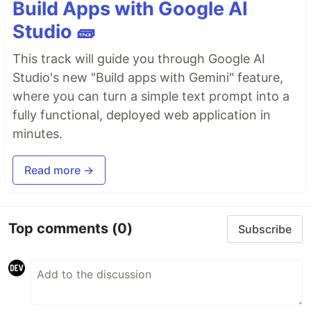
Build Apps with Google AI
Studio 🧱
This track will guide you through Google AI
Studio's new "Build apps with Gemini" feature,
where you can turn a simple text prompt into a
fully functional, deployed web application in
minutes.
Read more →
Top comments
(0)
Subscribe