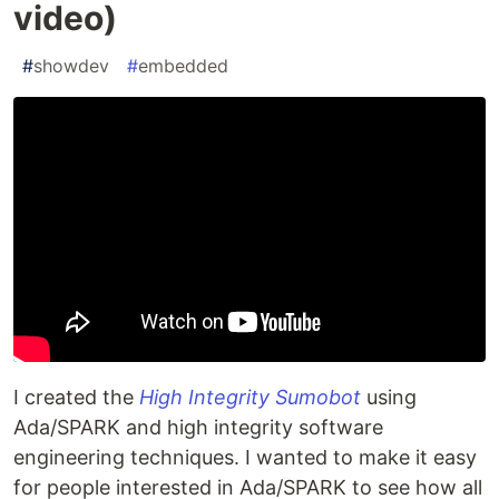
video)
#
showdev
#
embedded
I created the
High Integrity Sumobot
using
Ada/SPARK and high integrity software
engineering techniques. I wanted to make it easy
for people interested in Ada/SPARK to see how all