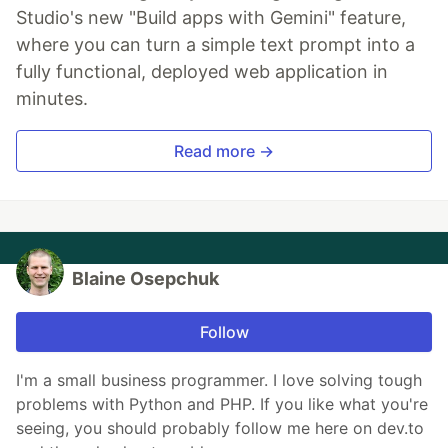
Studio's new "Build apps with Gemini" feature,
where you can turn a simple text prompt into a
fully functional, deployed web application in
minutes.
Read more →
Blaine Osepchuk
Follow
I'm a small business programmer. I love solving tough
problems with Python and PHP. If you like what you're
seeing, you should probably follow me here on dev.to