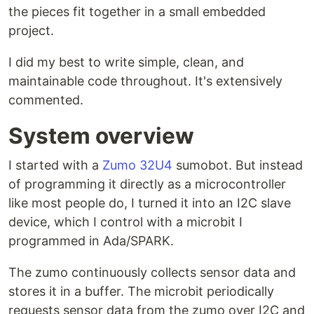
the pieces fit together in a small embedded
project.
I did my best to write simple, clean, and
maintainable code throughout. It's extensively
commented.
System overview
I started with a
Zumo 32U4
sumobot. But instead
of programming it directly as a microcontroller
like most people do, I turned it into an I2C slave
device, which I control with a microbit I
programmed in Ada/SPARK.
The zumo continuously collects sensor data and
stores it in a buffer. The microbit periodically
requests sensor data from the zumo over I2C and