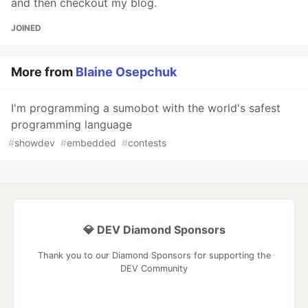
and then checkout my blog.
JOINED
More from
Blaine Osepchuk
I'm programming a sumobot with the world's safest
programming language
#
showdev
#
embedded
#
contests
💎 DEV Diamond Sponsors
Thank you to our Diamond Sponsors for supporting the
DEV Community