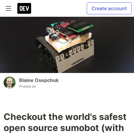
Create account
Blaine Osepchuk
Posted on
Checkout the world's safest
open source sumobot (with