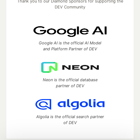
Thank you to our Diamond Sponsors for supporting the
DEV Community
Google AI is the official AI Model
and Platform Partner of DEV
Neon is the official database
partner of DEV
Algolia is the official search partner
of DEV