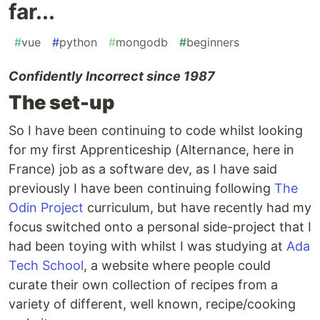
far...
#
vue
#
python
#
mongodb
#
beginners
Confidently Incorrect since 1987
The set-up
So I have been continuing to code whilst looking
for my first Apprenticeship (Alternance, here in
France) job as a software dev, as I have said
previously I have been continuing following
The
Odin Project
curriculum, but have recently had my
focus switched onto a personal side-project that I
had been toying with whilst I was studying at
Ada
Tech School
, a website where people could
curate their own collection of recipes from a
variety of different, well known, recipe/cooking