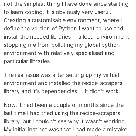
not the simplest thing I have done since starting
to learn coding, it is obviously very useful.
Creating a customisable environment, where I
define the version of Python I want to use and
install the needed libraries in a local environment,
stopping me from polluting my global python
environment with relatively specialised and
particular libraries.
The real issue was after setting up my virtual
environment and installed the recipe-scrapers
library and it's dependencies.....it didn't work.
Now, it had been a couple of months since the
last time I had tried using the recipe-scrapers
library, but I couldn't see why it wasn't working.
My initial instinct was that I had made a mistake