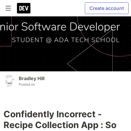
Create account
Bradley Hill
Posted on
Confidently Incorrect -
Recipe Collection App : So