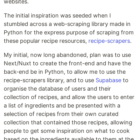
websites.
The initial inspiration was seeded when I
stumbled across a web-scraping library made in
Python for the express purpose of scraping from
these popular recipe resources,
recipe-scrapers
.
My initial, now long abandoned, plan was to use
Next/Nuxt to create the front-end and have the
back-end be in Python, to allow me to use the
recipe-scrapers library, and to use
Supabase
to
organise the database of users and their
collection of recipes, and allow the users to enter
a list of ingredients and be presented with a
selection of recipes from their own curated
collection that contained those recipes, allowing
people to get some inspiration on what to cook
based on the ingredients available to them at the