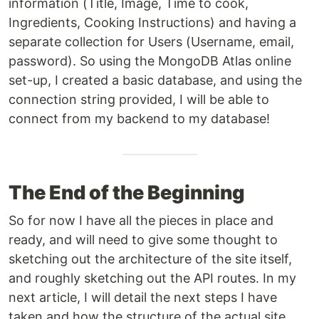
information (Title, Image, Time to cook,
Ingredients, Cooking Instructions) and having a
separate collection for Users (Username, email,
password). So using the MongoDB Atlas online
set-up, I created a basic database, and using the
connection string provided, I will be able to
connect from my backend to my database!
The End of the Beginning
So for now I have all the pieces in place and
ready, and will need to give some thought to
sketching out the architecture of the site itself,
and roughly sketching out the API routes. In my
next article, I will detail the next steps I have
taken and how the structure of the actual site