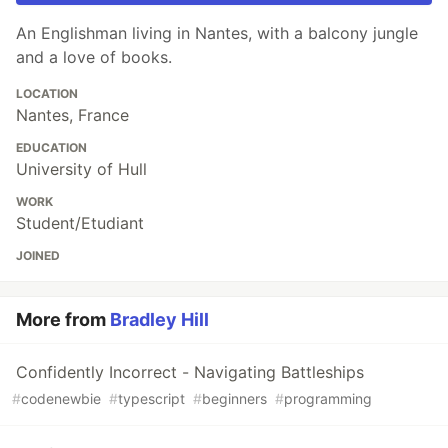
An Englishman living in Nantes, with a balcony jungle
and a love of books.
LOCATION
Nantes, France
EDUCATION
University of Hull
WORK
Student/Etudiant
JOINED
More from
Bradley Hill
Confidently Incorrect - Navigating Battleships
#
codenewbie
#
typescript
#
beginners
#
programming