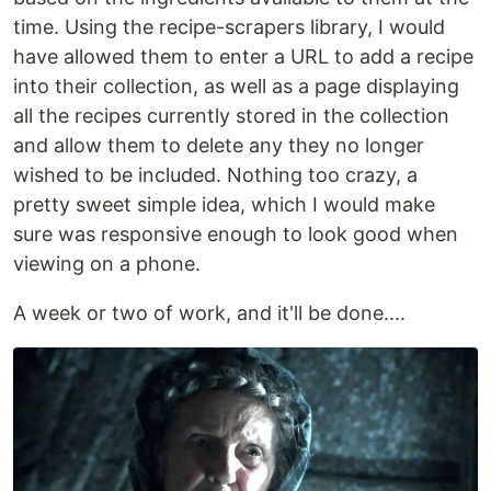
time. Using the recipe-scrapers library, I would
have allowed them to enter a URL to add a recipe
into their collection, as well as a page displaying
all the recipes currently stored in the collection
and allow them to delete any they no longer
wished to be included. Nothing too crazy, a
pretty sweet simple idea, which I would make
sure was responsive enough to look good when
viewing on a phone.
A week or two of work, and it'll be done....