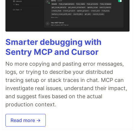
Smarter debugging with
Sentry MCP and Cursor
No more copying and pasting error messages,
logs, or trying to describe your distributed
tracing setup or stack traces in chat. MCP can
investigate real issues, understand their impact,
and suggest fixes based on the actual
production context.
Read more →