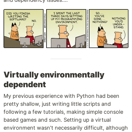
Virtually environmentally
dependent
My previous experience with Python had been
pretty shallow, just writing little scripts and
following a few tutorials, making simple console
based games and such. Setting up a virtual
environment wasn't necessarily difficult, although