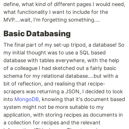
define, what kind of different pages I would need,
what functionality I want to include for the
MVP....wait, I'm forgetting something....
Basic Databasing
The final part of my set-up tripod, a database! So
my initial thought was to use a SQL based
database with tables everywhere, with the help
of a colleague I had sketched out a fairly basic
schema for my relational database....but with a
bit of reflection, and realising that recipe-
scrapers was returning a JSON, I decided to look
into
MongoDB
, knowing that it's document based
system might not be more suitable to my
application, with storing recipes as documents in
a collection for recipes and the relevant