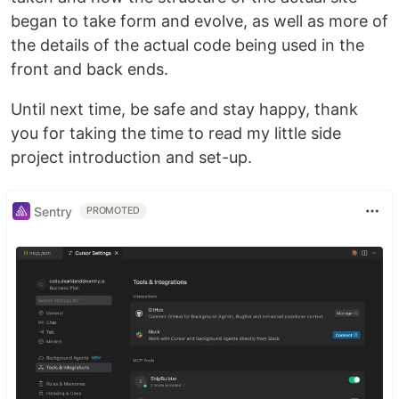
began to take form and evolve, as well as more of
the details of the actual code being used in the
front and back ends.
Until next time, be safe and stay happy, thank
you for taking the time to read my little side
project introduction and set-up.
Sentry
PROMOTED