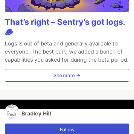
That’s right – Sentry’s got logs.
🪵
Logs is out of beta and generally available to
everyone. The best part, we added a bunch of
capabilities you asked for during the beta period.
See more →
Bradley Hill
Follow