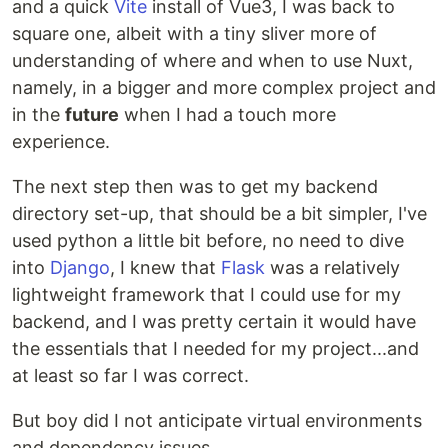
and a quick
Vite
install of Vue3, I was back to
square one, albeit with a tiny sliver more of
understanding of where and when to use Nuxt,
namely, in a bigger and more complex project and
in the
future
when I had a touch more
experience.
The next step then was to get my backend
directory set-up, that should be a bit simpler, I've
used python a little bit before, no need to dive
into
Django
, I knew that
Flask
was a relatively
lightweight framework that I could use for my
backend, and I was pretty certain it would have
the essentials that I needed for my project...and
at least so far I was correct.
But boy did I not anticipate virtual environments
and dependency issues....