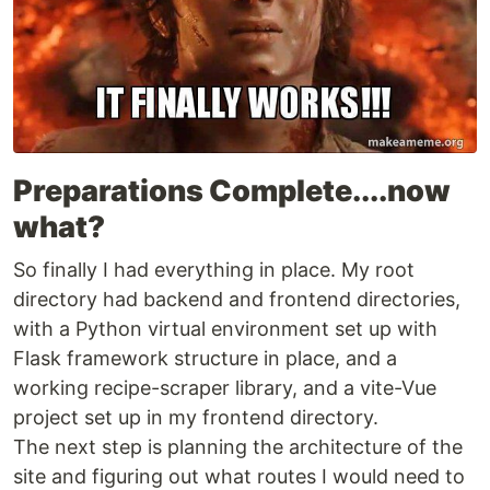
Preparations Complete....now
what?
So finally I had everything in place. My root
directory had backend and frontend directories,
with a Python virtual environment set up with
Flask framework structure in place, and a
working recipe-scraper library, and a vite-Vue
project set up in my frontend directory.
The next step is planning the architecture of the
site and figuring out what routes I would need to