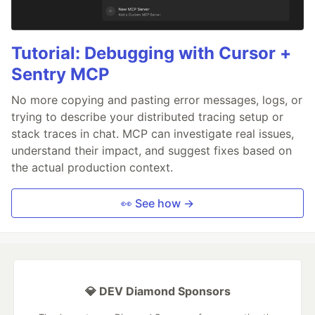
Tutorial: Debugging with Cursor +
Sentry MCP
No more copying and pasting error messages, logs, or
trying to describe your distributed tracing setup or
stack traces in chat. MCP can investigate real issues,
understand their impact, and suggest fixes based on
the actual production context.
👀 See how →
💎 DEV Diamond Sponsors