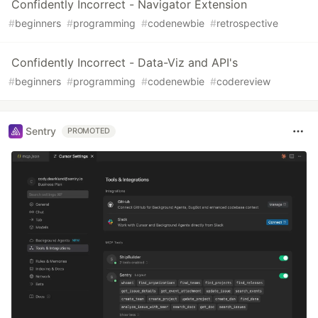
Confidently Incorrect - Navigator Extension
#
beginners
#
programming
#
codenewbie
#
retrospective
Confidently Incorrect - Data-Viz and API's
#
beginners
#
programming
#
codenewbie
#
codereview
Sentry
PROMOTED