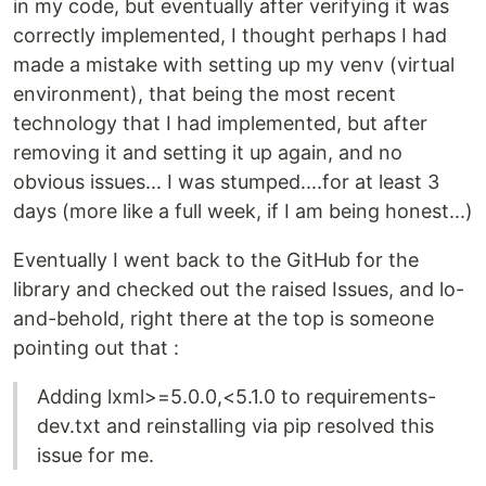
in my code, but eventually after verifying it was
correctly implemented, I thought perhaps I had
made a mistake with setting up my venv (virtual
environment), that being the most recent
technology that I had implemented, but after
removing it and setting it up again, and no
obvious issues... I was stumped....for at least 3
days (more like a full week, if I am being honest...)
Eventually I went back to the GitHub for the
library and checked out the raised Issues, and lo-
and-behold, right there at the top is someone
pointing out that :
Adding lxml>=5.0.0,<5.1.0 to requirements-
dev.txt and reinstalling via pip resolved this
issue for me.