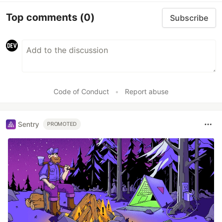
Top comments
(0)
Subscribe
Code of Conduct
•
Report abuse
Sentry
PROMOTED