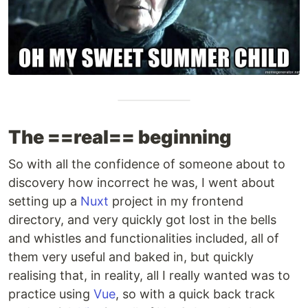
The ==real== beginning
So with all the confidence of someone about to
discovery how incorrect he was, I went about
setting up a
Nuxt
project in my frontend
directory, and very quickly got lost in the bells
and whistles and functionalities included, all of
them very useful and baked in, but quickly
realising that, in reality, all I really wanted was to
practice using
Vue
, so with a quick back track