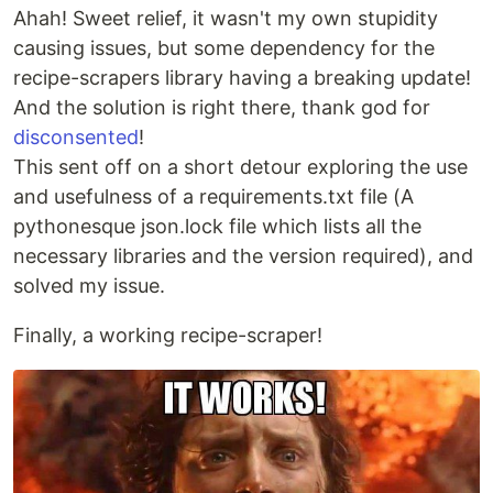
Ahah! Sweet relief, it wasn't my own stupidity
causing issues, but some dependency for the
recipe-scrapers library having a breaking update!
And the solution is right there, thank god for
disconsented
!
This sent off on a short detour exploring the use
and usefulness of a requirements.txt file (A
pythonesque json.lock file which lists all the
necessary libraries and the version required), and
solved my issue.
Finally, a working recipe-scraper!