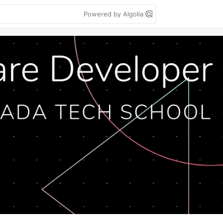
Powered by Algolia