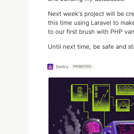
Next week's project will be cr
this time using Laravel to make
to our first brush with PHP vani
Until next time, be safe and s
Sentry
PROMOTED