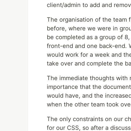
client/admin to add and remove
The organisation of the team f
before, where we were in group
be completed as a group of 8,
front-end and one back-end. 
would work for a week and the
take over and complete the ba
The immediate thoughts with r
importance that the document
would have, and the increase
when the other team took ove
The only constraints on our ch
for our CSS, so after a discus