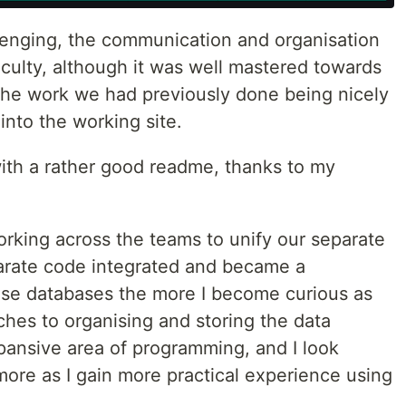
lenging, the communication and organisation
ficulty, although it was well mastered towards
 the work we had previously done being nicely
nto the working site.
th a rather good readme, thanks to my
working across the teams to unify our separate
arate code integrated and became a
use databases the more I become curious as
ches to organising and storing the data
expansive area of programming, and I look
more as I gain more practical experience using