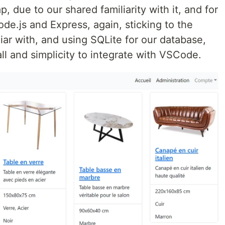
p, due to our shared familiarity with it, and for
e.js and Express, again, sticking to the
ar with, and using SQLite for our database,
tall and simplicity to integrate with VSCode.