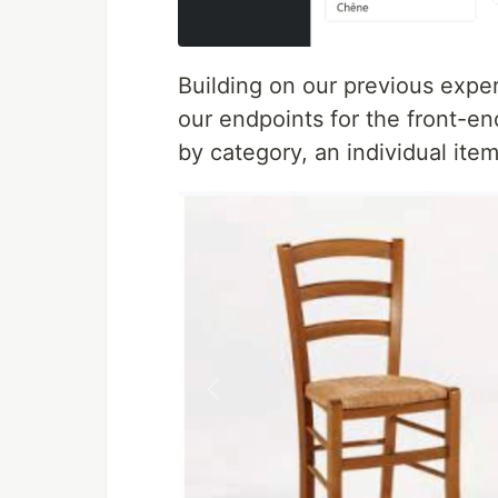
Building on our previous expe
our endpoints for the front-end
by category, an individual item