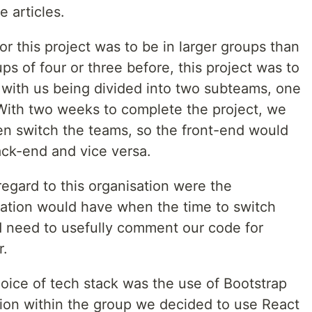
 articles.
or this project was to be in larger groups than
s of four or three before, this project was to
 with us being divided into two subteams, one
With two weeks to complete the project, we
n switch the teams, so the front-end would
ck-end and vice versa.
egard to this organisation were the
ation would have when the time to switch
d need to usefully comment our code for
r.
oice of tech stack was the use of Bootstrap
sion within the group we decided to use React