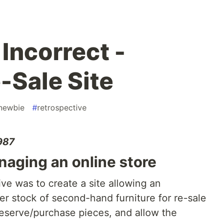
Incorrect -
-Sale Site
newbie
#
retrospective
1987
ging an online store
ive was to create a site allowing an
er stock of second-hand furniture for re-sale
eserve/purchase pieces, and allow the