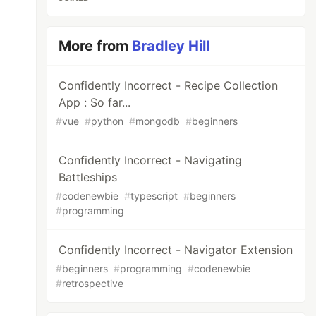
More from
Bradley Hill
Confidently Incorrect - Recipe Collection
App : So far...
#
vue
#
python
#
mongodb
#
beginners
Confidently Incorrect - Navigating
Battleships
#
codenewbie
#
typescript
#
beginners
#
programming
Confidently Incorrect - Navigator Extension
#
beginners
#
programming
#
codenewbie
#
retrospective