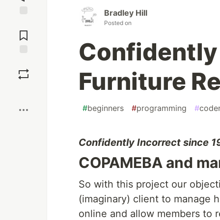
Bradley Hill
Jump to
Posted on
Comments
Confidently 
Save
Furniture Re
Boost
#
beginners
#
programming
#
code
Confidently Incorrect since 
COPAMEBA and mana
So with this project our object
(imaginary) client to manage h
online and allow members to r