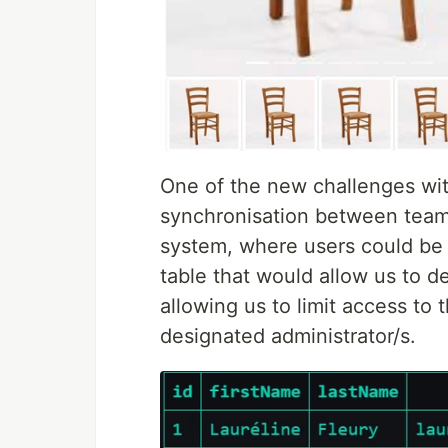
One of the new challenges wit
synchronisation between team
system, where users could be
table that would allow us to de
allowing us to limit access to 
designated administrator/s.