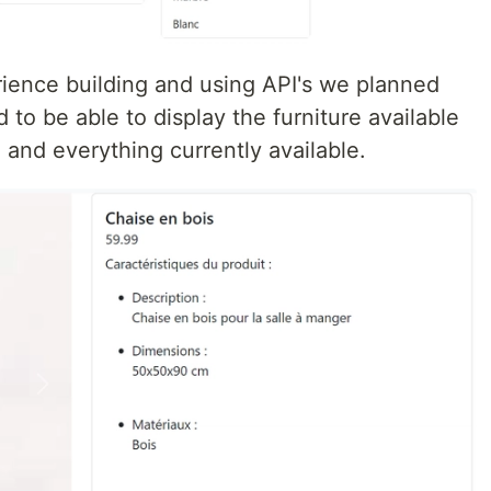
rience building and using API's we planned
 to be able to display the furniture available
 and everything currently available.