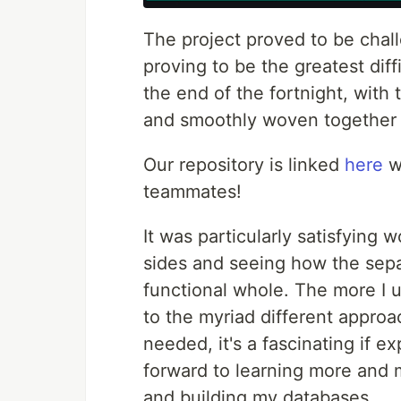
The project proved to be chal
proving to be the greatest dif
the end of the fortnight, with
and smoothly woven together i
Our repository is linked
here
wi
teammates!
It was particularly satisfying 
sides and seeing how the sep
functional whole. The more I 
to the myriad different approa
needed, it's a fascinating if 
forward to learning more and 
and building my databases.