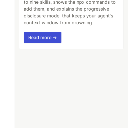
to nine skills, shows the npx commands to
add them, and explains the progressive
disclosure model that keeps your agent's
context window from drowning.
Read more →