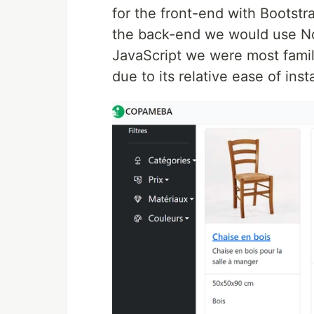
for the front-end with Bootstra
the back-end we would use Nod
JavaScript we were most famili
due to its relative ease of ins