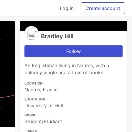
Log in
Create account
Bradley Hill
Follow
An Englishman living in Nantes, with a
balcony jungle and a love of books.
LOCATION
Nantes, France
EDUCATION
University of Hull
WORK
Student/Etudiant
JOINED