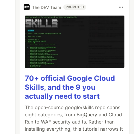
The DEV Team
PROMOTED
70+ official Google Cloud
Skills, and the 9 you
actually need to start
The open-source google/skills repo spans
eight categories, from BigQuery and Cloud
Run to WAF security audits. Rather than
installing everything, this tutorial narrows it