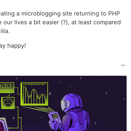
eating a microblogging site returning to PHP
 our lives a bit easier (?), at least compared
lla.
tay happy!