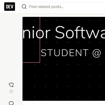
Add
reaction