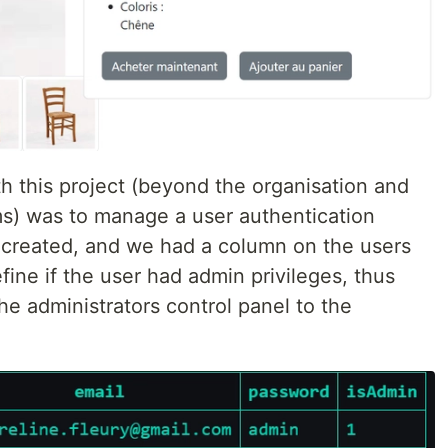
h this project (beyond the organisation and
s) was to manage a user authentication
 created, and we had a column on the users
fine if the user had admin privileges, thus
the administrators control panel to the