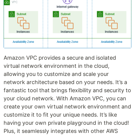
Amazon VPC provides a secure and isolated
virtual network environment in the cloud,
allowing you to customize and scale your
network architecture based on your needs. It’s a
fantastic tool that brings flexibility and security to
your cloud network. With Amazon VPC, you can
create your own virtual network environment and
customize it to fit your unique needs. It’s like
having your own private playground in the cloud!
Plus, it seamlessly integrates with other AWS