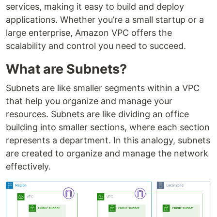
services, making it easy to build and deploy
applications. Whether you’re a small startup or a
large enterprise, Amazon VPC offers the
scalability and control you need to succeed.
What are Subnets?
Subnets are like smaller segments within a VPC
that help you organize and manage your
resources. Subnets are like dividing an office
building into smaller sections, where each section
represents a department. In this analogy, subnets
are created to organize and manage the network
effectively.