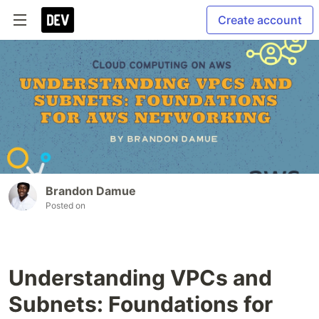
Create account
Brandon Damue
Posted on
Understanding VPCs and
Subnets: Foundations for