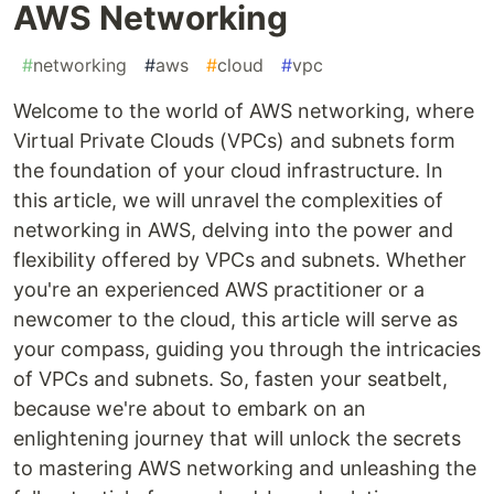
AWS Networking
#
networking
#
aws
#
cloud
#
vpc
Welcome to the world of AWS networking, where
Virtual Private Clouds (VPCs) and subnets form
the foundation of your cloud infrastructure. In
this article, we will unravel the complexities of
networking in AWS, delving into the power and
flexibility offered by VPCs and subnets. Whether
you're an experienced AWS practitioner or a
newcomer to the cloud, this article will serve as
your compass, guiding you through the intricacies
of VPCs and subnets. So, fasten your seatbelt,
because we're about to embark on an
enlightening journey that will unlock the secrets
to mastering AWS networking and unleashing the