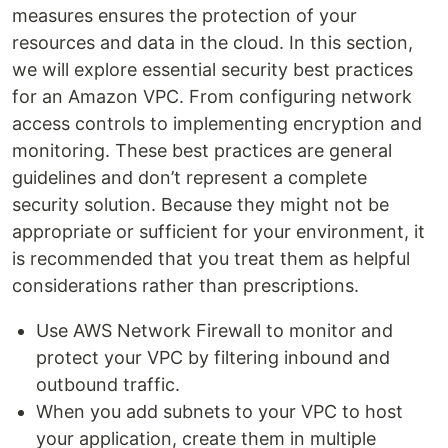
measures ensures the protection of your
resources and data in the cloud. In this section,
we will explore essential security best practices
for an Amazon VPC. From configuring network
access controls to implementing encryption and
monitoring. These best practices are general
guidelines and don’t represent a complete
security solution. Because they might not be
appropriate or sufficient for your environment, it
is recommended that you treat them as helpful
considerations rather than prescriptions.
Use AWS Network Firewall to monitor and
protect your VPC by filtering inbound and
outbound traffic.
When you add subnets to your VPC to host
your application, create them in multiple