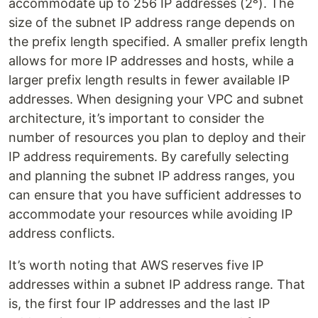
accommodate up to 256 IP addresses (2⁸). The
size of the subnet IP address range depends on
the prefix length specified. A smaller prefix length
allows for more IP addresses and hosts, while a
larger prefix length results in fewer available IP
addresses. When designing your VPC and subnet
architecture, it’s important to consider the
number of resources you plan to deploy and their
IP address requirements. By carefully selecting
and planning the subnet IP address ranges, you
can ensure that you have sufficient addresses to
accommodate your resources while avoiding IP
address conflicts.
It’s worth noting that AWS reserves five IP
addresses within a subnet IP address range. That
is, the first four IP addresses and the last IP