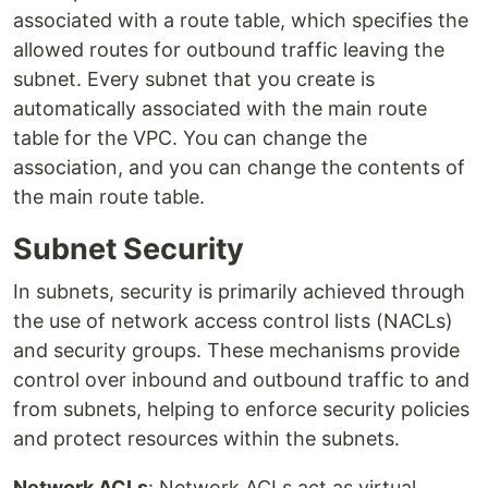
associated with a route table, which specifies the
allowed routes for outbound traffic leaving the
subnet. Every subnet that you create is
automatically associated with the main route
table for the VPC. You can change the
association, and you can change the contents of
the main route table.
Subnet Security
In subnets, security is primarily achieved through
the use of network access control lists (NACLs)
and security groups. These mechanisms provide
control over inbound and outbound traffic to and
from subnets, helping to enforce security policies
and protect resources within the subnets.
Network ACLs
: Network ACLs act as virtual