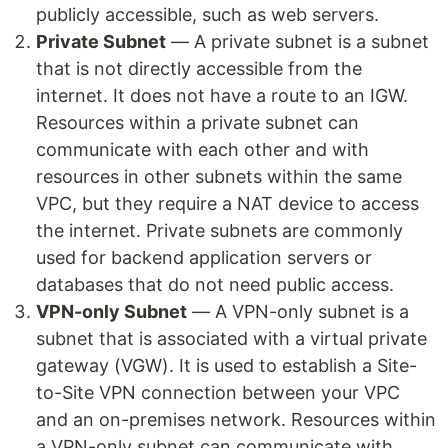
publicly accessible, such as web servers.
Private Subnet
— A private subnet is a subnet
that is not directly accessible from the
internet. It does not have a route to an IGW.
Resources within a private subnet can
communicate with each other and with
resources in other subnets within the same
VPC, but they require a NAT device to access
the internet. Private subnets are commonly
used for backend application servers or
databases that do not need public access.
VPN-only Subnet
— A VPN-only subnet is a
subnet that is associated with a virtual private
gateway (VGW). It is used to establish a Site-
to-Site VPN connection between your VPC
and an on-premises network. Resources within
a VPN-only subnet can communicate with