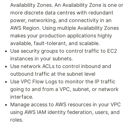
Availability Zones. An Availability Zone is one or
more discrete data centres with redundant
power, networking, and connectivity in an
AWS Region. Using multiple Availability Zones
makes your production applications highly
available, fault-tolerant, and scalable.
Use security groups to control traffic to EC2
instances in your subnets.
Use network ACLs to control inbound and
outbound traffic at the subnet level
Use VPC Flow Logs to monitor the IP traffic
going to and from a VPC, subnet, or network
interface.
Manage access to AWS resources in your VPC
using AWS IAM identity federation, users, and
roles.