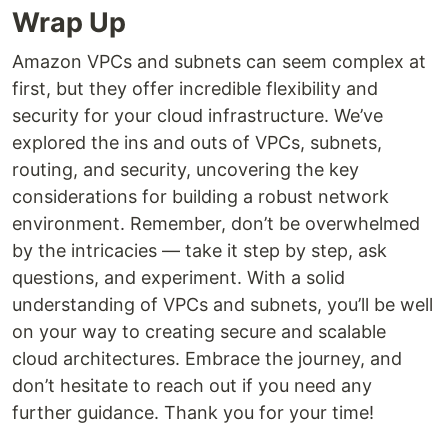
Wrap Up
Amazon VPCs and subnets can seem complex at
first, but they offer incredible flexibility and
security for your cloud infrastructure. We’ve
explored the ins and outs of VPCs, subnets,
routing, and security, uncovering the key
considerations for building a robust network
environment. Remember, don’t be overwhelmed
by the intricacies — take it step by step, ask
questions, and experiment. With a solid
understanding of VPCs and subnets, you’ll be well
on your way to creating secure and scalable
cloud architectures. Embrace the journey, and
don’t hesitate to reach out if you need any
further guidance. Thank you for your time!