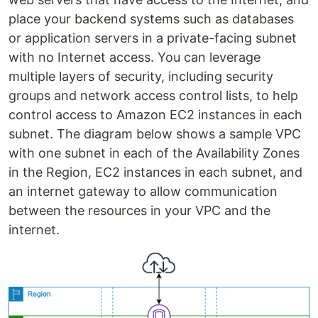
place your backend systems such as databases
or application servers in a private-facing subnet
with no Internet access. You can leverage
multiple layers of security, including security
groups and network access control lists, to help
control access to Amazon EC2 instances in each
subnet. The diagram below shows a sample VPC
with one subnet in each of the Availability Zones
in the Region, EC2 instances in each subnet, and
an internet gateway to allow communication
between the resources in your VPC and the
internet.