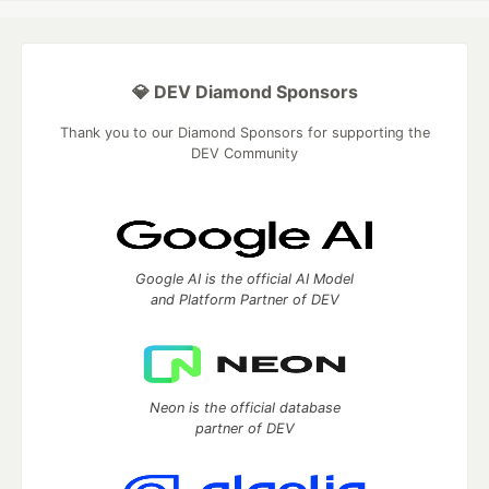
💎 DEV Diamond Sponsors
Thank you to our Diamond Sponsors for supporting the
DEV Community
Google AI is the official AI Model
and Platform Partner of DEV
Neon is the official database
partner of DEV