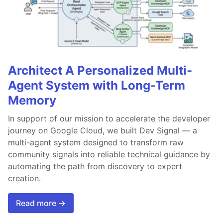
Architect A Personalized Multi-
Agent System with Long-Term
Memory
In support of our mission to accelerate the developer
journey on Google Cloud, we built Dev Signal — a
multi-agent system designed to transform raw
community signals into reliable technical guidance by
automating the path from discovery to expert
creation.
Read more →