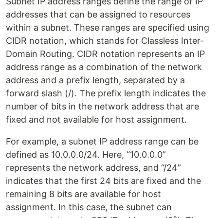
Subnet IP address ranges define the range of IP
addresses that can be assigned to resources
within a subnet. These ranges are specified using
CIDR notation, which stands for Classless Inter-
Domain Routing. CIDR notation represents an IP
address range as a combination of the network
address and a prefix length, separated by a
forward slash (/). The prefix length indicates the
number of bits in the network address that are
fixed and not available for host assignment.
For example, a subnet IP address range can be
defined as 10.0.0.0/24. Here, “10.0.0.0”
represents the network address, and “/24”
indicates that the first 24 bits are fixed and the
remaining 8 bits are available for host
assignment. In this case, the subnet can