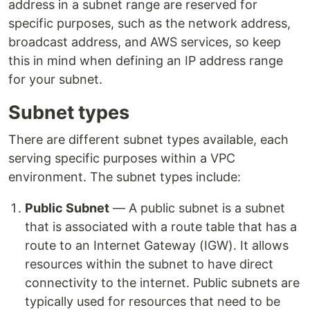
address in a subnet range are reserved for
specific purposes, such as the network address,
broadcast address, and AWS services, so keep
this in mind when defining an IP address range
for your subnet.
Subnet types
There are different subnet types available, each
serving specific purposes within a VPC
environment. The subnet types include:
Public Subnet
— A public subnet is a subnet
that is associated with a route table that has a
route to an Internet Gateway (IGW). It allows
resources within the subnet to have direct
connectivity to the internet. Public subnets are
typically used for resources that need to be