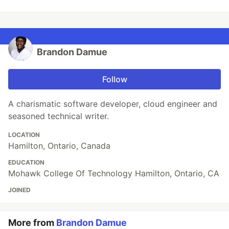
Brandon Damue
Follow
A charismatic software developer, cloud engineer and
seasoned technical writer.
LOCATION
Hamilton, Ontario, Canada
EDUCATION
Mohawk College Of Technology Hamilton, Ontario, CA
JOINED
More from
Brandon Damue