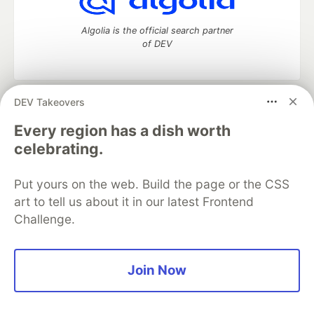
Algolia is the official search partner
of DEV
DEV Takeovers
DEV Community
— A space to discuss and keep up software
development and manage your software career
Every region has a dish worth
Home
DEV Challenges
DEV++
Videos
celebrating.
DEV Education Tracks
DEV Help
Advertise on DEV
Organization Accounts
DEV Showcase
About
Contact
Put yours on the web. Build the page or the CSS
Free Postgres Database
DEV Shop
MLH
Code of Conduct
Privacy Policy
Terms of Use
art to tell us about it in our latest Frontend
Built on
Forem
— the
open source
software that powers
DEV
Challenge.
and other inclusive communities.
Made with love and
Ruby on Rails
. DEV Community
©
2016 -
2026.
Join Now