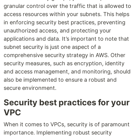
granular control over the traffic that is allowed to
access resources within your subnets. This helps
in enforcing security best practices, preventing
unauthorized access, and protecting your
applications and data. It’s important to note that
subnet security is just one aspect of a
comprehensive security strategy in AWS. Other
security measures, such as encryption, identity
and access management, and monitoring, should
also be implemented to ensure a robust and
secure environment.
Security best practices for your
VPC
When it comes to VPCs, security is of paramount
importance. Implementing robust security