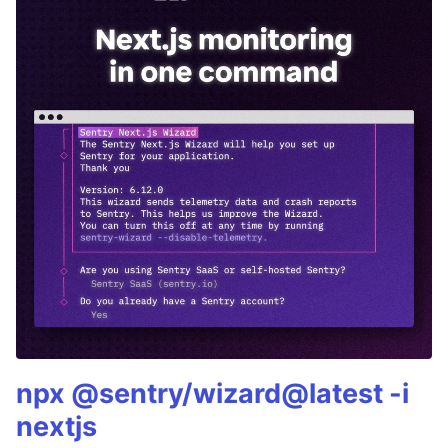
npx @sentry/wizard@latest -i
nextjs