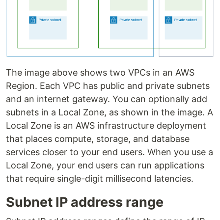
The image above shows two VPCs in an AWS
Region. Each VPC has public and private subnets
and an internet gateway. You can optionally add
subnets in a Local Zone, as shown in the image. A
Local Zone is an AWS infrastructure deployment
that places compute, storage, and database
services closer to your end users. When you use a
Local Zone, your end users can run applications
that require single-digit millisecond latencies.
Subnet IP address range