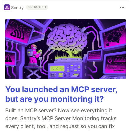
Sentry
PROMOTED
You launched an MCP server,
but are you monitoring it?
Built an MCP server? Now see everything it
does. Sentry’s MCP Server Monitoring tracks
every client, tool, and request so you can fix