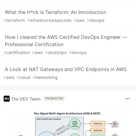
What the H*ck is Terraform: An Introduction
#
terraform
#
infrastructureascode
#
aws
#
devops
How I cleared the AWS Certified DevOps Engineer —
Professional Certification
#
certification
#
aws
#
studytips
#
devops
A Look at NAT Gateways and VPC Endpoints in AWS
#
aws
#
cloud
#
networking
The DEV Team
PROMOTED