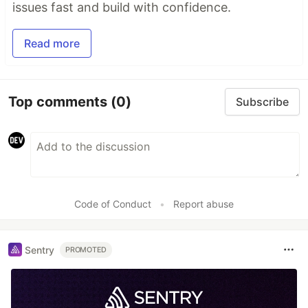
issues fast and build with confidence.
Read more
Top comments
(0)
Subscribe
Code of Conduct
•
Report abuse
Sentry
PROMOTED