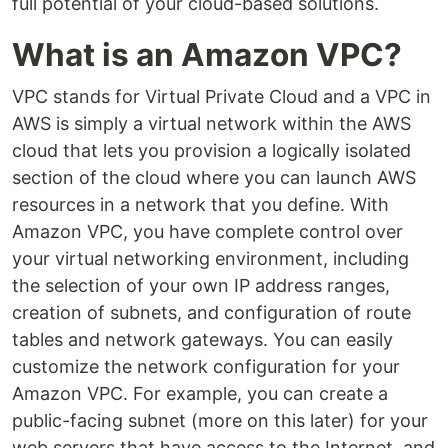
full potential of your cloud-based solutions.
What is an Amazon VPC?
VPC stands for Virtual Private Cloud and a VPC in
AWS is simply a virtual network within the AWS
cloud that lets you provision a logically isolated
section of the cloud where you can launch AWS
resources in a network that you define. With
Amazon VPC, you have complete control over
your virtual networking environment, including
the selection of your own IP address ranges,
creation of subnets, and configuration of route
tables and network gateways. You can easily
customize the network configuration for your
Amazon VPC. For example, you can create a
public-facing subnet (more on this later) for your
web servers that have access to the Internet, and