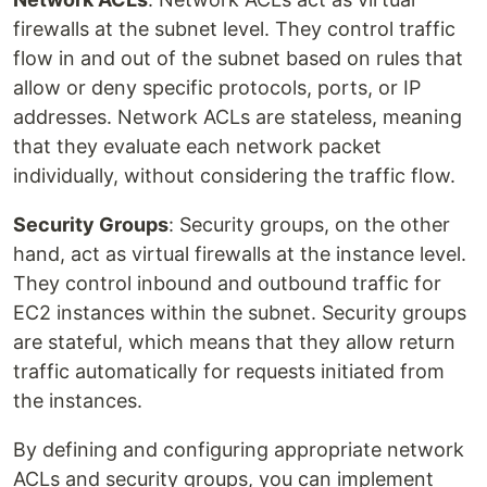
firewalls at the subnet level. They control traffic
flow in and out of the subnet based on rules that
allow or deny specific protocols, ports, or IP
addresses. Network ACLs are stateless, meaning
that they evaluate each network packet
individually, without considering the traffic flow.
Security Groups
: Security groups, on the other
hand, act as virtual firewalls at the instance level.
They control inbound and outbound traffic for
EC2 instances within the subnet. Security groups
are stateful, which means that they allow return
traffic automatically for requests initiated from
the instances.
By defining and configuring appropriate network
ACLs and security groups, you can implement