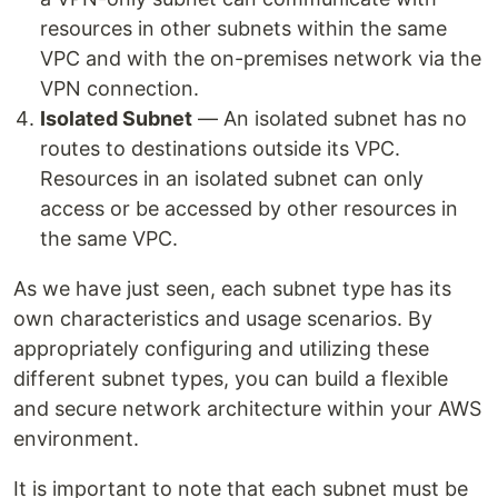
resources in other subnets within the same
VPC and with the on-premises network via the
VPN connection.
Isolated Subnet
— An isolated subnet has no
routes to destinations outside its VPC.
Resources in an isolated subnet can only
access or be accessed by other resources in
the same VPC.
As we have just seen, each subnet type has its
own characteristics and usage scenarios. By
appropriately configuring and utilizing these
different subnet types, you can build a flexible
and secure network architecture within your AWS
environment.
It is important to note that each subnet must be