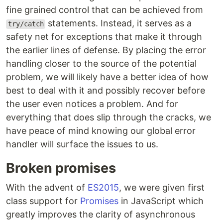
fine grained control that can be achieved from
statements. Instead, it serves as a
try/catch
safety net for exceptions that make it through
the earlier lines of defense. By placing the error
handling closer to the source of the potential
problem, we will likely have a better idea of how
best to deal with it and possibly recover before
the user even notices a problem. And for
everything that does slip through the cracks, we
have peace of mind knowing our global error
handler will surface the issues to us.
Broken promises
With the advent of
ES2015
, we were given first
class support for
Promises
in JavaScript which
greatly improves the clarity of asynchronous