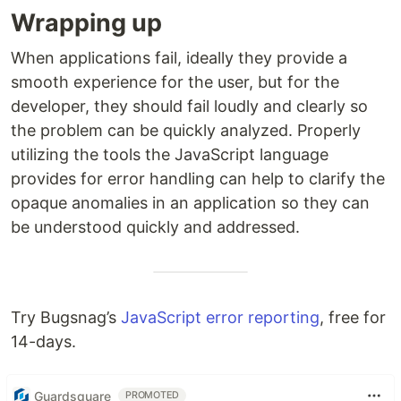
Wrapping up
When applications fail, ideally they provide a
smooth experience for the user, but for the
developer, they should fail loudly and clearly so
the problem can be quickly analyzed. Properly
utilizing the tools the JavaScript language
provides for error handling can help to clarify the
opaque anomalies in an application so they can
be understood quickly and addressed.
Try Bugsnag’s
JavaScript error reporting
, free for
14-days.
Guardsquare
PROMOTED