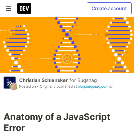
Create account
Christian Schlensker
for
Bugsnag
Posted on
• Originally published at
blog.bugsnag.com
on
Anatomy of a JavaScript
Error