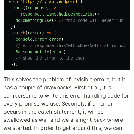
fetch
(
'
https://my-api.endpoint
'
)
.
then
((
response
)
=>
{
response
.
thisMethodDoesNotExist
()
doSomethingElse
()
// this code will never run
})
.
catch
((
error
)
=>
{
console
.
error
(
error
)
// # => response.thisMethodDoesNotExist is not a 
Bugsnag
.
notify
(
error
)
// show the error to the user
});
This solves the problem of invisible errors, but it
has a couple of drawbacks. First of all, it is
cumbersome to write this error handling code for
every promise we use. Secondly, if an error
occurs in the catch statement, it will be
swallowed as well and we are right back where
we started. In order to get around this, we can