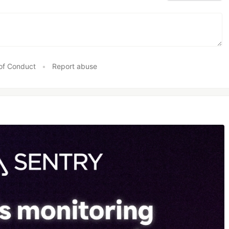
of Conduct
•
Report abuse