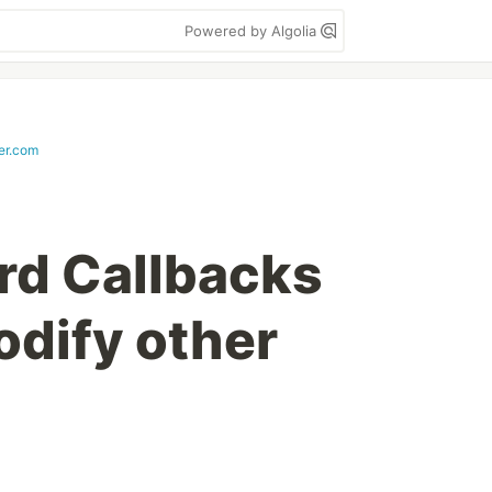
Powered by Algolia
er.com
rd Callbacks
odify other