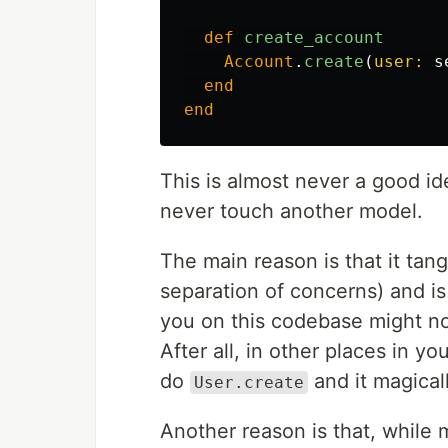
def
create_account
Account
.
create
(
user: 
s
end
end
This is almost never a good i
never touch another model.
The main reason is that it ta
separation of concerns) and is
you on this codebase might not
After all, in other places in 
do
and it magical
User.create
Another reason is that, while 