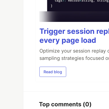
Trigger session repl
every page load
Optimize your session replay
sampling strategies focused on
Read blog
Top comments
(0)