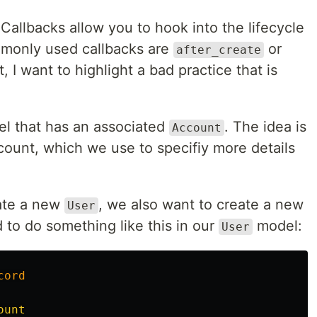
 Callbacks allow you to hook into the lifecycle
mmonly used callbacks are
or
after_create
st, I want to highlight a bad practice that is
l that has an associated
. The idea is
Account
count, which we use to specifiy more details
ate a new
, we also want to create a new
User
 to do something like this in our
model:
User
cord
ount