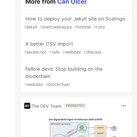
More from
Can Olcer
How to deploy your Jekyll site on Scalingo
#
jekyll
#
staticwebapps
#
tutorial
#
ruby
A better CSV import
#
javascript
#
rails
#
webdev
#
discuss
Fellow devs: Stop building on the
blockchain
#
webdev
#
blockchain
The DEV Team
PROMOTED