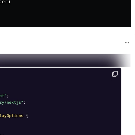
ser
)