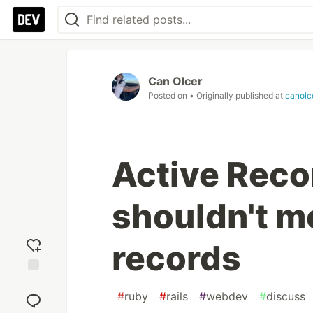
Can Olcer
Posted on
• Originally published at
canolc
Active Reco
shouldn't m
records
Add
#
ruby
#
rails
#
webdev
#
discuss
reaction