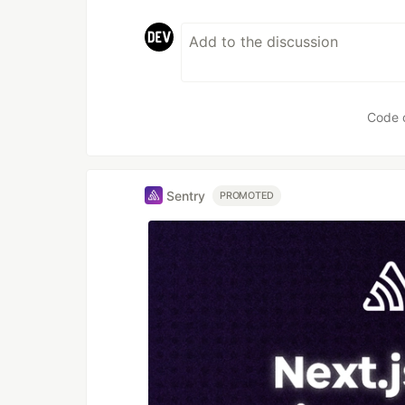
Code 
Sentry
PROMOTED