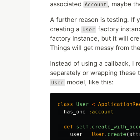
associated
, maybe th
Account
A further reason is testing. If 
creating a
factory instan
User
factory instance, but it will cr
Things will get messy from the
Instead of using a callback, I
separately or wrapping these 
model, like this:
User
class
User
<
ApplicationRe
has_one
:account
def
self
.
create_with_acc
user
=
User
.
create
(
att