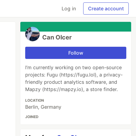
Log in
Create account
Can Olcer
Follow
I’m currently working on two open-source
projects: Fugu (https://fugu.lol), a privacy-
friendly product analytics software, and
Mapzy (https://mapzy.io), a store finder.
LOCATION
Berlin, Germany
JOINED