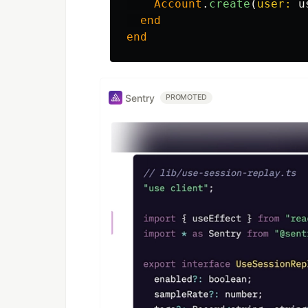
Account
.
create
(
user: 
u
end
end
Sentry
PROMOTED