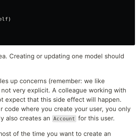
elf
)
dea. Creating or updating one model should
ngles up concerns (remember: we like
 not very explicit. A colleague working with
 expect that this side effect will happen.
your code where you create your user, you only
ly also creates an
for this user.
Account
most of the time you want to create an