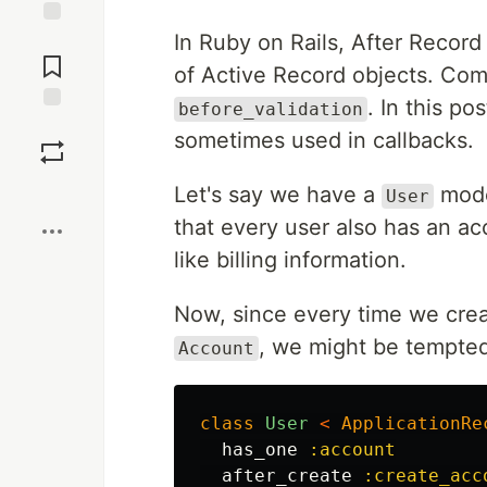
In Ruby on Rails, After Record
Jump to
Comments
of Active Record objects. Co
. In this po
before_validation
Save
sometimes used in callbacks.
Boost
Let's say we have a
mode
User
that every user also has an ac
like billing information.
Now, since every time we cre
, we might be tempted
Account
class
User
<
ApplicationRe
has_one
:account
after_create
:create_acc