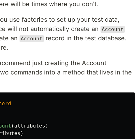
ere will be times where you don't.
you use factories to set up your test data,
ce will not automatically create an
Account
eate an
record in the test database.
Account
re.
 recommend just creating the Account
two commands into a method that lives in the
cord
ount
(
attributes
)
ributes
)