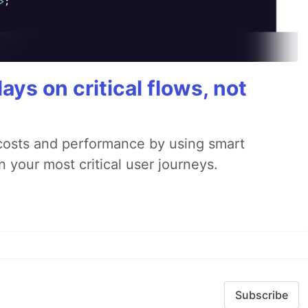
ays on critical flows, not
 costs and performance by using smart
 your most critical user journeys.
Subscribe