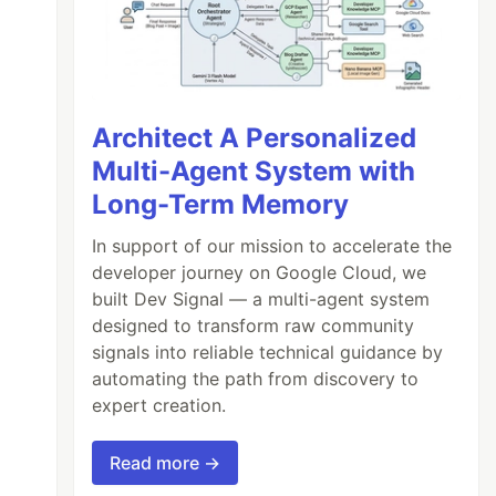
Architect A Personalized
Multi-Agent System with
Long-Term Memory
In support of our mission to accelerate the
developer journey on Google Cloud, we
built Dev Signal — a multi-agent system
designed to transform raw community
signals into reliable technical guidance by
automating the path from discovery to
expert creation.
Read more →