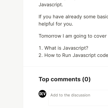
Javascript.
If you have already some basi
helpful for you.
Tomorrow I am going to cover t
What is Javascript?
How to Run Javascript code i
Top comments
(0)