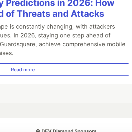
y Predictions in 2026: How
 of Threats and Attacks
pe is constantly changing, with attackers
ues. In 2026, staying one step ahead of
th Guardsquare, achieve comprehensive mobile
ises.
Read more
💎 DEV Diamond Sponsors