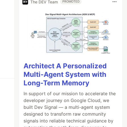
The DEV Team
PROMOTED
Architect A Personalized
Multi-Agent System with
Long-Term Memory
In support of our mission to accelerate the
developer journey on Google Cloud, we
built Dev Signal — a multi-agent system
designed to transform raw community
signals into reliable technical guidance by