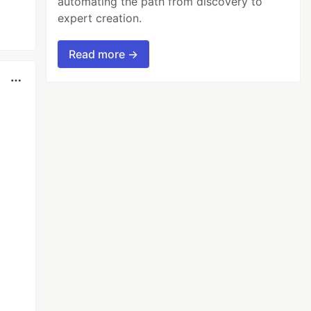
automating the path from discovery to
expert creation.
Read more →