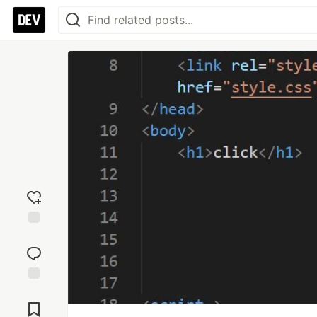
Add
reaction
Jump to
Comments