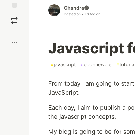
Chandra🟢
Save
Posted on
• Edited on
Boost
Javascript 
#
javascript
#
codenewbie
#
tutoria
From today I am going to star
JavaScript.
Each day, I aim to publish a po
the javascript concepts.
My blog is going to be for so