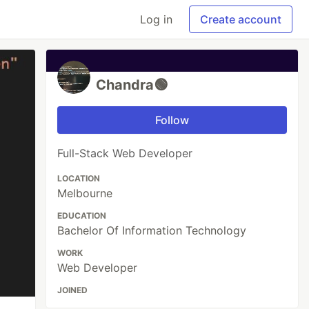
Log in
Create account
Chandra🟢
Follow
Full-Stack Web Developer
LOCATION
Melbourne
EDUCATION
Bachelor Of Information Technology
WORK
Web Developer
JOINED