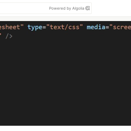
Powered by Algolia