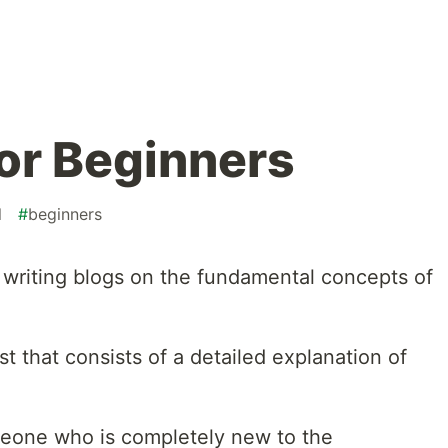
for Beginners
l
#
beginners
t writing blogs on the fundamental concepts of
st that consists of a detailed explanation of
meone who is completely new to the