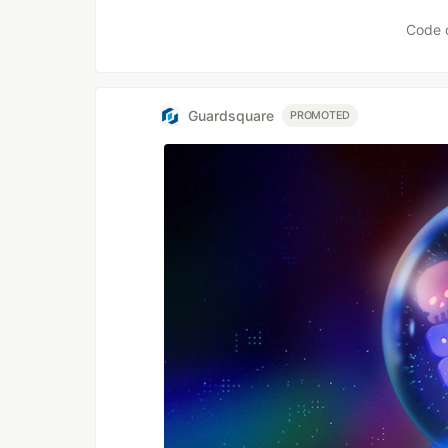
Code 
Guardsquare
PROMOTED