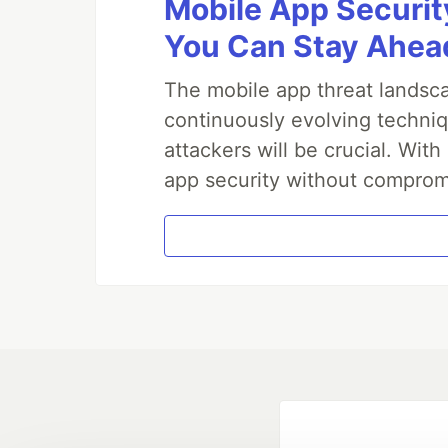
Mobile App Securit
You Can Stay Ahead
The mobile app threat landsca
continuously evolving techniq
attackers will be crucial. Wi
app security without comprom