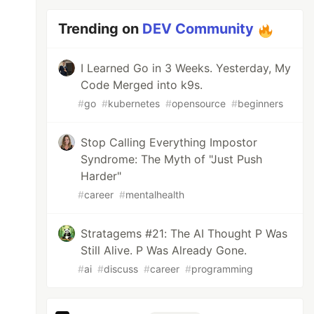
Trending on
DEV Community
I Learned Go in 3 Weeks. Yesterday, My
Code Merged into k9s.
#
go
#
kubernetes
#
opensource
#
beginners
Stop Calling Everything Impostor
Syndrome: The Myth of "Just Push
Harder"
#
career
#
mentalhealth
Stratagems #21: The AI Thought P Was
Still Alive. P Was Already Gone.
#
ai
#
discuss
#
career
#
programming