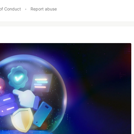
of Conduct
•
Report abuse