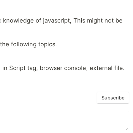
c knowledge of javascript, This might not be
he following topics.
n Script tag, browser console, external file.
Subscribe