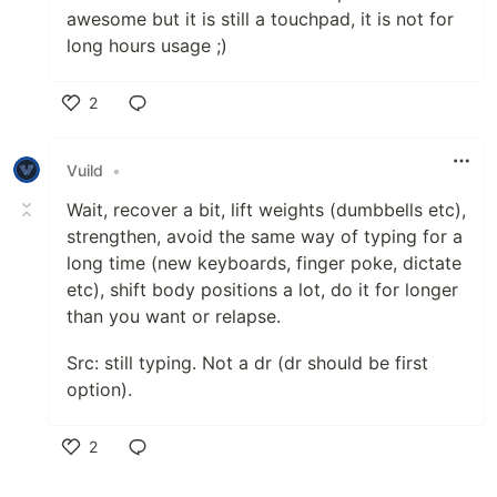
awesome but it is still a touchpad, it is not for
long hours usage ;)
2
Like
Vuild
•
Wait, recover a bit, lift weights (dumbbells etc),
strengthen, avoid the same way of typing for a
long time (new keyboards, finger poke, dictate
etc), shift body positions a lot, do it for longer
than you want or relapse.
Src: still typing. Not a dr (dr should be first
option).
2
Like