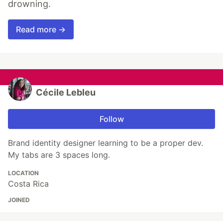
drowning.
Read more →
Cécile Lebleu
Follow
Brand identity designer learning to be a proper dev.
My tabs are 3 spaces long.
LOCATION
Costa Rica
JOINED