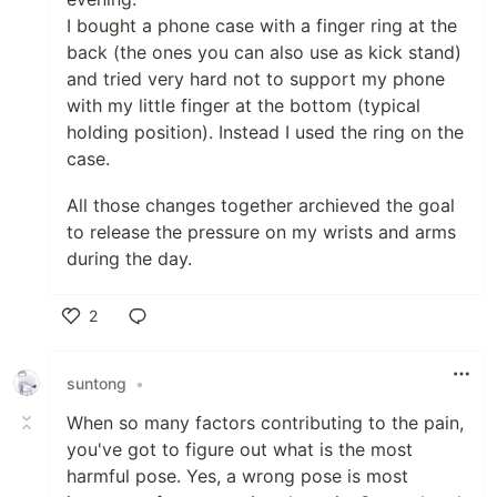
I bought a phone case with a finger ring at the
back (the ones you can also use as kick stand)
and tried very hard not to support my phone
with my little finger at the bottom (typical
holding position). Instead I used the ring on the
case.
All those changes together archieved the goal
to release the pressure on my wrists and arms
during the day.
2
Like
suntong
•
When so many factors contributing to the pain,
you've got to figure out what is the most
harmful pose. Yes, a wrong pose is most