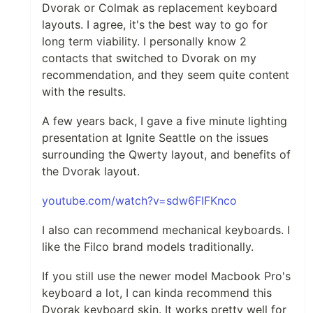
Dvorak or Colmak as replacement keyboard
layouts. I agree, it's the best way to go for
long term viability. I personally know 2
contacts that switched to Dvorak on my
recommendation, and they seem quite content
with the results.
A few years back, I gave a five minute lighting
presentation at Ignite Seattle on the issues
surrounding the Qwerty layout, and benefits of
the Dvorak layout.
youtube.com/watch?v=sdw6FIFKnco
I also can recommend mechanical keyboards. I
like the Filco brand models traditionally.
If you still use the newer model Macbook Pro's
keyboard a lot, I can kinda recommend this
Dvorak keyboard skin. It works pretty well for