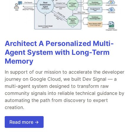
Architect A Personalized Multi-
Agent System with Long-Term
Memory
In support of our mission to accelerate the developer
journey on Google Cloud, we built Dev Signal — a
multi-agent system designed to transform raw
community signals into reliable technical guidance by
automating the path from discovery to expert
creation.
Read more →