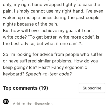
only, my right hand wrapped tightly to ease the
pain. I simply cannot use my right hand. I’ve even
woken up multiple times during the past couple
nights because of the pain.
But how will I ever achieve my goals if I can’t
write code? “To get better, write more code”, is
the best advice, but what if one can’t?...
So I’m looking for advice from people who suffer
or have suffered similar problems. How do you
keep going? Ice? Heat? Fancy ergonomic
keyboard?
Speech-to-text code?
Top comments
(19)
Subscribe