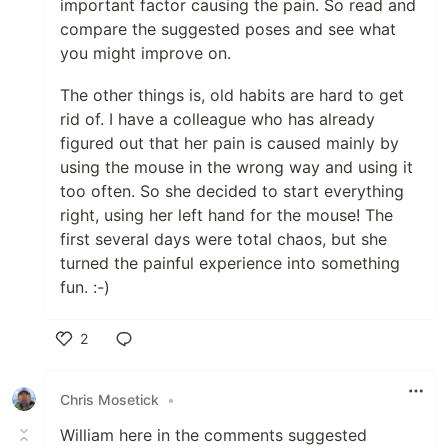
important factor causing the pain. So read and
compare the suggested poses and see what
you might improve on.
The other things is, old habits are hard to get
rid of. I have a colleague who has already
figured out that her pain is caused mainly by
using the mouse in the wrong way and using it
too often. So she decided to start everything
right, using her left hand for the mouse! The
first several days were total chaos, but she
turned the painful experience into something
fun. :-)
2
Like
Chris Mosetick
•
William here in the comments suggested