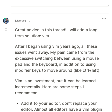
Matias
•
Great advice in this thread! I will add a long
term solution: vim.
After I began using vim years ago, all these
issues went away. My pain came from the
excessive switching between using a mouse
pad and the keyboard, in addition to using
modifier keys to move around (like ctrl+left).
Vim is an investment, but it can be learned
incrementally. Here are some steps I
recommend:
Add it to your editor, don't replace your
editor. Almost all editors have a vim plugin