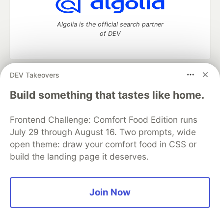
Algolia is the official search partner
of DEV
DEV Takeovers
DEV Community
— A space to discuss and keep up software
development and manage your software career
Build something that tastes like home.
Home
DEV Challenges
DEV++
Videos
DEV Education Tracks
DEV Help
Advertise on DEV
Frontend Challenge: Comfort Food Edition runs
Organization Accounts
DEV Showcase
About
Contact
July 29 through August 16. Two prompts, wide
Free Postgres Database
DEV Shop
MLH
Code of Conduct
Privacy Policy
Terms of Use
open theme: draw your comfort food in CSS or
Built on
Forem
— the
open source
software that powers
DEV
build the landing page it deserves.
and other inclusive communities.
Made with love and
Ruby on Rails
. DEV Community
©
2016 -
2026.
Join Now