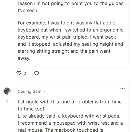
reason I'm not going to point you to the guides
I've seen.
For example, I was told it was my flat apple
keyboard but when I switched to an ergonomic
keyboard, my wrist pain tripled. I went back
and it stopped, adjusted my seating height and
starting sitting straight and the pain went
away.
2
Like
Coding Sam
•
I struggle with this kind of problems from time
to time too!
Like already said, a keyboard with wrist pads.
I recommend a mousepad with wrist rest and a
real mouse. The macbook touchpad is