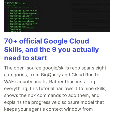
70+ official Google Cloud
Skills, and the 9 you actually
need to start
The open-source google/skills repo spans eight
categories, from BigQuery and Cloud Run to
WAF security audits. Rather than installing
everything, this tutorial narrows it to nine skills,
shows the npx commands to add them, and
explains the progressive disclosure model that
keeps your agent's context window from