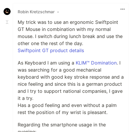
Robin Kretzschmar
•
My trick was to use an ergonomic Swiftpoint
GT Mouse in combination with my normal
mouse. I switch during lunch break and use the
other one the rest of the day.
Swiftpoint GT product details
As Keyboard I am using a
KLIM™ Domination
. I
was searching for a good mechanical
keyboard with good key stroke response and a
nice feeling and since this is a german product
and I try to support national companies, I gave
it a try.
Has a good feeling and even without a palm
rest the position of my wrist is pleasant.
Regarding the smartphone usage in the
evening: