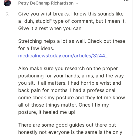
Petry DeChamp Richardson
•
Give you wrist breaks. I know this sounds like
a "duh, stupid" type of comment, but I mean it.
Give it a rest when you can.
Stretching helps a lot as well. Check out these
for a few ideas.
medicalnewstoday.com/articles/3244...
Also make sure you research on the proper
positioning for your hands, arms, and the way
you sit. It all matters. I had horrible wrist and
back pain for months. I had a professional
come check my posture and they let me know
all of those things matter. Once I fix my
posture, it healed me up!
There are some good guides out there but
honestly not everyone is the same is the only