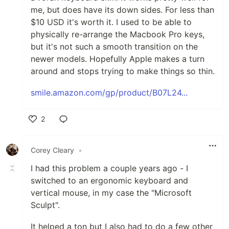
me, but does have its down sides. For less than
$10 USD it's worth it. I used to be able to
physically re-arrange the Macbook Pro keys,
but it's not such a smooth transition on the
newer models. Hopefully Apple makes a turn
around and stops trying to make things so thin.
smile.amazon.com/gp/product/B07L24...
2
Like
Corey Cleary
•
I had this problem a couple years ago - I
switched to an ergonomic keyboard and
vertical mouse, in my case the "Microsoft
Sculpt".
It helped a ton but I also had to do a few other