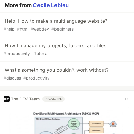
More from
Cécile Lebleu
Help: How to make a multilanguage website?
#
help
#
html
#
webdev
#
beginners
How I manage my projects, folders, and files
#
productivity
#
tutorial
What's something you couldn't work without?
#
discuss
#
productivity
The DEV Team
PROMOTED