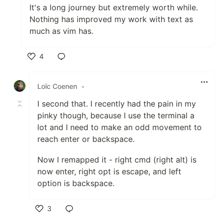
It's a long journey but extremely worth while.
Nothing has improved my work with text as
much as vim has.
4
Like
Loïc Coenen
•
I second that. I recently had the pain in my
pinky though, because I use the terminal a
lot and I need to make an odd movement to
reach enter or backspace.
Now I remapped it - right cmd (right alt) is
now enter, right opt is escape, and left
option is backspace.
3