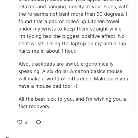
relaxed and hanging loosely at your sides, with
the forearms not bent more than 90 degrees. I
found that a pad or rolled up kitchen towel
under my wrists to keep them straight while
I'm typing had the biggest positive effect. No
bent wrists! Using the laptop on my actual lap
hurts me in about 1 hour.
Also, trackpads are awful, ergonomically-
speaking. A six dollar Amazon basics mouse
will make a world of difference. Make sure you
have a mouse pad too :-)
All the best luck to you, and I'm wishing you a
fast recovery.
3
Like