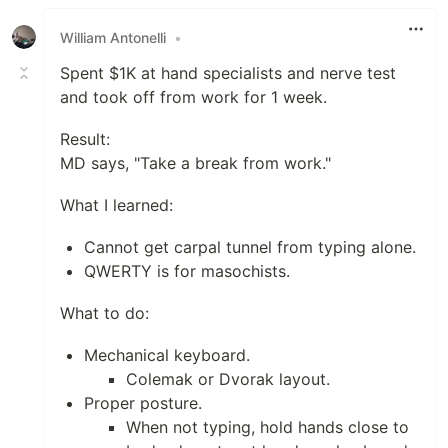
Like
William Antonelli
•
Spent $1K at hand specialists and nerve test
and took off from work for 1 week.
Result:
MD says, "Take a break from work."
What I learned:
Cannot get carpal tunnel from typing alone.
QWERTY is for masochists.
What to do:
Mechanical keyboard.
Colemak or Dvorak layout.
Proper posture.
When not typing, hold hands close to