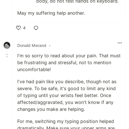
body, do not rest hands on keyboard.
May my suffering help another.
4
Like
Donald Merand
•
I'm so sorry to read about your pain. That must
be frustrating and stressful, not to mention
uncomfortable!
I've had pain like you describe, though not as
severe. To be safe, it's good to limit any kind
of typing until your wrists feel better. Once
affected/aggravated, you won't know if any
changes you make are helping.
For me, switching my typing position helped
dramatically. Make sure your upper arms are