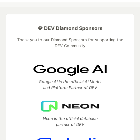
💎 DEV Diamond Sponsors
Thank you to our Diamond Sponsors for supporting the
DEV Community
Google AI is the official AI Model
and Platform Partner of DEV
Neon is the official database
partner of DEV