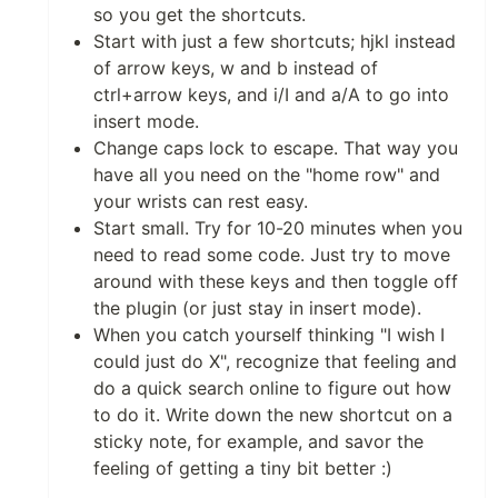
so you get the shortcuts.
Start with just a few shortcuts; hjkl instead
of arrow keys, w and b instead of
ctrl+arrow keys, and i/I and a/A to go into
insert mode.
Change caps lock to escape. That way you
have all you need on the "home row" and
your wrists can rest easy.
Start small. Try for 10-20 minutes when you
need to read some code. Just try to move
around with these keys and then toggle off
the plugin (or just stay in insert mode).
When you catch yourself thinking "I wish I
could just do X", recognize that feeling and
do a quick search online to figure out how
to do it. Write down the new shortcut on a
sticky note, for example, and savor the
feeling of getting a tiny bit better :)