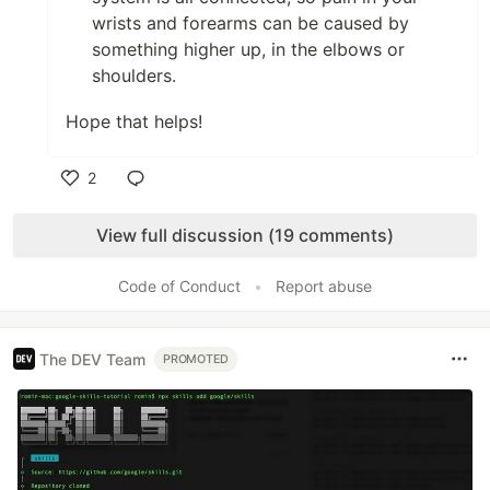
wrists and forearms can be caused by
something higher up, in the elbows or
shoulders.
Hope that helps!
2
Like
View full discussion (19 comments)
Code of Conduct
•
Report abuse
The DEV Team
PROMOTED