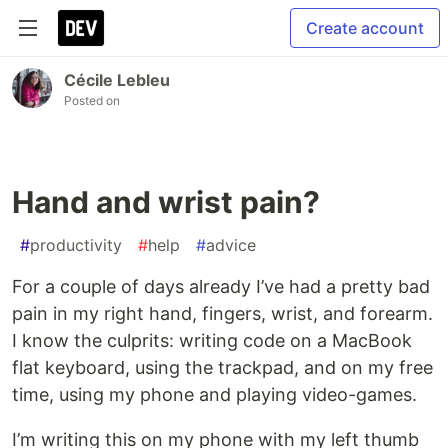
Create account
Cécile Lebleu
Posted on
Hand and wrist pain?
#
productivity
#
help
#
advice
For a couple of days already I’ve had a pretty bad
pain in my right hand, fingers, wrist, and forearm.
I know the culprits: writing code on a MacBook
flat keyboard, using the trackpad, and on my free
time, using my phone and playing video-games.
I’m writing this on my phone with my left thumb