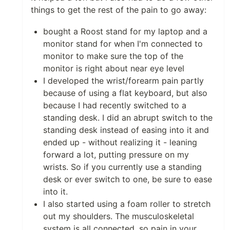
things to get the rest of the pain to go away:
bought a Roost stand for my laptop and a
monitor stand for when I'm connected to
monitor to make sure the top of the
monitor is right about near eye level
I developed the wrist/forearm pain partly
because of using a flat keyboard, but also
because I had recently switched to a
standing desk. I did an abrupt switch to the
standing desk instead of easing into it and
ended up - without realizing it - leaning
forward a lot, putting pressure on my
wrists. So if you currently use a standing
desk or ever switch to one, be sure to ease
into it.
I also started using a foam roller to stretch
out my shoulders. The musculoskeletal
system is all connected, so pain in your