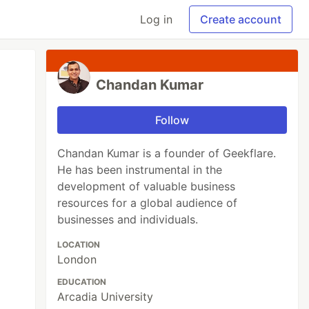
Log in
Create account
Chandan Kumar
Follow
Chandan Kumar is a founder of Geekflare.
He has been instrumental in the
development of valuable business
resources for a global audience of
businesses and individuals.
LOCATION
London
EDUCATION
Arcadia University