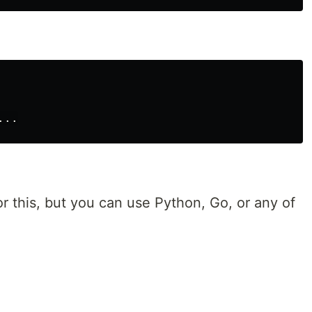
r this, but you can use Python, Go, or any of