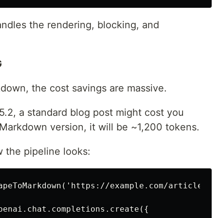
ndles the rendering, blocking, and
G
down, the cost savings are massive.
.2, a standard blog post might cost you
Markdown version, it will be ~1,200 tokens.
 the pipeline looks:
apeToMarkdown('https://example.com/article');

penai.chat.completions.create({
