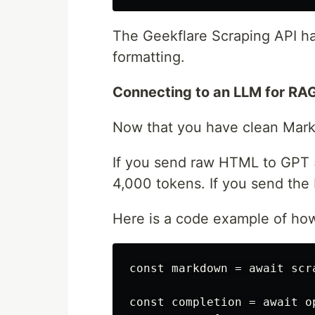
The Geekflare Scraping API ha
formatting.
Connecting to an LLM for RA
Now that you have clean Mark
If you send raw HTML to GPT 5
4,000 tokens. If you send the 
Here is a code example of how
const markdown = await scr
const completion = await o