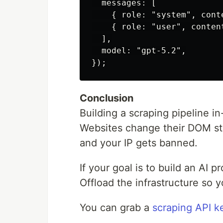
  messages: [

    { role: "system", cont
    { role: "user", conten
  ],

  model: "gpt-5.2",

Conclusion
Building a scraping pipeline in
Websites change their DOM st
and your IP gets banned.
If your goal is to build an AI p
Offload the infrastructure so 
You can grab a
scraping API k