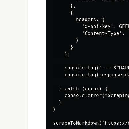
      },

      {

        headers: {

          'x-api-key': GEEK
          'Content-Type': '
        }

      }

    );

    console.log("--- SCRAPE
    console.log(response.da
  } catch (error) {

    console.error("Scrapin
  }

}
