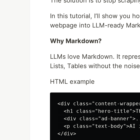
The solution is to stop scrap
In this tutorial, I’ll show you
webpage into LLM-ready Mar
Why Markdown?
LLMs love Markdown. It repres
Lists, Tables without the nois
HTML example
<div class="content-wrapper
  <h1 class="hero-title">T
  <div class="ad-banner">..
  <p class="text-body">AI 