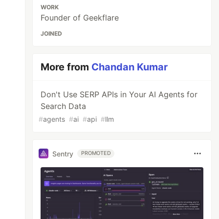
WORK
Founder of Geekflare
JOINED
More from
Chandan Kumar
Don't Use SERP APIs in Your AI Agents for
Search Data
#
agents
#
ai
#
api
#
llm
Sentry
PROMOTED