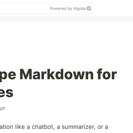
Powered by Algolia
ape Markdown for
es
ipt
cation like a chatbot, a summarizer, or a