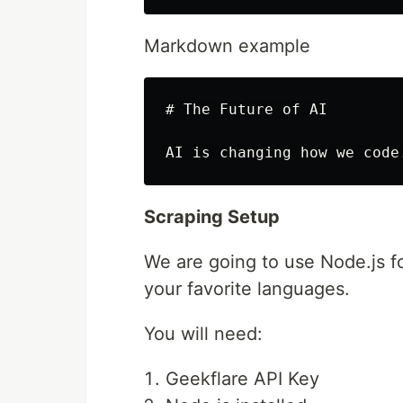
Markdown example
# The Future of AI

Scraping Setup
We are going to use Node.js fo
your favorite languages.
You will need:
Geekflare API Key