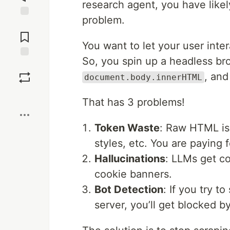
research agent, you have likel
problem.
Jump to
Comments
You want to let your user inte
So, you spin up a headless b
Save
, and
document.body.innerHTML
Boost
That has 3 problems!
Token Waste
: Raw HTML is 
styles, etc. You are paying
Hallucinations
: LLMs get co
cookie banners.
Bot Detection
: If you try t
server, you’ll get blocked 