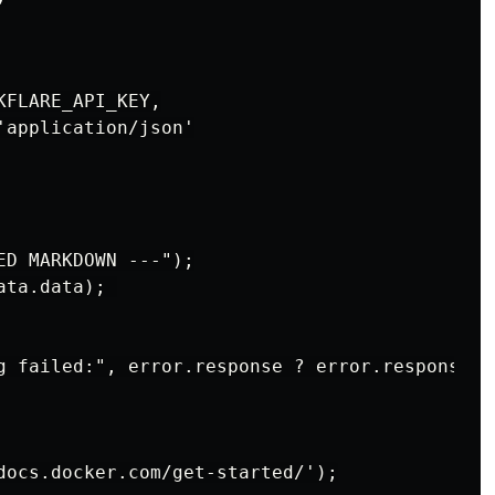
FLARE_API_KEY,

application/json'

D MARKDOWN ---");

ta.data); 

g failed:", error.response ? error.response.d