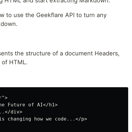
ing HTML and start extracting Markdown.
 how to use the Geekflare API to turn any
kdown.
ents the structure of a document Headers,
e of HTML.
">

he Future of AI</h1>

.</div>

is changing how we code...</p>
