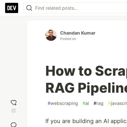
Chandan Kumar
Posted on
How to Scr
RAG Pipelin
#
webscraping
#
ai
#
rag
#
javascr
Add
If you are building an AI appli
reaction