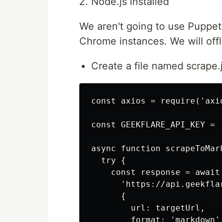
Node.js installed
We aren't going to use Puppe
Chrome instances. We will offl
Create a file named scrape.j
const axios = require('axio
const GEEKFLARE_API_KEY = '
async function scrapeToMark
  try {

    const response = await 
      'https://api.geekfla
      {

        url: targetUrl,

        format: 'markdown',