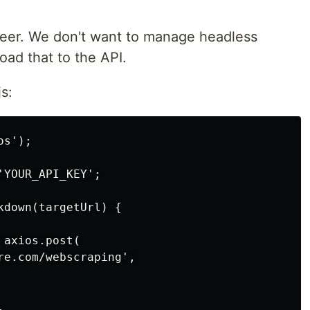
teer. We don't want to manage headless
oad that to the API.
s:
s');

YOUR_API_KEY';

down(targetUrl) {

axios.post(

re.com/webscraping',


