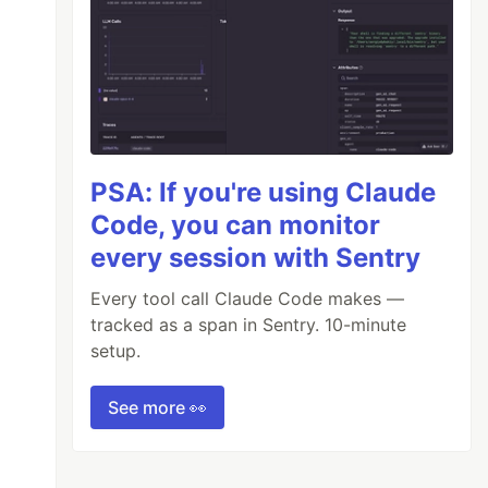
PSA: If you're using Claude
Code, you can monitor
every session with Sentry
Every tool call Claude Code makes —
tracked as a span in Sentry. 10-minute
setup.
See more 👀