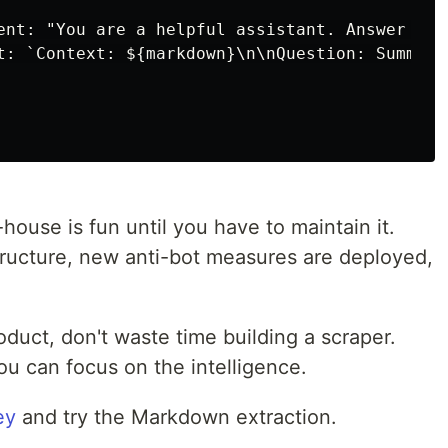
ent: "You are a helpful assistant. Answer bas
t: `Context: ${markdown}\n\nQuestion: Summari
-house is fun until you have to maintain it.
ructure, new anti-bot measures are deployed,
roduct, don't waste time building a scraper.
you can focus on the intelligence.
ey
and try the Markdown extraction.