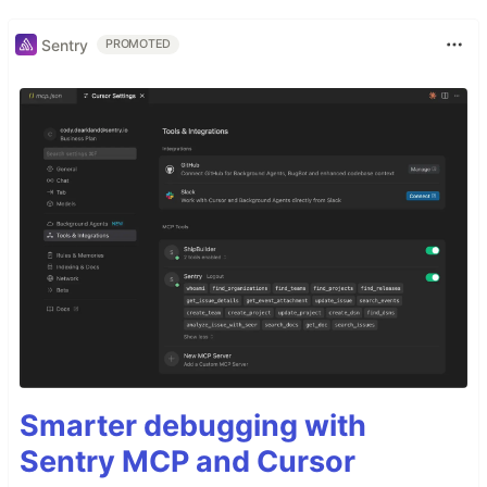
Sentry
PROMOTED
Smarter debugging with
Sentry MCP and Cursor