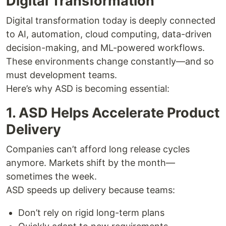
Digital Transformation
Digital transformation today is deeply connected
to AI, automation, cloud computing, data-driven
decision-making, and ML-powered workflows.
These environments change constantly—and so
must development teams.
Here’s why ASD is becoming essential:
1. ASD Helps Accelerate Product
Delivery
Companies can’t afford long release cycles
anymore. Markets shift by the month—
sometimes the week.
ASD speeds up delivery because teams:
Don’t rely on rigid long-term plans