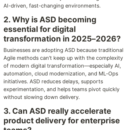
AI-driven, fast-changing environments.
2. Why is ASD becoming
essential for digital
transformation in 2025–2026?
Businesses are adopting ASD because traditional
Agile methods can’t keep up with the complexity
of modern digital transformation—especially AI,
automation, cloud modernization, and ML-Ops
initiatives. ASD reduces delays, supports
experimentation, and helps teams pivot quickly
without slowing down delivery.
3. Can ASD really accelerate
product delivery for enterprise