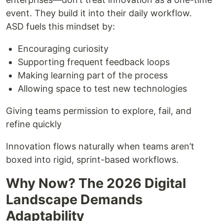
event. They build it into their daily workflow.
ASD fuels this mindset by:
Encouraging curiosity
Supporting frequent feedback loops
Making learning part of the process
Allowing space to test new technologies
Giving teams permission to explore, fail, and
refine quickly
Innovation flows naturally when teams aren’t
boxed into rigid, sprint-based workflows.
Why Now? The 2026 Digital
Landscape Demands
Adaptability