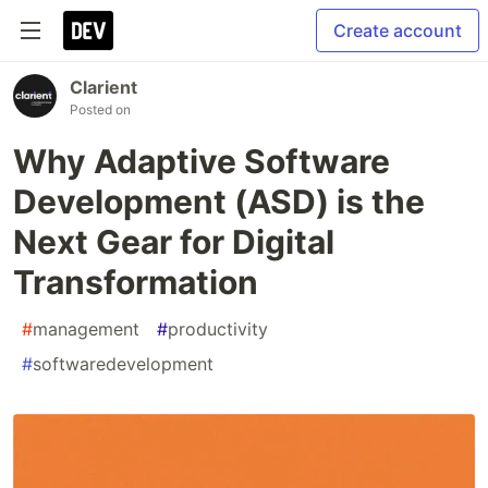
Create account
Clarient
Posted on
Why Adaptive Software
Development (ASD) is the
Next Gear for Digital
Transformation
#
management
#
productivity
#
softwaredevelopment