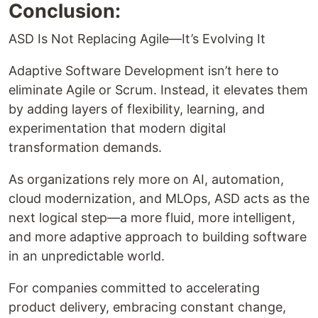
Conclusion:
ASD Is Not Replacing Agile—It’s Evolving It
Adaptive Software Development isn’t here to
eliminate Agile or Scrum. Instead, it elevates them
by adding layers of flexibility, learning, and
experimentation that modern digital
transformation demands.
As organizations rely more on AI, automation,
cloud modernization, and MLOps, ASD acts as the
next logical step—a more fluid, more intelligent,
and more adaptive approach to building software
in an unpredictable world.
For companies committed to accelerating
product delivery, embracing constant change,