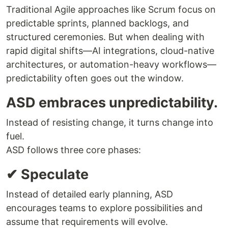
Traditional Agile approaches like Scrum focus on
predictable sprints, planned backlogs, and
structured ceremonies. But when dealing with
rapid digital shifts—AI integrations, cloud-native
architectures, or automation-heavy workflows—
predictability often goes out the window.
ASD embraces unpredictability.
Instead of resisting change, it turns change into
fuel.
ASD follows three core phases:
✔ Speculate
Instead of detailed early planning, ASD
encourages teams to explore possibilities and
assume that requirements will evolve.