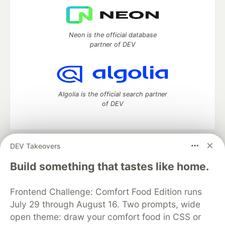
Neon is the official database
partner of DEV
Algolia is the official search partner
of DEV
DEV Takeovers
DEV Community
— A space to discuss and keep up software
development and manage your software career
Build something that tastes like home.
Home
DEV Challenges
DEV++
Videos
DEV Education Tracks
DEV Help
Advertise on DEV
Frontend Challenge: Comfort Food Edition runs
Organization Accounts
DEV Showcase
About
Contact
July 29 through August 16. Two prompts, wide
Free Postgres Database
DEV Shop
MLH
Code of Conduct
Privacy Policy
Terms of Use
open theme: draw your comfort food in CSS or
Built on
Forem
— the
open source
software that powers
DEV