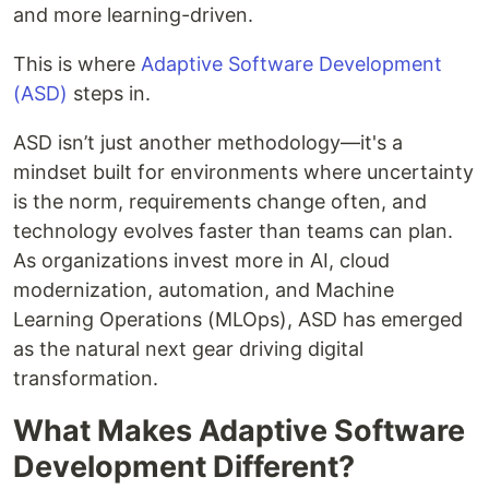
and more learning-driven.
This is where
Adaptive Software Development
(ASD)
steps in.
ASD isn’t just another methodology—it's a
mindset built for environments where uncertainty
is the norm, requirements change often, and
technology evolves faster than teams can plan.
As organizations invest more in AI, cloud
modernization, automation, and Machine
Learning Operations (MLOps), ASD has emerged
as the natural next gear driving digital
transformation.
What Makes Adaptive Software
Development Different?