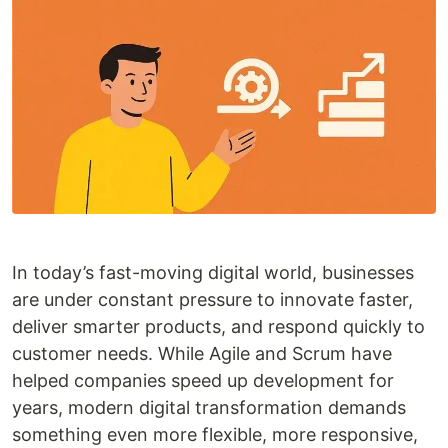
In today’s fast-moving digital world, businesses
are under constant pressure to innovate faster,
deliver smarter products, and respond quickly to
customer needs. While Agile and Scrum have
helped companies speed up development for
years, modern digital transformation demands
something even more flexible, more responsive,