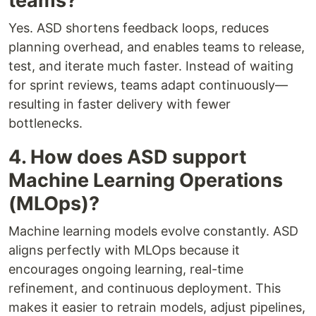
teams?
Yes. ASD shortens feedback loops, reduces
planning overhead, and enables teams to release,
test, and iterate much faster. Instead of waiting
for sprint reviews, teams adapt continuously—
resulting in faster delivery with fewer
bottlenecks.
4. How does ASD support
Machine Learning Operations
(MLOps)?
Machine learning models evolve constantly. ASD
aligns perfectly with MLOps because it
encourages ongoing learning, real-time
refinement, and continuous deployment. This
makes it easier to retrain models, adjust pipelines,