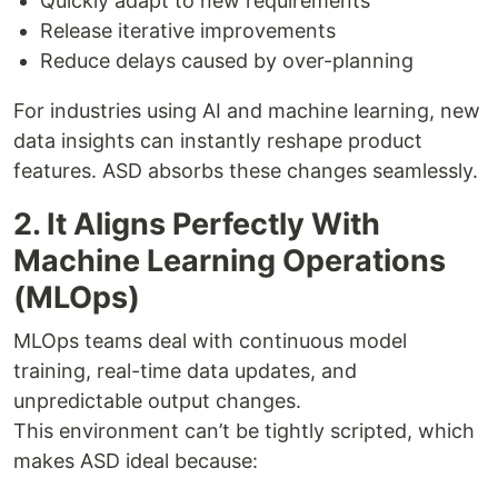
Quickly adapt to new requirements
Release iterative improvements
Reduce delays caused by over-planning
For industries using AI and machine learning, new
data insights can instantly reshape product
features. ASD absorbs these changes seamlessly.
2. It Aligns Perfectly With
Machine Learning Operations
(MLOps)
MLOps teams deal with continuous model
training, real-time data updates, and
unpredictable output changes.
This environment can’t be tightly scripted, which
makes ASD ideal because: