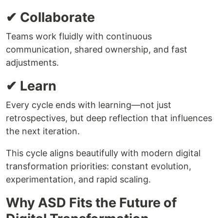
✔ Collaborate
Teams work fluidly with continuous
communication, shared ownership, and fast
adjustments.
✔ Learn
Every cycle ends with learning—not just
retrospectives, but deep reflection that influences
the next iteration.
This cycle aligns beautifully with modern digital
transformation priorities: constant evolution,
experimentation, and rapid scaling.
Why ASD Fits the Future of