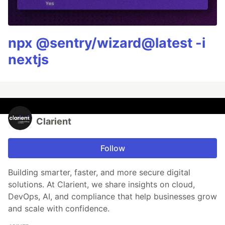
npx @sentry/wizard@latest -i
nextjs
Clarient
Follow
Building smarter, faster, and more secure digital
solutions. At Clarient, we share insights on cloud,
DevOps, AI, and compliance that help businesses grow
and scale with confidence.