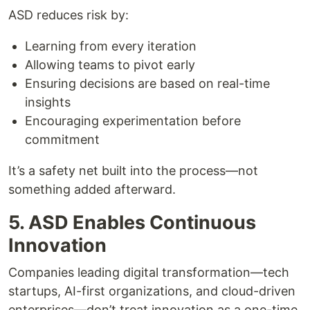
ASD reduces risk by:
Learning from every iteration
Allowing teams to pivot early
Ensuring decisions are based on real-time
insights
Encouraging experimentation before
commitment
It’s a safety net built into the process—not
something added afterward.
5. ASD Enables Continuous
Innovation
Companies leading digital transformation—tech
startups, AI-first organizations, and cloud-driven
enterprises—don’t treat innovation as a one-time