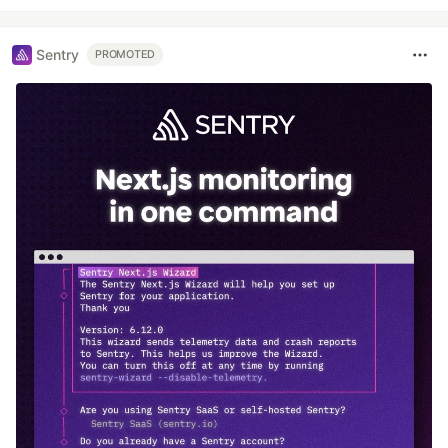
Sentry
PROMOTED