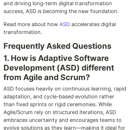
and driving long-term digital transformation
success, ASD is becoming the new foundation.
Read more about how
ASD
accelerates digital
transformation.
Frequently Asked Questions
1. How is Adaptive Software
Development (ASD) different
from Agile and Scrum?
ASD focuses heavily on continuous learning, rapid
adaptation, and cycle-based evolution rather
than fixed sprints or rigid ceremonies. While
Agile/Scrum rely on structured iterations, ASD
embraces uncertainty and encourages teams to
evolve solutions as they learn—making it ideal for