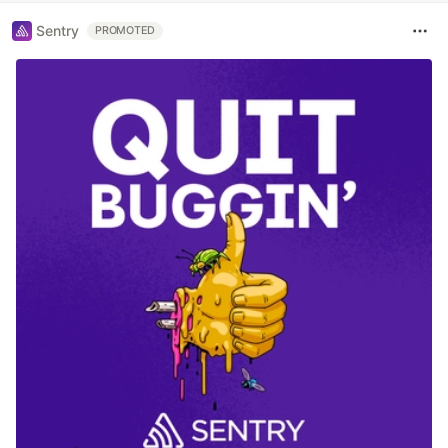
Sentry
PROMOTED