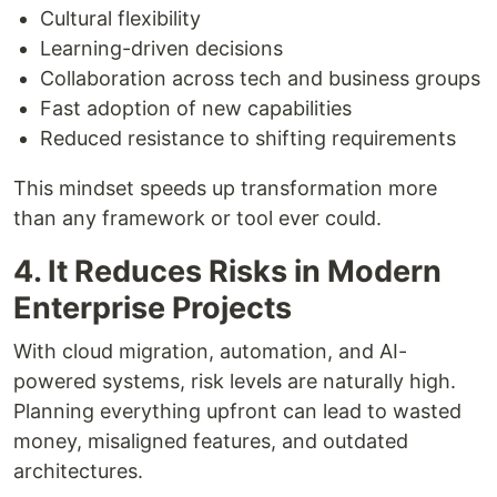
Cultural flexibility
Learning-driven decisions
Collaboration across tech and business groups
Fast adoption of new capabilities
Reduced resistance to shifting requirements
This mindset speeds up transformation more
than any framework or tool ever could.
4. It Reduces Risks in Modern
Enterprise Projects
With cloud migration, automation, and AI-
powered systems, risk levels are naturally high.
Planning everything upfront can lead to wasted
money, misaligned features, and outdated
architectures.