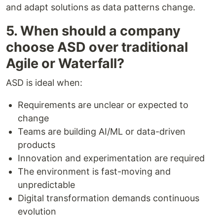
and adapt solutions as data patterns change.
5. When should a company
choose ASD over traditional
Agile or Waterfall?
ASD is ideal when:
Requirements are unclear or expected to
change
Teams are building AI/ML or data-driven
products
Innovation and experimentation are required
The environment is fast-moving and
unpredictable
Digital transformation demands continuous
evolution