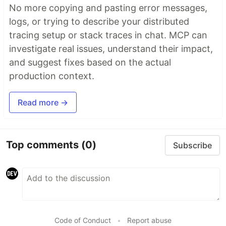
No more copying and pasting error messages,
logs, or trying to describe your distributed
tracing setup or stack traces in chat. MCP can
investigate real issues, understand their impact,
and suggest fixes based on the actual
production context.
Read more →
Top comments
(0)
Subscribe
Code of Conduct
•
Report abuse