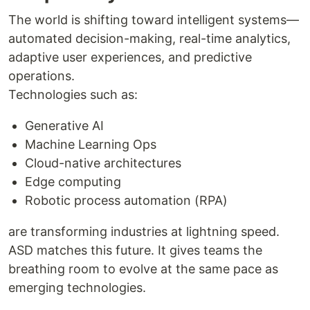
The world is shifting toward intelligent systems—
automated decision-making, real-time analytics,
adaptive user experiences, and predictive
operations.
Technologies such as:
Generative AI
Machine Learning Ops
Cloud-native architectures
Edge computing
Robotic process automation (RPA)
are transforming industries at lightning speed.
ASD matches this future. It gives teams the
breathing room to evolve at the same pace as
emerging technologies.