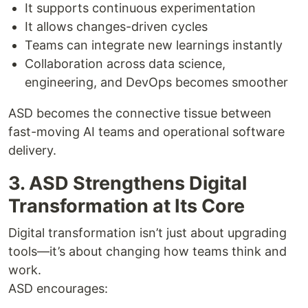
It supports continuous experimentation
It allows changes-driven cycles
Teams can integrate new learnings instantly
Collaboration across data science,
engineering, and DevOps becomes smoother
ASD becomes the connective tissue between
fast-moving AI teams and operational software
delivery.
3. ASD Strengthens Digital
Transformation at Its Core
Digital transformation isn’t just about upgrading
tools—it’s about changing how teams think and
work.
ASD encourages: