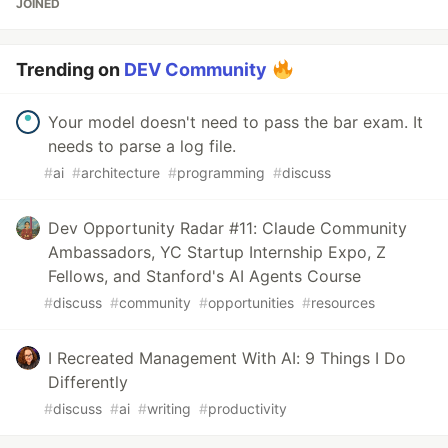
JOINED
Trending on
DEV Community
Your model doesn't need to pass the bar exam. It
needs to parse a log file.
#
ai
#
architecture
#
programming
#
discuss
Dev Opportunity Radar #11: Claude Community
Ambassadors, YC Startup Internship Expo, Z
Fellows, and Stanford's AI Agents Course
#
discuss
#
community
#
opportunities
#
resources
I Recreated Management With AI: 9 Things I Do
Differently
#
discuss
#
ai
#
writing
#
productivity