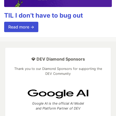
TIL I don’t have to bug out
Read more →
💎 DEV Diamond Sponsors
Thank you to our Diamond Sponsors for supporting the
DEV Community
Google AI is the official AI Model
and Platform Partner of DEV