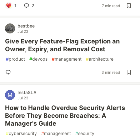
1
2
7 min read
bestbee
Jul 23
Give Every Feature-Flag Exception an
Owner, Expiry, and Removal Cost
#
product
#
devops
#
management
#
architecture
3 min read
InstaSLA
Jul 23
How to Handle Overdue Security Alerts
Before They Become Breaches: A
Manager's Guide
#
cybersecurity
#
management
#
security