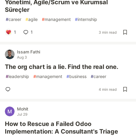
Yönetimi, Agile/Scrum ve Kurumsal
Süreçler
#
career
#
agile
#
management
#
internship
1
1
3 min read
Issam Fathi
Aug 3
The org chart is a lie. Find the real one.
#
leadership
#
management
#
business
#
career
4 min read
Mohit
Jul 29
How to Rescue a Failed Odoo
Implementation: A Consultant's Triage