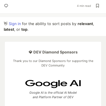
4 min read
👋
Sign in
for the ability to sort posts by
relevant
,
latest
, or
top
.
💎 DEV Diamond Sponsors
Thank you to our Diamond Sponsors for supporting the
DEV Community
Google AI is the official AI Model
and Platform Partner of DEV