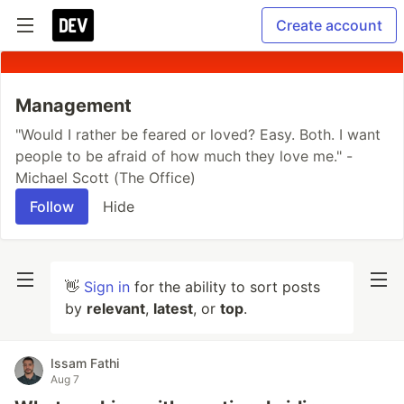
Create account
Management
"Would I rather be feared or loved? Easy. Both. I want
people to be afraid of how much they love me." -
Michael Scott (The Office)
Follow
Hide
👋
Sign in
for the ability to sort posts
by
relevant
,
latest
, or
top
.
Issam Fathi
Aug 7