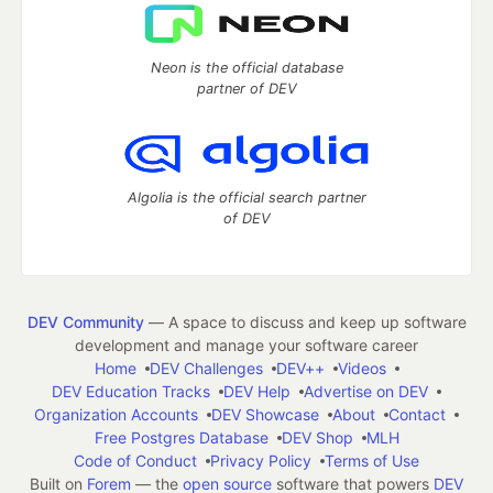
Neon is the official database
partner of DEV
Algolia is the official search partner
of DEV
DEV Community
— A space to discuss and keep up software
development and manage your software career
Home
DEV Challenges
DEV++
Videos
DEV Education Tracks
DEV Help
Advertise on DEV
Organization Accounts
DEV Showcase
About
Contact
Free Postgres Database
DEV Shop
MLH
Code of Conduct
Privacy Policy
Terms of Use
Built on
Forem
— the
open source
software that powers
DEV