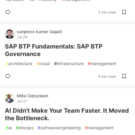
3 min read
sanjeeve kumar Gajadi
Jul 24
SAP BTP Fundamentals: SAP BTP
Governance
#
architecture
#
cloud
#
infrastructure
#
management
6 min read
Mike Dabydeen
Jul 27
AI Didn't Make Your Team Faster. It Moved
the Bottleneck.
#
ai
#
devops
#
softwareengineering
#
management