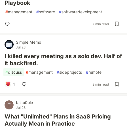
Playbook
#
management
#
software
#
softwaredevelopment
7 min read
Simple Memo
Jul 28
I killed every meeting as a solo dev. Half of
it backfired.
#
discuss
#
management
#
sideprojects
#
remote
1
8 min read
faiso0ole
Jul 28
What "Unlimited" Plans in SaaS Pricing
Actually Mean in Practice