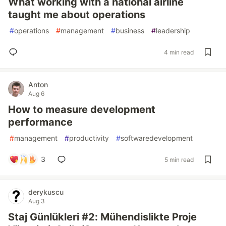
What working with a national airline
taught me about operations
#
operations
#
management
#
business
#
leadership
4 min read
Anton
Aug 6
How to measure development
performance
#
management
#
productivity
#
softwaredevelopment
3
5 min read
derykuscu
Aug 3
Staj Günlükleri #2: Mühendislikte Proje