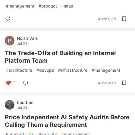
#
management
#
product
#
saas
4 min read
Nolan Vale
Jul 24
The Trade-Offs of Building an Internal
Platform Team
#
architecture
#
devops
#
infrastructure
#
management
1
4 min read
bestbee
Jul 24
Price Independent AI Safety Audits Before
Calling Them a Requirement
#
product
#
ai
#
security
#
management