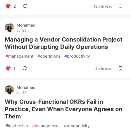
2
1
12 min read
Mohamed
Jul 23
Managing a Vendor Consolidation Project
Without Disrupting Daily Operations
#
management
#
operations
#
productivity
1
4 min read
Mohamed
Jul 22
Why Cross-Functional OKRs Fail in
Practice, Even When Everyone Agrees on
Them
#
leadership
#
management
#
productivity