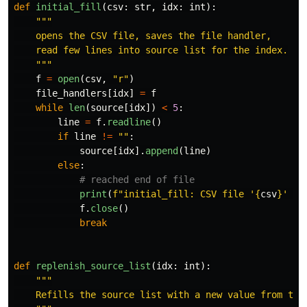
def
initial_fill
(
csv
:
str
,
idx
:
int
):
"""
    opens the CSV file, saves the file handler,

    read few lines into source list for the index.

"""
f
=
open
(
csv
,
"
r
"
)
file_handlers
[
idx
]
=
f
while
len
(
source
[
idx
])
<
5
:
line
=
f
.
readline
()
if
line
!=
""
:
source
[
idx
].
append
(
line
)
else
:
print
(
f
"
initial_fill: CSV file 
'
{
csv
}
'
 at
f
.
close
()
break
def
replenish_source_list
(
idx
:
int
):
"""
    Refills the source list with a new value from the 