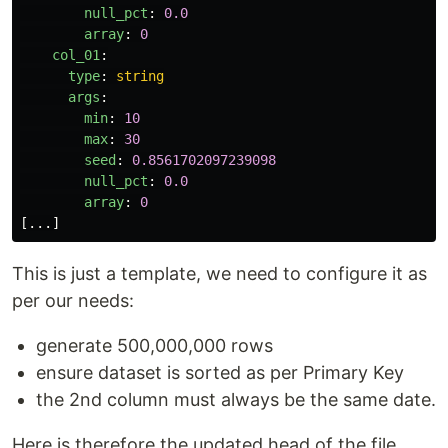
null_pct
:
0.0
array
:
0
col_01
:
type
:
string
args
:
min
:
10
max
:
30
seed
:
0.8561702097239098
null_pct
:
0.0
array
:
0
[
...
]
This is just a template, we need to configure it as
per our needs:
generate 500,000,000 rows
ensure dataset is sorted as per Primary Key
the 2nd column must always be the same date.
Here is therefore the updated head of the file