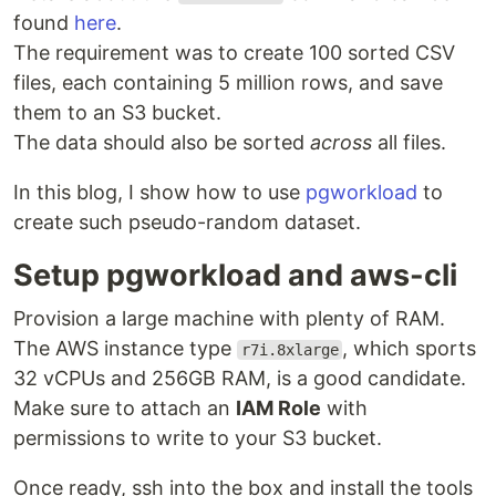
found
here
.
The requirement was to create 100 sorted CSV
files, each containing 5 million rows, and save
them to an S3 bucket.
The data should also be sorted
across
all files.
In this blog, I show how to use
pgworkload
to
create such pseudo-random dataset.
Setup pgworkload and aws-cli
Provision a large machine with plenty of RAM.
The AWS instance type
, which sports
r7i.8xlarge
32 vCPUs and 256GB RAM, is a good candidate.
Make sure to attach an
IAM Role
with
permissions to write to your S3 bucket.
Once ready, ssh into the box and install the tools