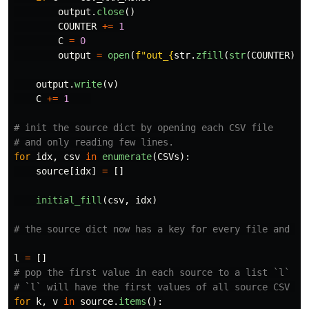
output
.
close
()
COUNTER
+=
1
C
=
0
output
=
open
(
f
"
out_
{
str
.
zfill
(
str
(
COUNTER
),
output
.
write
(
v
)
C
+=
1
# init the source dict by opening each CSV file

for
idx
,
csv
in
enumerate
(
CSVs
):
source
[
idx
]
=
[]
initial_fill
(
csv
,
idx
)
l
=
[]
# pop the first value in each source to a list `l`

for
k
,
v
in
source
.
items
():