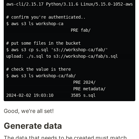
aws-cli/2.15.17 Python/3.11.6 Linux/5.15.0-1052-aws ex
# confirm you're authenticated..

$ aws s3 ls workshop-ca

                          PRE fab/

# put some files in the bucket

$ aws s3 cp s.sql 's3://workshop-ca/fab/'

upload: ./s.sql to s3://workshop-ca/fab/s.sql         
# check the value is there

$ aws s3 ls workshop-ca/fab/

                           PRE 2024/

                           PRE metadata/

Good, we're all set!
Generate data
The data that needs to be created must match