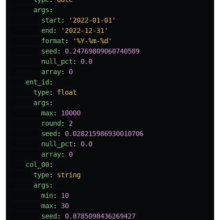
args
:
start
:
'
2022-01-01'
end
:
'
2022-12-31'
format
:
'
%Y-%m-%d'
seed
:
0.24769809060740589
null_pct
:
0.0
array
:
0
ent_id
:
type
:
float
args
:
max
:
10000
round
:
2
seed
:
0.028215986930010706
null_pct
:
0.0
array
:
0
col_00
:
type
:
string
args
:
min
:
10
max
:
30
seed
:
0.8785098436269427