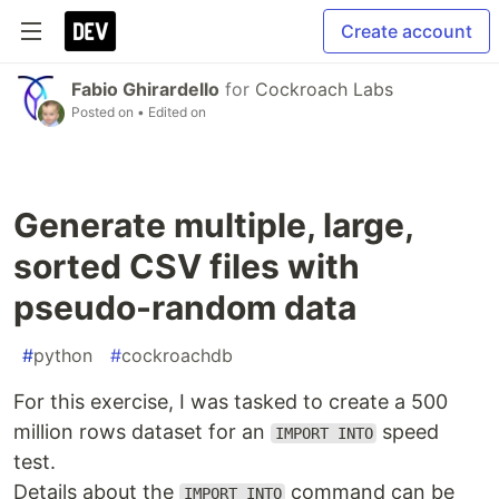
Create account
Fabio Ghirardello
for
Cockroach Labs
Posted on
• Edited on
Generate multiple, large,
sorted CSV files with
pseudo-random data
#
python
#
cockroachdb
For this exercise, I was tasked to create a 500
million rows dataset for an
speed
IMPORT INTO
test.
Details about the
command can be
IMPORT INTO