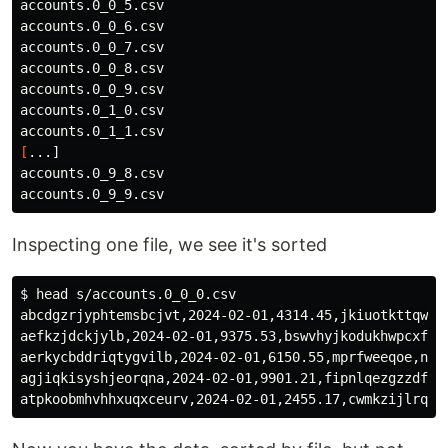
accounts.0_0_5.csv

accounts.0_0_6.csv

accounts.0_0_7.csv

accounts.0_0_8.csv

accounts.0_0_9.csv

accounts.0_1_0.csv

[
...]

accounts.0_9_8.csv

Inspecting one file, we see it's sorted
$ 
head 
s/accounts.0_0_0.csv

abcdgzrjyphtemsbcjvt,2024-02-01,4314.45,jkiuotkttqwjn
aefkzjdckjylb,2024-02-01,9375.53,bswvhyjkodukhwpcxf,u
aerkycbddriqtygvilb,2024-02-01,6150.55,mprfweeqoe,nvdd
agjiqkisyshjeorqna,2024-02-01,9901.21,fipnlqezgzzdfre