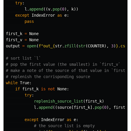
try
:
l
.
append
((
v
.
pop
(
0
),
k
))
except
IndexError
as
e
:
pass
first_k
=
None
first_v
=
None
output
=
open
(
f
"
out_
{
str
.
zfill
(
str
(
COUNTER
),
3
)
}
.csv
"
# sort list `l`

# pop the first value (the smallest) in `first_v`

# make a note of the source of that value in `first_k`
while
True
:
if
first_k
is
not
None
:
try
:
replenish_source_list
(
first_k
)
l
.
append
((
source
[
first_k
].
pop
(
0
),
first_k
except
IndexError
as
e
: