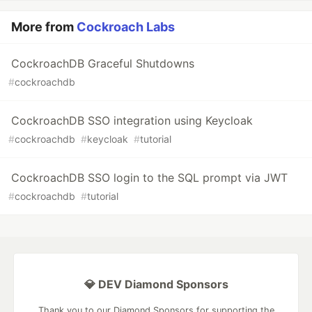
More from
Cockroach Labs
CockroachDB Graceful Shutdowns
#
cockroachdb
CockroachDB SSO integration using Keycloak
#
cockroachdb
#
keycloak
#
tutorial
CockroachDB SSO login to the SQL prompt via JWT
#
cockroachdb
#
tutorial
💎 DEV Diamond Sponsors
Thank you to our Diamond Sponsors for supporting the