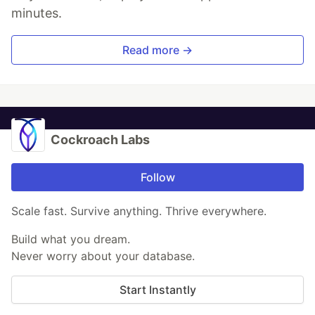
minutes.
Read more →
Cockroach Labs
Follow
Scale fast. Survive anything. Thrive everywhere.
Build what you dream.
Never worry about your database.
Start Instantly