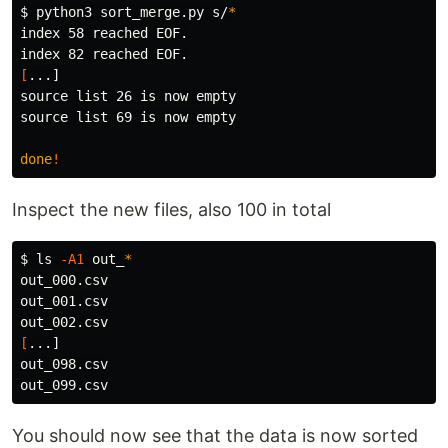
$ 
python3 sort_merge.py s/
*
index 58 reached EOF.

[
source 
source 
list 69 is now empty

done
!
Inspect the new files, also 100 in total
$ 
ls
-A1
 out_
*
out_000.csv

out_001.csv

[
...]

out_098.csv

You should now see that the data is now sorted