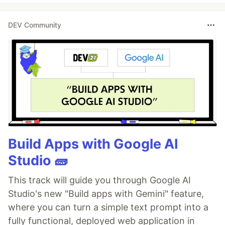
DEV Community
Build Apps with Google AI
Studio 🧱
This track will guide you through Google AI
Studio's new "Build apps with Gemini" feature,
where you can turn a simple text prompt into a
fully functional, deployed web application in