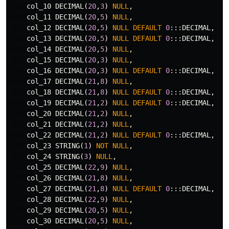
col_10
DECIMAL
(
20
,
3
)
NULL
,
col_11
DECIMAL
(
20
,
5
)
NULL
,
col_12
DECIMAL
(
20
,
5
)
NULL
DEFAULT
0
:::
DECIMAL
,
col_13
DECIMAL
(
20
,
5
)
NULL
DEFAULT
0
:::
DECIMAL
,
col_14
DECIMAL
(
20
,
5
)
NULL
,
col_15
DECIMAL
(
20
,
3
)
NULL
,
col_16
DECIMAL
(
20
,
3
)
NULL
DEFAULT
0
:::
DECIMAL
,
col_17
DECIMAL
(
21
,
8
)
NULL
,
col_18
DECIMAL
(
21
,
8
)
NULL
DEFAULT
0
:::
DECIMAL
,
col_19
DECIMAL
(
21
,
2
)
NULL
DEFAULT
0
:::
DECIMAL
,
col_20
DECIMAL
(
21
,
2
)
NULL
,
col_21
DECIMAL
(
21
,
2
)
NULL
,
col_22
DECIMAL
(
21
,
2
)
NULL
DEFAULT
0
:::
DECIMAL
,
col_23
STRING
(
1
)
NOT
NULL
,
col_24
STRING
(
3
)
NULL
,
col_25
DECIMAL
(
22
,
9
)
NULL
,
col_26
DECIMAL
(
21
,
8
)
NULL
,
col_27
DECIMAL
(
21
,
8
)
NULL
DEFAULT
0
:::
DECIMAL
,
col_28
DECIMAL
(
22
,
9
)
NULL
,
col_29
DECIMAL
(
20
,
5
)
NULL
,
col_30
DECIMAL
(
20
,
5
)
NULL
,