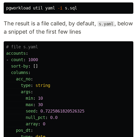
pgworkload util yaml 
-i
The result is a file called, by default,
, below
s.yaml
a snippet of the first few lines
# file s.yaml
accounts
:
-
count
:
1000
sort-by
:
[]
columns
:
acc_no
:
type
:
string
args
:
min
:
10
max
:
30
seed
:
0.7225861820526325
null_pct
:
0.0
array
:
0
pos_dt
:
type
:
date