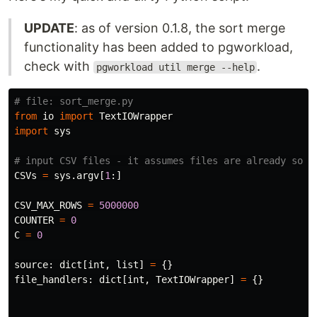
UPDATE
: as of version 0.1.8, the sort merge
functionality has been added to pgworkload,
check with
.
pgworkload util merge --help
from
io
import
TextIOWrapper
import
sys
CSVs
=
sys
.
argv
[
1
:]
CSV_MAX_ROWS
=
5000000
COUNTER
=
0
C
=
0
source
:
dict
[
int
,
list
]
=
{}
file_handlers
:
dict
[
int
,
TextIOWrapper
]
=
{}