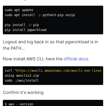
sudo 
sudo 
apt 
install
-y
 python3-pip unzip

pip 
install
-U
 pip

pip 
install 
Logout and log back in so that pgworkload is in
the PATH...
Now install AWS CLI, here the
official docs
.
curl 
"https://awscli.amazonaws.com/awscli-exe-linux-x
sudo
Confirm it's working
$ aws --version
