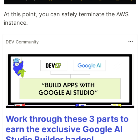
At this point, you can safely terminate the AWS
instance.
DEV Community
Work through these 3 parts to
earn the exclusive Google AI
Studio Builder badge!