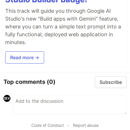
This track will guide you through Google AI
Studio's new "Build apps with Gemini" feature,
where you can turn a simple text prompt into a
fully functional, deployed web application in
minutes.
Read more →
Top comments
(0)
Subscribe
Code of Conduct
•
Report abuse