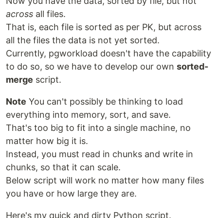
Now you have the data, sorted by file, but not
across
all files.
That is, each file is sorted as per PK, but across
all the files the data is not yet sorted.
Currently, pgworkload doesn't have the capability
to do so, so we have to develop our own
sorted-
merge
script.
Note
You can't possibly be thinking to load
everything into memory, sort, and save.
That's too big to fit into a single machine, no
matter how big it is.
Instead, you must read in chunks and write in
chunks, so that it can scale.
Below script will work no matter how many files
you have or how large they are.
Here's my quick and dirty Python script.