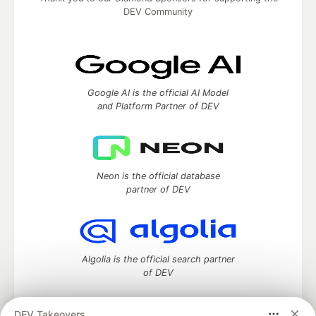
DEV Community
Google AI is the official AI Model
and Platform Partner of DEV
Neon is the official database
partner of DEV
Algolia is the official search partner
of DEV
DEV Takeovers