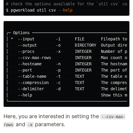
# check the options available for the `util csv` comm
$ 
pgworkload util csv 
--help
╭─ Options ──────────────────────────────────────────
│ *  --input         -i      FILE       Filepath to t
│    --output        -o      DIRECTORY  Output direct
│    --procs         -x      INTEGER    Number of pro
│    --csv-max-rows          INTEGER    Max count of 
│    --hostname      -n      INTEGER    The hostname 
│    --port          -p      INTEGER    The port of t
│    --table-name    -t      TEXT       The table nam
│    --compression   -c      TEXT       The compressi
│    --delimiter     -d      TEXT       The delimeter
│    --help                             Show this mes
Here, you are interested in setting the
--csv-max-
and
parameters.
rows
-x