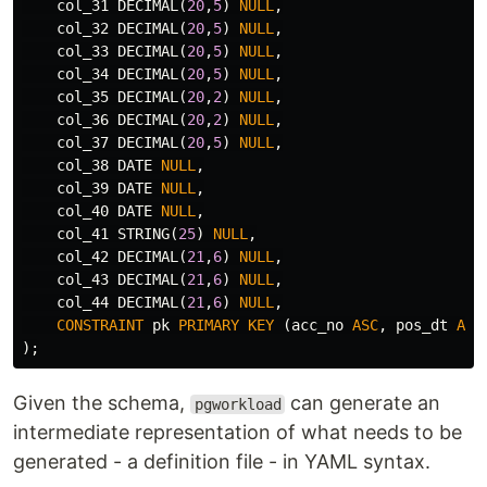
col_31
DECIMAL
(
20
,
5
)
NULL
,
col_32
DECIMAL
(
20
,
5
)
NULL
,
col_33
DECIMAL
(
20
,
5
)
NULL
,
col_34
DECIMAL
(
20
,
5
)
NULL
,
col_35
DECIMAL
(
20
,
2
)
NULL
,
col_36
DECIMAL
(
20
,
2
)
NULL
,
col_37
DECIMAL
(
20
,
5
)
NULL
,
col_38
DATE
NULL
,
col_39
DATE
NULL
,
col_40
DATE
NULL
,
col_41
STRING
(
25
)
NULL
,
col_42
DECIMAL
(
21
,
6
)
NULL
,
col_43
DECIMAL
(
21
,
6
)
NULL
,
col_44
DECIMAL
(
21
,
6
)
NULL
,
CONSTRAINT
pk
PRIMARY
KEY
(
acc_no
ASC
,
pos_dt
ASC
);
Given the schema,
can generate an
pgworkload
intermediate representation of what needs to be
generated - a definition file - in YAML syntax.