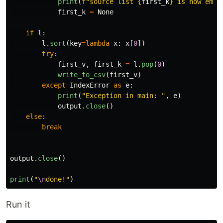
print
(
f
"
source list 
{
first_k
}
 is now empt
first_k
=
None
if
l
:
l
.
sort
(
key
=
lambda
x
:
x
[
0
])
try
:
first_v
,
first_k
=
l
.
pop
(
0
)
write_to_csv
(
first_v
)
except
IndexError
as
e
:
print
(
"
Exception in main: 
"
,
e
)
output
.
close
()
else
:
break
output
.
close
()
print
(
"
\n
done!
"
)
Run it