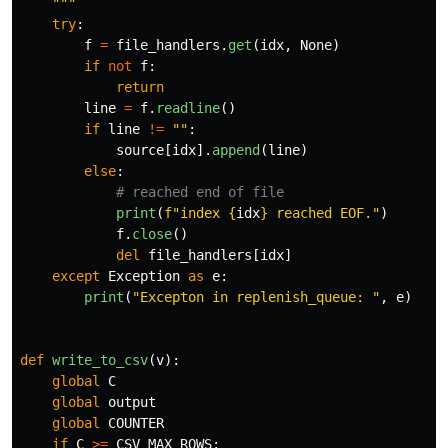
"""
try
:
f
=
file_handlers
.
get
(
idx
,
None
)
if
not
f
:
return
line
=
f
.
readline
()
if
line
!=
""
:
source
[
idx
].
append
(
line
)
else
:
print
(
f
"
index 
{
idx
}
 reached EOF.
"
)
f
.
close
()
del
file_handlers
[
idx
]
except
Exception
as
e
:
print
(
"
Excepton in replenish_queue: 
"
,
e
)
def
write_to_csv
(
v
):
global
C
global
output
global
COUNTER
if
C
>=
CSV_MAX_ROWS
: