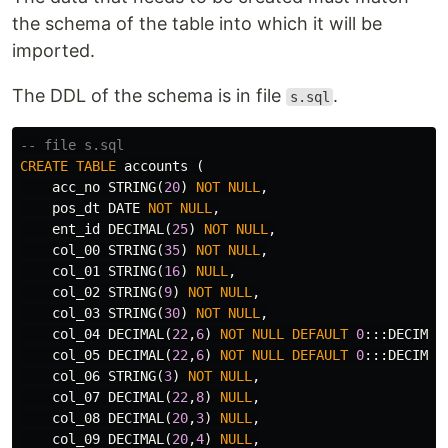
the schema of the table into which it will be
imported.
The DDL of the schema is in file
.
s.sql
-- file s.sql
CREATE
TABLE
accounts
(
acc_no
STRING
(
20
)
NOT
NULL
,
pos_dt
DATE
NOT
NULL
,
ent_id
DECIMAL
(
25
)
NOT
NULL
,
col_00
STRING
(
35
)
NOT
NULL
,
col_01
STRING
(
16
)
NULL
,
col_02
STRING
(
9
)
NOT
NULL
,
col_03
STRING
(
30
)
NOT
NULL
,
col_04
DECIMAL
(
22
,
6
)
NOT
NULL
DEFAULT
0
:::
DECIMAL
col_05
DECIMAL
(
22
,
6
)
NOT
NULL
DEFAULT
0
:::
DECIMAL
col_06
STRING
(
3
)
NOT
NULL
,
col_07
DECIMAL
(
22
,
8
)
NULL
,
col_08
DECIMAL
(
20
,
3
)
NULL
,
col_09
DECIMAL
(
20
,
4
)
NULL
,