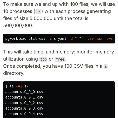
To make sure we end up with 100 files, we will use
10 processes (
) with each process generating
-x
files of size 5,000,000 until the total is
500,000,000.
pgworkload util csv 
-i
 s.yaml 
-d
","
--csv-max-rows
 5
This will take time, and memory: monitor memory
utilization using
or
.
top
free
Once completed, you have 100 CSV files in a
s
directory.
$ 
ls
-A1
 s/

accounts.0_0_0.csv

accounts.0_0_1.csv

accounts.0_0_2.csv

accounts.0_0_3.csv

accounts.0_0_4.csv
