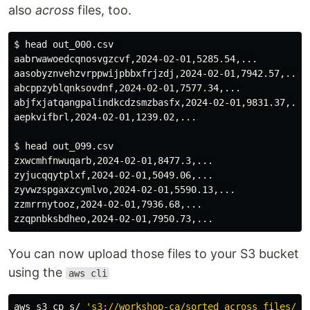
also
across
files, too.
$ 
head 
out_000.csv 

aabrwawoedcqnosvgzcvf,2024-02-01,5285.54,...

aasobyznvehzvrppwijpbbxfrjzdj,2024-02-01,7942.57,..

abcppzyblqnksovdnf,2024-02-01,7577.34,...

abjfxjatqangpalindkcdzsmzbasfx,2024-02-01,9831.37,...

aepkvifbrl,2024-02-01,1239.02,...

$ 
head 
out_099.csv 

zxwcmhfnwuqarb,2024-02-01,8477.3,...

zyjucqqytplxf,2024-02-01,5049.06,...

zyvwzspgaxzcymlvo,2024-02-01,5590.13,...

zzmrrnytooz,2024-02-01,7936.68,...

You can now upload those files to your S3 bucket
using the
aws cli
aws s3 
cp 
s/ 
's3://workshop-ca/sorted_across_files/'