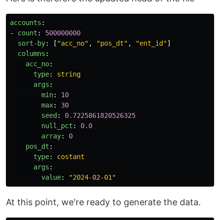
accounts
:
-
count
:
500000000
sort-by
:
[
"
acc_no"
,
"
pos_dt"
,
"
ent_id"
]
columns
:
acc_no
:
type
:
string
args
:
min
:
10
max
:
30
seed
:
0.7225861820526325
null_pct
:
0.0
array
:
0
pos_dt
:
type
:
costant
args
:
value
:
"
2024-02-01"
At this point, we're ready to generate the data.