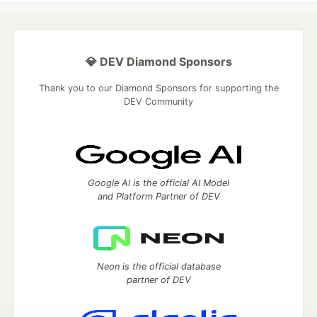
💎 DEV Diamond Sponsors
Thank you to our Diamond Sponsors for supporting the
DEV Community
Google AI is the official AI Model
and Platform Partner of DEV
Neon is the official database
partner of DEV