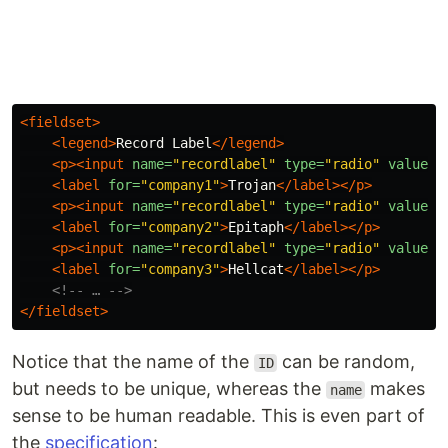
<fieldset>
<legend>
Record Label
</legend>
<p><input
name=
"recordlabel"
type=
"radio"
value=
"
<label
for=
"company1"
>
Trojan
</label></p>
<p><input
name=
"recordlabel"
type=
"radio"
value=
"
<label
for=
"company2"
>
Epitaph
</label></p>
<p><input
name=
"recordlabel"
type=
"radio"
value=
"
<label
for=
"company3"
>
Hellcat
</label></p>
<!-- … -->
</fieldset>
Notice that the name of the
can be random,
ID
but needs to be unique, whereas the
makes
name
sense to be human readable. This is even part of
the
specification
: