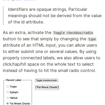
Identifiers are opaque strings. Particular
meanings should not be derived from the value
of the id attribute.
As an extra, activate the
Toggle checkbox/radio
button to see that simply by changing the
type
attribute of an HTML input, you can allow users
to either submit one or several values. By using
properly connected labels, we also allow users to
click/tap/hit space on the whole text to select
instead of having to hit the small radio control.