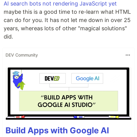
AI search bots not rendering JavaScript yet
maybe this is a good time to re-learn what HTML
can do for you. It has not let me down in over 25
years, whereas lots of other "magical solutions"
did.
DEV Community
Build Apps with Google AI