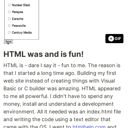
GIF
HTML was and is fun!
HTML is - dare I say it - fun to me. The reason is
that I started a long time ago. Building my first
web site instead of creating things with Visual
Basic or C builder was amazing. HTML appeared
to me all powerful. I didn't have to spend any
money, install and understand a development
environment. All it needed was an index.html file
and writing the code using a text editor that
came with the OS. I went to
htmlhelp.com
and