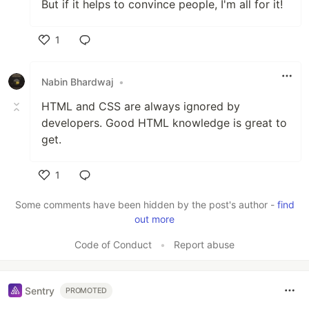
But if it helps to convince people, I'm all for it!
1
Like
Nabin Bhardwaj
•
HTML and CSS are always ignored by
developers. Good HTML knowledge is great to
get.
1
Like
Some comments have been hidden by the post's author -
find
out more
Code of Conduct
•
Report abuse
Sentry
PROMOTED