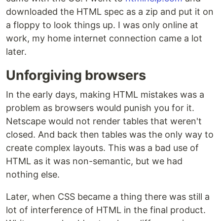
downloaded the HTML spec as a zip and put it on
a floppy to look things up. I was only online at
work, my home internet connection came a lot
later.
Unforgiving browsers
In the early days, making HTML mistakes was a
problem as browsers would punish you for it.
Netscape would not render tables that weren't
closed. And back then tables was the only way to
create complex layouts. This was a bad use of
HTML as it was non-semantic, but we had
nothing else.
Later, when CSS became a thing there was still a
lot of interference of HTML in the final product.