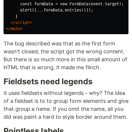
      const formData = new FormData(event.target);

      alert([...formData.entries()]);

    }

</script>
</main>
The bug described was that as the first form
wasn't closed, the script got the wrong content.
But there is so much more in this small amount of
HTML that is wrong, it made me flinch.
Fieldsets need legends
It uses fieldsets without legends - why? The idea
of a fieldset is to to group form elements and give
that group a name. If you omit the name, all you
did was paint a hard to style border around them.
Pointless labels