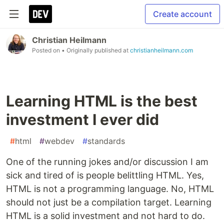
Create account
Christian Heilmann
Posted on
• Originally published at
christianheilmann.com
Learning HTML is the best
investment I ever did
#
html
#
webdev
#
standards
One of the running jokes and/or discussion I am
sick and tired of is people belittling HTML. Yes,
HTML is not a programming language. No, HTML
should not just be a compilation target. Learning
HTML is a solid investment and not hard to do.