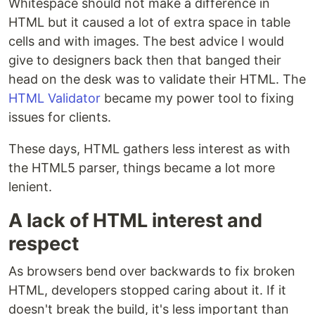
Whitespace should not make a difference in
HTML but it caused a lot of extra space in table
cells and with images. The best advice I would
give to designers back then that banged their
head on the desk was to validate their HTML. The
HTML Validator
became my power tool to fixing
issues for clients.
These days, HTML gathers less interest as with
the HTML5 parser, things became a lot more
lenient.
A lack of HTML interest and
respect
As browsers bend over backwards to fix broken
HTML, developers stopped caring about it. If it
doesn't break the build, it's less important than