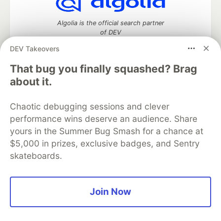
Algolia is the official search partner
of DEV
DEV Takeovers
That bug you finally squashed? Brag
DEV Community
— A space to discuss and keep up software
about it.
development and manage your software career
Home
DEV Challenges
DEV++
Videos
Chaotic debugging sessions and clever
DEV Education Tracks
DEV Help
Advertise on DEV
performance wins deserve an audience. Share
Organization Accounts
DEV Showcase
About
Contact
yours in the Summer Bug Smash for a chance at
Free Postgres Database
DEV Shop
MLH
Code of Conduct
Privacy Policy
Terms of Use
$5,000 in prizes, exclusive badges, and Sentry
Built on
Forem
— the
open source
software that powers
DEV
skateboards.
and other inclusive communities.
Made with love and
Ruby on Rails
. DEV Community
©
2016 -
2026.
Join Now