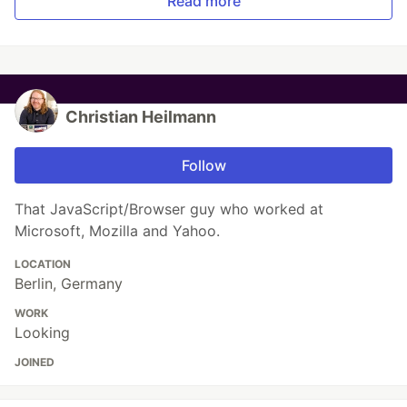
Read more
Christian Heilmann
Follow
That JavaScript/Browser guy who worked at
Microsoft, Mozilla and Yahoo.
LOCATION
Berlin, Germany
WORK
Looking
JOINED