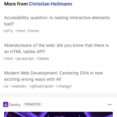
More from
Christian Heilmann
Accessibility question: is nesting interactive elements
bad?
#
a11y
#
html
#
forms
Abandonware of the web: did you know that there is
an HTML tables API?
#
html
#
javascript
#
tables
Modern Web Development: Centering DIVs in new
exciting wrong ways with AI!
#
ai
#
webdev
#
githubcopilot
#
chatgpt
Sentry
PROMOTED