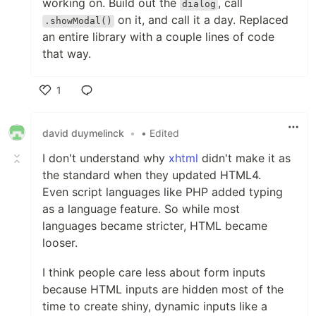
working on. Build out the
, call
dialog
on it, and call it a day. Replaced
.showModal()
an entire library with a couple lines of code
that way.
1
Like
david duymelinck
•
• Edited
I don't understand why
xhtml
didn't make it as
the standard when they updated HTML4.
Even script languages like PHP added typing
as a language feature. So while most
languages became stricter, HTML became
looser.
I think people care less about form inputs
because HTML inputs are hidden most of the
time to create shiny, dynamic inputs like a