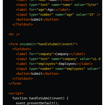
<input
type=
"text"
name=
"name"
value=
"Tyler"
/
<label
for=
"age"
>
Age:
</label>
<input
type=
"number"
name=
"age"
value=
"33"
/>
<button>
Submit
</button>
</fieldset>
<hr
/>
<form
onsubmit=
"handleSubmit(event)"
>
<fieldset>
<label
for=
"company"
>
Company:
</label>
<input
type=
"text"
name=
"company"
value=
"ui.dev
<label
for=
"employees"
>
Employees:
</label>
<input
type=
"number"
name=
"employees"
value=
"33
<button>
Submit
</button>
</fieldset>
</form>
<script>
    function handleSubmit(event) {

      event.preventDefault();
