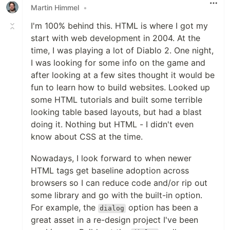
Martin Himmel
•
I'm 100% behind this. HTML is where I got my
start with web development in 2004. At the
time, I was playing a lot of Diablo 2. One night,
I was looking for some info on the game and
after looking at a few sites thought it would be
fun to learn how to build websites. Looked up
some HTML tutorials and built some terrible
looking table based layouts, but had a blast
doing it. Nothing but HTML - I didn't even
know about CSS at the time.
Nowadays, I look forward to when newer
HTML tags get baseline adoption across
browsers so I can reduce code and/or rip out
some library and go with the built-in option.
For example, the
option has been a
dialog
great asset in a re-design project I've been