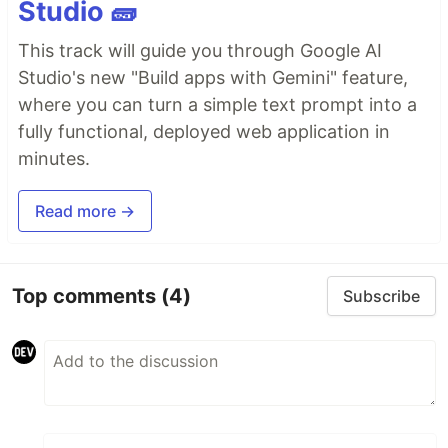
Studio 🧱
This track will guide you through Google AI
Studio's new "Build apps with Gemini" feature,
where you can turn a simple text prompt into a
fully functional, deployed web application in
minutes.
Read more →
Top comments
(4)
Subscribe