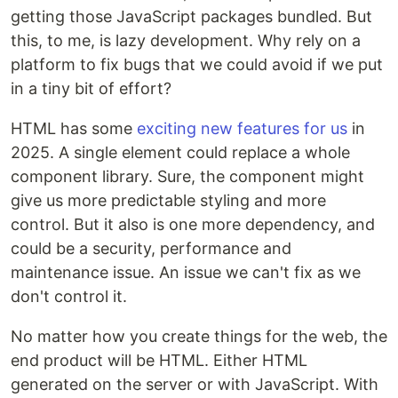
getting those JavaScript packages bundled. But
this, to me, is lazy development. Why rely on a
platform to fix bugs that we could avoid if we put
in a tiny bit of effort?
HTML has some
exciting new features for us
in
2025. A single element could replace a whole
component library. Sure, the component might
give us more predictable styling and more
control. But it also is one more dependency, and
could be a security, performance and
maintenance issue. An issue we can't fix as we
don't control it.
No matter how you create things for the web, the
end product will be HTML. Either HTML
generated on the server or with JavaScript. With