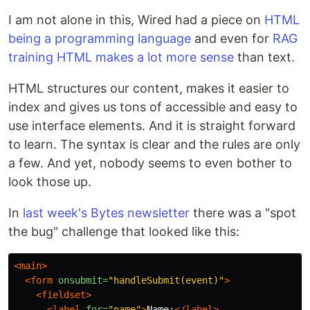
I am not alone in this, Wired had a piece on
HTML
being a programming language
and even for
RAG
training HTML makes a lot more sense
than text.
HTML structures our content, makes it easier to
index and gives us tons of accessible and easy to
use interface elements. And it is straight forward
to learn. The syntax is clear and the rules are only
a few. And yet, nobody seems to even bother to
look those up.
In
last week's Bytes newsletter
there was a "spot
the bug" challenge that looked like this:
<main>
<form
onsubmit=
"handleSubmit(event)"
>
<fieldset>
<label
for=
"name"
>
Name:
</label>