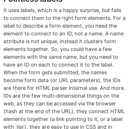
It uses labels, which is a happy surprise, but fails
to connect them to the right form elements. For a
label to describe a form element, you need the
element to connect to an ID, not a name. A name
attribute is not unique, instead it clusters form
elements together. So, you could have a few
elements with the same name, but you need to
have an ID on each to connect it to the label.
When the form gets submitted, the names
become form data (or URL parameters), the IDs
are there for HTML parser internal use. And more.
IDs are the few multi-dimensional things on the
web, as they can be accessed via the browser
(hash at the end of the URL), they connect HTML
elements together (a link pointing to it, or a label
with
), they are easy to use in CSS and in
for