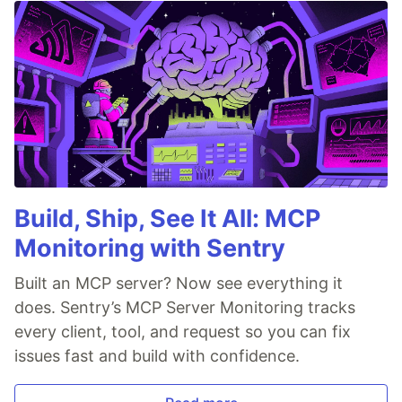
Build, Ship, See It All: MCP
Monitoring with Sentry
Built an MCP server? Now see everything it
does. Sentry’s MCP Server Monitoring tracks
every client, tool, and request so you can fix
issues fast and build with confidence.