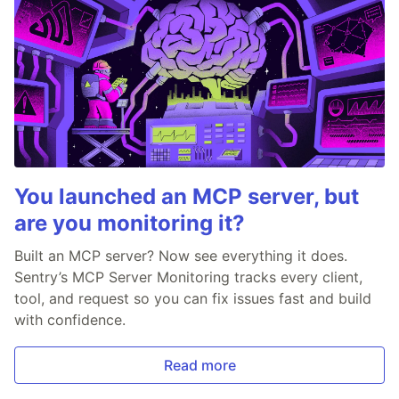
You launched an MCP server, but
are you monitoring it?
Built an MCP server? Now see everything it does.
Sentry’s MCP Server Monitoring tracks every client,
tool, and request so you can fix issues fast and build
with confidence.
Read more