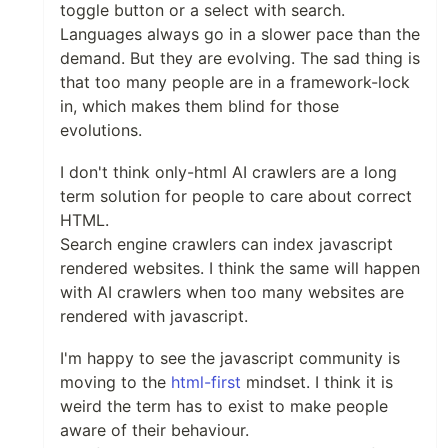
toggle button or a select with search.
Languages always go in a slower pace than the
demand. But they are evolving. The sad thing is
that too many people are in a framework-lock
in, which makes them blind for those
evolutions.
I don't think only-html AI crawlers are a long
term solution for people to care about correct
HTML.
Search engine crawlers can index javascript
rendered websites. I think the same will happen
with AI crawlers when too many websites are
rendered with javascript.
I'm happy to see the javascript community is
moving to the
html-first
mindset. I think it is
weird the term has to exist to make people
aware of their behaviour.