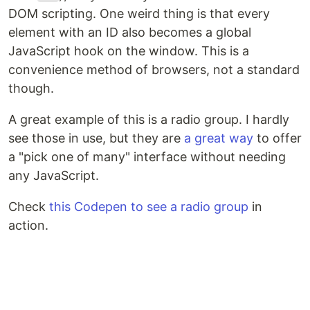
DOM scripting. One weird thing is that every
element with an ID also becomes a global
JavaScript hook on the window. This is a
convenience method of browsers, not a standard
though.
A great example of this is a radio group. I hardly
see those in use, but they are
a great way
to offer
a "pick one of many" interface without needing
any JavaScript.
Check
this Codepen to see a radio group
in
action.