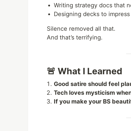
Writing strategy docs that 
Designing decks to impress
Silence removed all that.
And that’s terrifying.
🚨 What I Learned
Good satire should feel pla
Tech loves mysticism when 
If you make your BS beautif