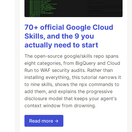
70+ official Google Cloud
Skills, and the 9 you
actually need to start
The open-source google/skills repo spans
eight categories, from BigQuery and Cloud
Run to WAF security audits. Rather than
installing everything, this tutorial narrows it
to nine skills, shows the npx commands to
add them, and explains the progressive
disclosure model that keeps your agent's
context window from drowning.
Read more →