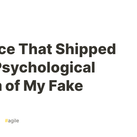
nce That Shipped
Psychological
 of My Fake
#
agile