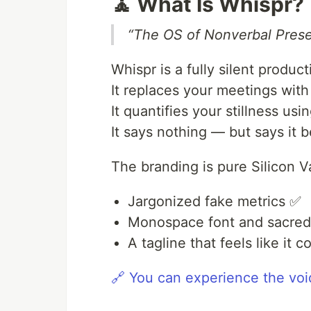
🧘 What Is Whispr?
“The OS of Nonverbal Pres
Whispr is a fully silent product
It replaces your meetings wit
It quantifies your stillness u
It says nothing — but says it be
The branding is pure Silicon Va
Jargonized fake metrics ✅
Monospace font and sacre
A tagline that feels like it
🔗 You can experience the voi