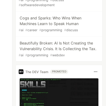
#
softwaredevelopment
Cogs and Sparks: Who Wins When
Machines Learn to Speak Human
#
ai
#
career
#
programming
#
discuss
Beautifully Broken: AI Is Not Creating the
Vulnerability Crisis. It Is Collecting the Tax.
#
ai
#
programming
#
webdev
The DEV Team
PROMOTED