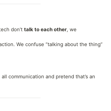
 tech don’t
talk to each other
, we
ction. We confuse “talking about the thing”
all communication and pretend that’s an