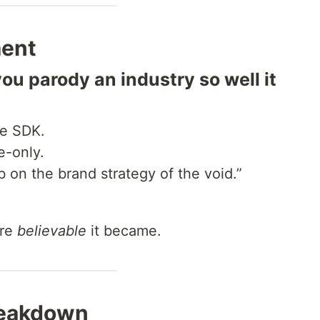
ment
 parody an industry so well it
he SDK.
e-only.
b on the brand strategy of the void.”
ore
believable
it became.
reakdown