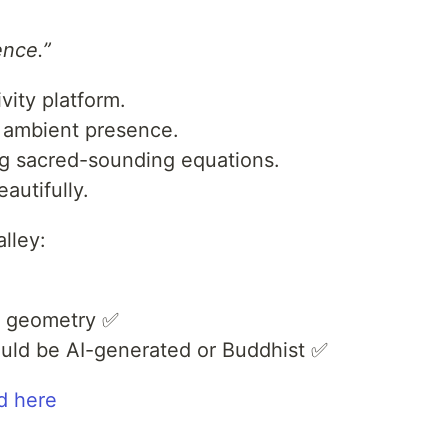
ence.”
ivity platform.
h ambient presence.
sing sacred-sounding equations.
autifully.
lley:
d geometry ✅
 could be AI-generated or Buddhist ✅
d here