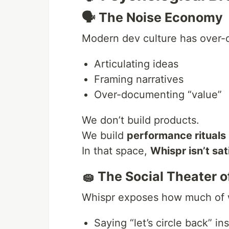
🗣 The Noise Economy
Modern dev culture has over-o
Articulating ideas
Framing narratives
Over-documenting “value”
We don’t build products.
We build
performance rituals
In that space,
Whispr isn’t sat
🧽 The Social Theater o
Whispr exposes how much of wo
Saying “let’s circle back” in