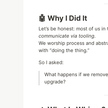
🤖 Why I Did It
Let’s be honest: most of us in
communicate via tooling
.
We worship process and abstra
with “doing the thing.”
So I asked:
What happens if we remove 
upgrade?