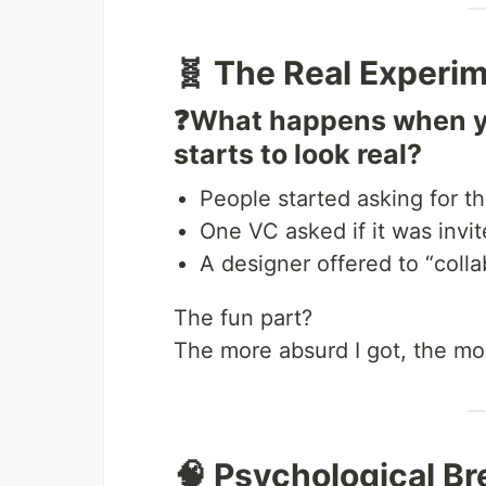
🧬 The Real Experi
❓What happens when you
starts to look real?
People started asking for t
One VC asked if it was invit
A designer offered to “colla
The fun part?
The more absurd I got, the m
🧠 Psychological B