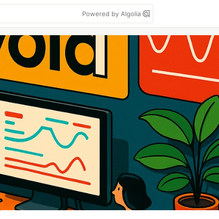
Powered by Algolia