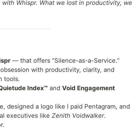
with Whispr. What we lost in productivity, we
spr
— that offers “Silence-as-a-Service.”
s obsession with productivity, clarity, and
 tools.
Quietude Index™
and
Void Engagement
ge, designed a logo like I paid Pentagram, and
nal executives like
Zenith Voidwalker
.
r.