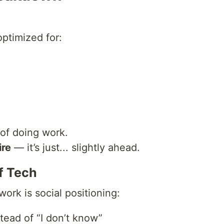
ptimized for:
of doing work.
ire
— it’s just... slightly ahead.
f Tech
rk is social positioning:
stead of “I don’t know”