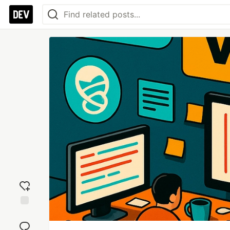
Add
reaction