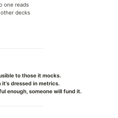
no one reads
 other decks
usible to those it mocks.
it’s dressed in metrics.
ul enough, someone will fund it.