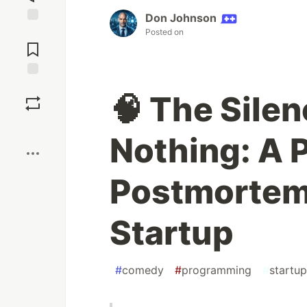
Don Johnson
Jump to
Posted on
Comments
Save
🧠 The Sile
Boost
Nothing: A 
Postmortem
Startup
#
comedy
#
programming
#
startup