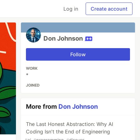
Log in
Create account
Don Johnson
Follow
WORK
*
JOINED
More from
Don Johnson
The Last Honest Abstraction: Why AI
Coding Isn't the End of Engineering
#
ai
#
programming
#
discuss