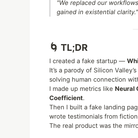
"We replaced our workflows 
gained in existential clarity."
🌀 TL;DR
I created a fake startup —
Whi
It’s a parody of Silicon Valley’
solving human connection with
I made up metrics like
Neural 
Coefficient
.
Then I built a fake landing pa
wrote testimonials from fictio
The real product was the mirro