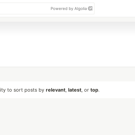
Powered by Algolia
lity to sort posts by
relevant
,
latest
, or
top
.