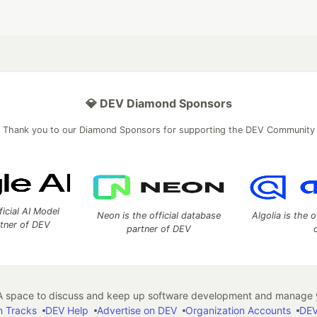
💎 DEV Diamond Sponsors
Thank you to our Diamond Sponsors for supporting the DEV Community
ficial AI Model
Neon is the official database
Algolia is the o
rtner of DEV
partner of DEV
 space to discuss and keep up software development and manage y
n Tracks
DEV Help
Advertise on DEV
Organization Accounts
DEV