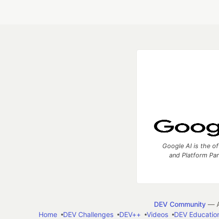
Google AI is the of
and Platform Pa
DEV Community
— A
Home
DEV Challenges
DEV++
Videos
DEV Educatio