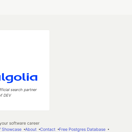
fficial search partner
of DEV
our software career
 Showcase
About
Contact
Free Postgres Database