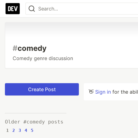
#
comedy
Comedy genre discussion
Create Post
👋
Sign in
for the abi
Older #comedy posts
1
2
3
4
5