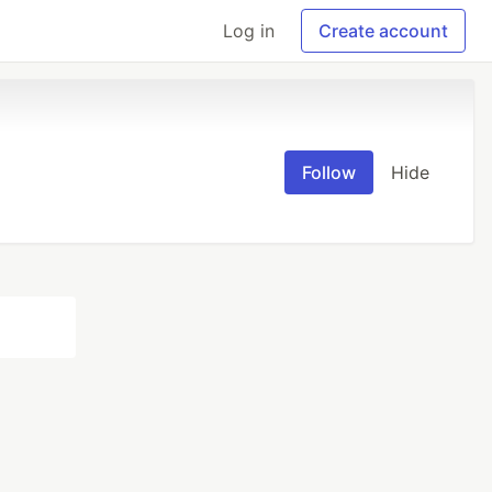
Log in
Create account
Follow
Hide