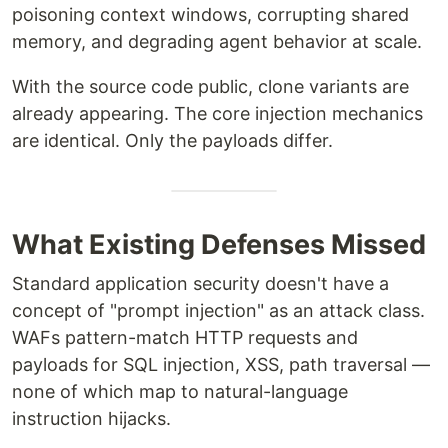
poisoning context windows, corrupting shared
memory, and degrading agent behavior at scale.
With the source code public, clone variants are
already appearing. The core injection mechanics
are identical. Only the payloads differ.
What Existing Defenses Missed
Standard application security doesn't have a
concept of "prompt injection" as an attack class.
WAFs pattern-match HTTP requests and
payloads for SQL injection, XSS, path traversal —
none of which map to natural-language
instruction hijacks.