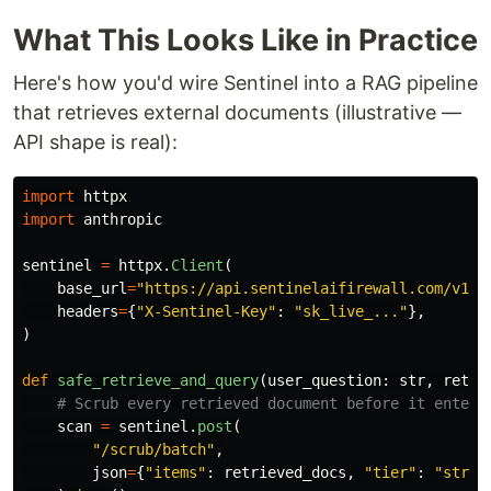
What This Looks Like in Practice
Here's how you'd wire Sentinel into a RAG pipeline
that retrieves external documents (illustrative —
API shape is real):
import
httpx
import
anthropic
sentinel
=
httpx
.
Client
(
base_url
=
"
https://api.sentinelaifirewall.com/v1
"
,
headers
=
{
"
X-Sentinel-Key
"
:
"
sk_live_...
"
},
)
def
safe_retrieve_and_query
(
user_question
:
str
,
retri
scan
=
sentinel
.
post
(
"
/scrub/batch
"
,
json
=
{
"
items
"
:
retrieved_docs
,
"
tier
"
:
"
stric