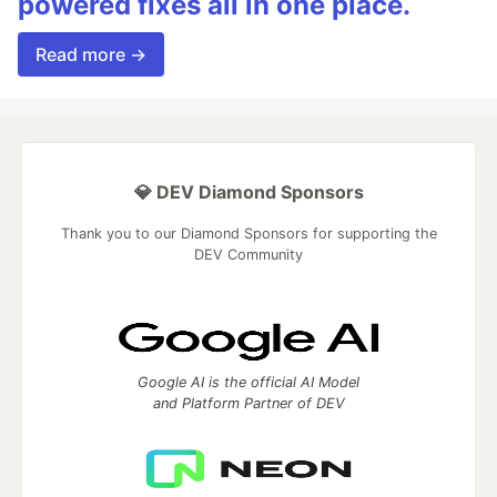
powered fixes all in one place.
Read more →
💎 DEV Diamond Sponsors
Thank you to our Diamond Sponsors for supporting the
DEV Community
Google AI is the official AI Model
and Platform Partner of DEV