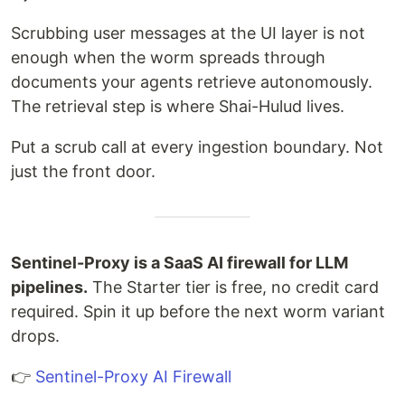
Scrubbing user messages at the UI layer is not
enough when the worm spreads through
documents your agents retrieve autonomously.
The retrieval step is where Shai-Hulud lives.
Put a scrub call at every ingestion boundary. Not
just the front door.
Sentinel-Proxy is a SaaS AI firewall for LLM
pipelines.
The Starter tier is free, no credit card
required. Spin it up before the next worm variant
drops.
👉
Sentinel-Proxy AI Firewall