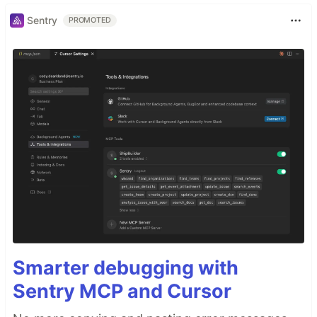
Sentry
PROMOTED
Smarter debugging with
Sentry MCP and Cursor