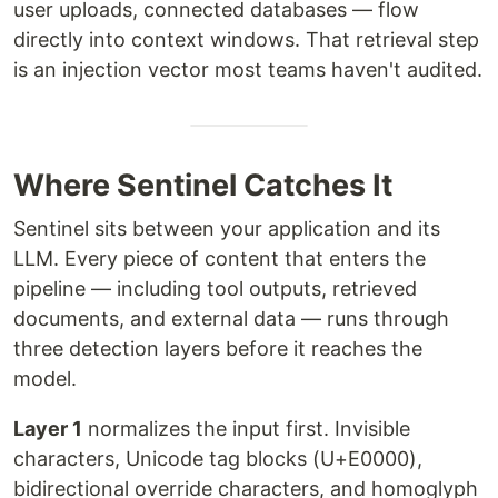
user uploads, connected databases — flow
directly into context windows. That retrieval step
is an injection vector most teams haven't audited.
Where Sentinel Catches It
Sentinel sits between your application and its
LLM. Every piece of content that enters the
pipeline — including tool outputs, retrieved
documents, and external data — runs through
three detection layers before it reaches the
model.
Layer 1
normalizes the input first. Invisible
characters, Unicode tag blocks (U+E0000),
bidirectional override characters, and homoglyph