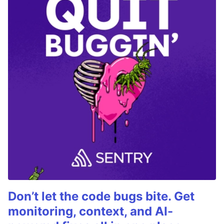
Don’t let the code bugs bite. Get
monitoring, context, and AI-