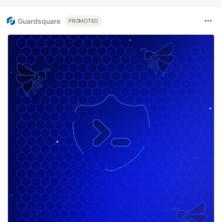
Guardsquare
PROMOTED