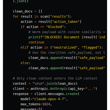
).
json
()
clean_docs
=
[]
for
result
in
scan
[
"
results
"
]:
action
=
result
[
"
action_taken
"
]
if
action
==
"
blocked
"
:
print
(
f
"
[BLOCKED] Document 
{
result
[
'
index
continue
elif
action
in
(
"
neutralized
"
,
"
flagged
"
):
clean_docs
.
append
(
result
[
"
safe_payload
"
])
else
:
clean_docs
.
append
(
result
[
"
safe_payload
"
])
context
=
"
\n\n
"
.
join
(
clean_docs
)
client
=
anthropic
.
Anthropic
(
api_key
=
"
...
"
)
response
=
client
.
messages
.
create
(
model
=
"
claude-opus-4-7
"
,
max_tokens
=
1024
,
messages
=
[{