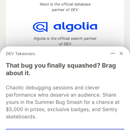
Neon is the official database
partner of DEV
Algolia is the official search partner
of DEV
DEV Takeovers
That bug you finally squashed? Brag
DEV Community
— A space to discuss and keep up software
about it.
development and manage your software career
Home
DEV Challenges
DEV++
Videos
Chaotic debugging sessions and clever
DEV Education Tracks
DEV Help
Advertise on DEV
performance wins deserve an audience. Share
Organization Accounts
DEV Showcase
About
Contact
yours in the Summer Bug Smash for a chance at
Free Postgres Database
DEV Shop
MLH
Code of Conduct
Privacy Policy
Terms of Use
$5,000 in prizes, exclusive badges, and Sentry
Built on
Forem
— the
open source
software that powers
DEV
skateboards.
and other inclusive communities.
Made with love and
Ruby on Rails
. DEV Community
©
2016 -