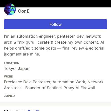
Cor E
Follow
I'm an automation engineer, pentester, dev, network
arch & *nix guru I curate & create my own content. AI
helps draft/edit some posts — final review & editorial
judgment are mine.
LOCATION
Tokyo, Japan
WORK
Freelance Dev, Pentester, Automation Work, Network
Architect - Founder of Sentinel-Proxy AI Firewall
JOINED