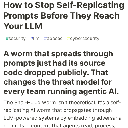
How to Stop Self-Replicating
Prompts Before They Reach
Your LLM
#
security
#
llm
#
appsec
#
cybersecurity
A worm that spreads through
prompts just had its source
code dropped publicly. That
changes the threat model for
every team running agentic AI.
The Shai-Hulud worm isn't theoretical. It's a self-
replicating AI worm that propagates through
LLM-powered systems by embedding adversarial
prompts in content that agents read, process,