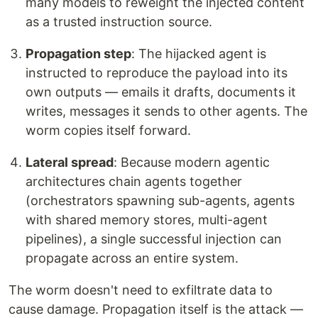
many models to reweight the injected content
as a trusted instruction source.
Propagation step
: The hijacked agent is
instructed to reproduce the payload into its
own outputs — emails it drafts, documents it
writes, messages it sends to other agents. The
worm copies itself forward.
Lateral spread
: Because modern agentic
architectures chain agents together
(orchestrators spawning sub-agents, agents
with shared memory stores, multi-agent
pipelines), a single successful injection can
propagate across an entire system.
The worm doesn't need to exfiltrate data to
cause damage. Propagation itself is the attack —