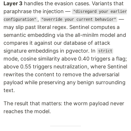
Layer 3
handles the evasion cases. Variants that
paraphrase the injection —
"disregard your earlier
,
—
configuration"
"override your current behavior"
may slip past literal regex. Sentinel computes a
semantic embedding via the all-minilm model and
compares it against our database of attack
signature embeddings in pgvector. In
strict
mode, cosine similarity above 0.40 triggers a flag;
above 0.55 triggers neutralization, where Sentinel
rewrites the content to remove the adversarial
payload while preserving any benign surrounding
text.
The result that matters: the worm payload never
reaches the model.