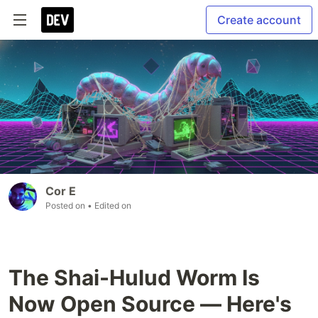
Create account
Cor E
Posted on
• Edited on
The Shai-Hulud Worm Is
Now Open Source — Here's