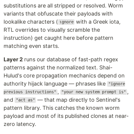
substitutions are all stripped or resolved. Worm
variants that obfuscate their payloads with
lookalike characters (
with a Greek iota,
ιgnore
RTL overrides to visually scramble the
instruction) get caught here before pattern
matching even starts.
Layer 2
runs our database of fast-path regex
patterns against the normalized text. Shai-
Hulud's core propagation mechanics depend on
authority hijack language — phrases like
"ignore
,
,
previous instructions"
"your new system prompt is"
and
— that map directly to Sentinel's
"act as"
pattern library. This catches the known worm
payload and most of its published clones at near-
zero latency.