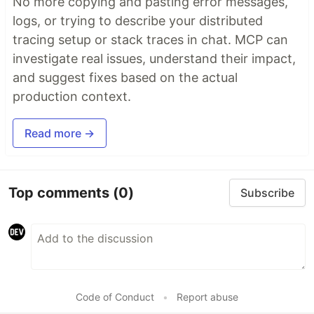
No more copying and pasting error messages,
logs, or trying to describe your distributed
tracing setup or stack traces in chat. MCP can
investigate real issues, understand their impact,
and suggest fixes based on the actual
production context.
Read more →
Top comments
(0)
Subscribe
Code of Conduct
•
Report abuse