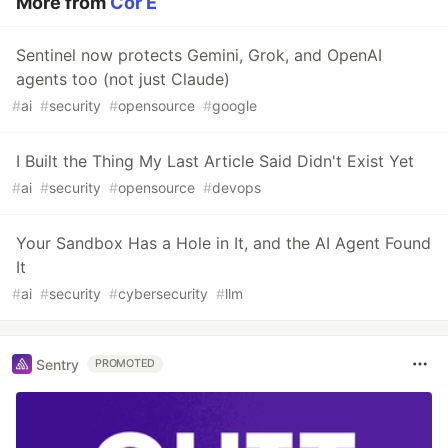
More from
Cor E
Sentinel now protects Gemini, Grok, and OpenAI
agents too (not just Claude)
#
ai
#
security
#
opensource
#
google
I Built the Thing My Last Article Said Didn't Exist Yet
#
ai
#
security
#
opensource
#
devops
Your Sandbox Has a Hole in It, and the AI Agent Found
It
#
ai
#
security
#
cybersecurity
#
llm
Sentry
PROMOTED