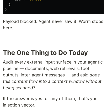
}
}
Payload blocked. Agent never saw it. Worm stops
here.
The One Thing to Do Today
Audit every external input surface in your agentic
pipeline — documents, web retrievals, tool
outputs, inter-agent messages — and ask:
does
this content flow into a context window without
being scanned?
If the answer is yes for any of them, that's your
injection vector.