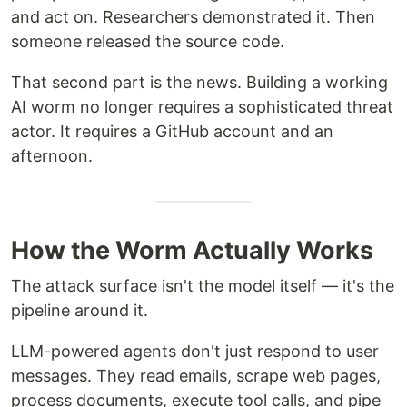
and act on. Researchers demonstrated it. Then
someone released the source code.
That second part is the news. Building a working
AI worm no longer requires a sophisticated threat
actor. It requires a GitHub account and an
afternoon.
How the Worm Actually Works
The attack surface isn't the model itself — it's the
pipeline around it.
LLM-powered agents don't just respond to user
messages. They read emails, scrape web pages,
process documents, execute tool calls, and pipe