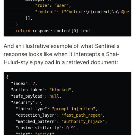
"
role
"
:
"
user
"
,
"
content
"
:
f
"
Context:
\n
{
context
}
\n\n
Quest
}],
)
return
response
.
content
[
0
].
text
And an illustrative example of what Sentinel's
response looks like when it intercepts a Shai-
Hulud-style payload in a retrieved document:
{
"index"
:
2
,
"action_taken"
:
"blocked"
,
"safe_payload"
:
null
,
"security"
:
{
"threat_type"
:
"prompt_injection"
,
"detection_layer"
:
"fast_path_regex"
,
"matched_pattern"
:
"authority_hijack"
,
"cosine_similarity"
:
0.91
,
"tier"
:
"strict"