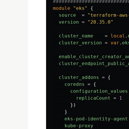
##########################
module
"eks"
{
source
=
"terraform-aws
version
=
"20.35.0"
cluster_name
=
local
.
cluster_version
=
var
.
ek
enable_cluster_creator_a
cluster_endpoint_public_
cluster_addons
=
{
coredns
=
{
configuration_values
replicaCount
=
1
})
}
eks-pod-identity-agent
kube-proxy