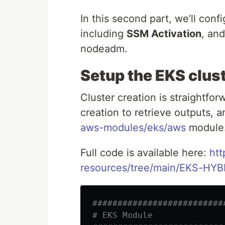
In this second part, we’ll con
including
SSM Activation
, an
nodeadm.
Setup the EKS clus
Cluster creation is straightfor
creation to retrieve outputs, a
aws-modules/eks/aws
module
Full code is available here:
htt
resources/tree/main/EKS-HYB
##########################
# EKS Module