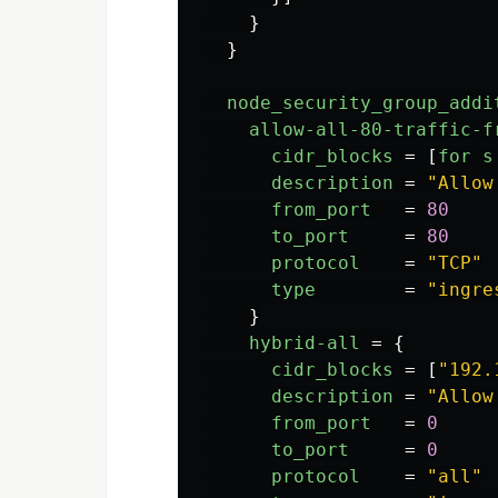
}
}
node_security_group_addi
allow-all-80-traffic-f
cidr_blocks
=
[
for
s
description
=
"Allow
from_port
=
80
to_port
=
80
protocol
=
"TCP"
type
=
"ingre
}
hybrid-all
=
{
cidr_blocks
=
[
"192.
description
=
"Allow
from_port
=
0
to_port
=
0
protocol
=
"all"