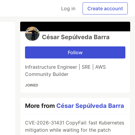
Log in
Create account
César Sepúlveda Barra
Follow
Infrastructure Engineer | SRE | AWS
Community Builder
JOINED
More from
César Sepúlveda Barra
CVE-2026-31431 CopyFail: fast Kubernetes
mitigation while waiting for the patch