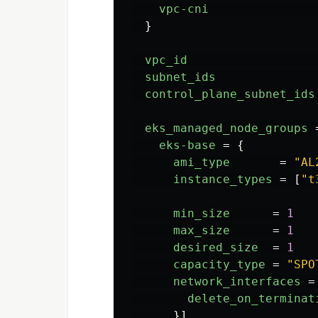
vpc-cni
}
vpc_id
subnet_ids
control_plane_subnet_ids
eks_managed_node_groups
eks-base
=
{
ami_type
=
"AL
instance_types
=
[
"t
min_size
=
1
max_size
=
1
desired_size
=
1
capacity_type
=
"SPO
network_interfaces
=
delete_on_terminat
}]