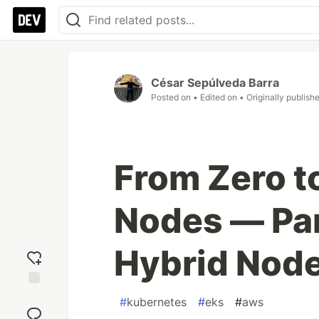
César Sepúlveda Barra
Posted on
• Edited on
• Originally publish
From Zero t
Nodes — Par
Hybrid Node
Add
#
kubernetes
#
eks
#
aws
reaction