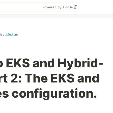
Powered by Algolia
ed at
Medium
o EKS and Hybrid-
t 2: The EKS and
s configuration.