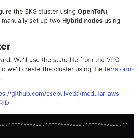
figure the EKS cluster using
OpenTofu
,
d manually set up two
Hybrid nodes
using
ter
ward. We’ll use the state file from the VPC
nd we’ll create the cluster using the
terraform-
.
ps://github.com/csepulveda/modular-aws-
RID
#############################################