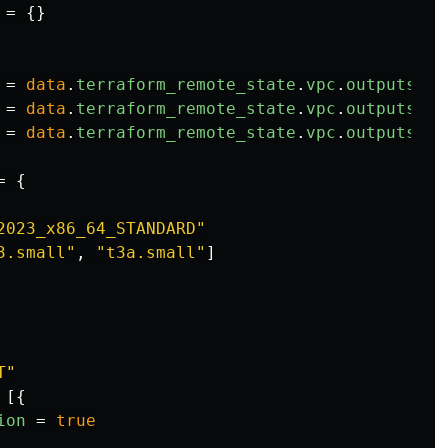
=
{}
=
data
.
terraform_remote_state
.
vpc
.
outputs
.
vp
=
data
.
terraform_remote_state
.
vpc
.
outputs
.
pr
=
data
.
terraform_remote_state
.
vpc
.
outputs
.
co
=
{
2023_x86_64_STANDARD"
3.small"
,
"t3a.small"
]
T"
[{
ion
=
true