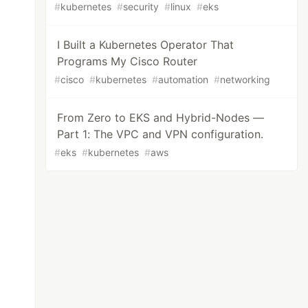
#
kubernetes
#
security
#
linux
#
eks
I Built a Kubernetes Operator That
Programs My Cisco Router
#
cisco
#
kubernetes
#
automation
#
networking
From Zero to EKS and Hybrid-Nodes —
Part 1: The VPC and VPN configuration.
#
eks
#
kubernetes
#
aws