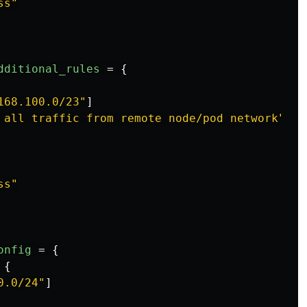
ss"
dditional_rules
=
{
168.100.0/23"
]
 all traffic from remote node/pod network"
ss"
onfig
=
{
{
0.0/24"
]