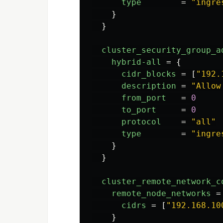
type
=
"ingre
}
}
cluster_security_group_a
hybrid-all
=
{
cidr_blocks
=
[
"192.
description
=
"Allow
from_port
=
0
to_port
=
0
protocol
=
"all"
type
=
"ingre
}
}
cluster_remote_network_c
remote_node_networks
=
cidrs
=
[
"192.168.10
}