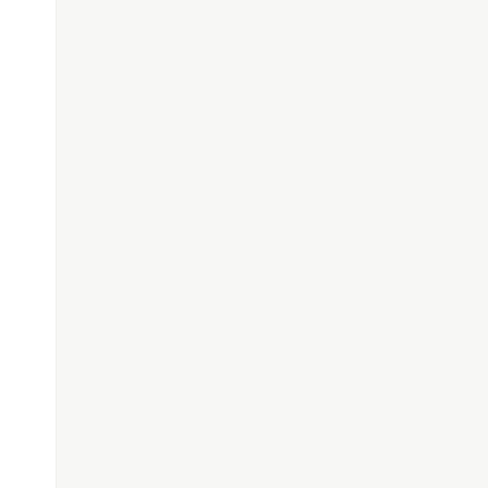
#########