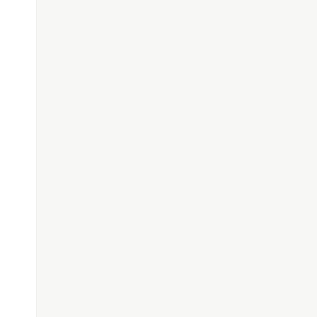
#########