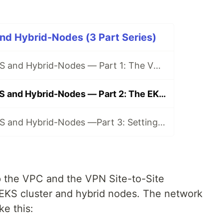
nd Hybrid-Nodes (3 Part Series)
From Zero to EKS and Hybrid-Nodes — Part 1: The VPC and VPN configuration.
From Zero to EKS and Hybrid-Nodes — Part 2: The EKS and Hybrid Nodes configuration.
From Zero to EKS and Hybrid-Nodes —Part 3: Setting up the NLB, Ingress, and Services on a Hybrid EKS Infrastructure
p the VPC and the VPN Site-to-Site
 EKS cluster and hybrid nodes. The network
ke this: