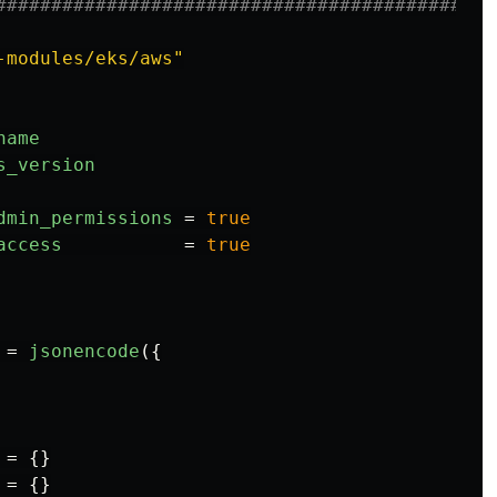
#############################################
-modules/eks/aws"
name
s_version
dmin_permissions
=
true
access
=
true
=
jsonencode
({
=
{}
=
{}