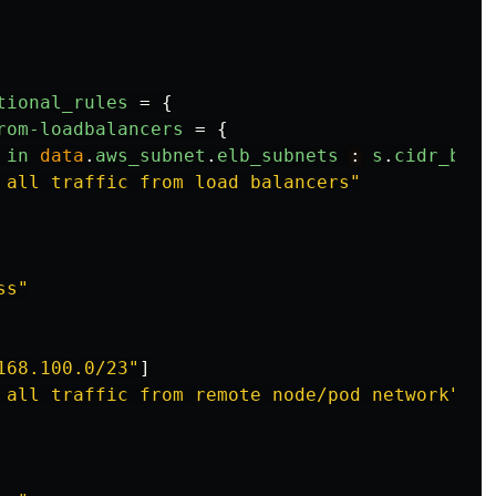
tional_rules
=
{
rom-loadbalancers
=
{
in
data
.
aws_subnet
.
elb_subnets
:
s
.
cidr_bloc
 all traffic from load balancers"
ss"
168.100.0/23"
]
 all traffic from remote node/pod network"