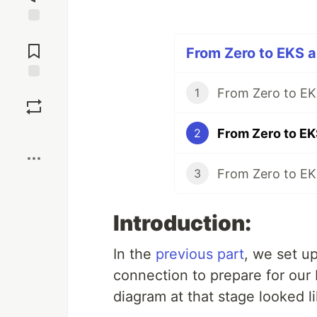
Jump to
Comments
From Zero to EKS a
Save
1
Boost
2
3
Introduction:
In the
previous part
, we set u
connection to prepare for our
diagram at that stage looked li