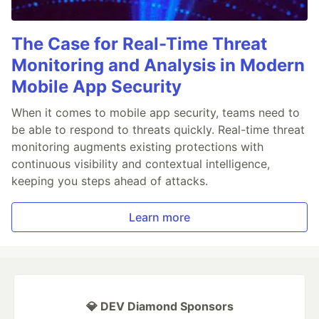
The Case for Real-Time Threat
Monitoring and Analysis in Modern
Mobile App Security
When it comes to mobile app security, teams need to
be able to respond to threats quickly. Real-time threat
monitoring augments existing protections with
continuous visibility and contextual intelligence,
keeping you steps ahead of attacks.
Learn more
💎 DEV Diamond Sponsors