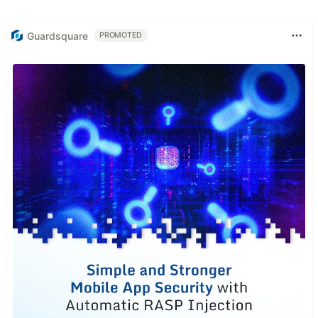
Guardsquare
PROMOTED