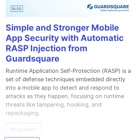
Simple and Stronger Mobile
App Security with Automatic
RASP Injection from
Guardsquare
Runtime Application Self-Protection (RASP) is a
set of defense techniques embedded directly
into a mobile app to detect and respond to
attacks as they happen, focusing on runtime
threats like tampering, hooking, and
repackaging.
Read more