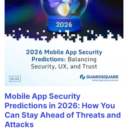
Mobile App Security
Predictions in 2026: How You
Can Stay Ahead of Threats and
Attacks