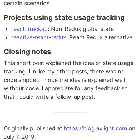
certain scenarios.
Projects using state usage tracking
react-tracked
: Non-Redux global state
reactive-react-redux
: React Redux alternative
Closing notes
This short post explained the idea of state usage
tracking. Unlike my other posts, there was no
code snippet. I hope the idea is explained well
without code. I appreciate for any feedback so
that I could write a follow-up post.
Originally published at
https://blog.axlight.com
on
July 7, 2019.