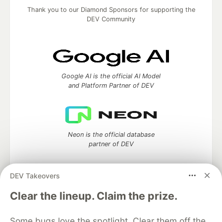
Thank you to our Diamond Sponsors for supporting the
DEV Community
Google AI is the official AI Model
and Platform Partner of DEV
Neon is the official database
partner of DEV
DEV Takeovers
Clear the lineup. Claim the prize.
Algolia is the official search partner
of DEV
Some bugs love the spotlight. Clear them off the