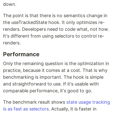
down.
The point is that there is no semantics change in
the useTrackedState hook. It only optimizes re-
renders. Developers need to code what, not how.
It's different from using selectors to control re-
renders.
Performance
Only the remaining question is the optimization in
practice, because it comes at a cost. That is why
benchmarking is important. The hook is simple
and straightforward to use. If it's usable with
comparable performance, it's good to go.
The benchmark result shows
state usage tracking
is as fast as selectors
. Actually, it is faster in