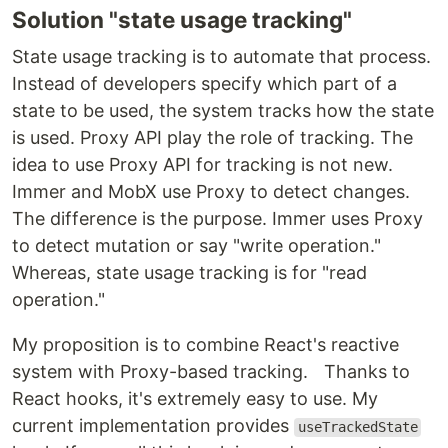
Solution "state usage tracking"
State usage tracking is to automate that process.
Instead of developers specify which part of a
state to be used, the system tracks how the state
is used. Proxy API play the role of tracking. The
idea to use Proxy API for tracking is not new.
Immer and MobX use Proxy to detect changes.
The difference is the purpose. Immer uses Proxy
to detect mutation or say "write operation."
Whereas, state usage tracking is for "read
operation."
My proposition is to combine React's reactive
system with Proxy-based tracking. Thanks to
React hooks, it's extremely easy to use. My
current implementation provides
useTrackedState