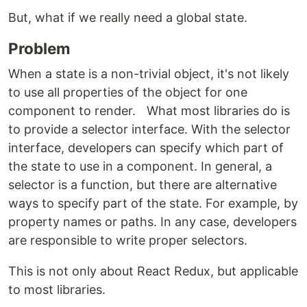
But, what if we really need a global state.
Problem
When a state is a non-trivial object, it's not likely
to use all properties of the object for one
component to render. What most libraries do is
to provide a selector interface. With the selector
interface, developers can specify which part of
the state to use in a component. In general, a
selector is a function, but there are alternative
ways to specify part of the state. For example, by
property names or paths. In any case, developers
are responsible to write proper selectors.
This is not only about React Redux, but applicable
to most libraries.