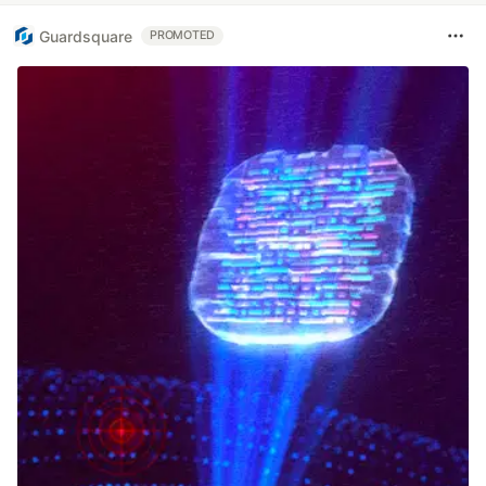
Guardsquare
PROMOTED