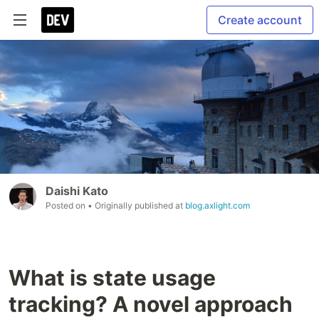
Create account
Daishi Kato
Posted on
• Originally published at
blog.axlight.com
What is state usage
tracking? A novel approach