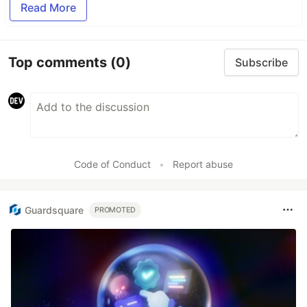
Read More
Top comments
(0)
Subscribe
Code of Conduct
•
Report abuse
Guardsquare
PROMOTED