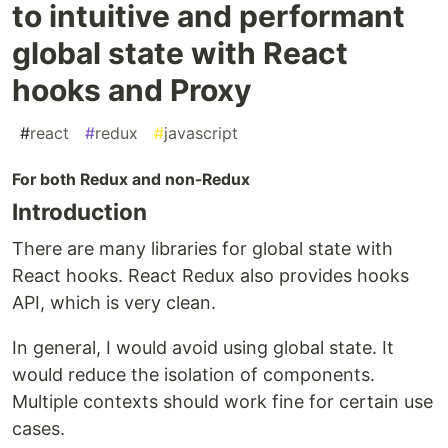
to intuitive and performant
global state with React
hooks and Proxy
#
react
#
redux
#
javascript
For both Redux and non-Redux
Introduction
There are many libraries for global state with
React hooks. React Redux also provides hooks
API, which is very clean.
In general, I would avoid using global state. It
would reduce the isolation of components.
Multiple contexts should work fine for certain use
cases.