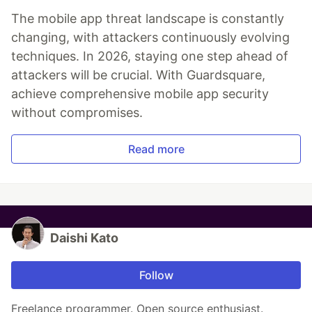
The mobile app threat landscape is constantly
changing, with attackers continuously evolving
techniques. In 2026, staying one step ahead of
attackers will be crucial. With Guardsquare,
achieve comprehensive mobile app security
without compromises.
Read more
Daishi Kato
Follow
Freelance programmer. Open source enthusiast.