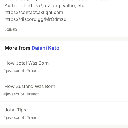
Author of https://jotai.org, valtio, etc.
https://contact.axlight.com
https://discord.gg/MrQdmzd
JOINED
More from
Daishi Kato
How Jotai Was Born
#
javascript
#
react
How Zustand Was Born
#
javascript
#
react
Jotai Tips
#
javascript
#
react