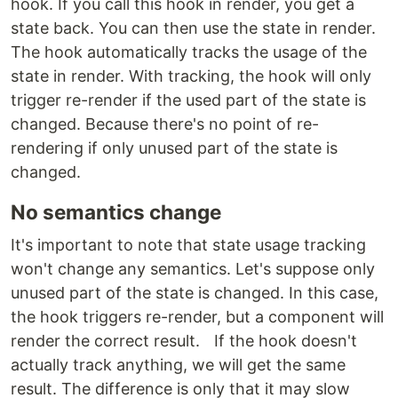
hook. If you call this hook in render, you get a
state back. You can then use the state in render.
The hook automatically tracks the usage of the
state in render. With tracking, the hook will only
trigger re-render if the used part of the state is
changed. Because there's no point of re-
rendering if only unused part of the state is
changed.
No semantics change
It's important to note that state usage tracking
won't change any semantics. Let's suppose only
unused part of the state is changed. In this case,
the hook triggers re-render, but a component will
render the correct result. If the hook doesn't
actually track anything, we will get the same
result. The difference is only that it may slow