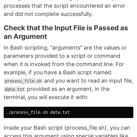
processes that the script encountered an error
and did not complete successfully.
Check that the Input File is Passed as
an Argument
In Bash scripting, "arguments" are the values or
parameters provided to a script or command
when it is invoked from the command line. For
example, if you have a Bash script named
and you want to read an input file,
process_file.sh
provided as an argument, in the
data.txt
terminal, you will execute it with:
Inside your Bash script (process_file.sh), you can
access this argument using special variables like