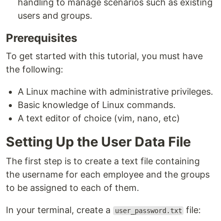
handling to manage scenarios such as existing
users and groups.
Prerequisites
To get started with this tutorial, you must have
the following:
A Linux machine with administrative privileges.
Basic knowledge of Linux commands.
A text editor of choice (vim, nano, etc)
Setting Up the User Data File
The first step is to create a text file containing
the username for each employee and the groups
to be assigned to each of them.
In your terminal, create a
file:
user_password.txt