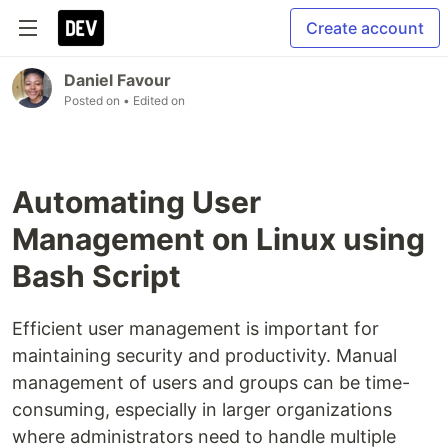
Create account
Daniel Favour
Posted on
• Edited on
Automating User
Management on Linux using
Bash Script
Efficient user management is important for
maintaining security and productivity. Manual
management of users and groups can be time-
consuming, especially in larger organizations
where administrators need to handle multiple