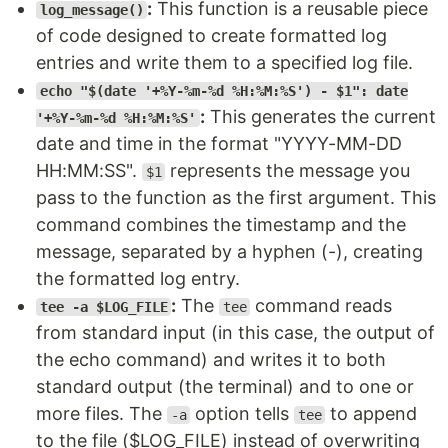
:
This function is a reusable piece
log_message()
of code designed to create formatted log
entries and write them to a specified log file.
echo "$(date '+%Y-%m-%d %H:%M:%S') - $1": date
:
This generates the current
'+%Y-%m-%d %H:%M:%S'
date and time in the format "YYYY-MM-DD
HH:MM:SS".
represents the message you
$1
pass to the function as the first argument. This
command combines the timestamp and the
message, separated by a hyphen (-), creating
the formatted log entry.
:
The
command reads
tee -a $LOG_FILE
tee
from standard input (in this case, the output of
the echo command) and writes it to both
standard output (the terminal) and to one or
more files. The
option tells
to append
-a
tee
to the file ($LOG_FILE) instead of overwriting