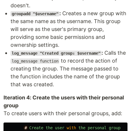
doesn't.
:
Creates a new group with
groupadd "$username"
the same name as the username. This group
will serve as the user's primary group,
providing some basic permissions and
ownership settings.
:
Calls the
log_message "Created group: $username"
to record the action of
log_message function
creating the group. The message passed to
the function includes the name of the group
that was created.
Iteration 4: Create the users with their personal
group
To create users with their personal groups, add:
#
Create
the
user
with
the
personal
group