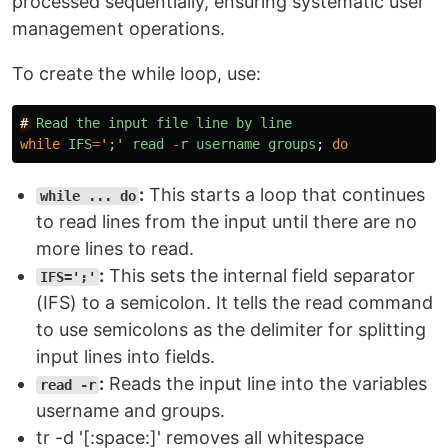
processed sequentially, ensuring systematic user
management operations.
To create the while loop, use:
#
Read
the
input
file
line
by
line
while
IFS
=
'
;
'
read
-
r
username
groups
;
do
:
This starts a loop that continues
while ... do
to read lines from the input until there are no
more lines to read.
:
This sets the internal field separator
IFS=';'
(IFS) to a semicolon. It tells the read command
to use semicolons as the delimiter for splitting
input lines into fields.
:
Reads the input line into the variables
read -r
username and groups.
tr -d '[:space:]' removes all whitespace