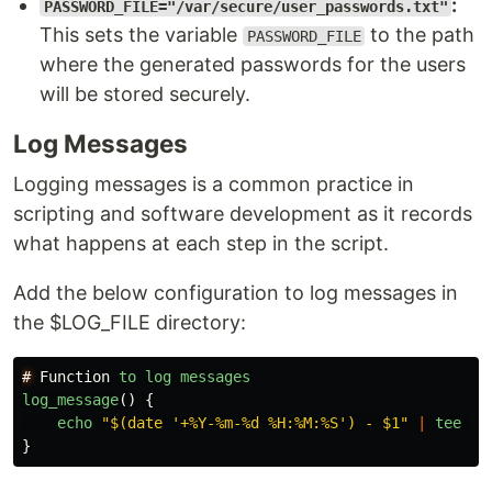
:
PASSWORD_FILE="/var/secure/user_passwords.txt"
This sets the variable
to the path
PASSWORD_FILE
where the generated passwords for the users
will be stored securely.
Log Messages
Logging messages is a common practice in
scripting and software development as it records
what happens at each step in the script.
Add the below configuration to log messages in
the $LOG_FILE directory:
#
Function
to
log
messages
log_message
()
{
echo
"
$(date '+%Y-%m-%d %H:%M:%S') - $1
"
|
tee
-
a
}