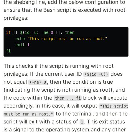
the shebang line, add the below configuration to
ensure that the Bash script is executed with root
privileges:
if
[[
$
(
id
-
u
)
-
ne
0
]];
then
echo
"
This script must be run as root.
"
exit
1
fi
This checks if the script is running with root
privileges. If the current user ID
does
($(id -u))
not equal
, then the condition is true
(-ne) 0
(indicating the script is not running as root), and
the code within the
block will execute
then ... fi
accordingly. In this case, it will output
"This script
to the terminal, and then the
must be run as root."
script will exit with a status of
. This exit status
1
is a signal to the operating system and any other