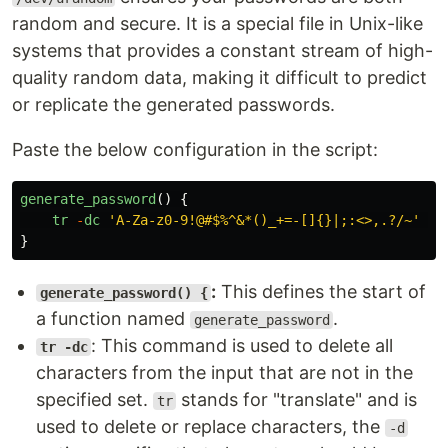
random and secure. It is a special file in Unix-like
systems that provides a constant stream of high-
quality random data, making it difficult to predict
or replicate the generated passwords.
Paste the below configuration in the script:
generate_password
()
{
tr
-
dc
'
A-Za-z0-9!@#$%^&*()_+=-[]{}|;:<>,.?/~
'
<
/
}
:
This defines the start of
generate_password() {
a function named
.
generate_password
: This command is used to delete all
tr -dc
characters from the input that are not in the
specified set.
stands for "translate" and is
tr
used to delete or replace characters, the
-d