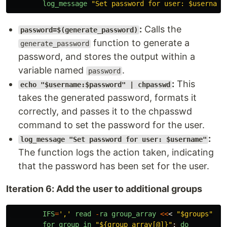
log_message
"
Set password for user: $username
:
Calls the
password=$(generate_password)
function to generate a
generate_password
password, and stores the output within a
variable named
.
password
:
This
echo "$username:$password" | chpasswd
takes the generated password, formats it
correctly, and passes it to the chpasswd
command to set the password for the user.
:
log_message "Set password for user: $username"
The function logs the action taken, indicating
that the password has been set for the user.
Iteration 6: Add the user to additional groups
IFS
=
'
,
'
read
-
ra
group_array
<<
<
"$groups"
for
group
in
"${group_array[@]}"
;
do