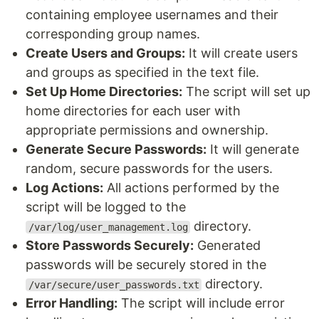
containing employee usernames and their
corresponding group names.
Create Users and Groups:
It will create users
and groups as specified in the text file.
Set Up Home Directories:
The script will set up
home directories for each user with
appropriate permissions and ownership.
Generate Secure Passwords:
It will generate
random, secure passwords for the users.
Log Actions:
All actions performed by the
script will be logged to the
directory.
/var/log/user_management.log
Store Passwords Securely:
Generated
passwords will be securely stored in the
directory.
/var/secure/user_passwords.txt
Error Handling:
The script will include error