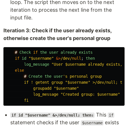
loop. The script then moves on to the next
iteration to process the next line from the
input file.
Iteration 3: Check if the user already exists,
otherwise create the user's personal group
#
Check
if
the
user
already
exists
if
id
"
$username
"
&>
/dev/
null
;
then
log_message
"
User $username already exists, s
else
#
Create
the
user
'
s personal group

        if ! getent group "$username" >/dev/null; then
            groupadd "$username"

            log_message "Created group: $username"

This
if id "$username" &>/dev/null; then:
if
statement checks if the user
exists
$username