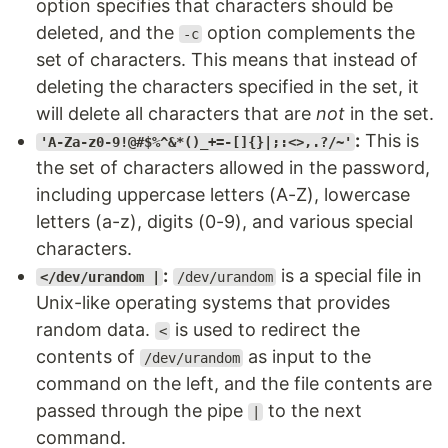
option specifies that characters should be
deleted, and the
option complements the
-c
set of characters. This means that instead of
deleting the characters specified in the set, it
will delete all characters that are
not
in the set.
:
This is
'A-Za-z0-9!@#$%^&*()_+=-[]{}|;:<>,.?/~'
the set of characters allowed in the password,
including uppercase letters (A-Z), lowercase
letters (a-z), digits (0-9), and various special
characters.
:
is a special file in
</dev/urandom |
/dev/urandom
Unix-like operating systems that provides
random data.
is used to redirect the
<
contents of
as input to the
/dev/urandom
command on the left, and the file contents are
passed through the pipe
to the next
|
command.