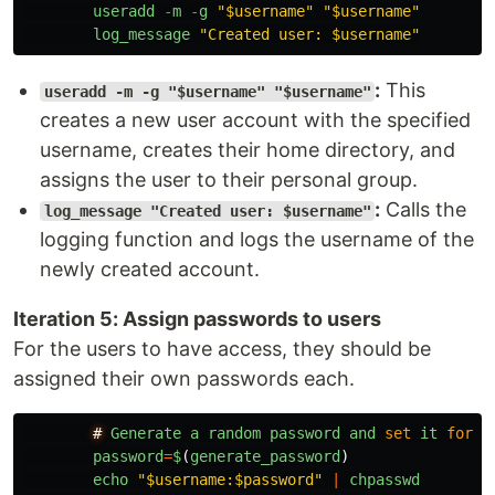
useradd
-
m
-
g
"
$username
"
"
$username
"
log_message
"
Created user: $username
"
:
This
useradd -m -g "$username" "$username"
creates a new user account with the specified
username, creates their home directory, and
assigns the user to their personal group.
:
Calls the
log_message "Created user: $username"
logging function and logs the username of the
newly created account.
Iteration 5: Assign passwords to users
For the users to have access, they should be
assigned their own passwords each.
#
Generate
a
random
password
and
set
it
for
t
password
=
$
(
generate_password
)
echo
"
$username:$password
"
|
chpasswd