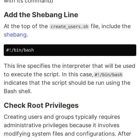
with its command)
Add the Shebang Line
At the top of the
file, include the
create_users.sh
shebang
.
This line specifies the interpreter that will be used
to execute the script. In this case,
#!/bin/bash
indicates that the script should be run using the
Bash shell.
Check Root Privileges
Creating users and groups typically requires
administrative privileges because it involves
modifying system files and configurations. After