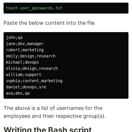
touch
user_passwords
.
txt
Paste the below content into the file
john;qa

jane;dev,manager

robert;marketing

emily;design,research

michael;devops

olivia;design,research

william;support

sophia;content,marketing

daniel;devops,sre

The above is a list of usernames for the
employees and their respective group(s).
Writing the Bash script