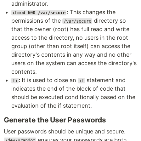
administrator.
:
This changes the
chmod 600 /var/secure
permissions of the
directory so
/var/secure
that the owner (root) has full read and write
access to the directory, no users in the root
group (other than root itself) can access the
directory's contents in any way and no other
users on the system can access the directory's
contents.
:
It is used to close an
statement and
fi
if
indicates the end of the block of code that
should be executed conditionally based on the
evaluation of the if statement.
Generate the User Passwords
User passwords should be unique and secure.
ensures your passwords are both
/dev/urandom