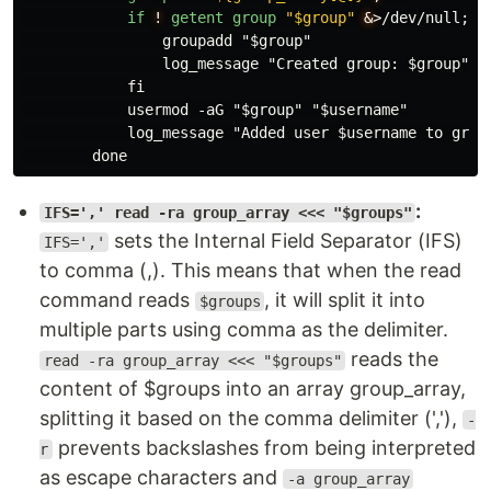
if
!
getent
group
"$group"
&
>
/dev/null; th
                groupadd "$group"

                log_message "Created group: $group"

            fi

            usermod -aG "$group" "$username"

            log_message "Added user $username to group
:
IFS=',' read -ra group_array <<< "$groups"
sets the Internal Field Separator (IFS)
IFS=','
to comma (,). This means that when the read
command reads
, it will split it into
$groups
multiple parts using comma as the delimiter.
reads the
read -ra group_array <<< "$groups"
content of $groups into an array group_array,
splitting it based on the comma delimiter (','),
-
prevents backslashes from being interpreted
r
as escape characters and
-a group_array