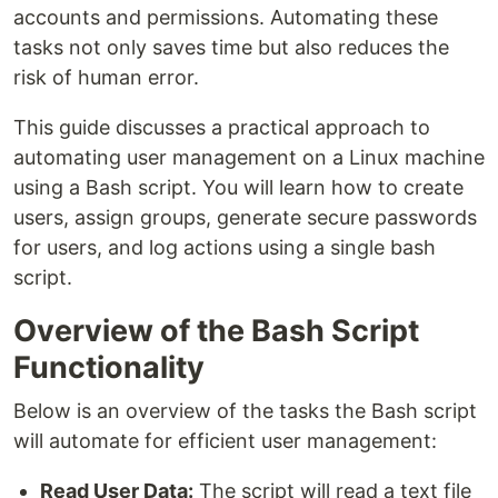
accounts and permissions. Automating these
tasks not only saves time but also reduces the
risk of human error.
This guide discusses a practical approach to
automating user management on a Linux machine
using a Bash script. You will learn how to create
users, assign groups, generate secure passwords
for users, and log actions using a single bash
script.
Overview of the Bash Script
Functionality
Below is an overview of the tasks the Bash script
will automate for efficient user management:
Read User Data:
The script will read a text file