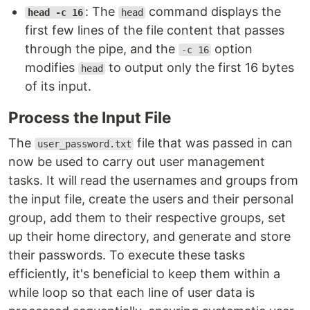
: The
command displays the
head -c 16
head
first few lines of the file content that passes
through the pipe, and the
option
-c 16
modifies
to output only the first 16 bytes
head
of its input.
Process the Input File
The
file that was passed in can
user_password.txt
now be used to carry out user management
tasks. It will read the usernames and groups from
the input file, create the users and their personal
group, add them to their respective groups, set
up their home directory, and generate and store
their passwords. To execute these tasks
efficiently, it's beneficial to keep them within a
while loop so that each line of user data is