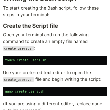
To start creating the Bash script, follow these
steps in your terminal:
Create the Script file
Open your terminal and run the following
command to create an empty file named
:
create_users.sh
touch
create_users
.
sh
Use your preferred text editor to open the
file and begin writing the script:
create_users.sh
nano
create_users
.
sh
(If you are using a different editor, replace nano