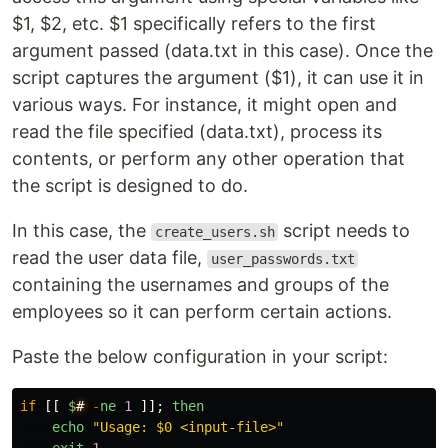
$1, $2, etc. $1 specifically refers to the first
argument passed (data.txt in this case). Once the
script captures the argument ($1), it can use it in
various ways. For instance, it might open and
read the file specified (data.txt), process its
contents, or perform any other operation that
the script is designed to do.
In this case, the
script needs to
create_users.sh
read the user data file,
user_passwords.txt
containing the usernames and groups of the
employees so it can perform certain actions.
Paste the below configuration in your script:
if
[[
$
#
-
ne
1
]];
then
echo
"
Usage: $0 <input-file>
"