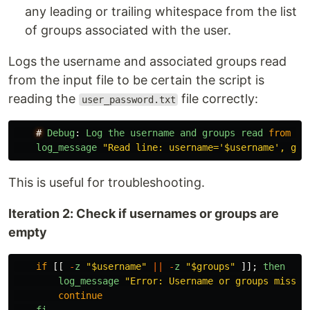
any leading or trailing whitespace from the list
of groups associated with the user.
Logs the username and associated groups read
from the input file to be certain the script is
reading the
file correctly:
user_password.txt
#
Debug
:
Log
the
username
and
groups
read
from
th
log_message
"
Read line: username='$username', gro
This is useful for troubleshooting.
Iteration 2: Check if usernames or groups are
empty
if
[[
-
z
"
$username
"
||
-
z
"
$groups
"
]];
then
log_message
"
Error: Username or groups missin
continue