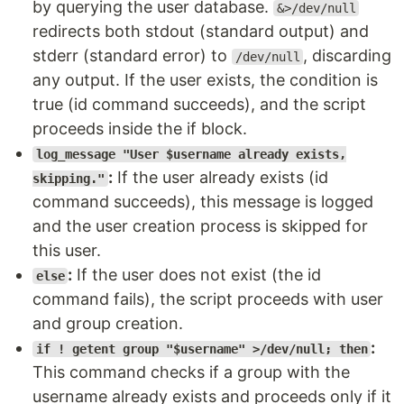
by querying the user database.
&>/dev/null
redirects both stdout (standard output) and
stderr (standard error) to
, discarding
/dev/null
any output. If the user exists, the condition is
true (id command succeeds), and the script
proceeds inside the if block.
log_message "User $username already exists,
:
If the user already exists (id
skipping."
command succeeds), this message is logged
and the user creation process is skipped for
this user.
:
If the user does not exist (the id
else
command fails), the script proceeds with user
and group creation.
:
if ! getent group "$username" >/dev/null; then
This command checks if a group with the
username already exists and proceeds only if it