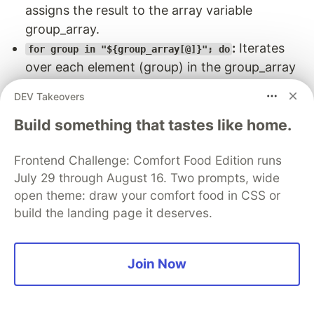
assigns the result to the array variable
group_array.
:
Iterates
for group in "${group_array[@]}"; do
over each element (group) in the group_array
array.
DEV Takeovers
:
if ! getent group "$group" &>/dev/null; then
Build something that tastes like home.
checks if the group
getent group "$group"
$group exists in the system,
negates the
!
Frontend Challenge: Comfort Food Edition runs
result, meaning if the group does not exist (!
July 29 through August 16. Two prompts, wide
getent ...), the condition becomes true.
open theme: draw your comfort food in CSS or
redirects both stdout and stderr to
&>/dev/null
build the landing page it deserves.
/dev/null, discarding any output. If the group
does not exist, it proceeds with group
creation.
Join Now
:
Creates the group $group if
groupadd "$group"
it does not already exist.
:
Logs a