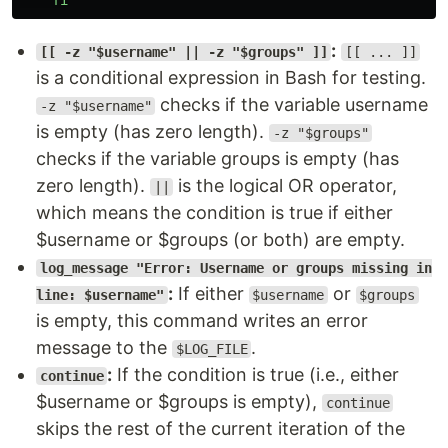
fi
:
[[ -z "$username" || -z "$groups" ]]
[[ ... ]]
is a conditional expression in Bash for testing.
checks if the variable username
-z "$username"
is empty (has zero length).
-z "$groups"
checks if the variable groups is empty (has
zero length).
is the logical OR operator,
||
which means the condition is true if either
$username or $groups (or both) are empty.
log_message "Error: Username or groups missing in
:
If either
or
line: $username"
$username
$groups
is empty, this command writes an error
message to the
.
$LOG_FILE
:
If the condition is true (i.e., either
continue
$username or $groups is empty),
continue
skips the rest of the current iteration of the