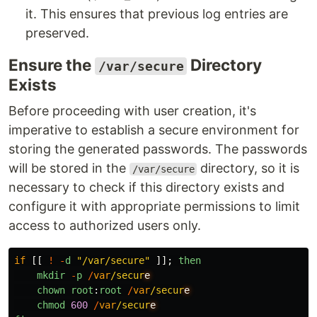
it. This ensures that previous log entries are
preserved.
Ensure the
Directory
/var/secure
Exists
Before proceeding with user creation, it's
imperative to establish a secure environment for
storing the generated passwords. The passwords
will be stored in the
directory, so it is
/var/secure
necessary to check if this directory exists and
configure it with appropriate permissions to limit
access to authorized users only.
if
[[
!
-
d
"
/var/secure
"
]];
then
mkdir
-
p
/
var
/secur
chown
root
:
root
/
var
/secur
chmod
600
/
var
/secur