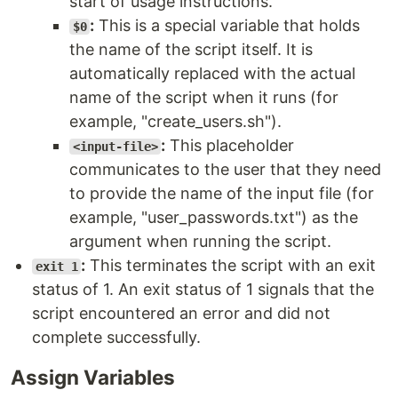
start of usage instructions.
:
This is a special variable that holds
$0
the name of the script itself. It is
automatically replaced with the actual
name of the script when it runs (for
example, "create_users.sh").
:
This placeholder
<input-file>
communicates to the user that they need
to provide the name of the input file (for
example, "user_passwords.txt") as the
argument when running the script.
:
This terminates the script with an exit
exit 1
status of 1. An exit status of 1 signals that the
script encountered an error and did not
complete successfully.
Assign Variables