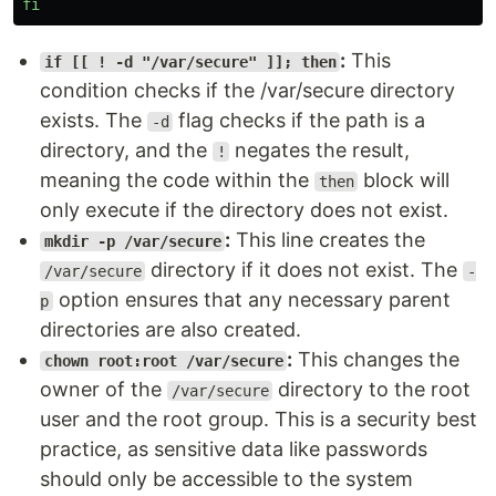
fi
:
This
if [[ ! -d "/var/secure" ]]; then
condition checks if the /var/secure directory
exists. The
flag checks if the path is a
-d
directory, and the
negates the result,
!
meaning the code within the
block will
then
only execute if the directory does not exist.
:
This line creates the
mkdir -p /var/secure
directory if it does not exist. The
/var/secure
-
option ensures that any necessary parent
p
directories are also created.
:
This changes the
chown root:root /var/secure
owner of the
directory to the root
/var/secure
user and the root group. This is a security best
practice, as sensitive data like passwords
should only be accessible to the system