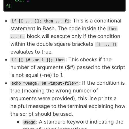
exit
1
fi
:
This is a conditional
if [[ ... ]]; then ... fi
statement in Bash. The code inside the
then
block will execute only if the condition
... fi
within the double square brackets
[[ ... ]]
evaluates to true.
:
This checks if the
if [[ $# -ne 1 ]]; then
number of arguments ($#) passed to the script
is not equal (-ne) to 1.
:
If the condition is
echo "Usage: $0 <input-file>"
true (meaning the wrong number of
arguments were provided), this line prints a
helpful message to the terminal explaining how
the script should be used.
:
A standard keyword indicating the
Usage