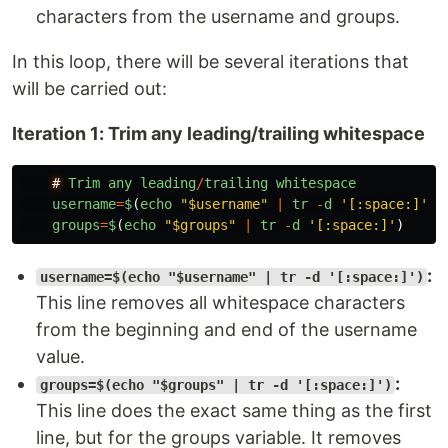
characters from the username and groups.
In this loop, there will be several iterations that
will be carried out:
Iteration 1: Trim any leading/trailing whitespace
#
Trim
any
leading
/
trailing
whitespace
username
=
$
(
echo
"
$username
"
|
tr
-
d
'
[:space:]
'
)
groups
=
$
(
echo
"
$groups
"
|
tr
-
d
'
[:space:]
'
)
:
username=$(echo "$username" | tr -d '[:space:]')
This line removes all whitespace characters
from the beginning and end of the username
value.
:
groups=$(echo "$groups" | tr -d '[:space:]')
This line does the exact same thing as the first
line, but for the groups variable. It removes