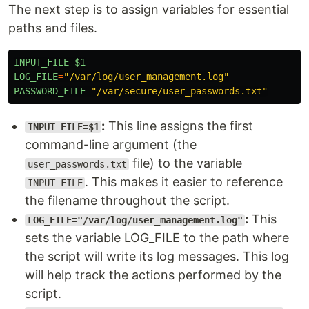
The next step is to assign variables for essential
paths and files.
INPUT_FILE
=
$1
LOG_FILE
=
"
/var/log/user_management.log
"
PASSWORD_FILE
=
"
/var/secure/user_passwords.txt
"
:
This line assigns the first
INPUT_FILE=$1
command-line argument (the
file) to the variable
user_passwords.txt
. This makes it easier to reference
INPUT_FILE
the filename throughout the script.
:
This
LOG_FILE="/var/log/user_management.log"
sets the variable LOG_FILE to the path where
the script will write its log messages. This log
will help track the actions performed by the
script.