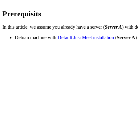
Prerequisits
In this article, we assume you already have a server (
Server A
) with d
Debian machine with
Default Jitsi Meet installation
(
Server A
)
Debian machine OS 9 (Skretch) or later (
Server B
)
PART A. Configuration Change to Server 
Let's SSH onto Server A, this machine has a default Jitsi meet install
Please note in this tutorial, the domain name
or
<domainname>
<d
Step 1. Add the JIDs of the Videobridges
First, we need to allow all videobridges to be able to create their ow
, add the following li
/etc/prosody/conf.d/<dnsname>.cfg.lua
  admins 
=
{
"jitsi-videobridge.<dnsname>"
,

"videobridge2.<dnsname>"
,
