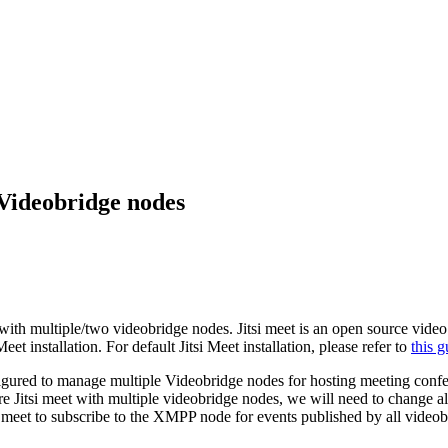
 Videobridge nodes
 with multiple/two videobridge nodes. Jitsi meet is an open source video 
et installation. For default Jitsi Meet installation, please refer to
this g
onfigured to manage multiple Videobridge nodes for hosting meeting con
ure Jitsi meet with multiple videobridge nodes, we will need to change a
i meet to subscribe to the XMPP node for events published by all video