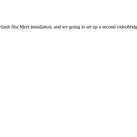
efault Jitsi Meet installation, and we going to set up a second videobrid
A
ation, and by default it also has one videobridge component.
is the domain of the main Jitsi server (Server A).
nsname>
n pubsub nodes. Let's add the JIDs of the videobridge nodes to Prosody.
ne under
authentication = ...