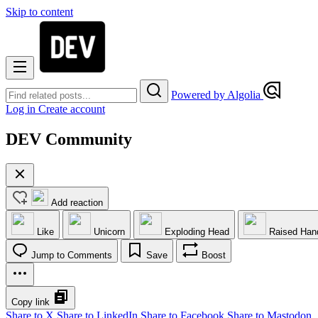
Skip to content
Powered by Algolia
Log in
Create account
DEV Community
Add reaction
Like
Unicorn
Exploding Head
Raised Han
Jump to Comments
Save
Boost
Copy link
Share to X
Share to LinkedIn
Share to Facebook
Share to Mastodon