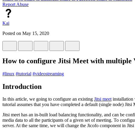
Report Abuse
Kai
Posted on
May 15, 2020
How to configure Jitsi Meet with multiple
#
linux
#
tutorial
#
videostreaming
Introduction
In this article, we going to configure an existing
Jitsi meet
installation
tutorial assumes that you have completed a default (single node) Jitsi Me
Jitsi meet has an in-built load balancing functionality, and can be c
media data to all the participants of a given set of meeting. To config
server. At the same time, we will change the Jicofo component in Jits