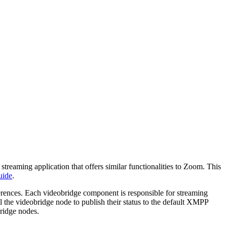
streaming application that offers similar functionalities to Zoom. This
uide
.
ferences. Each videobridge component is responsible for streaming
ll the videobridge node to publish their status to the default XMPP
bridge nodes.