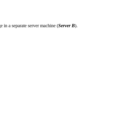
ge in a separate server machine (
Server B
).
 In Prosody configuration