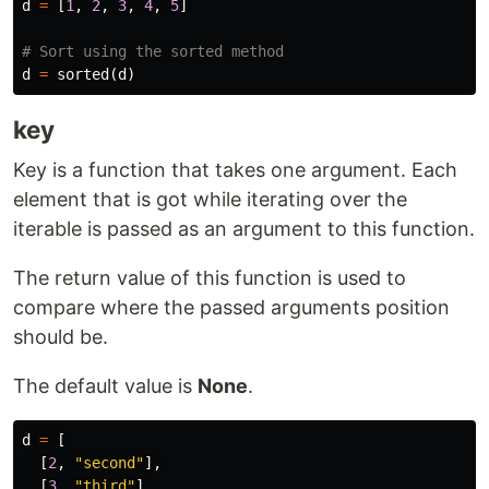
d
=
[
1
,
2
,
3
,
4
,
5
]
d
=
sorted
(
d
)
key
Key is a function that takes one argument. Each
element that is got while iterating over the
iterable is passed as an argument to this function.
The return value of this function is used to
compare where the passed arguments position
should be.
The default value is
None
.
d
=
[
[
2
,
"second"
],
[
3
,
"third"
],