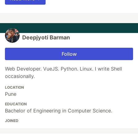
Deepjyoti Barman
Follow
Web Developer. VueJS. Python. Linux. I write Shell
occasionally.
LOCATION
Pune
EDUCATION
Bachelor of Engineering in Computer Science.
JOINED