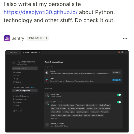
I also write at my personal site
https://deepjyoti30.github.io/
about Python,
technology and other stuff. Do check it out.
Sentry
PROMOTED