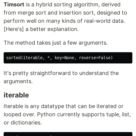
Timsort
is a hybrid sorting algorithm, derived
from merge sort and insertion sort, designed to
perform well on many kinds of real-world data.
[Here's] a better explanation.
The method takes just a few arguments.
It's pretty straightforward to understand the
arguments.
iterable
Iterable is any datatype that can be iterated or
looped over. Python currently supports tuple, list,
or dictionaries.