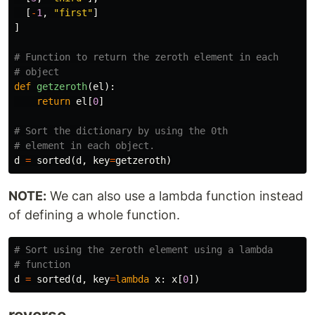
[
-
1
,
"first"
]
]
# Function to return the zeroth element in each

def
getzeroth
(
el
):
return
el
[
0
]
# Sort the dictionary by using the 0th

d
=
sorted
(
d
,
key
=
getzeroth
)
NOTE:
We can also use a lambda function instead
of defining a whole function.
# Sort using the zeroth element using a lambda

d
=
sorted
(
d
,
key
=
lambda
x
:
x
[
0
])
reverse