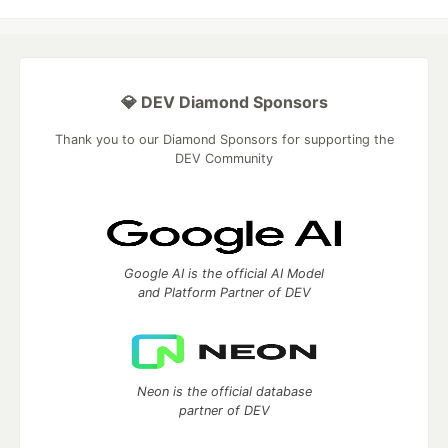
💎 DEV Diamond Sponsors
Thank you to our Diamond Sponsors for supporting the
DEV Community
Google AI is the official AI Model
and Platform Partner of DEV
Neon is the official database
partner of DEV