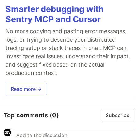
Smarter debugging with
Sentry MCP and Cursor
No more copying and pasting error messages,
logs, or trying to describe your distributed
tracing setup or stack traces in chat. MCP can
investigate real issues, understand their impact,
and suggest fixes based on the actual
production context.
Read more →
Top comments
(0)
Subscribe