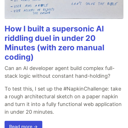
How I built a supersonic AI
riddling duel in under 20
Minutes (with zero manual
coding)
Can an AI developer agent build complex full-
stack logic without constant hand-holding?
To test this, I set up the #NapkinChallenge: take
a rough architectural sketch on a paper napkin
and turn it into a fully functional web application
in under 20 minutes.
Read more →