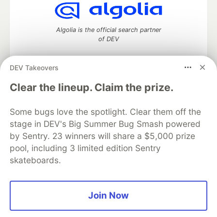
Algolia is the official search partner
of DEV
DEV Takeovers
DEV Community
— A space to discuss and keep up software
Clear the lineup. Claim the prize.
development and manage your software career
Home
DEV Challenges
DEV++
Videos
Some bugs love the spotlight. Clear them off the
DEV Education Tracks
DEV Help
Advertise on DEV
stage in DEV's Big Summer Bug Smash powered
Organization Accounts
DEV Showcase
About
Contact
by Sentry. 23 winners will share a $5,000 prize
Free Postgres Database
DEV Shop
MLH
Code of Conduct
Privacy Policy
Terms of Use
pool, including 3 limited edition Sentry
Built on
Forem
— the
open source
software that powers
DEV
skateboards.
and other inclusive communities.
Made with love and
Ruby on Rails
. DEV Community
©
2016 -
2026.
Join Now