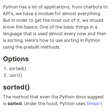
Python has a lot of applications, from chatbots to
API's, we have a module for almost everything.
But in order to get the most out of it, we should
know the basics. One of the basic things in a
language that is used almost every now and then
is sorting. Here's how to use sorting in Python
using the prebuilt methods.
Options
sorted()
.sort()
sorted()
The method that even the Python docs suggest
is
sorted
. Under the hood, Python uses
timsort
.