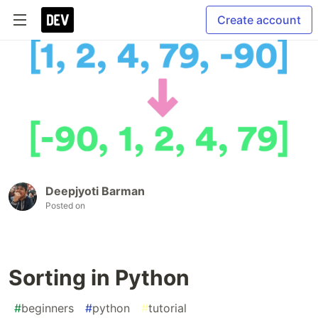
Create account
Deepjyoti Barman
Posted on
Sorting in Python
#
beginners
#
python
#
tutorial