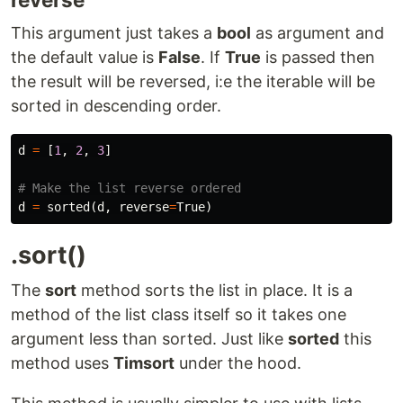
This argument just takes a
bool
as argument and
the default value is
False
. If
True
is passed then
the result will be reversed, i:e the iterable will be
sorted in descending order.
d
=
[
1
,
2
,
3
]
d
=
sorted
(
d
,
reverse
=
True
)
.sort()
The
sort
method sorts the list in place. It is a
method of the list class itself so it takes one
argument less than sorted. Just like
sorted
this
method uses
Timsort
under the hood.