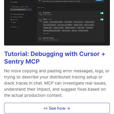
Tutorial: Debugging with Cursor +
Sentry MCP
No more copying and pasting error messages, logs, or
trying to describe your distributed tracing setup or
stack traces in chat. MCP can investigate real issues,
understand their impact, and suggest fixes based on
the actual production context.
👀 See how →