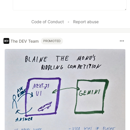
Code of Conduct
•
Report abuse
The DEV Team
PROMOTED