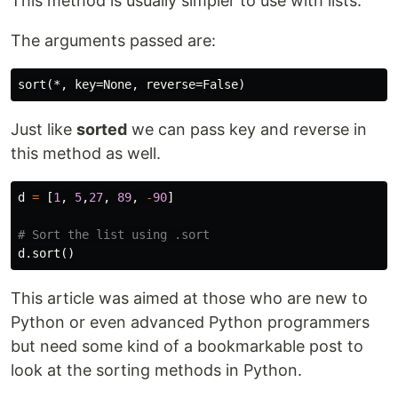
This method is usually simpler to use with lists.
The arguments passed are:
Just like
sorted
we can pass key and reverse in
this method as well.
d
=
[
1
,
5
,
27
,
89
,
-
90
]
d
.
sort
()
This article was aimed at those who are new to
Python or even advanced Python programmers
but need some kind of a bookmarkable post to
look at the sorting methods in Python.