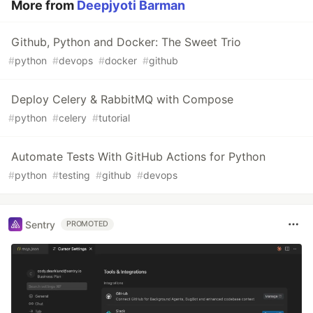
More from
Deepjyoti Barman
Github, Python and Docker: The Sweet Trio
#
python
#
devops
#
docker
#
github
Deploy Celery & RabbitMQ with Compose
#
python
#
celery
#
tutorial
Automate Tests With GitHub Actions for Python
#
python
#
testing
#
github
#
devops
Sentry
PROMOTED