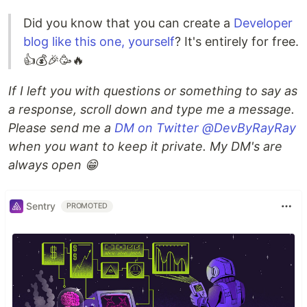
Did you know that you can create a
Developer
blog like this one, yourself
? It's entirely for free.
👍💰🎉🥳🔥
If I left you with questions or something to say as
a response, scroll down and type me a message.
Please send me a
DM on Twitter @DevByRayRay
when you want to keep it private. My DM's are
always open 😁
Sentry
PROMOTED