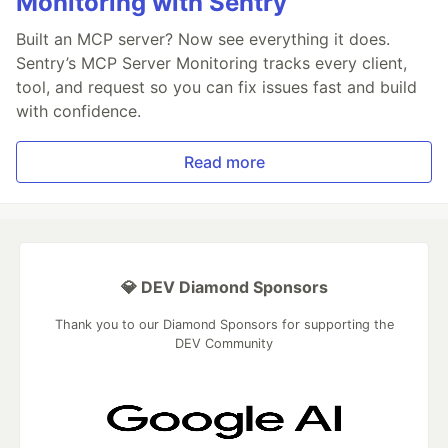
Monitoring with Sentry
Built an MCP server? Now see everything it does.
Sentry’s MCP Server Monitoring tracks every client,
tool, and request so you can fix issues fast and build
with confidence.
Read more
💎 DEV Diamond Sponsors
Thank you to our Diamond Sponsors for supporting the
DEV Community