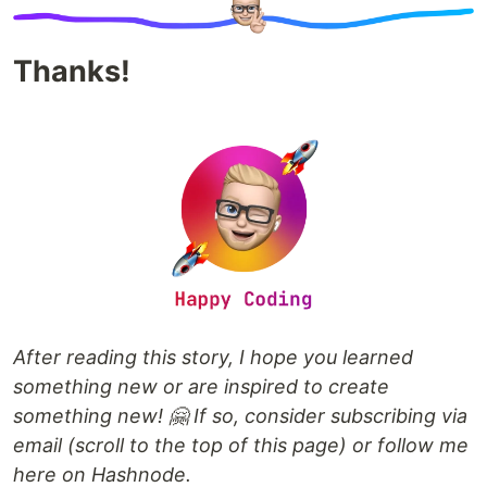
Thanks!
After reading this story, I hope you learned
something new or are inspired to create
something new! 🤗 If so, consider subscribing via
email (scroll to the top of this page) or follow me
here on Hashnode.