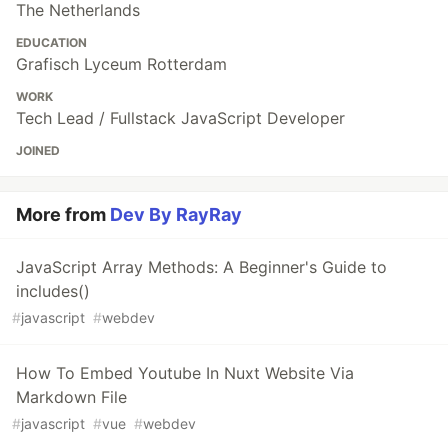
The Netherlands
EDUCATION
Grafisch Lyceum Rotterdam
WORK
Tech Lead / Fullstack JavaScript Developer
JOINED
More from
Dev By RayRay
JavaScript Array Methods: A Beginner's Guide to
includes()
#
javascript
#
webdev
How To Embed Youtube In Nuxt Website Via
Markdown File
#
javascript
#
vue
#
webdev