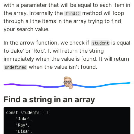
with a parameter that will be equal to each item in
the array. Internally the
method will loop
find()
through all the items in the array trying to find
your search value.
In the arrow function, we check if
is equal
student
to 'Jake' or 'Rob'. It will return the string
immediately when the value is found. It will return
when the value isn't found.
undefined
Find a string in an array
const students = [

    'Jake',

    'Ray',

    'Lisa',
