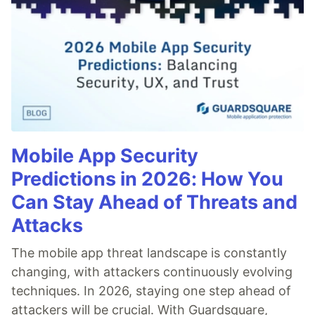
Mobile App Security
Predictions in 2026: How You
Can Stay Ahead of Threats and
Attacks
The mobile app threat landscape is constantly
changing, with attackers continuously evolving
techniques. In 2026, staying one step ahead of
attackers will be crucial. With Guardsquare,