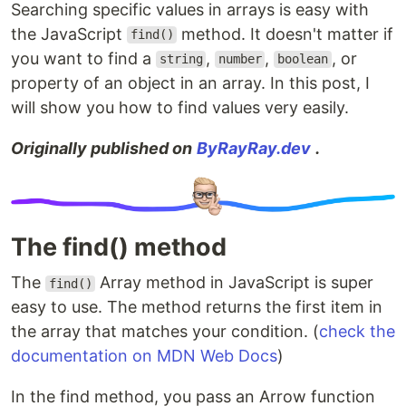
Searching specific values in arrays is easy with
the JavaScript
method. It doesn't matter if
find()
you want to find a
,
,
, or
string
number
boolean
property of an object in an array. In this post, I
will show you how to find values very easily.
Originally published on
ByRayRay.dev
.
The find() method
The
Array method in JavaScript is super
find()
easy to use. The method returns the first item in
the array that matches your condition. (
check the
documentation on MDN Web Docs
)
In the find method, you pass an Arrow function