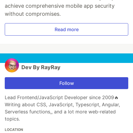
achieve comprehensive mobile app security
without compromises.
Read more
Dev By RayRay
Follow
Lead Frontend/JavaScript Developer since 2009🔥
Writing about CSS, JavaScript, Typescript, Angular,
Serverless functions,, and a lot more web-related
topics.
LOCATION