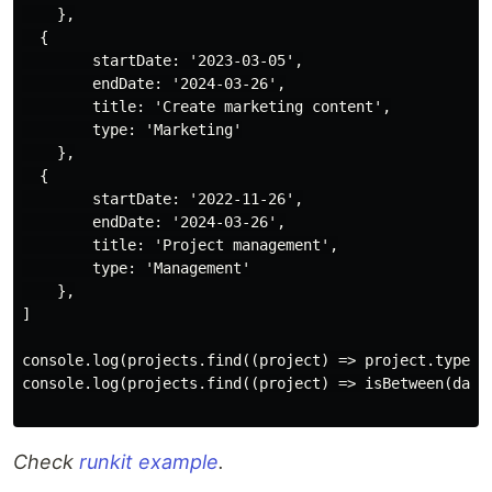
    },

  {

        startDate: '2023-03-05',

        endDate: '2024-03-26',

        title: 'Create marketing content',

        type: 'Marketing'

    },

  {

        startDate: '2022-11-26',

        endDate: '2024-03-26',

        title: 'Project management',

        type: 'Management'

    },

]

console.log(projects.find((project) => project.type.to
console.log(projects.find((project) => isBetween(date
Check
runkit example
.