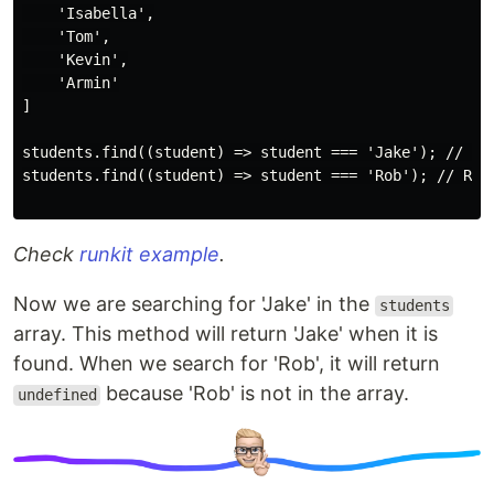
    'Isabella',

    'Tom',

    'Kevin',

    'Armin'

]

students.find((student) => student === 'Jake'); // Ret
students.find((student) => student === 'Rob'); // Retu
Check
runkit example
.
Now we are searching for 'Jake' in the
students
array. This method will return 'Jake' when it is
found. When we search for 'Rob', it will return
because 'Rob' is not in the array.
undefined