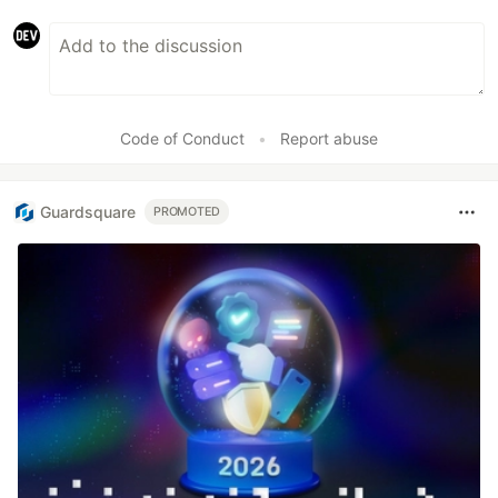
Code of Conduct
•
Report abuse
Guardsquare
PROMOTED