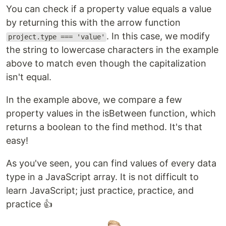
You can check if a property value equals a value
by returning this with the arrow function
. In this case, we modify
project.type === 'value'
the string to lowercase characters in the example
above to match even though the capitalization
isn't equal.
In the example above, we compare a few
property values in the isBetween function, which
returns a boolean to the find method. It's that
easy!
As you've seen, you can find values of every data
type in a JavaScript array. It is not difficult to
learn JavaScript; just practice, practice, and
practice 👍