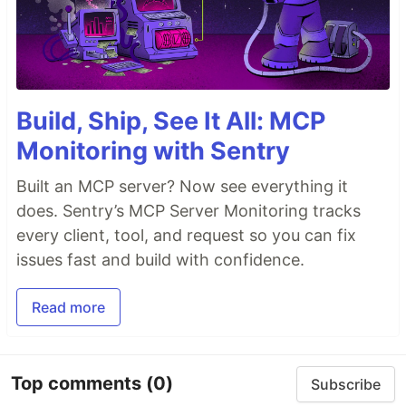
Build, Ship, See It All: MCP
Monitoring with Sentry
Built an MCP server? Now see everything it
does. Sentry’s MCP Server Monitoring tracks
every client, tool, and request so you can fix
issues fast and build with confidence.
Read more
Top comments
(0)
Subscribe