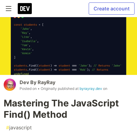
Create account
Dev By RayRay
Posted on
• Originally published at
byrayray.dev
on
Mastering The JavaScript
Find() Method
#
javascript