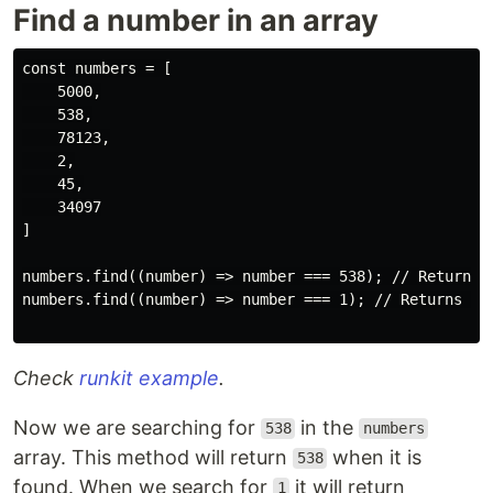
Find a number in an array
const numbers = [

    5000,

    538,

    78123,

    2,

    45,

    34097

]

numbers.find((number) => number === 538); // Returns '
numbers.find((number) => number === 1); // Returns und
Check
runkit example
.
Now we are searching for
in the
538
numbers
array. This method will return
when it is
538
found. When we search for
it will return
1