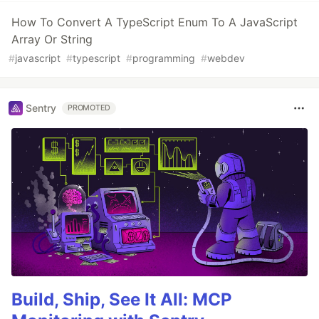
How To Convert A TypeScript Enum To A JavaScript
Array Or String
#
javascript
#
typescript
#
programming
#
webdev
Sentry
PROMOTED
Build, Ship, See It All: MCP