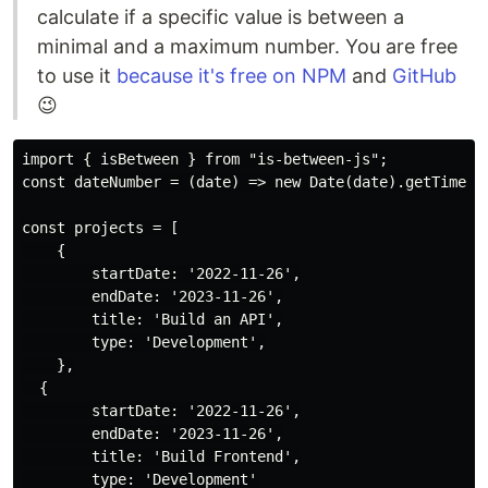
calculate if a specific value is between a
minimal and a maximum number. You are free
to use it
because it's free on NPM
and
GitHub
😉
import { isBetween } from "is-between-js";

const dateNumber = (date) => new Date(date).getTime();
const projects = [

    {

        startDate: '2022-11-26',

        endDate: '2023-11-26',

        title: 'Build an API',

        type: 'Development',

    },

  {

        startDate: '2022-11-26',

        endDate: '2023-11-26',

        title: 'Build Frontend',

        type: 'Development'
