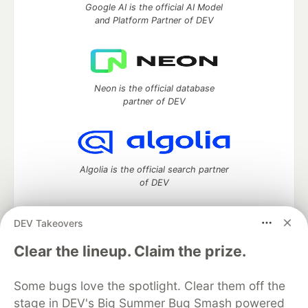
Google AI is the official AI Model
and Platform Partner of DEV
Neon is the official database
partner of DEV
Algolia is the official search partner
of DEV
DEV Takeovers
DEV Community
— A space to discuss and keep up software
Clear the lineup. Claim the prize.
development and manage your software career
Home
DEV Challenges
DEV++
Videos
Some bugs love the spotlight. Clear them off the
DEV Education Tracks
DEV Help
Advertise on DEV
stage in DEV's Big Summer Bug Smash powered
Organization Accounts
DEV Showcase
About
Contact