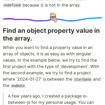
because
is not in the array.
undefined
1
Find an object property value in
the array.
When you want to find a property value in an
array of objects, it is as easy as with singular
values. In the example below, we try to find the
first project with the type of 'development'. With
the second example, we try to find a project
where '2024-01-27' is between the
and
startDate
the
.
endDate
A few years ago, I created a package is-
between-js for my personal usage. You can