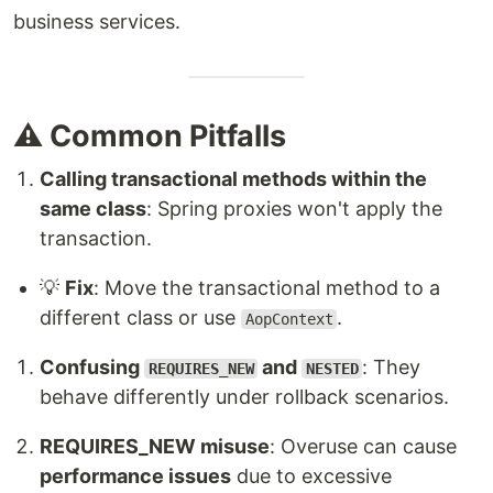
business services.
⚠️ Common Pitfalls
Calling transactional methods within the
same class
: Spring proxies won't apply the
transaction.
💡
Fix
: Move the transactional method to a
different class or use
.
AopContext
Confusing
and
: They
REQUIRES_NEW
NESTED
behave differently under rollback scenarios.
REQUIRES_NEW misuse
: Overuse can cause
performance issues
due to excessive