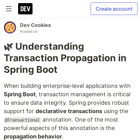
Create account
Dev Cookies
Posted on
🌿 Understanding
Transaction Propagation in
Spring Boot
When building enterprise-level applications with
Spring Boot
, transaction management is critical
to ensure data integrity. Spring provides robust
support for
declarative transactions
using the
annotation. One of the most
@Transactional
powerful aspects of this annotation is the
propagation behavior
.