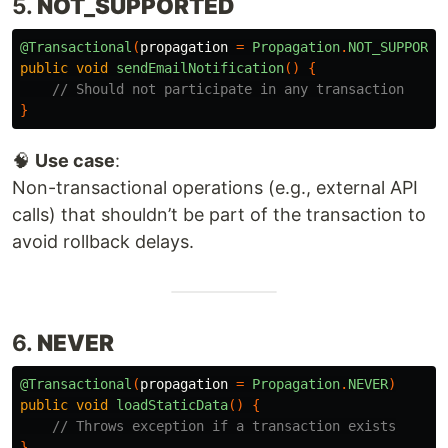
5.
NOT_SUPPORTED
@Transactional
(
propagation
=
Propagation
.
NOT_SUPPORTE
public
void
sendEmailNotification
()
{
// Should not participate in any transaction
}
🧠
Use case
:
Non-transactional operations (e.g., external API
calls) that shouldn’t be part of the transaction to
avoid rollback delays.
6.
NEVER
@Transactional
(
propagation
=
Propagation
.
NEVER
)
public
void
loadStaticData
()
{
// Throws exception if a transaction exists
}