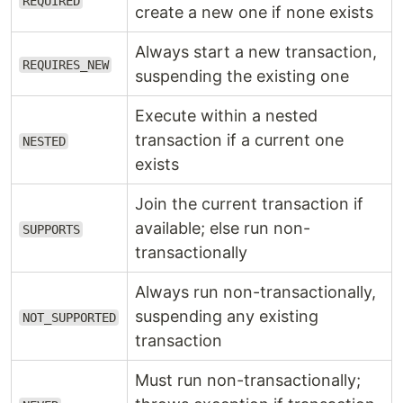
REQUIRED
create a new one if none exists
Always start a new transaction,
REQUIRES_NEW
suspending the existing one
Execute within a nested
transaction if a current one
NESTED
exists
Join the current transaction if
available; else run non-
SUPPORTS
transactionally
Always run non-transactionally,
suspending any existing
NOT_SUPPORTED
transaction
Must run non-transactionally;