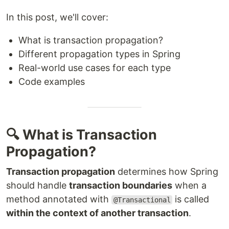
In this post, we'll cover:
What is transaction propagation?
Different propagation types in Spring
Real-world use cases for each type
Code examples
🔍 What is Transaction
Propagation?
Transaction propagation
determines how Spring
should handle
transaction boundaries
when a
method annotated with
is called
@Transactional
within the context of another transaction
.