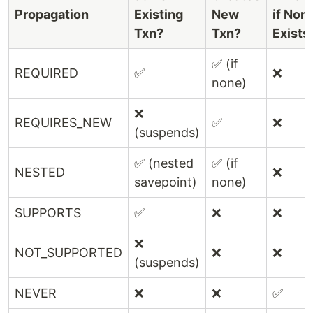
Propagation
Existing
New
if Non
Txn?
Txn?
Exists
✅ (if
REQUIRED
✅
❌
none)
❌
REQUIRES_NEW
✅
❌
(suspends)
✅ (nested
✅ (if
NESTED
❌
savepoint)
none)
SUPPORTS
✅
❌
❌
❌
NOT_SUPPORTED
❌
❌
(suspends)
NEVER
❌
❌
✅