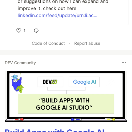
or suggestions on how I can expand and
improve it, check out here
linkedin.com/feed/update/urn:li:ac...
1
Like
Code of Conduct
•
Report abuse
DEV Community