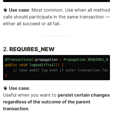
🧠
Use case
: Most common. Use when all method
calls should participate in the same transaction —
either all succeed or all fail.
2.
REQUIRES_NEW
@Transactional
(
propagation
=
Propagation
.
REQUIRES_NEW
public
void
logAuditTrail
()
{
// Save audit log even if outer transaction fails
}
🧠
Use case
:
Useful when you want to
persist certain changes
regardless of the outcome of the parent
transaction
.