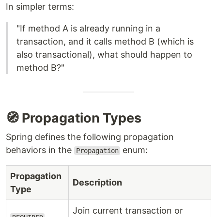
In simpler terms:
"If method A is already running in a
transaction, and it calls method B (which is
also transactional), what should happen to
method B?"
🧭 Propagation Types
Spring defines the following propagation
behaviors in the
enum:
Propagation
Propagation
Description
Type
Join current transaction or