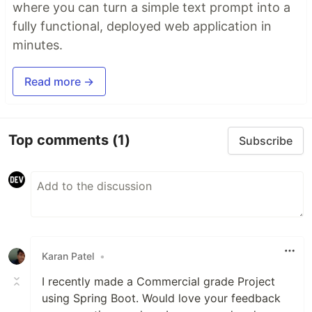
where you can turn a simple text prompt into a
fully functional, deployed web application in
minutes.
Read more →
Top comments
(1)
Subscribe
Karan Patel
•
I recently made a Commercial grade Project
using Spring Boot. Would love your feedback