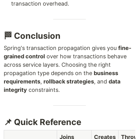
transaction overhead.
🏁 Conclusion
Spring's transaction propagation gives you
fine-
grained control
over how transactions behave
across service layers. Choosing the right
propagation type depends on the
business
requirements
,
rollback strategies
, and
data
integrity
constraints.
📌 Quick Reference
Joins
Creates
Throw