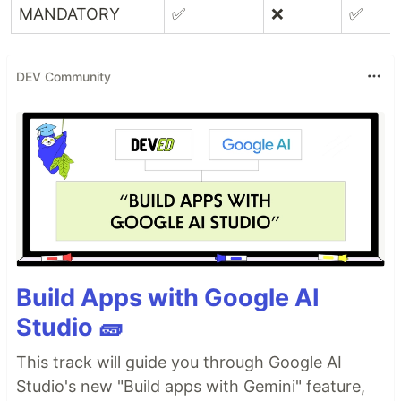
MANDATORY
✅
❌
✅
DEV Community
Build Apps with Google AI
Studio 🧱
This track will guide you through Google AI
Studio's new "Build apps with Gemini" feature,