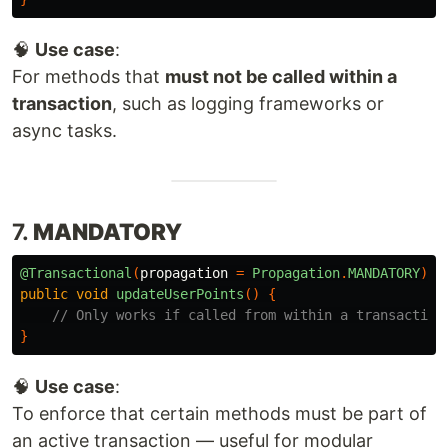
🧠
Use case
:
For methods that
must not be called within a
transaction
, such as logging frameworks or
async tasks.
7.
MANDATORY
@Transactional
(
propagation
=
Propagation
.
MANDATORY
)
public
void
updateUserPoints
()
{
// Only works if called from within a transaction
}
🧠
Use case
:
To enforce that certain methods must be part of
an active transaction — useful for modular