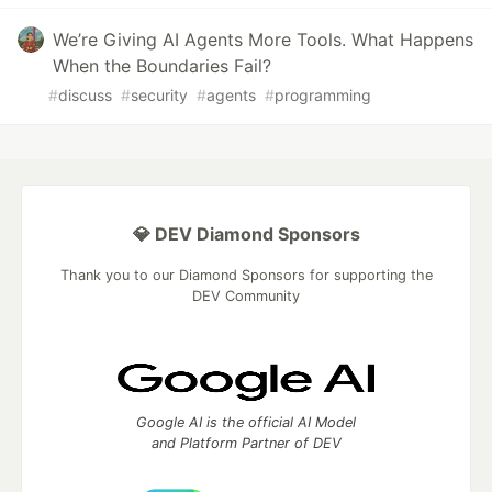
We’re Giving AI Agents More Tools. What Happens
When the Boundaries Fail?
#
discuss
#
security
#
agents
#
programming
💎 DEV Diamond Sponsors
Thank you to our Diamond Sponsors for supporting the
DEV Community
Google AI is the official AI Model
and Platform Partner of DEV