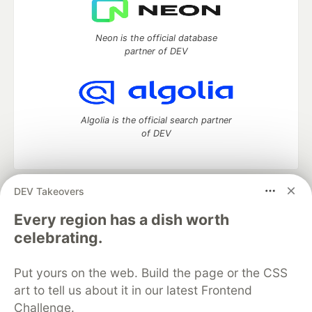
Neon is the official database
partner of DEV
Algolia is the official search partner
of DEV
DEV Takeovers
DEV Community
— A space to discuss and keep up software
development and manage your software career
Every region has a dish worth
Home
DEV Challenges
DEV++
Videos
celebrating.
DEV Education Tracks
DEV Help
Advertise on DEV
Organization Accounts
DEV Showcase
About
Contact
Put yours on the web. Build the page or the CSS
Free Postgres Database
DEV Shop
MLH
Code of Conduct
Privacy Policy
Terms of Use
art to tell us about it in our latest Frontend
Built on
Forem
— the
open source
software that powers
DEV
Challenge.