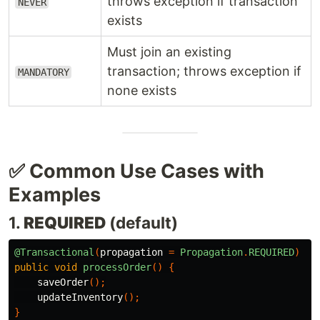
throws exception if transaction
NEVER
exists
Must join an existing
transaction; throws exception if
MANDATORY
none exists
✅ Common Use Cases with
Examples
1.
REQUIRED
(default)
@Transactional
(
propagation
=
Propagation
.
REQUIRED
)
public
void
processOrder
()
{
saveOrder
();
updateInventory
();
}