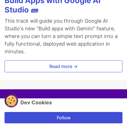
Build Apps with Google AI
Studio 🧱
This track will guide you through Google AI
Studio's new "Build apps with Gemini" feature,
where you can turn a simple text prompt into a
fully functional, deployed web application in
minutes.
Read more →
Dev Cookies
Follow