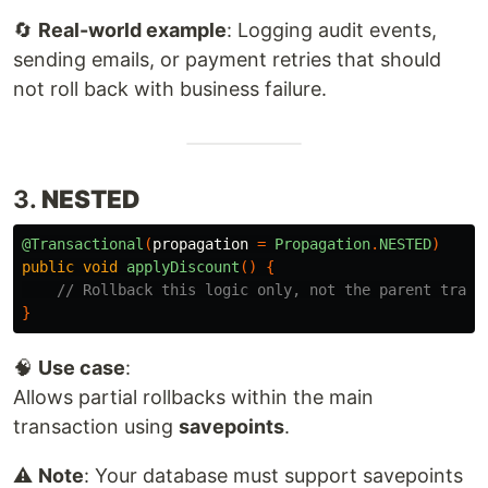
🔄
Real-world example
: Logging audit events,
sending emails, or payment retries that should
not roll back with business failure.
3.
NESTED
@Transactional
(
propagation
=
Propagation
.
NESTED
)
public
void
applyDiscount
()
{
// Rollback this logic only, not the parent trans
}
🧠
Use case
:
Allows partial rollbacks within the main
transaction using
savepoints
.
⚠️
Note
: Your database must support savepoints