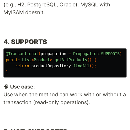
(e.g., H2, PostgreSQL, Oracle). MySQL with
MyISAM doesn't.
4.
SUPPORTS
@Transactional
(
propagation
=
Propagation
.
SUPPORTS
)
public
List
<
Product
>
getAllProducts
()
{
return
productRepository
.
findAll
();
}
🧠
Use case
:
Use when the method can work with or without a
transaction (read-only operations).