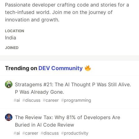
Passionate developer crafting code and stories for a
tech-infused world. Join me on the journey of
innovation and growth.
LOCATION
India
JOINED
Trending on
DEV Community
Stratagems #21: The AI Thought P Was Still Alive.
P Was Already Gone.
#
ai
#
discuss
#
career
#
programming
The Review Tax: Why 81% of Developers Are
Buried in AI Code Review
#
ai
#
career
#
discuss
#
productivity