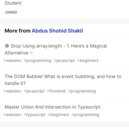
Student
JOINED
More from
Abdus Shohid Shakil
🚫 Stop Using array.length - 1. Here’s a Magical
Alternative ✨
#
webdev
#
programming
#
javascript
#
beginners
The DOM Bubble! What is event bubbling, and how to
handle it?
#
webdev
#
javascript
#
frontend
#
programming
Master Union And Intersection in Typescript
#
webdev
#
typescript
#
beginners
#
programming