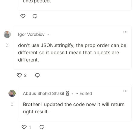
unexpected.
Like
Igor Vorobiov
•
don't use JSON.stringify, the prop order can be
different so it doesn't mean that objects are
different.
2
Like
Abdus Shohid Shakil
•
• Edited
Brother I updated the code now it will return
right result.
1