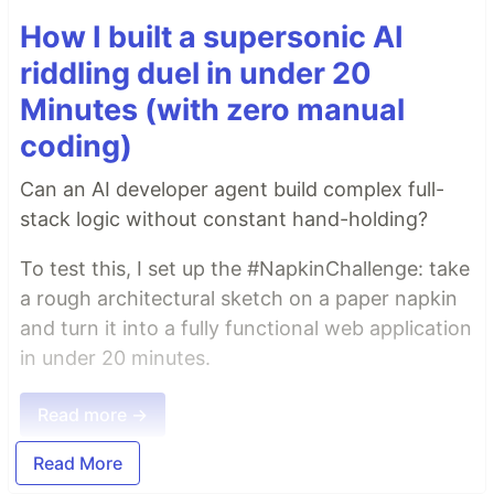
How I built a supersonic AI
riddling duel in under 20
Minutes (with zero manual
coding)
Can an AI developer agent build complex full-
stack logic without constant hand-holding?
To test this, I set up the #NapkinChallenge: take
a rough architectural sketch on a paper napkin
and turn it into a fully functional web application
in under 20 minutes.
Read more →
Read More