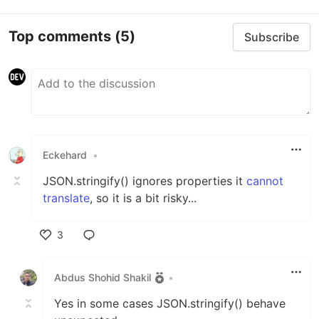
Top comments
(5)
Subscribe
Eckehard
•
JSON.stringify() ignores properties it
cannot
translate
, so it is a bit risky...
3
Like
Abdus Shohid Shakil
•
Yes in some cases JSON.stringify() behave