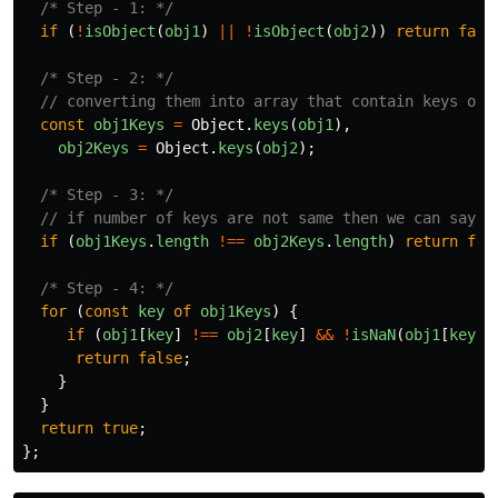
/* Step - 1: */
if 
(
!
isObject
(
obj1
)
||
!
isObject
(
obj2
))
return
fals
/* Step - 2: */
// converting them into array that contain keys of 
const
obj1Keys
=
Object
.
keys
(
obj1
),
obj2Keys
=
Object
.
keys
(
obj2
);
/* Step - 3: */
// if number of keys are not same then we can say t
if 
(
obj1Keys
.
length
!==
obj2Keys
.
length
)
return
fal
/* Step - 4: */
for 
(
const
key
of
obj1Keys
)
{
if 
(
obj1
[
key
]
!==
obj2
[
key
]
&&
!
isNaN
(
obj1
[
key
])
return
false
;
}
}
return
true
;
};