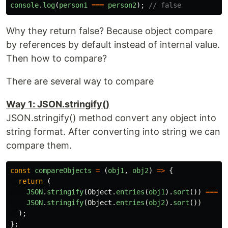
console
.
log
(
person1
===
person2
);
// false
Why they return false? Because object compare
by references by default instead of internal value.
Then how to compare?
There are several way to compare
Way 1: JSON.stringify()
JSON.stringify() method convert any object into
string format. After converting into string we can
compare them.
const
compareObjects
=
(
obj1
,
obj2
)
=>
{
return 
(
JSON
.
stringify
(
Object
.
entries
(
obj1
).
sort
())
===
JSON
.
stringify
(
Object
.
entries
(
obj2
).
sort
())
);
};