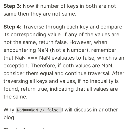
Step 3:
Now if number of keys in both are not
same then they are not same.
Step 4:
Traverse through each key and compare
its corresponding value. If any of the values are
not the same, return false. However, when
encountering NaN (Not a Number), remember
that NaN === NaN evaluates to false, which is an
exception. Therefore, if both values are NaN,
consider them equal and continue traversal. After
traversing all keys and values, if no inequality is
found, return true, indicating that all values are
the same.
Why
I will discuss in another
NaN===NaN // false
blog.