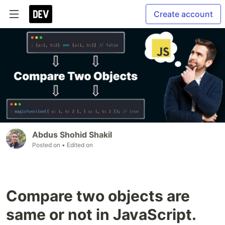
Create account
Abdus Shohid Shakil
Posted on
• Edited on
Compare two objects are
same or not in JavaScript.