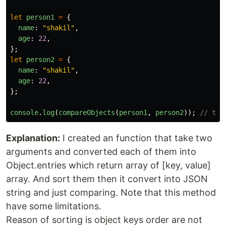
let
person1
=
{
name
:
"
shakil
"
,
age
:
22
,
};
let
person2
=
{
name
:
"
shakil
"
,
age
:
22
,
};
console
.
log
(
compareObjects
(
person1
,
person2
));
// tru
Explanation:
I created an function that take two
arguments and converted each of them into
Object.entries which return array of [key, value]
array. And sort them then it convert into JSON
string and just comparing. Note that this method
have some limitations.
Reason of sorting is object keys order are not