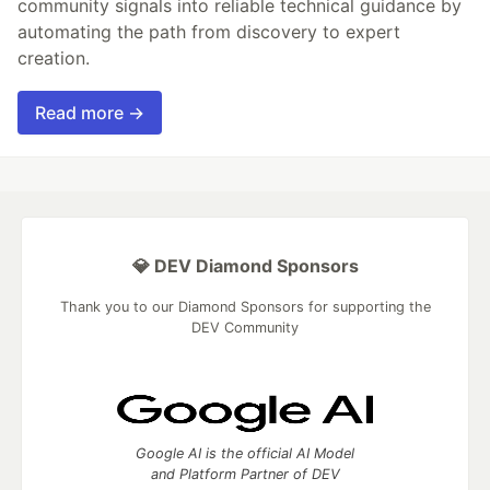
community signals into reliable technical guidance by
automating the path from discovery to expert
creation.
Read more →
💎 DEV Diamond Sponsors
Thank you to our Diamond Sponsors for supporting the
DEV Community
Google AI is the official AI Model
and Platform Partner of DEV