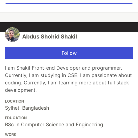
Abdus Shohid Shakil
Follow
I am Shakil Front-end Developer and programmer.
Currently, I am studying in CSE. I am passionate about
coding. Currently, I am learning more about full stack
development.
LOCATION
Sylhet, Bangladesh
EDUCATION
BSc in Computer Science and Engineering.
WORK