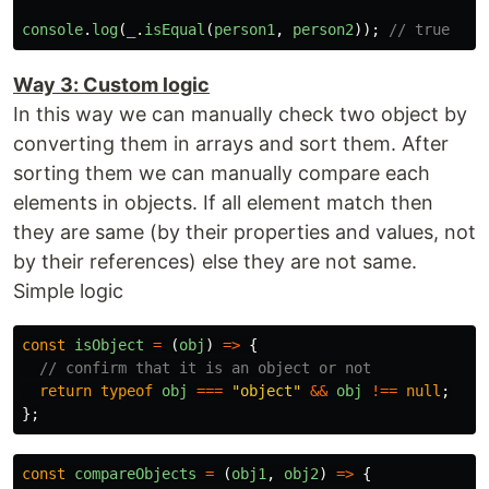
console
.
log
(
_
.
isEqual
(
person1
,
person2
));
// true
Way 3: Custom logic
In this way we can manually check two object by
converting them in arrays and sort them. After
sorting them we can manually compare each
elements in objects. If all element match then
they are same (by their properties and values, not
by their references) else they are not same.
Simple logic
const
isObject
=
(
obj
)
=>
{
// confirm that it is an object or not
return
typeof
obj
===
"
object
"
&&
obj
!==
null
;
};
const
compareObjects
=
(
obj1
,
obj2
)
=>
{