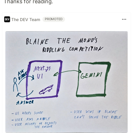
Thanks for reading.
The DEV Team
PROMOTED