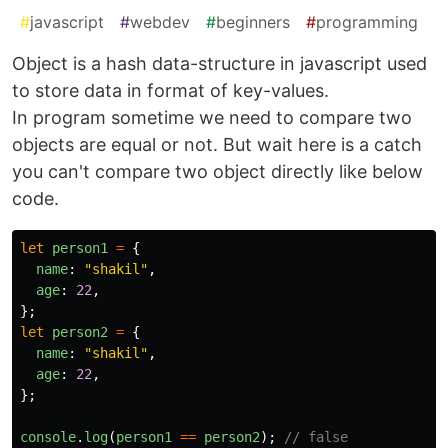
#
javascript
#
webdev
#
beginners
#
programming
Object is a hash data-structure in javascript used
to store data in format of key-values.
In program sometime we need to compare two
objects are equal or not. But wait here is a catch
you can't compare two object directly like below
code.
let
person1
=
{
name
:
"
shakil
"
,
age
:
22
,
};
let
person2
=
{
name
:
"
shakil
"
,
age
:
22
,
};
console
.
log
(
person1
==
person2
);
// false