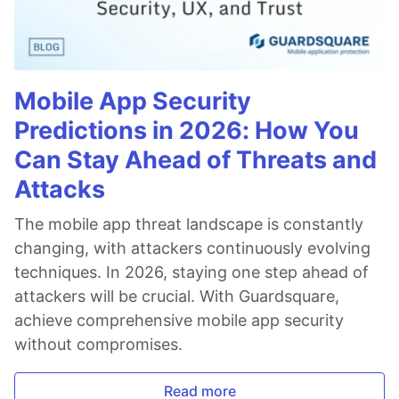
Mobile App Security
Predictions in 2026: How You
Can Stay Ahead of Threats and
Attacks
The mobile app threat landscape is constantly
changing, with attackers continuously evolving
techniques. In 2026, staying one step ahead of
attackers will be crucial. With Guardsquare,
achieve comprehensive mobile app security
without compromises.
Read more