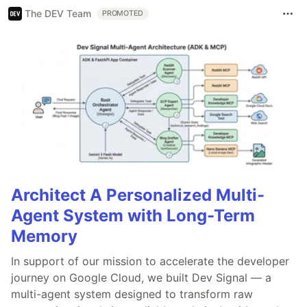
The DEV Team
PROMOTED
Architect A Personalized Multi-
Agent System with Long-Term
Memory
In support of our mission to accelerate the developer
journey on Google Cloud, we built Dev Signal — a
multi-agent system designed to transform raw