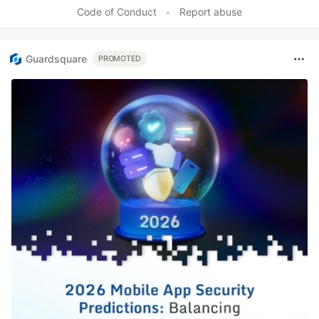
Like
Code of Conduct
•
Report abuse
Guardsquare
PROMOTED