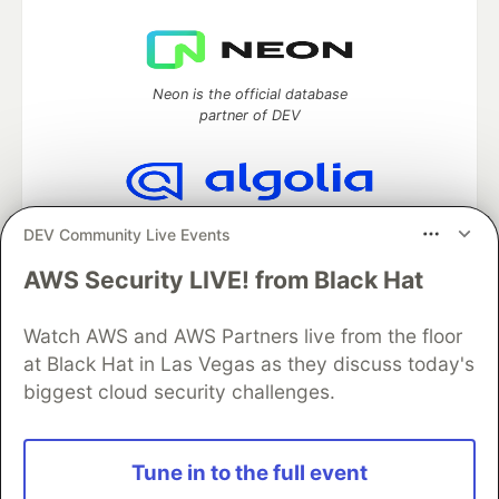
Neon is the official database
partner of DEV
Algolia is the official search partner
DEV Community Live Events
of DEV
AWS Security LIVE! from Black Hat
Watch AWS and AWS Partners live from the floor
DEV Community
— A space to discuss and keep up software
at Black Hat in Las Vegas as they discuss today's
development and manage your software career
biggest cloud security challenges.
Home
DEV Challenges
DEV++
Videos
DEV Education Tracks
DEV Help
Advertise on DEV
Organization Accounts
DEV Showcase
About
Contact
Free Postgres Database
DEV Shop
MLH
Tune in to the full event
Code of Conduct
Privacy Policy
Terms of Use