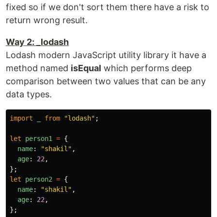
fixed so if we don't sort them there have a risk to
return wrong result.
Way 2: _lodash
Lodash modern JavaScript utility library it have a
method named
isEqual
which performs deep
comparison between two values that can be any
data types.
import
_
from
"
lodash
"
;
let
person1
=
{
name
:
"
shakil
"
,
age
:
22
,
};
let
person2
=
{
name
:
"
shakil
"
,
age
:
22
,
};