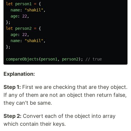
let
person1
=
{
name
:
"
shakil
"
,
age
:
22
,
};
let
person2
=
{
age
:
22
,
name
:
"
shakil
"
,
};
compareObjects
(
person1
,
person2
);
// true
Explanation:
Step 1:
First we are checking that are they object.
If any of them are not an object then return false,
they can't be same.
Step 2:
Convert each of the object into array
which contain their keys.