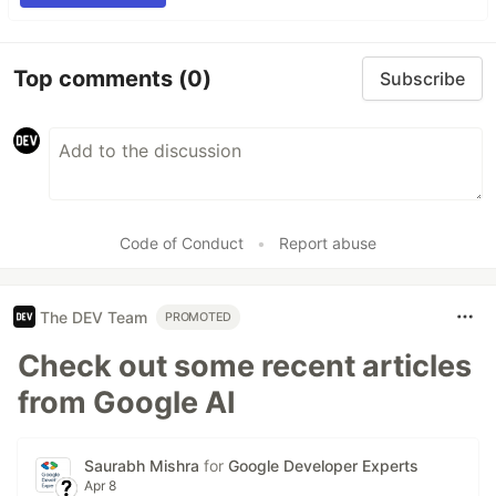
Top comments
(0)
Subscribe
Code of Conduct
•
Report abuse
The DEV Team
PROMOTED
Check out some recent articles
from Google AI
Saurabh Mishra
for
Google Developer Experts
Apr 8