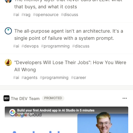
that buys, and what it costs
#
ai
#
rag
#
opensource
#
discuss
The all-purpose agent isn't an architecture. It's a
single point of failure with a system prompt.
#
ai
#
devops
#
programming
#
discuss
"Developers Will Lose Their Jobs": How You Were
All Wrong
#
ai
#
agents
#
programming
#
career
The DEV Team
PROMOTED