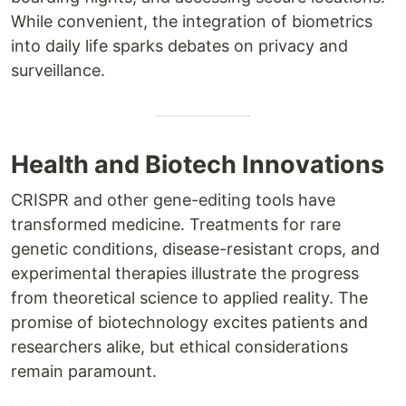
While convenient, the integration of biometrics
into daily life sparks debates on privacy and
surveillance.
Health and Biotech Innovations
CRISPR and other gene-editing tools have
transformed medicine. Treatments for rare
genetic conditions, disease-resistant crops, and
experimental therapies illustrate the progress
from theoretical science to applied reality. The
promise of biotechnology excites patients and
researchers alike, but ethical considerations
remain paramount.