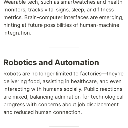
Wearable tech, such as smartwatches and health
monitors, tracks vital signs, sleep, and fitness
metrics. Brain-computer interfaces are emerging,
hinting at future possibilities of human-machine
integration.
Robotics and Automation
Robots are no longer limited to factories—they’re
delivering food, assisting in healthcare, and even
interacting with humans socially. Public reactions
are mixed, balancing admiration for technological
progress with concerns about job displacement
and reduced human connection.