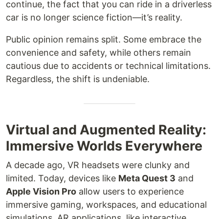
continue, the fact that you can ride in a driverless
car is no longer science fiction—it’s reality.
Public opinion remains split. Some embrace the
convenience and safety, while others remain
cautious due to accidents or technical limitations.
Regardless, the shift is undeniable.
Virtual and Augmented Reality:
Immersive Worlds Everywhere
A decade ago, VR headsets were clunky and
limited. Today, devices like
Meta Quest 3
and
Apple Vision Pro
allow users to experience
immersive gaming, workspaces, and educational
simulations. AR applications, like interactive