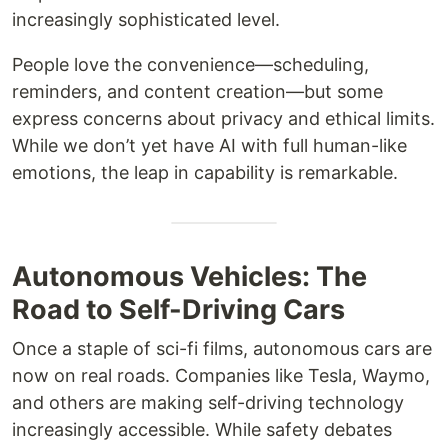
increasingly sophisticated level.
People love the convenience—scheduling,
reminders, and content creation—but some
express concerns about privacy and ethical limits.
While we don’t yet have AI with full human-like
emotions, the leap in capability is remarkable.
Autonomous Vehicles: The
Road to Self-Driving Cars
Once a staple of sci-fi films, autonomous cars are
now on real roads. Companies like Tesla, Waymo,
and others are making self-driving technology
increasingly accessible. While safety debates