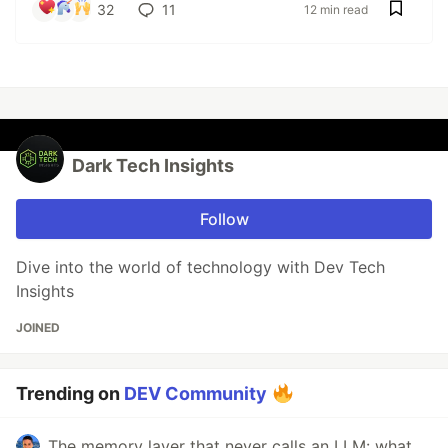
32
11
12 min read
Dark Tech Insights
Follow
Dive into the world of technology with Dev Tech
Insights
JOINED
Trending on
DEV Community
The memory layer that never calls an LLM: what