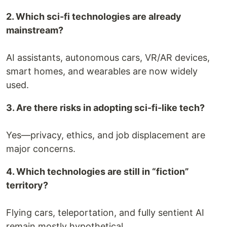
2. Which sci-fi technologies are already
mainstream?
AI assistants, autonomous cars, VR/AR devices,
smart homes, and wearables are now widely
used.
3. Are there risks in adopting sci-fi-like tech?
Yes—privacy, ethics, and job displacement are
major concerns.
4. Which technologies are still in “fiction”
territory?
Flying cars, teleportation, and fully sentient AI
remain mostly hypothetical.