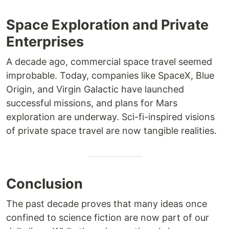
Space Exploration and Private
Enterprises
A decade ago, commercial space travel seemed
improbable. Today, companies like SpaceX, Blue
Origin, and Virgin Galactic have launched
successful missions, and plans for Mars
exploration are underway. Sci-fi-inspired visions
of private space travel are now tangible realities.
Conclusion
The past decade proves that many ideas once
confined to science fiction are now part of our