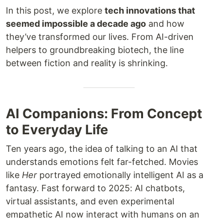
In this post, we explore
tech innovations that
seemed impossible a decade ago
and how
they’ve transformed our lives. From AI-driven
helpers to groundbreaking biotech, the line
between fiction and reality is shrinking.
AI Companions: From Concept
to Everyday Life
Ten years ago, the idea of talking to an AI that
understands emotions felt far-fetched. Movies
like
Her
portrayed emotionally intelligent AI as a
fantasy. Fast forward to 2025: AI chatbots,
virtual assistants, and even experimental
empathetic AI now interact with humans on an