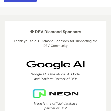
💎 DEV Diamond Sponsors
Thank you to our Diamond Sponsors for supporting the
DEV Community
Google AI is the official AI Model
and Platform Partner of DEV
Neon is the official database
partner of DEV