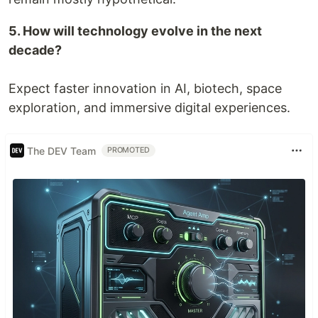
5. How will technology evolve in the next
decade?
Expect faster innovation in AI, biotech, space
exploration, and immersive digital experiences.
The DEV Team
PROMOTED