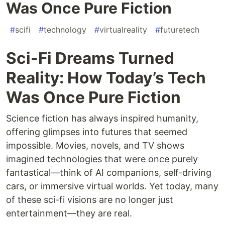
Was Once Pure Fiction
#
scifi
#
technology
#
virtualreality
#
futuretech
Sci-Fi Dreams Turned
Reality: How Today’s Tech
Was Once Pure Fiction
Science fiction has always inspired humanity,
offering glimpses into futures that seemed
impossible. Movies, novels, and TV shows
imagined technologies that were once purely
fantastical—think of AI companions, self-driving
cars, or immersive virtual worlds. Yet today, many
of these sci-fi visions are no longer just
entertainment—they are real.