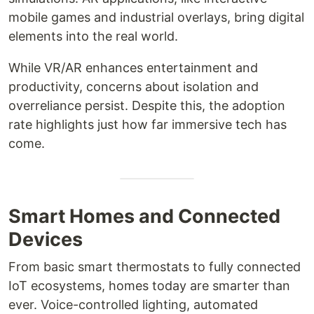
mobile games and industrial overlays, bring digital
elements into the real world.
While VR/AR enhances entertainment and
productivity, concerns about isolation and
overreliance persist. Despite this, the adoption
rate highlights just how far immersive tech has
come.
Smart Homes and Connected
Devices
From basic smart thermostats to fully connected
IoT ecosystems, homes today are smarter than
ever. Voice-controlled lighting, automated