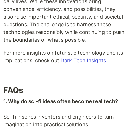
daily lives. While these innovations bring
convenience, efficiency, and possibilities, they
also raise important ethical, security, and societal
questions. The challenge is to harness these
technologies responsibly while continuing to push
the boundaries of what’s possible.
For more insights on futuristic technology and its
implications, check out
Dark Tech Insights
.
FAQs
1. Why do sci-fi ideas often become real tech?
Sci-fi inspires inventors and engineers to turn
imagination into practical solutions.