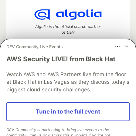
Algolia is the official search partner
of DEV
DEV Community Live Events
AWS Security LIVE! from Black Hat
DEV Community
— A space to discuss and keep up software
development and manage your software career
Watch AWS and AWS Partners live from the floor
Home
DEV Challenges
DEV++
Videos
DEV Education Tracks
DEV Help
Advertise on DEV
at Black Hat in Las Vegas as they discuss today's
Organization Accounts
DEV Showcase
About
Contact
biggest cloud security challenges.
Free Postgres Database
DEV Shop
MLH
Code of Conduct
Privacy Policy
Terms of Use
Built on
Forem
— the
open source
software that powers
DEV
Tune in to the full event
and other inclusive communities.
Made with love and
Ruby on Rails
. DEV Community
©
2016 -
2026.
DEV Community is partnering to bring live events to the
community. Join us or dismiss this billboard if you're not