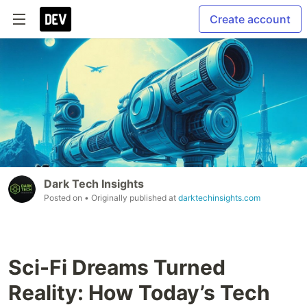
Create account
Dark Tech Insights
Posted on
• Originally published at
darktechinsights.com
Sci-Fi Dreams Turned
Reality: How Today’s Tech