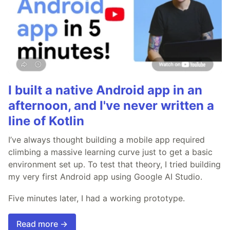
I built a native Android app in an
afternoon, and I've never written a
line of Kotlin
I’ve always thought building a mobile app required
climbing a massive learning curve just to get a basic
environment set up. To test that theory, I tried building
my very first Android app using Google AI Studio.
Five minutes later, I had a working prototype.
Read more →