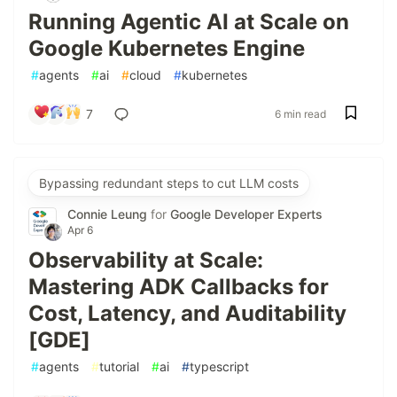
Running Agentic AI at Scale on
Google Kubernetes Engine
#
agents
#
ai
#
cloud
#
kubernetes
7
6 min read
Bypassing redundant steps to cut LLM costs
Connie Leung
for
Google Developer Experts
Apr 6
Observability at Scale:
Mastering ADK Callbacks for
Cost, Latency, and Auditability
[GDE]
#
agents
#
tutorial
#
ai
#
typescript