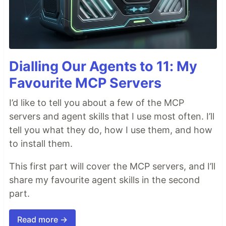
Dialling Our Agents to 11: My
Favourite MCP Servers
I’d like to tell you about a few of the MCP
servers and agent skills that I use most often. I’ll
tell you what they do, how I use them, and how
to install them.
This first part will cover the MCP servers, and I’ll
share my favourite agent skills in the second
part.
Read more →