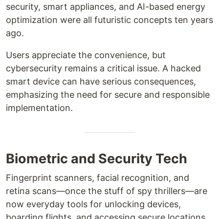
security, smart appliances, and AI-based energy
optimization were all futuristic concepts ten years
ago.
Users appreciate the convenience, but
cybersecurity remains a critical issue. A hacked
smart device can have serious consequences,
emphasizing the need for secure and responsible
implementation.
Biometric and Security Tech
Fingerprint scanners, facial recognition, and
retina scans—once the stuff of spy thrillers—are
now everyday tools for unlocking devices,
boarding flights, and accessing secure locations.