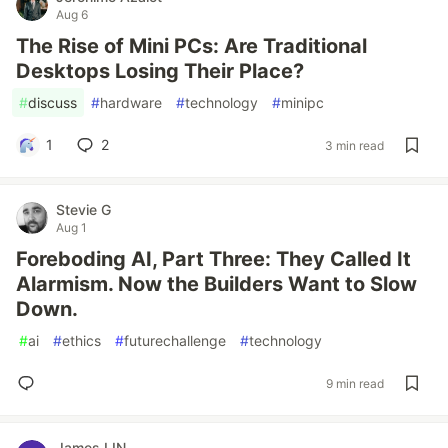
Aug 6
The Rise of Mini PCs: Are Traditional
Desktops Losing Their Place?
#
discuss
#
hardware
#
technology
#
minipc
1
2
3 min read
Stevie G
Aug 1
Foreboding AI, Part Three: They Called It
Alarmism. Now the Builders Want to Slow
Down.
#
ai
#
ethics
#
futurechallenge
#
technology
9 min read
James LIN