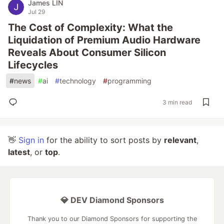
James LIN
Jul 29
The Cost of Complexity: What the
Liquidation of Premium Audio Hardware
Reveals About Consumer Silicon
Lifecycles
#
news
#
ai
#
technology
#
programming
3 min read
👋
Sign in
for the ability to sort posts by
relevant
,
latest
, or
top
.
💎 DEV Diamond Sponsors
Thank you to our Diamond Sponsors for supporting the