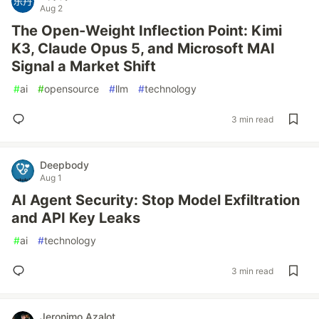
Aug 2
The Open-Weight Inflection Point: Kimi
K3, Claude Opus 5, and Microsoft MAI
Signal a Market Shift
#
ai
#
opensource
#
llm
#
technology
3 min read
Deepbody
Aug 1
AI Agent Security: Stop Model Exfiltration
and API Key Leaks
#
ai
#
technology
3 min read
Jeronimo Azalot