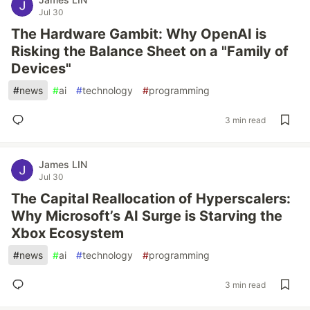
Jul 30
The Hardware Gambit: Why OpenAI is
Risking the Balance Sheet on a "Family of
Devices"
#
news
#
ai
#
technology
#
programming
3 min read
James LIN
Jul 30
The Capital Reallocation of Hyperscalers:
Why Microsoft’s AI Surge is Starving the
Xbox Ecosystem
#
news
#
ai
#
technology
#
programming
3 min read