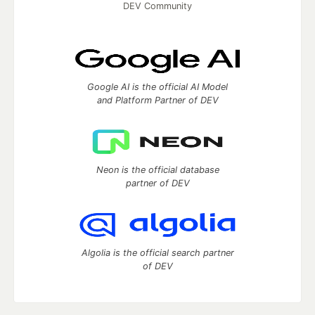
DEV Community
Google AI is the official AI Model
and Platform Partner of DEV
Neon is the official database
partner of DEV
Algolia is the official search partner
of DEV