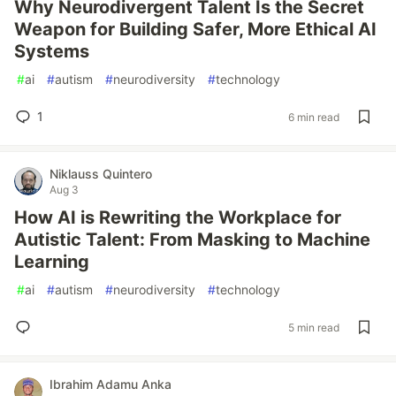
Why Neurodivergent Talent Is the Secret
Weapon for Building Safer, More Ethical AI
Systems
#
ai
#
autism
#
neurodiversity
#
technology
1
6 min read
Niklauss Quintero
Aug 3
How AI is Rewriting the Workplace for
Autistic Talent: From Masking to Machine
Learning
#
ai
#
autism
#
neurodiversity
#
technology
5 min read
Ibrahim Adamu Anka