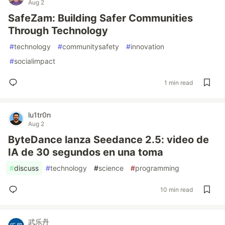
Aug 2
SafeZam: Building Safer Communities
Through Technology
#
technology
#
communitysafety
#
innovation
#
socialimpact
1 min read
lu1tr0n
Aug 2
ByteDance lanza Seedance 2.5: video de
IA de 30 segundos en una toma
#
discuss
#
technology
#
science
#
programming
10 min read
武乐丹