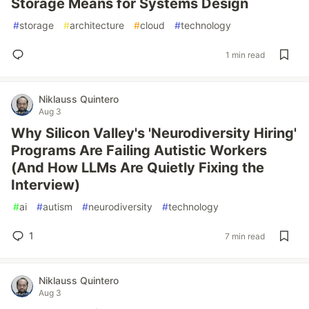
Storage Means for Systems Design
#
storage
#
architecture
#
cloud
#
technology
1 min read
Niklauss Quintero
Aug 3
Why Silicon Valley's 'Neurodiversity Hiring'
Programs Are Failing Autistic Workers
(And How LLMs Are Quietly Fixing the
Interview)
#
ai
#
autism
#
neurodiversity
#
technology
1
7 min read
Niklauss Quintero
Aug 3