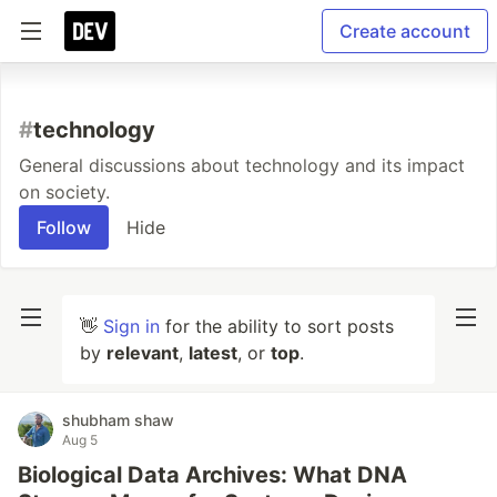
Create account
#
technology
General discussions about technology and its impact
on society.
Follow
Hide
👋
Sign in
for the ability to sort posts
by
relevant
,
latest
, or
top
.
shubham shaw
Aug 5
Biological Data Archives: What DNA