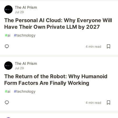
The AI Prism
Jul 29
The Personal AI Cloud: Why Everyone Will
Have Their Own Private LLM by 2027
#
ai
#
technology
4 min read
The AI Prism
Jul 29
The Return of the Robot: Why Humanoid
Form Factors Are Finally Working
#
ai
#
technology
4 min read