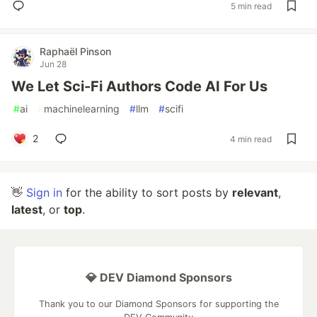
5 min read
Raphaël Pinson
Jun 28
We Let Sci-Fi Authors Code AI For Us
#
ai
#
machinelearning
#
llm
#
scifi
2
4 min read
👋
Sign in
for the ability to sort posts by
relevant
,
latest
, or
top
.
💎 DEV Diamond Sponsors
Thank you to our Diamond Sponsors for supporting the