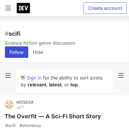
Create account
#
scifi
Science fiction genre discussion
Follow
Hide
👋
Sign in
for the ability to sort posts
by
relevant
,
latest
, or
top
.
WDSEGA
Jul 7
The Overfit — A Sci-Fi Short Story
#
scifi
#
shortstory