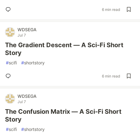
6 min read
WDSEGA
Jul 7
The Gradient Descent — A Sci-Fi Short
Story
#
scifi
#
shortstory
6 min read
WDSEGA
Jul 7
The Confusion Matrix — A Sci-Fi Short
Story
#
scifi
#
shortstory