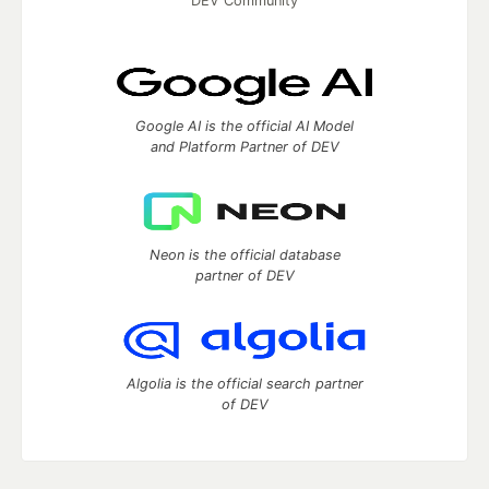
DEV Community
Google AI is the official AI Model
and Platform Partner of DEV
Neon is the official database
partner of DEV
Algolia is the official search partner
of DEV