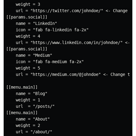
    weight = 3

    url = "https://twitter.com/johndoe/" <- Change to 
[[params.social]]

    name = "LinkedIn"

    icon = "fab fa-linkedin fa-2x"

    weight = 4

    url = "https://www.linkedin.com/in/johndoe/" <- Ch
[[params.social]]

    name = "Medium"

    icon = "fab fa-medium fa-2x"

    weight = 5

    url = "https://medium.com/@johndoe" <- Change to y
[[menu.main]]

    name = "Blog"

    weight = 1

    url  = "/posts/"

[[menu.main]]

    name = "About"

    weight = 2

    url = "/about/"
