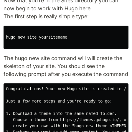
Now that you're in the Sites directory you can
now begin to work with Hugo here.
The first step is really simple type:
hugo new site yoursitename

The hugo new site command will will create the
skeleton of your site. You should see the
following prompt after you execute the command
Congratulations! Your new Hugo site is created in /Use
Just a few more steps and you're ready to go:

1. Download a theme into the same-named folder.

   Choose a theme from https://themes.gohugo.io/, or

   create your own with the "hugo new theme <THEMENAME