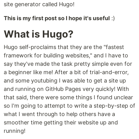
site generator called Hugo!
This is my first post so I hope it's useful
:)
What is Hugo?
Hugo self-proclaims that they are the "fastest
framework for building websites," and I have to
say they've made the task pretty simple even for
a beginner like me! After a bit of trial-and-error,
and some youtubing I was able to get a site up
and running on GitHub Pages very quickly! With
that said, there were some things I found unclear
so I'm going to attempt to write a step-by-step of
what I went through to help others have a
smoother time getting their website up and
running!