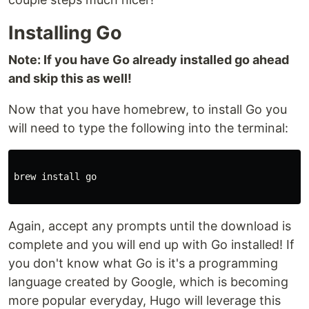
Installing Go
Note: If you have Go already installed go ahead
and skip this as well!
Now that you have homebrew, to install Go you
will need to type the following into the terminal:
brew install go

Again, accept any prompts until the download is
complete and you will end up with Go installed! If
you don't know what Go is it's a programming
language created by Google, which is becoming
more popular everyday, Hugo will leverage this