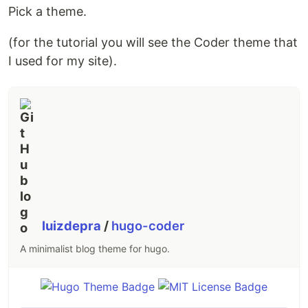
Pick a theme.
(for the tutorial you will see the Coder theme that
I used for my site).
luizdepra
/
hugo-coder
A minimalist blog theme for hugo.