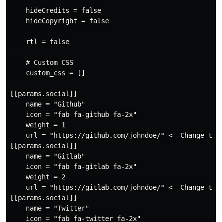
    hideCredits = false

    hideCopyright = false

    rtl = false

    # Custom CSS

    custom_css = []

[[params.social]]

    name = "Github"

    icon = "fab fa-github fa-2x"

    weight = 1

    url = "https://github.com/johndoe/" <- Change to y
[[params.social]]

    name = "Gitlab"

    icon = "fab fa-gitlab fa-2x"

    weight = 2

    url = "https://gitlab.com/johndoe/" <- Change to y
[[params.social]]

    name = "Twitter"

    icon = "fab fa-twitter fa-2x"
