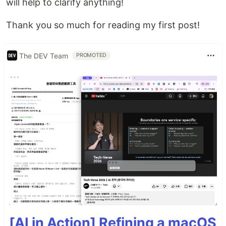
will help to clarify anything!
Thank you so much for reading my first post!
The DEV Team
PROMOTED
[AI in Action] Refining a macOS