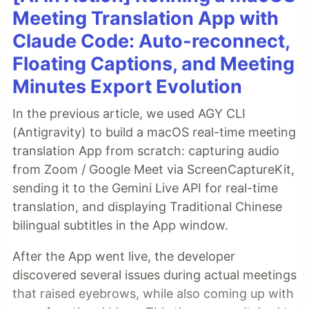
Meeting Translation App with
Claude Code: Auto-reconnect,
Floating Captions, and Meeting
Minutes Export Evolution
In the previous article, we used AGY CLI
(Antigravity) to build a macOS real-time meeting
translation App from scratch: capturing audio
from Zoom / Google Meet via ScreenCaptureKit,
sending it to the Gemini Live API for real-time
translation, and displaying Traditional Chinese
bilingual subtitles in the App window.
After the App went live, the developer
discovered several issues during actual meetings
that raised eyebrows, while also coming up with