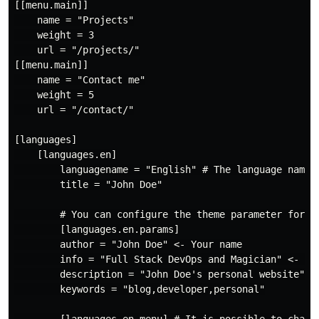
[[menu.main]]

    name = "Projects"

    weight = 3

    url = "/projects/"

[[menu.main]]

    name = "Contact me"

    weight = 5

    url = "/contact/"

[languages]

    [languages.en]

        languagename = "English" # The language name t
        title = "John Doe"

        # You can configure the theme parameter for ea
        [languages.en.params]

        author = "John Doe" <- Your name

        info = "Full Stack DevOps and Magician" <- Wha
        description = "John Doe's personal website" <-
        keywords = "blog,developer,personal"
