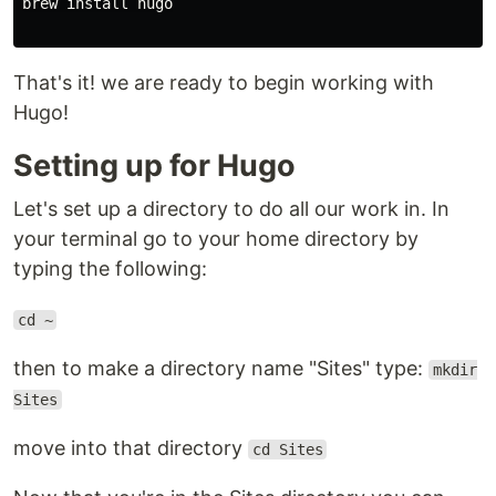
brew install hugo

That's it! we are ready to begin working with
Hugo!
Setting up for Hugo
Let's set up a directory to do all our work in. In
your terminal go to your home directory by
typing the following:
cd ~
then to make a directory name "Sites" type:
mkdir
Sites
move into that directory
cd Sites