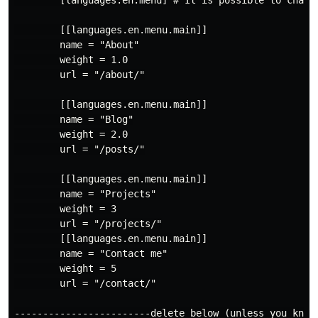
        [languages.en.menu] # It is possible to change
        [[languages.en.menu.main]]

        name = "About"

        weight = 1.0

        url = "/about/"

        [[languages.en.menu.main]]

        name = "Blog"

        weight = 2.0

        url = "/posts/"

        [[languages.en.menu.main]]

        name = "Projects"

        weight = 3

        url = "/projects/"

        [[languages.en.menu.main]]

        name = "Contact me"

        weight = 5

        url = "/contact/"

------------------------delete below (unless you know 