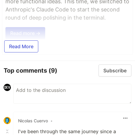
more functional ideas. This time, we switched to
Anthropic's Claude Code to start the second
round of deep polishing in the terminal.
Read more →
Read More
Top comments
(9)
Subscribe
Nicolas Cuervo
•
I've been through the same journey since a