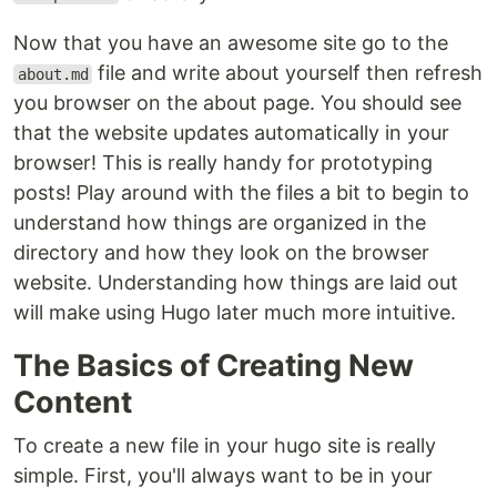
Now that you have an awesome site go to the
file and write about yourself then refresh
about.md
you browser on the about page. You should see
that the website updates automatically in your
browser! This is really handy for prototyping
posts! Play around with the files a bit to begin to
understand how things are organized in the
directory and how they look on the browser
website. Understanding how things are laid out
will make using Hugo later much more intuitive.
The Basics of Creating New
Content
To create a new file in your hugo site is really
simple. First, you'll always want to be in your