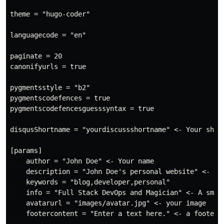
theme = "hugo-coder" 

languagecode = "en" 

paginate = 20

canonifyurls = true

pygmentsstyle = "b2"

pygmentscodefences = true

pygmentscodefencesguesssyntax = true

disqusShortname = "yourdiscussshortname" <- Your short
[params]

    author = "John Doe" <- Your name

    description = "John Doe's personal website" <- How
    keywords = "blog,developer,personal"

    info = "Full Stack DevOps and Magician" <- A small
    avatarurl = "images/avatar.jpg" <- your image

    footercontent = "Enter a text here." <- a footer (