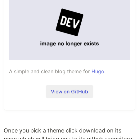
A simple and clean blog theme for
Hugo
.
View on GitHub
Once you pick a theme click download on its
page which will bring you to its github repository.