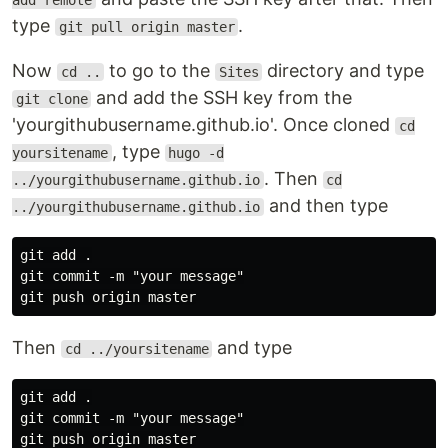
add remote
type
.
git pull origin master
Now
to go to the
directory and type
cd ..
Sites
and add the SSH key from the
git clone
'yourgithubusername.github.io'. Once cloned
cd
, type
yoursitename
hugo -d
. Then
../yourgithubusername.github.io
cd
and then type
../yourgithubusername.github.io
git add .

git commit -m "your message"

Then
and type
cd ../yoursitename
git add .

git commit -m "your message"
