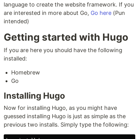
language to create the website framework. If you
are interested in more about Go,
Go here
(Pun
intended)
Getting started with Hugo
If you are here you should have the following
installed:
Homebrew
Go
Installing Hugo
Now for installing Hugo, as you might have
guessed installing Hugo is just as simple as the
previous two installs. Simply type the following: