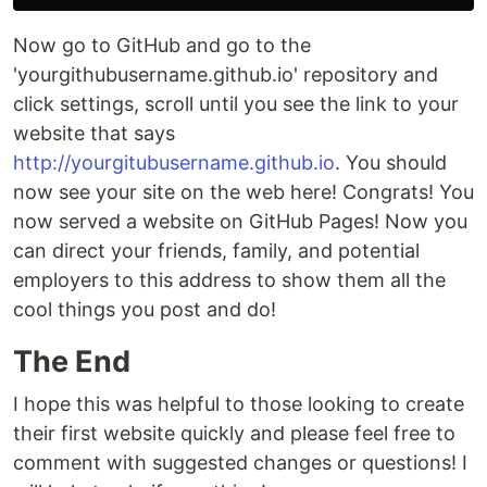
Now go to GitHub and go to the
'yourgithubusername.github.io' repository and
click settings, scroll until you see the link to your
website that says
http://yourgitubusername.github.io
. You should
now see your site on the web here! Congrats! You
now served a website on GitHub Pages! Now you
can direct your friends, family, and potential
employers to this address to show them all the
cool things you post and do!
The End
I hope this was helpful to those looking to create
their first website quickly and please feel free to
comment with suggested changes or questions! I