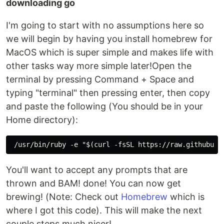
downloading go
I'm going to start with no assumptions here so
we will begin by having you install homebrew for
MacOS which is super simple and makes life with
other tasks way more simple later!Open the
terminal by pressing Command + Space and
typing "terminal" then pressing enter, then copy
and paste the following (You should be in your
Home directory):
You'll want to accept any prompts that are
thrown and BAM! done! You can now get
brewing! (Note: Check out
Homebrew
which is
where I got this code). This will make the next
couple steps much nicer!