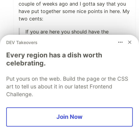
couple of weeks ago and I gotta say that you
have put together some nice points in here. My
two cents:
If you are here you should have the
following installed:
DEV Takeovers
Homebrew
Every region has a dish worth
Go
celebrating.
This is going too into the specifics, mostly
Put yours on the web. Build the page or the CSS
because they are not necessarily a
art to tell us about it in our latest Frontend
requirement. These are only valid on a fresh
Challenge.
macOS machine, and are not the case, let's
say, if you are using Ubuntu for example. I'd
just point out to the
hugo installation page
for
Join Now
completeness, and leave the maintaining
burden where it belongs.
When choosing a theme, you say: