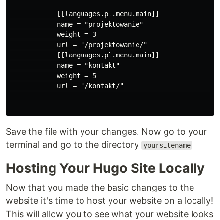
            [[languages.pl.menu.main]]

            name = "projektowanie"

            weight = 3

            url = "/projektowanie/"

            [[languages.pl.menu.main]]

            name = "kontakt"

            weight = 5

            url = "/kontakt/"

------------------------------------------------------
Save the file with your changes. Now go to your
terminal and go to the directory
yoursitename
Hosting Your Hugo Site Locally
Now that you made the basic changes to the
website it's time to host your website on a locally!
This will allow you to see what your website looks