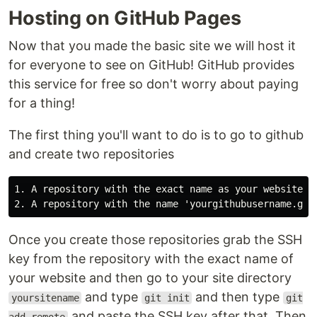
Hosting on GitHub Pages
Now that you made the basic site we will host it
for everyone to see on GitHub! GitHub provides
this service for free so don't worry about paying
for a thing!
The first thing you'll want to do is to go to github
and create two repositories
1. A repository with the exact name as your website di
Once you create those repositories grab the SSH
key from the repository with the exact name of
your website and then go to your site directory
and type
and then type
yoursitename
git init
git
and paste the SSH key after that. Then