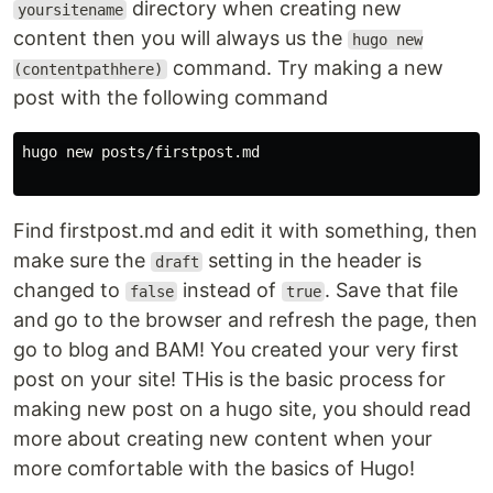
directory when creating new
yoursitename
content then you will always us the
hugo new
command. Try making a new
(contentpathhere)
post with the following command
hugo new posts/firstpost.md

Find firstpost.md and edit it with something, then
make sure the
setting in the header is
draft
changed to
instead of
. Save that file
false
true
and go to the browser and refresh the page, then
go to blog and BAM! You created your very first
post on your site! THis is the basic process for
making new post on a hugo site, you should read
more about creating new content when your
more comfortable with the basics of Hugo!