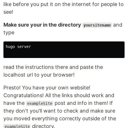
like before you put it on the internet for people to
see!
Make sure your in the directory
and
yoursitename
type
hugo server

read the instructions there and paste the
localhost url to your browser!
Presto! You have your own website!
Congratulations! All the links should work and
have the
post and info in them! If
exampleSite
they don't you'll want to check and make sure
you moved everything correctly outside of the
directory.
exampleSite