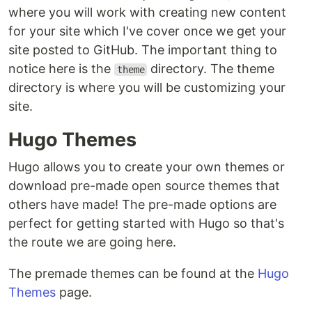
where you will work with creating new content
for your site which I've cover once we get your
site posted to GitHub. The important thing to
notice here is the
directory. The theme
theme
directory is where you will be customizing your
site.
Hugo Themes
Hugo allows you to create your own themes or
download pre-made open source themes that
others have made! The pre-made options are
perfect for getting started with Hugo so that's
the route we are going here.
The premade themes can be found at the
Hugo
Themes
page.