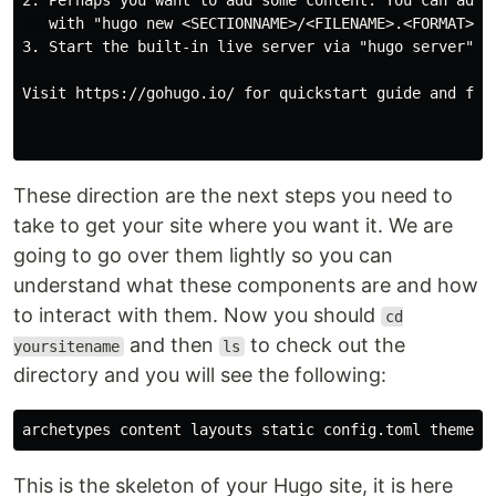
2. Perhaps you want to add some content. You can add s
   with "hugo new <SECTIONNAME>/<FILENAME>.<FORMAT>".

3. Start the built-in live server via "hugo server".

Visit https://gohugo.io/ for quickstart guide and full
These direction are the next steps you need to
take to get your site where you want it. We are
going to go over them lightly so you can
understand what these components are and how
to interact with them. Now you should
cd
and then
to check out the
yoursitename
ls
directory and you will see the following:
This is the skeleton of your Hugo site, it is here