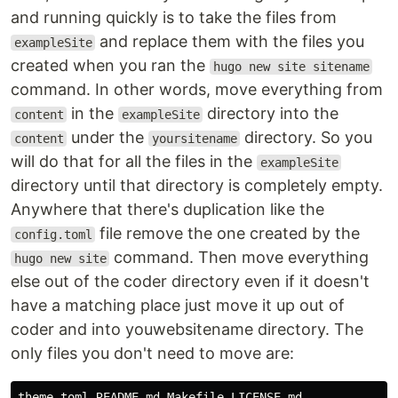
See the
folder.
docs
and running quickly is to take the files from
and replace them with the files you
License
exampleSite
created when you ran the
hugo new site sitename
Coder is licensed under the
MIT license
.
command. In other words, move everything from
Maintenance
in the
directory into the
content
exampleSite
This theme is maintained by its author
Luiz de Prá
under the
directory. So you
content
yoursitename
with the help from these awesome
contributors
.
will do that for all the files in the
exampleSite
directory until that directory is completely empty.
Sponsoring
Anywhere that there's duplication like the
If you like my project or it was useful for you,
file remove the one created by the
config.toml
consider supporting its development. Just:
command. Then move everything
hugo new site
else out of the coder directory even if it doesn't
have a matching place just move it up out of
Special Thanks
coder and into youwebsitename directory. The
Gleen McComb, for his great
article
about
only files you don't need to move are:
custom pagination.
All contributors, for every PR and Issue
theme.toml README.md Makefile LICENSE.md
