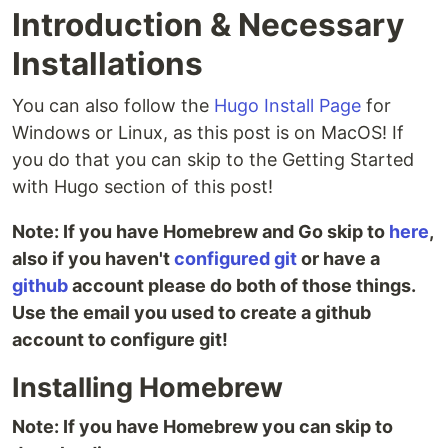
Introduction & Necessary
Installations
You can also follow the
Hugo Install Page
for
Windows or Linux, as this post is on MacOS! If
you do that you can skip to the Getting Started
with Hugo section of this post!
Note: If you have Homebrew and Go skip to
here
,
also if you haven't
configured git
or have a
github
account please do both of those things.
Use the email you used to create a github
account to configure git!
Installing Homebrew
Note: If you have Homebrew you can skip to