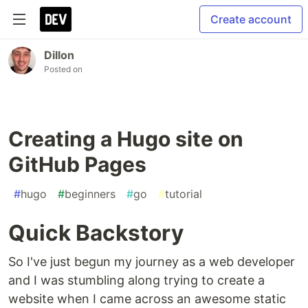
Create account
Dillon
Posted on
Creating a Hugo site on
GitHub Pages
#
hugo
#
beginners
#
go
#
tutorial
Quick Backstory
So I've just begun my journey as a web developer
and I was stumbling along trying to create a
website when I came across an awesome static