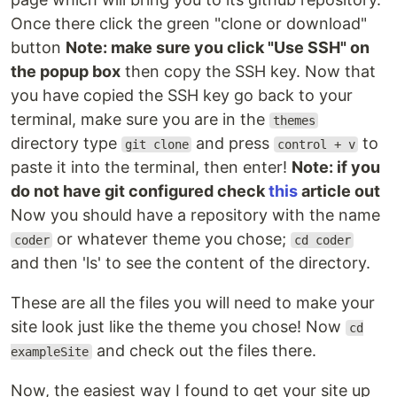
Once there click the green "clone or download"
Live Demo
button
Note: make sure you click "Use SSH" on
See
here
.
the popup box
then copy the SSH key. Now that
you have copied the SSH key go back to your
Quick Start
terminal, make sure you are in the
themes
Add the repository into your Hugo Project
directory type
and press
to
git clone
control + v
repository as a submodule,
git submodule add
paste it into the terminal, then enter!
Note: if you
https://github.com/luizdepra/hugo-coder.git
do not have git configured check
this
article out
.
themes/hugo-coder
Configure your
. You can either use
Now you should have a repository with the name
hugo.toml
this minimal configuration
as a base, or look for
or whatever theme you chose;
coder
cd coder
a complete explanation about all configurations
and then 'ls' to see the content of the directory.
here
. The
inside the
is
hugo.toml
exampleSite
also a good reference.
These are all the files you will need to make your
Build your site with
and see the
hugo server
site look just like the theme you chose! Now
cd
result at
.
http://localhost:1313/
and check out the files there.
exampleSite
Documentation
Now, the easiest way I found to get your site up