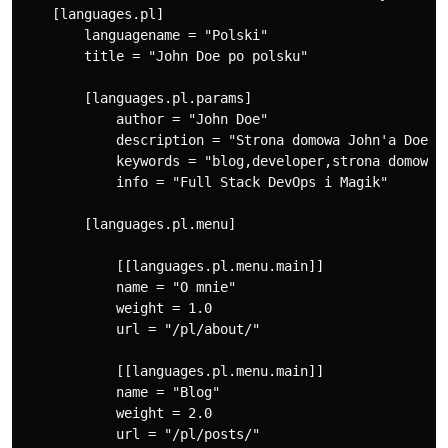
    [languages.pl]

        languagename = "Polski"

        title = "John Doe po polsku"

        [languages.pl.params]

            author = "John Doe"

            description = "Strona domowa John'a Doe"

            keywords = "blog,developer,strona domowa"

            info = "Full Stack DevOps i Magik"

        [languages.pl.menu]

            [[languages.pl.menu.main]]

            name = "O mnie"

            weight = 1.0

            url = "/pl/about/"

            [[languages.pl.menu.main]]

            name = "Blog"

            weight = 2.0

            url = "/pl/posts/"
