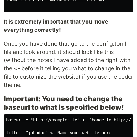
reported.
It is extremely important that you move
everything correctly!
Once you have done that go to the config.toml
file and look around. it should look like this
(without the notes I have added to the right with
the <- before it telling you what to change in the
file to customize the website) if you use the coder
theme.
Important: You need to change the
baseurl to what is specified below!
baseurl = "http://examplesite" <- Change to http://you
title = "johndoe" <- Name your website here
