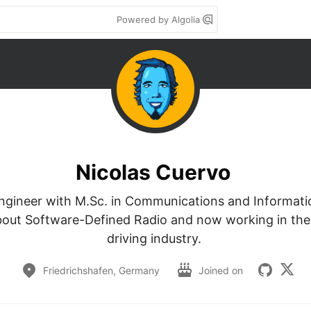
Powered by Algolia
Nicolas Cuervo
Engineer with M.Sc. in Communications and Informatio
bout Software-Defined Radio and now working in th
driving industry. 
Friedrichshafen, Germany
Joined on