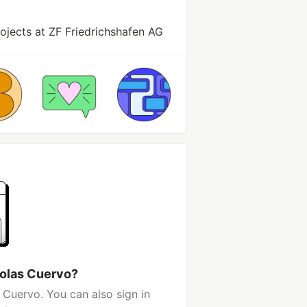
jects at ZF Friedrichshafen AG
colas Cuervo?
 Cuervo. You can also sign in