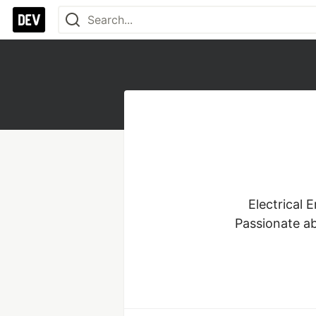
Electrical 
Passionate a