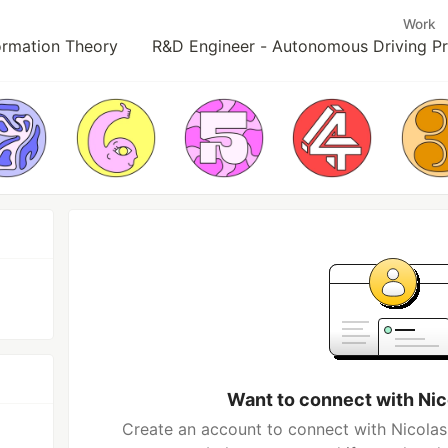
Work
ormation Theory
R&D Engineer - Autonomous Driving Pro
Want to connect with Ni
Create an account to connect with Nicolas