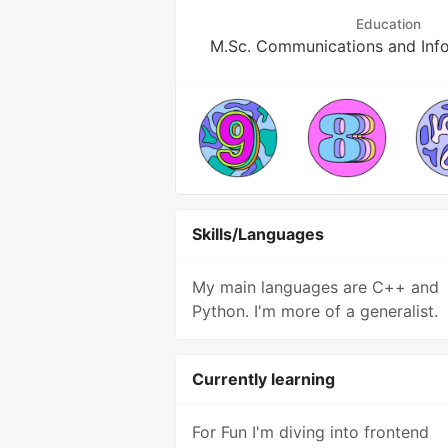
Education
M.Sc. Communications and Inf
Skills/Languages
My main languages are C++ and
Python. I'm more of a generalist.
Currently learning
For Fun I'm diving into frontend