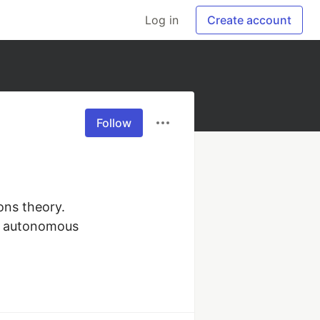
Log in
Create account
Follow
ns theory. 
e autonomous 