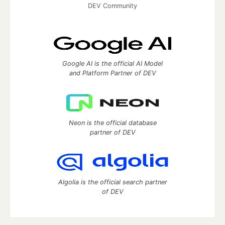
DEV Community
Google AI is the official AI Model
and Platform Partner of DEV
Neon is the official database
partner of DEV
Algolia is the official search partner
of DEV