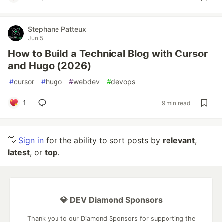
Stephane Patteux
Jun 5
How to Build a Technical Blog with Cursor
and Hugo (2026)
#
cursor
#
hugo
#
webdev
#
devops
1
9 min read
👋
Sign in
for the ability to sort posts by
relevant
,
latest
, or
top
.
💎 DEV Diamond Sponsors
Thank you to our Diamond Sponsors for supporting the