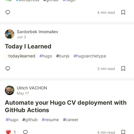
4 min read
Sardorbek Imomaliev
Jun 2
Today I Learned
#
todayilearned
#
hugo
#
bunjs
#
hugoarchetype
3 min read
Ulrich VACHON
May 17
Automate your Hugo CV deployment with
GitHub Actions
#
hugo
#
github
#
resume
#
career
1
4 min read