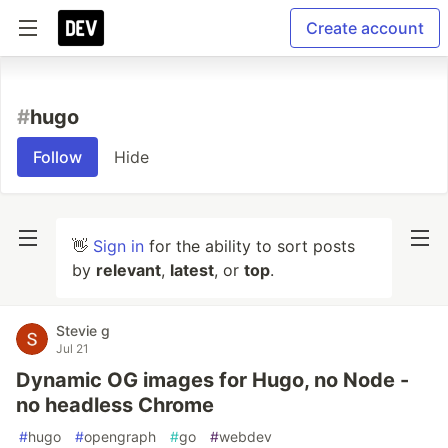
Create account
#
hugo
Follow
Hide
👋
Sign in
for the ability to sort posts
by
relevant
,
latest
, or
top
.
Stevie g
Jul 21
Dynamic OG images for Hugo, no Node -
no headless Chrome
#
hugo
#
opengraph
#
go
#
webdev