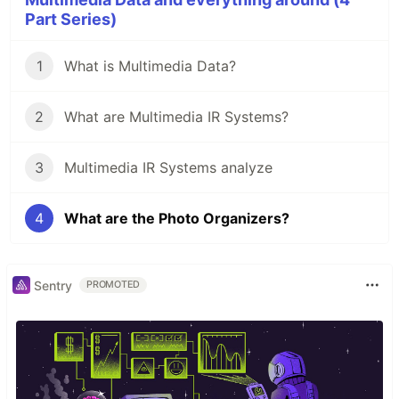
Part Series)
1
What is Multimedia Data?
2
What are Multimedia IR Systems?
3
Multimedia IR Systems analyze
4
What are the Photo Organizers?
Sentry
PROMOTED