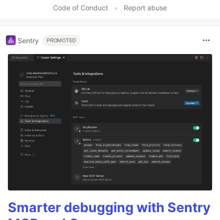
Like
Code of Conduct
•
Report abuse
Sentry
PROMOTED
Smarter debugging with Sentry