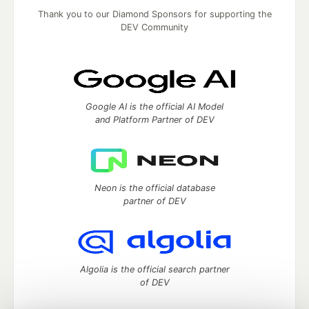
Thank you to our Diamond Sponsors for supporting the
DEV Community
Google AI is the official AI Model
and Platform Partner of DEV
Neon is the official database
partner of DEV
Algolia is the official search partner
of DEV