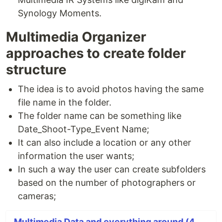
Synology Moments.
Multimedia Organizer
approaches to create folder
structure
The idea is to avoid photos having the same
file name in the folder.
The folder name can be something like
Date_Shoot-Type_Event Name;
It can also include a location or any other
information the user wants;
In such a way the user can create subfolders
based on the number of photographers or
cameras;
Multimedia Data and everything around (4