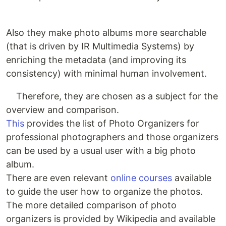
Also they make photo albums more searchable
(that is driven by IR Multimedia Systems) by
enriching the metadata (and improving its
consistency) with minimal human involvement.
Therefore, they are chosen as a subject for the
overview and comparison.
This
provides the list of Photo Organizers for
professional photographers and those organizers
can be used by a usual user with a big photo
album.
There are even relevant
online courses
available
to guide the user how to organize the photos.
The more detailed comparison of photo
organizers is provided by Wikipedia and available