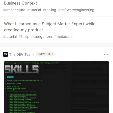
Business Context
#
architecture
#
tutorial
#
tooling
#
softwareengineering
What I learned as a Subject Matter Expert while
creating my product
#
tutorial
#
ir
#
photoorganizer
#
metadata
The DEV Team
PROMOTED