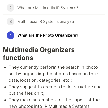
2
What are Multimedia IR Systems?
3
Multimedia IR Systems analyze
4
What are the Photo Organizers?
Multimedia Organizers
functions
They currently perform the search in photo
set by organizing the photos based on their
date, location, categories, etc.;
They suggest to create a folder structure and
put the files on it;
They make automation for the import of the
new photos into IR Multimedia Systems.