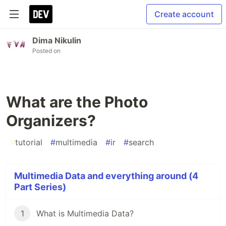
Create account
Dima Nikulin
Posted on
What are the Photo
Organizers?
#
tutorial
#
multimedia
#
ir
#
search
Multimedia Data and everything around (4
Part Series)
1
What is Multimedia Data?