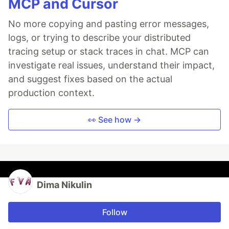
MCP and Cursor
No more copying and pasting error messages,
logs, or trying to describe your distributed
tracing setup or stack traces in chat. MCP can
investigate real issues, understand their impact,
and suggest fixes based on the actual
production context.
👀 See how →
Dima Nikulin
Follow