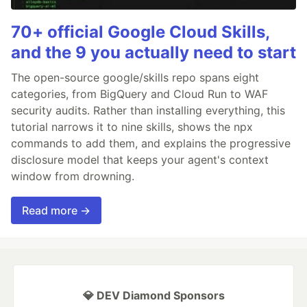
70+ official Google Cloud Skills,
and the 9 you actually need to start
The open-source google/skills repo spans eight
categories, from BigQuery and Cloud Run to WAF
security audits. Rather than installing everything, this
tutorial narrows it to nine skills, shows the npx
commands to add them, and explains the progressive
disclosure model that keeps your agent's context
window from drowning.
Read more →
💎 DEV Diamond Sponsors