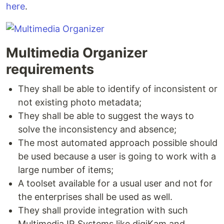
here
.
Multimedia Organizer
requirements
They shall be able to identify of inconsistent or
not existing photo metadata;
They shall be able to suggest the ways to
solve the inconsistency and absence;
The most automated approach possible should
be used because a user is going to work with a
large number of items;
A toolset available for a usual user and not for
the enterprises shall be used as well.
They shall provide integration with such
Multimedia IR Systems like digiKam and