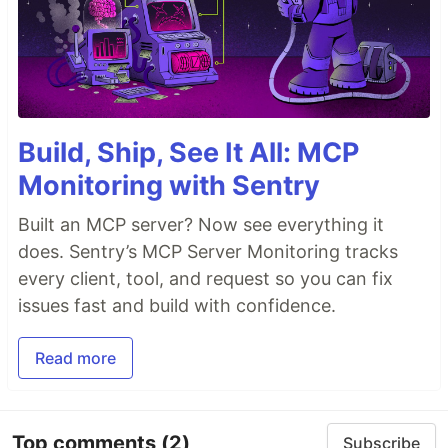
Build, Ship, See It All: MCP
Monitoring with Sentry
Built an MCP server? Now see everything it
does. Sentry’s MCP Server Monitoring tracks
every client, tool, and request so you can fix
issues fast and build with confidence.
Read more
Top comments
(2)
Subscribe