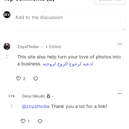
ZoyaThobe
•
• Edited
This site also help turn your love of photos into
a business.
ادعية لرجوع الزوج لزوجته
2
Like
Dima Nikulin
•
@zoyathobe
Thank you a lot for a link!
1