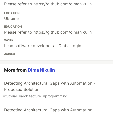
Please refer to https://github.com/dimanikulin
LOCATION
Ukraine
EDUCATION
Please refer to https://github.com/dimanikulin
WORK
Lead software developer at GlobalLogic
JOINED
More from
Dima Nikulin
Detecting Architectural Gaps with Automation -
Proposed Solution
#
tutorial
#
architecture
#
programming
Detecting Architectural Gaps with Automation -