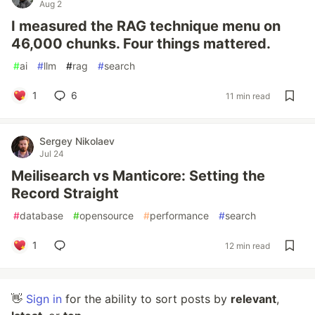
Aug 2
I measured the RAG technique menu on
46,000 chunks. Four things mattered.
#
ai
#
llm
#
rag
#
search
1
6
11 min read
Sergey Nikolaev
Jul 24
Meilisearch vs Manticore: Setting the
Record Straight
#
database
#
opensource
#
performance
#
search
1
12 min read
👋
Sign in
for the ability to sort posts by
relevant
,