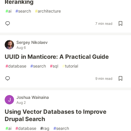
Reranking
#
ai
#
search
#
architecture
7 min read
Sergey Nikolaev
Aug 6
UUID in Manticore: A Practical Guide
#
database
#
search
#
sql
#
tutorial
9 min read
Joshua Wainaina
Aug 2
Using Vector Databases to Improve
Drupal Search
#
ai
#
database
#
rag
#
search