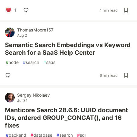
1
4 min read
ThomasMoore157
Aug 2
Semantic Search Embeddings vs Keyword
Search for a SaaS Help Center
#
node
#
search
#
saas
6 min read
Sergey Nikolaev
Jul 31
Manticore Search 28.6.6: UUID document
IDs, ordered GROUP_CONCAT(), and 16
fixes
#
backend
#
database
#
search
#
sql