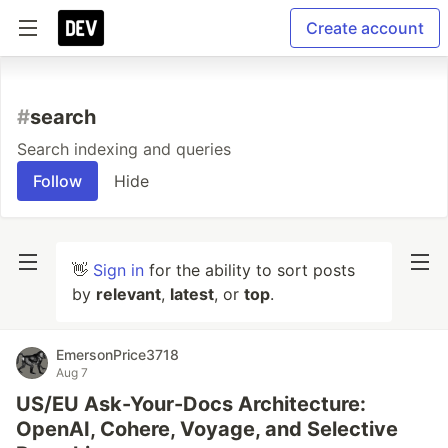
Create account
#
search
Search indexing and queries
Follow
Hide
👋
Sign in
for the ability to sort posts
by
relevant
,
latest
, or
top
.
EmersonPrice3718
Aug 7
US/EU Ask-Your-Docs Architecture:
OpenAI, Cohere, Voyage, and Selective