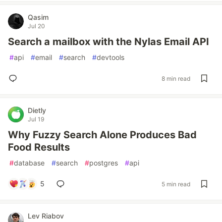
Qasim
Jul 20
Search a mailbox with the Nylas Email API
#
api
#
email
#
search
#
devtools
8 min read
Dietly
Jul 19
Why Fuzzy Search Alone Produces Bad
Food Results
#
database
#
search
#
postgres
#
api
5
5 min read
Lev Riabov