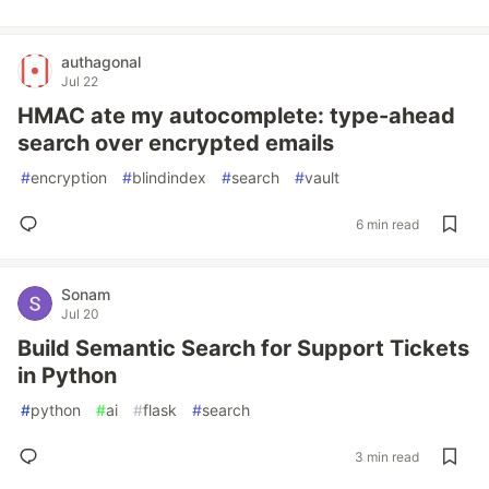
authagonal
Jul 22
HMAC ate my autocomplete: type-ahead
search over encrypted emails
#
encryption
#
blindindex
#
search
#
vault
6 min read
Sonam
Jul 20
Build Semantic Search for Support Tickets
in Python
#
python
#
ai
#
flask
#
search
3 min read