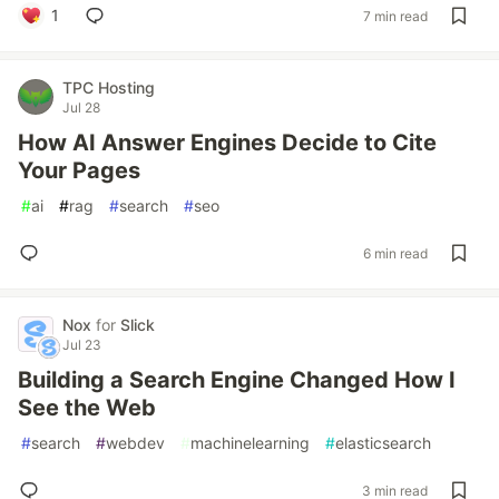
1
7 min read
TPC Hosting
Jul 28
How AI Answer Engines Decide to Cite
Your Pages
#
ai
#
rag
#
search
#
seo
6 min read
Nox
for
Slick
Jul 23
Building a Search Engine Changed How I
See the Web
#
search
#
webdev
#
machinelearning
#
elasticsearch
3 min read