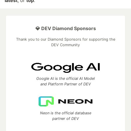
latest
, or
top
.
💎 DEV Diamond Sponsors
Thank you to our Diamond Sponsors for supporting the
DEV Community
Google AI is the official AI Model
and Platform Partner of DEV
Neon is the official database
partner of DEV