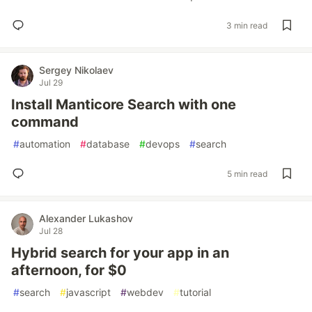
3 min read
Sergey Nikolaev
Jul 29
Install Manticore Search with one
command
#
automation
#
database
#
devops
#
search
5 min read
Alexander Lukashov
Jul 28
Hybrid search for your app in an
afternoon, for $0
#
search
#
javascript
#
webdev
#
tutorial