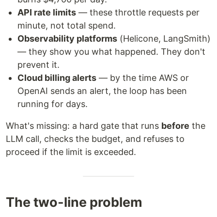
API rate limits
— these throttle requests per
minute, not total spend.
Observability platforms
(Helicone, LangSmith)
— they show you what happened. They don't
prevent it.
Cloud billing alerts
— by the time AWS or
OpenAI sends an alert, the loop has been
running for days.
What's missing: a hard gate that runs
before
the
LLM call, checks the budget, and refuses to
proceed if the limit is exceeded.
The two-line problem