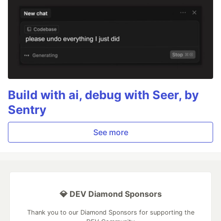
Build with ai, debug with Seer, by
Sentry
See more
💎 DEV Diamond Sponsors
Thank you to our Diamond Sponsors for supporting the