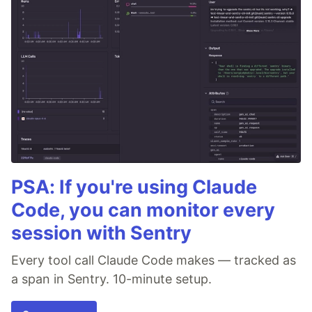
PSA: If you're using Claude
Code, you can monitor every
session with Sentry
Every tool call Claude Code makes — tracked as
a span in Sentry. 10-minute setup.