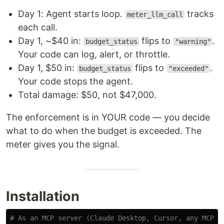
Day 1: Agent starts loop.
tracks
meter_llm_call
each call.
Day 1, ~$40 in:
flips to
.
budget_status
"warning"
Your code can log, alert, or throttle.
Day 1, $50 in:
flips to
.
budget_status
"exceeded"
Your code stops the agent.
Total damage: $50, not $47,000.
The enforcement is in YOUR code — you decide
what to do when the budget is exceeded. The
meter gives you the signal.
Installation
# As an MCP server (Claude Desktop, Cursor, any MCP-c