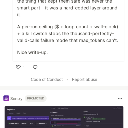
the thing that kept them safe was never the
smart part - it was a hard-coded layer around
it.
A per-run ceiling ($ + loop count + wall-clock)
+ a kill switch stops the thousand-perfectly-
valid-calls failure mode that max_tokens can't.
Nice write-up.
1
Like
Code of Conduct
•
Report abuse
Sentry
PROMOTED