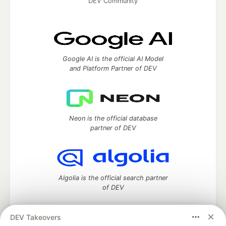
DEV Community
Google AI is the official AI Model
and Platform Partner of DEV
Neon is the official database
partner of DEV
Algolia is the official search partner
of DEV
DEV Takeovers