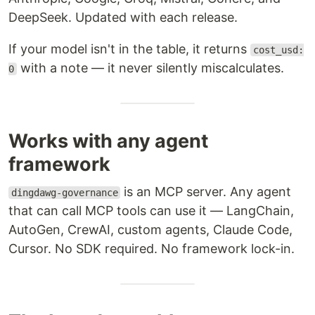
DeepSeek. Updated with each release.
If your model isn't in the table, it returns
cost_usd:
with a note — it never silently miscalculates.
0
Works with any agent
framework
is an MCP server. Any agent
dingdawg-governance
that can call MCP tools can use it — LangChain,
AutoGen, CrewAI, custom agents, Claude Code,
Cursor. No SDK required. No framework lock-in.