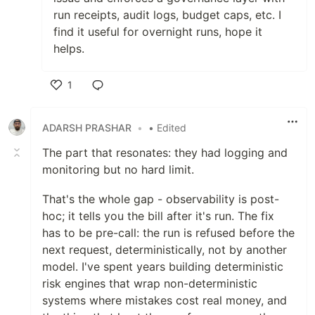
run receipts, audit logs, budget caps, etc. I
find it useful for overnight runs, hope it
helps.
1
Like
ADARSH PRASHAR
•
• Edited
The part that resonates: they had logging and
monitoring but no hard limit.
That's the whole gap - observability is post-
hoc; it tells you the bill after it's run. The fix
has to be pre-call: the run is refused before the
next request, deterministically, not by another
model. I've spent years building deterministic
risk engines that wrap non-deterministic
systems where mistakes cost real money, and