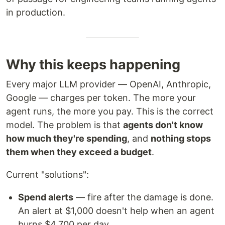
in production.
Why this keeps happening
Every major LLM provider — OpenAI, Anthropic,
Google — charges per token. The more your
agent runs, the more you pay. This is the correct
model. The problem is that
agents don't know
how much they're spending
, and
nothing stops
them when they exceed a budget
.
Current "solutions":
Spend alerts
— fire after the damage is done.
An alert at $1,000 doesn't help when an agent
burns $4,700 per day.