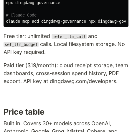
npx dingdawg-governance

# Claude Code
Free tier: unlimited
and
meter_llm_call
calls. Local filesystem storage. No
set_llm_budget
API key required.
Paid tier ($19/month): cloud receipt storage, team
dashboards, cross-session spend history, PDF
export. API key at dingdawg.com/developers.
Price table
Built in. Covers 30+ models across OpenAI,
Anthropic, Google, Groq, Mistral, Cohere, and