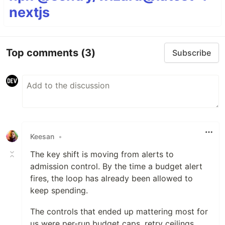
nextjs
Top comments
(3)
Subscribe
Keesan
•
The key shift is moving from alerts to
admission control. By the time a budget alert
fires, the loop has already been allowed to
keep spending.
The controls that ended up mattering most for
us were per-run budget caps, retry ceilings,