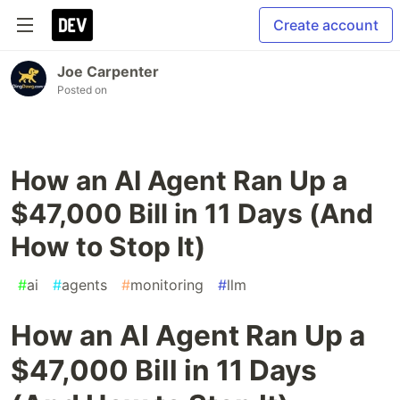
Create account
Joe Carpenter
Posted on
How an AI Agent Ran Up a
$47,000 Bill in 11 Days (And
How to Stop It)
#
ai
#
agents
#
monitoring
#
llm
How an AI Agent Ran Up a
$47,000 Bill in 11 Days