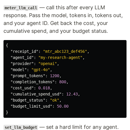
— call this after every LLM
meter_llm_call
response. Pass the model, tokens in, tokens out,
and your agent ID. Get back the cost, your
cumulative spend, and your budget status.
{
"receipt_id"
:
"mtr_abc123_def456"
,
"agent_id"
:
"my-research-agent"
,
"provider"
:
"openai"
,
"model"
:
"gpt-4o"
,
"prompt_tokens"
:
1200
,
"completion_tokens"
:
800
,
"cost_usd"
:
0.018
,
"cumulative_spend_usd"
:
12.43
,
"budget_status"
:
"ok"
,
"budget_limit_usd"
:
50.00
}
— set a hard limit for any agent.
set_llm_budget