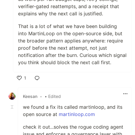
verifier-gated reattempts, and a receipt that
explains why the next call is justified.
That is a lot of what we have been building
into MartinLoop on the open-source side, but
the broader pattern applies anywhere: require
proof before the next attempt, not just
notification after the burn. Curious which signal
you think should block the next call first.
1
Like
Keesan
•
• Edited
we found a fix its called martinloop, and its
open source at
martinloop.com
check it out...solves the rogue coding agent
issue and enforces a governance layer with