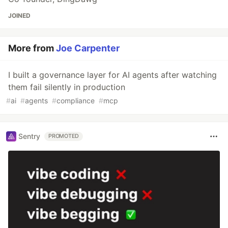
JOINED
More from
Joe Carpenter
I built a governance layer for AI agents after watching
them fail silently in production
#
ai
#
agents
#
compliance
#
mcp
Sentry
PROMOTED