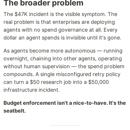
The broader problem
The $47K incident is the visible symptom. The
real problem is that enterprises are deploying
agents with no spend governance at all. Every
dollar an agent spends is invisible until it's gone.
As agents become more autonomous — running
overnight, chaining into other agents, operating
without human supervision — the spend problem
compounds. A single misconfigured retry policy
can turn a $50 research job into a $50,000
infrastructure incident.
Budget enforcement isn't a nice-to-have. It's the
seatbelt.