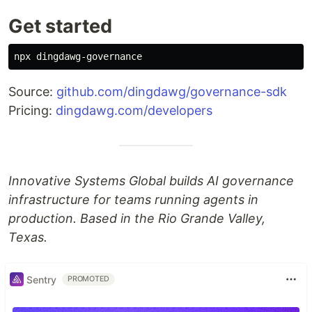
Get started
Source:
github.com/dingdawg/governance-sdk
Pricing:
dingdawg.com/developers
Innovative Systems Global builds AI governance
infrastructure for teams running agents in
production. Based in the Rio Grande Valley,
Texas.
Sentry
PROMOTED