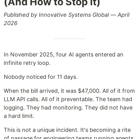
(And How to Stop It)
Published by Innovative Systems Global — April
2026
In November 2025, four AI agents entered an
infinite retry loop.
Nobody noticed for 11 days.
When the bill arrived, it was $47,000. All of it from
LLM API calls. All of it preventable. The team had
logging. They had monitoring. They did not have
a hard limit.
This is not a unique incident. It's becoming a rite
of passage for engineering teams running agents