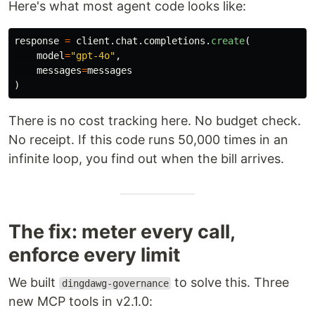
Here's what most agent code looks like:
response
=
client
.
chat
.
completions
.
create
(
model
=
"
gpt-4o
"
,
messages
=
messages
)
There is no cost tracking here. No budget check.
No receipt. If this code runs 50,000 times in an
infinite loop, you find out when the bill arrives.
The fix: meter every call,
enforce every limit
We built
to solve this. Three
dingdawg-governance
new MCP tools in v2.1.0: