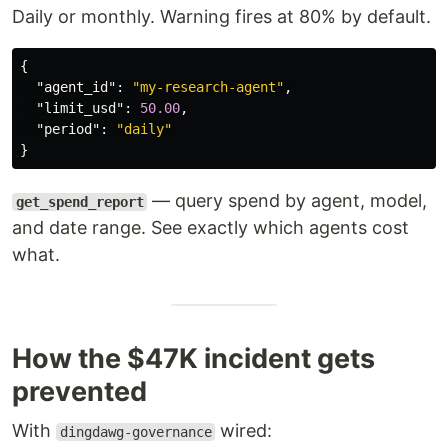
Daily or monthly. Warning fires at 80% by default.
{
"agent_id"
:
"my-research-agent"
,
"limit_usd"
:
50.00
,
"period"
:
"daily"
}
— query spend by agent, model,
get_spend_report
and date range. See exactly which agents cost
what.
How the $47K incident gets
prevented
With
wired:
dingdawg-governance