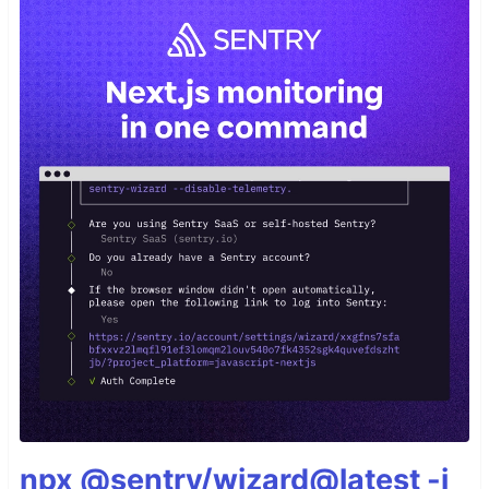
npx @sentry/wizard@latest -i