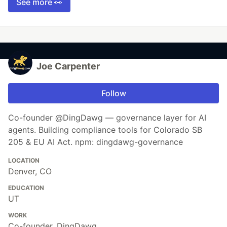
See more 👀
Joe Carpenter
Follow
Co-founder @DingDawg — governance layer for AI
agents. Building compliance tools for Colorado SB
205 & EU AI Act. npm: dingdawg-governance
LOCATION
Denver, CO
EDUCATION
UT
WORK
Co-founder, DingDawg