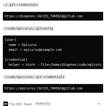
~/.git-credentials
~/code/epicurus/.gitconfig
[user]

  name = Epicurus

  email = epicurus@example.com

[credential]

~/code/epicurus/.git-credentials
The DEV Team
PROMOTED