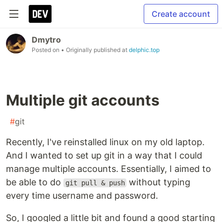
Create account
Dmytro
Posted on
• Originally published at
delphic.top
Multiple git accounts
#
git
Recently, I've reinstalled linux on my old laptop.
And I wanted to set up git in a way that I could
manage multiple accounts. Essentially, I aimed to
be able to do
without typing
git pull & push
every time username and password.
So, I googled a little bit and found a good starting