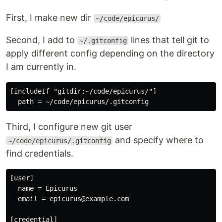
First, I make new dir
~/code/epicurus/
Second, I add to
lines that tell git to
~/.gitconfig
apply different config depending on the directory
I am currently in.
[includeIf "gitdir:~/code/epicurus/"]

Third, I configure new git user
and specify where to
~/code/epicurus/.gitconfig
find credentials.
[user]

  name = Epicurus

  email = epicurus@example.com

[credential]
