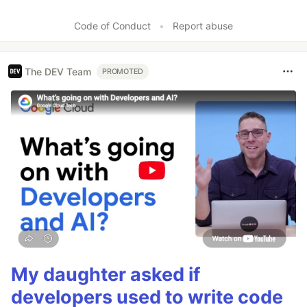
Code of Conduct
•
Report abuse
The DEV Team
PROMOTED
My daughter asked if
developers used to write code