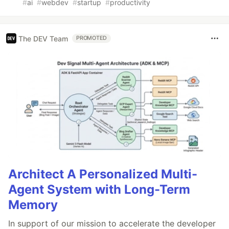
#
ai
#
webdev
#
startup
#
productivity
The DEV Team
PROMOTED
Architect A Personalized Multi-
Agent System with Long-Term
Memory
In support of our mission to accelerate the developer