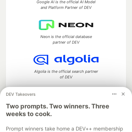
Google AI is the official AI Model
and Platform Partner of DEV
Neon is the official database
partner of DEV
Algolia is the official search partner
of DEV
DEV Takeovers
DEV Community
— A space to discuss and keep up software
Two prompts. Two winners. Three
development and manage your software career
weeks to cook.
Home
DEV Challenges
DEV++
Videos
DEV Education Tracks
DEV Help
Advertise on DEV
Prompt winners take home a DEV++ membership
Organization Accounts
DEV Showcase
About
Contact