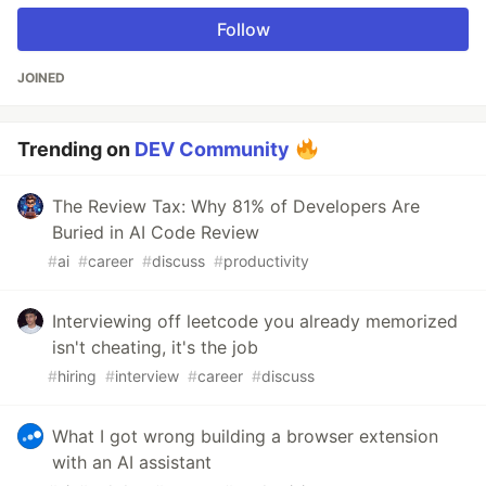
Follow
JOINED
Trending on
DEV Community
The Review Tax: Why 81% of Developers Are
Buried in AI Code Review
#
ai
#
career
#
discuss
#
productivity
Interviewing off leetcode you already memorized
isn't cheating, it's the job
#
hiring
#
interview
#
career
#
discuss
What I got wrong building a browser extension
with an AI assistant