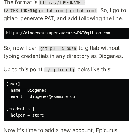
The format is
https://[USERNAME]:
. So, I go to
[ACCES_TOKEN]@[gitlab.com | github.com]
gitlab, generate PAT, and add following the line.
So, now I can
to gitlab without
git pull & push
typing credentials in any directory as Diogenes.
Up to this point
looks like this:
~/.gitconfig
[user]

  name = Diogenes

  email = diogenes@example.com

[credential]

Now it's time to add a new account, Epicurus.