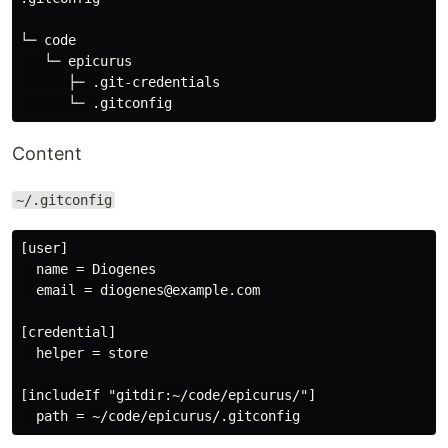
└─ code

   └─ epicurus

      ├─ .git-credentials

Content
~/.gitconfig
[user]

  name = Diogenes

  email = diogenes@example.com

[credential]

  helper = store

[includeIf "gitdir:~/code/epicurus/"]
