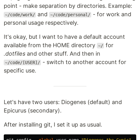
point - make separation by directories. Example:
and
- for work and
~/code/work/
~/code/personal/
personal usage respectively.
It's okay, but I want to have a default account
available from the HOME directory
for
~/
.dotfiles
and other stuff. And then in
- switch to another account for
~/code/[USER]/
specific use.
Let's have two users: Diogenes (default) and
Epicurus (secondary).
After installing git, I set it up as usual.