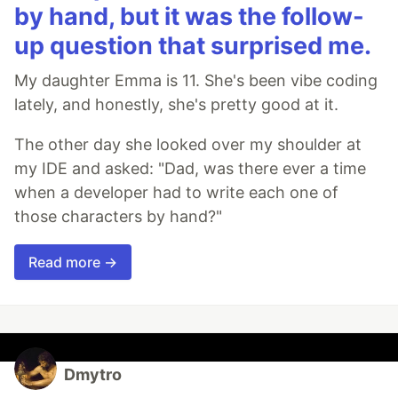
by hand, but it was the follow-
up question that surprised me.
My daughter Emma is 11. She's been vibe coding
lately, and honestly, she's pretty good at it.
The other day she looked over my shoulder at
my IDE and asked: "Dad, was there ever a time
when a developer had to write each one of
those characters by hand?"
Read more →
Dmytro