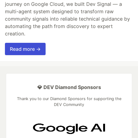
journey on Google Cloud, we built Dev Signal — a
multi-agent system designed to transform raw
community signals into reliable technical guidance by
automating the path from discovery to expert
creation.
Read more →
💎 DEV Diamond Sponsors
Thank you to our Diamond Sponsors for supporting the
DEV Community