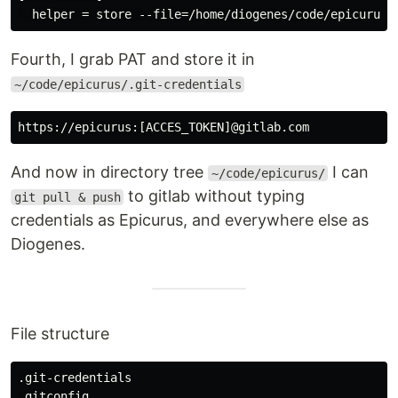
Fourth, I grab PAT and store it in
~/code/epicurus/.git-credentials
And now in directory tree
I can
~/code/epicurus/
to gitlab without typing
git pull & push
credentials as Epicurus, and everywhere else as
Diogenes.
File structure
.git-credentials

.gitconfig
