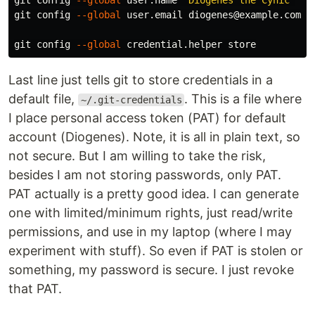
git config 
--global
 user.name 
"Diogenes the Cynic"
git config 
--global
 user.email diogenes@example.com

git config 
--global
Last line just tells git to store credentials in a
default file,
. This is a file where
~/.git-credentials
I place personal access token (PAT) for default
account (Diogenes). Note, it is all in plain text, so
not secure. But I am willing to take the risk,
besides I am not storing passwords, only PAT.
PAT actually is a pretty good idea. I can generate
one with limited/minimum rights, just read/write
permissions, and use in my laptop (where I may
experiment with stuff). So even if PAT is stolen or
something, my password is secure. I just revoke
that PAT.