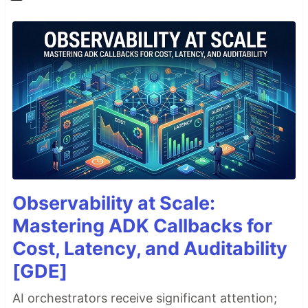
Observability at Scale:
Mastering ADK Callbacks for
Cost, Latency, and Auditability
[GDE]
AI orchestrators receive significant attention;