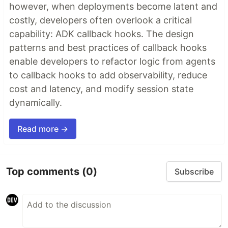
however, when deployments become latent and
costly, developers often overlook a critical
capability: ADK callback hooks. The design
patterns and best practices of callback hooks
enable developers to refactor logic from agents
to callback hooks to add observability, reduce
cost and latency, and modify session state
dynamically.
Read more →
Top comments
(0)
Subscribe