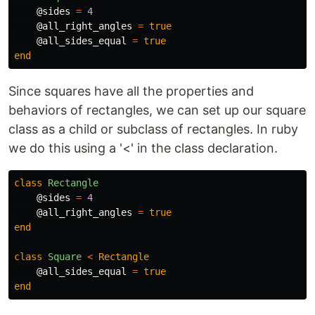
@sides
=
4
@all_right_angles
=
true
@all_sides_equal
=
true
end
Since squares have all the properties and
behaviors of rectangles, we can set up our square
class as a child or subclass of rectangles. In ruby
we do this using a '<' in the class declaration.
class
Rectangle
@sides
=
4
@all_right_angles
=
true
end
class
Square
<
Rectangle
@all_sides_equal
=
true
end