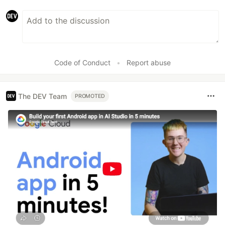
Code of Conduct
•
Report abuse
The DEV Team
PROMOTED