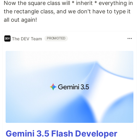
Now the square class will * inherit * everything in
the rectangle class, and we don't have to type it
all out again!
The DEV Team
PROMOTED
Gemini 3.5 Flash Developer