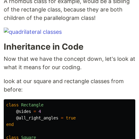
A rhombus class for example, would be a sibling
of the rectangle class, because they are both
children of the parallelogram class!
Inheritance in Code
Now that we have the concept down, let's look at
what it means for our coding.
look at our square and rectangle classes from
before:
class
Rectangle
@sides
=
4
@all_right_angles
=
true
end
class
Square