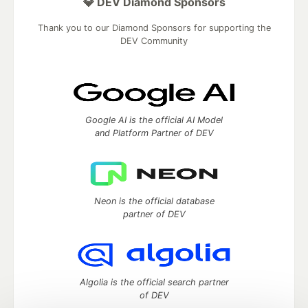
💎 DEV Diamond Sponsors
Thank you to our Diamond Sponsors for supporting the
DEV Community
Google AI is the official AI Model
and Platform Partner of DEV
Neon is the official database
partner of DEV
Algolia is the official search partner
of DEV