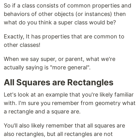
So if a class consists of common properties and
behaviors of other objects (or instances) then
what do you think a super class would be?
Exactly, It has properties that are common to
other classes!
When we say super, or parent, what we're
actually saying is "more general".
All Squares are Rectangles
Let's look at an example that you're likely familiar
with. I'm sure you remember from geometry what
a rectangle and a square are.
You'll also likely remember that all squares are
also rectangles, but all rectangles are not