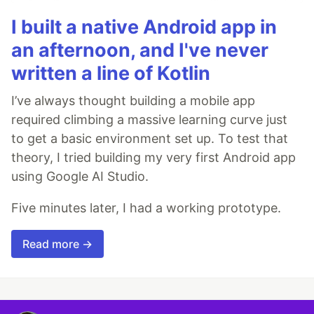
I built a native Android app in
an afternoon, and I've never
written a line of Kotlin
I’ve always thought building a mobile app
required climbing a massive learning curve just
to get a basic environment set up. To test that
theory, I tried building my very first Android app
using Google AI Studio.
Five minutes later, I had a working prototype.
Read more →