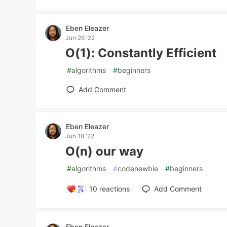
Eben Eleazer
Jun 26 '22
O(1): Constantly Efficient
#
algorithms
#
beginners
Add Comment
Eben Eleazer
Jun 18 '22
O(n) our way
#
algorithms
#
codenewbie
#
beginners
10
reactions
Add Comment
Eben Eleazer