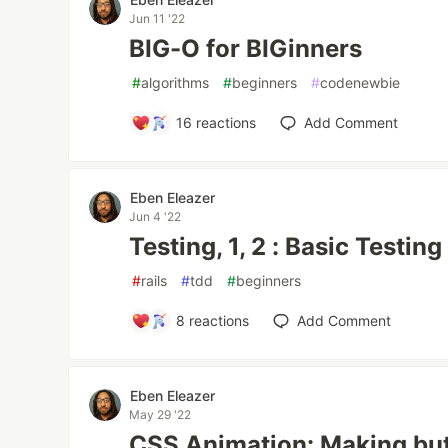
Jun 11 '22
BIG-O for BIGinners
#
algorithms
#
beginners
#
codenewbie
16
reactions
Add Comment
Eben Eleazer
Jun 4 '22
Testing, 1, 2 : Basic Testing
#
rails
#
tdd
#
beginners
8
reactions
Add Comment
Eben Eleazer
May 29 '22
CSS Animation: Making bu