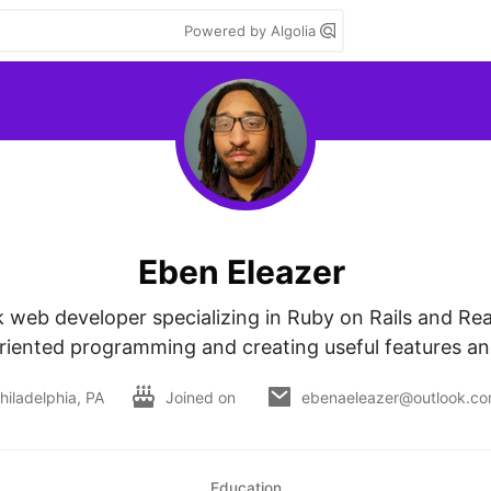
Powered by Algolia
Eben Eleazer
ck web developer specializing in Ruby on Rails and Reac
riented programming and creating useful features a
hiladelphia, PA
Joined on
ebenaeleazer@outlook.c
Education