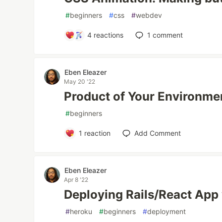
#
beginners
#
css
#
webdev
4
reactions
1
comment
Eben Eleazer
May 20 '22
Product of Your Environme
#
beginners
1
reaction
Add Comment
Eben Eleazer
Apr 8 '22
Deploying Rails/React App
#
heroku
#
beginners
#
deployment