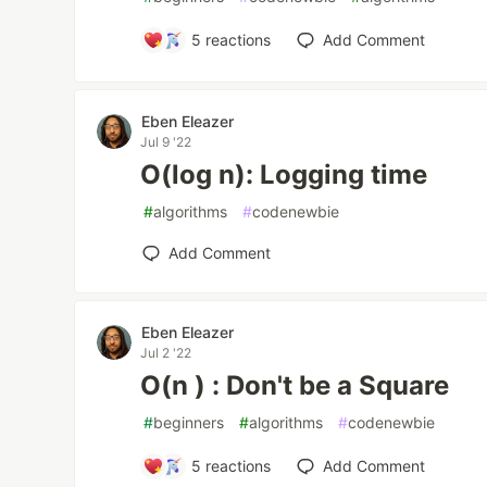
5
reactions
Add Comment
Eben Eleazer
Jul 9 '22
O(log n): Logging time
#
algorithms
#
codenewbie
Add Comment
Eben Eleazer
Jul 2 '22
O(n ) : Don't be a Square
#
beginners
#
algorithms
#
codenewbie
5
reactions
Add Comment