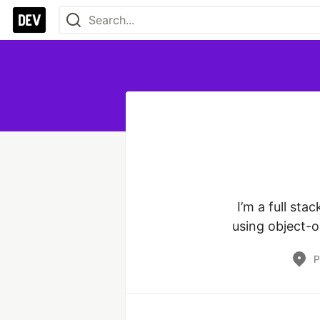
I’m a full sta
using object-o
P