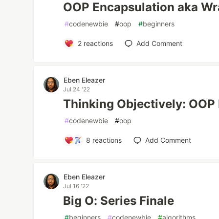
OOP Encapsulation aka Wra
#
codenewbie
#
oop
#
beginners
2
reactions
Add Comment
Eben Eleazer
Jul 24 '22
Thinking Objectively: OOP
#
codenewbie
#
oop
8
reactions
Add Comment
Eben Eleazer
Jul 16 '22
Big O: Series Finale
#
beginners
#
codenewbie
#
algorithms