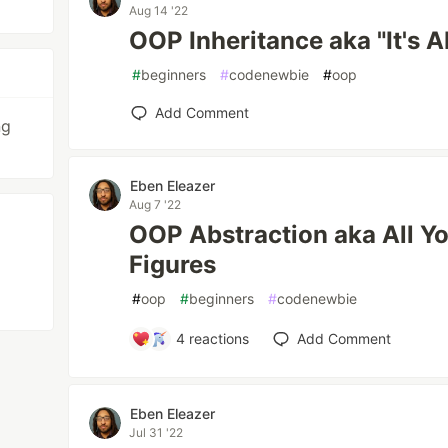
Aug 14 '22
OOP Inheritance aka "It's 
#
beginners
#
codenewbie
#
oop
Add Comment
ng
Eben Eleazer
Aug 7 '22
OOP Abstraction aka All Y
Figures
#
oop
#
beginners
#
codenewbie
4
reactions
Add Comment
Eben Eleazer
Jul 31 '22