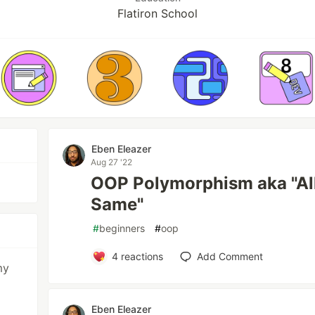
Flatiron School
Eben Eleazer
Aug 27 '22
OOP Polymorphism aka "All
Same"
#
beginners
#
oop
4
reactions
Add Comment
my
Eben Eleazer