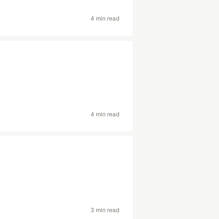
4 min read
4 min read
3 min read