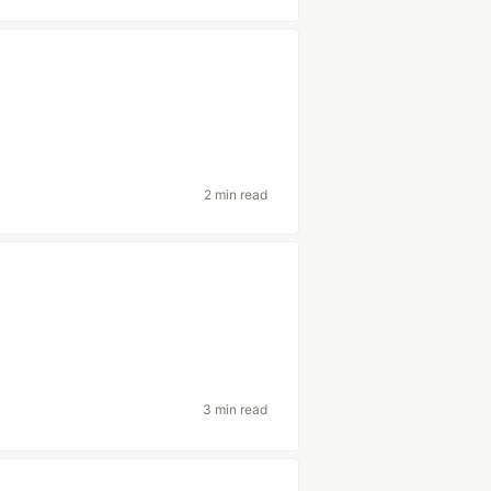
2 min read
3 min read