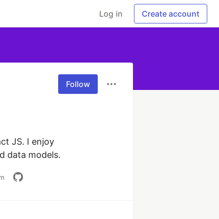
Log in
Create account
Follow
t JS. I enjoy 
nd data models.
om