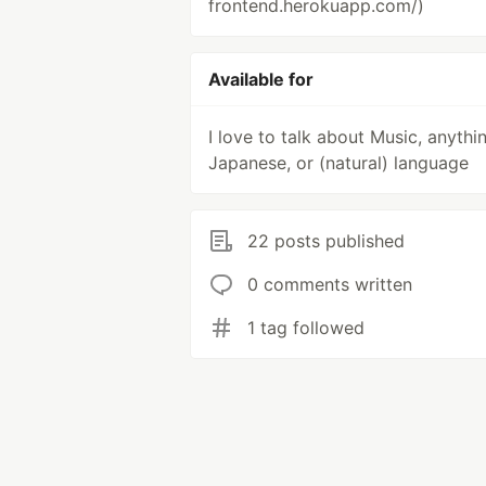
frontend.herokuapp.com/)
Available for
I love to talk about Music, anythi
Japanese, or (natural) language
22 posts published
0 comments written
1 tag followed