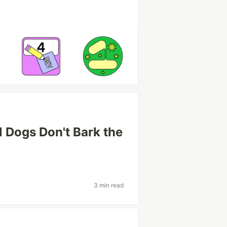
 Dogs Don't Bark the
3 min read