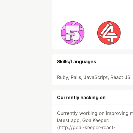
Skills/Languages
Ruby, Rails, JavaScript, React JS
Currently hacking on
Currently working on improving 
latest app, GoalKeeper:
(http://goal-keeper-react-