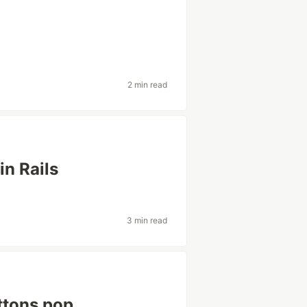
2 min read
 in Rails
3 min read
ttons pop