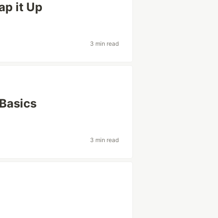
p it Up
3 min read
 Basics
3 min read