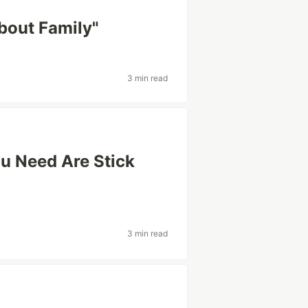
About Family"
3 min read
ou Need Are Stick
3 min read