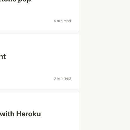
4 min read
nt
3 min read
 with Heroku