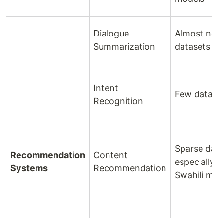
Dialogue
Almost no
Summarization
datasets
Intent
Few datas
Recognition
Sparse dat
Recommendation
Content
especially 
Systems
Recommendation
Swahili me