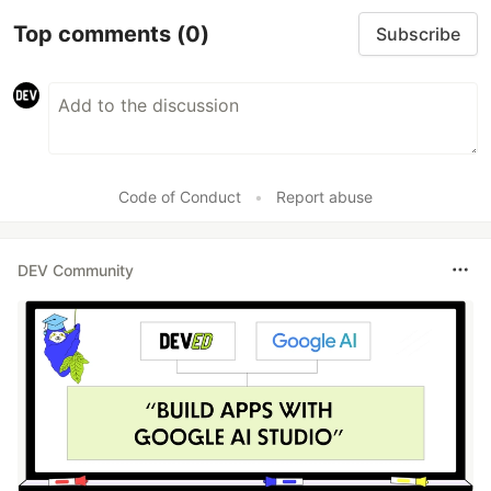
Top comments
(0)
Subscribe
Code of Conduct
•
Report abuse
DEV Community