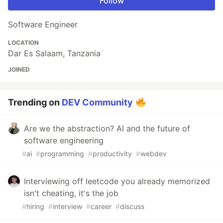
Follow
Software Engineer
LOCATION
Dar Es Salaam, Tanzania
JOINED
Trending on
DEV Community
Are we the abstraction? AI and the future of
software engineering
#
ai
#
programming
#
productivity
#
webdev
Interviewing off leetcode you already memorized
isn't cheating, it's the job
#
hiring
#
interview
#
career
#
discuss