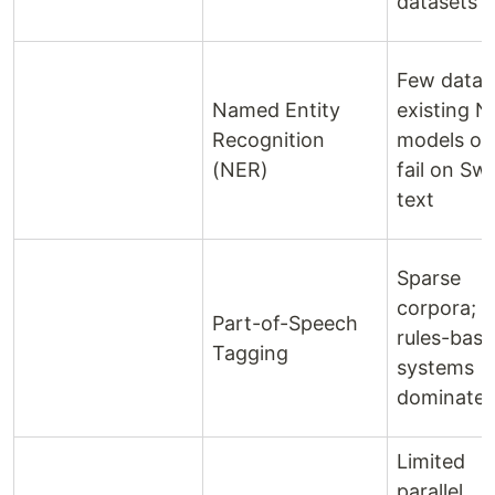
datasets
Few datas
Named Entity
existing 
Recognition
models of
(NER)
fail on Swa
text
Sparse
corpora;
Part-of-Speech
rules-bas
Tagging
systems
dominate
Limited
parallel