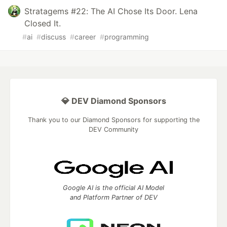
Stratagems #22: The AI Chose Its Door. Lena
Closed It.
#
ai
#
discuss
#
career
#
programming
💎 DEV Diamond Sponsors
Thank you to our Diamond Sponsors for supporting the
DEV Community
Google AI is the official AI Model
and Platform Partner of DEV