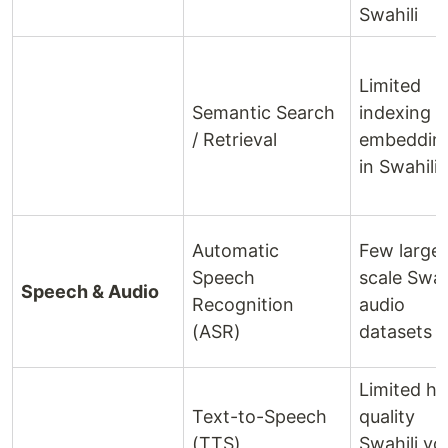
Swahili
Limited
Semantic Search
indexing 
/ Retrieval
embeddin
in Swahili
Automatic
Few large
Speech
scale Swah
Speech & Audio
Recognition
audio
(ASR)
datasets
Limited hi
Text-to-Speech
quality
(TTS)
Swahili vo