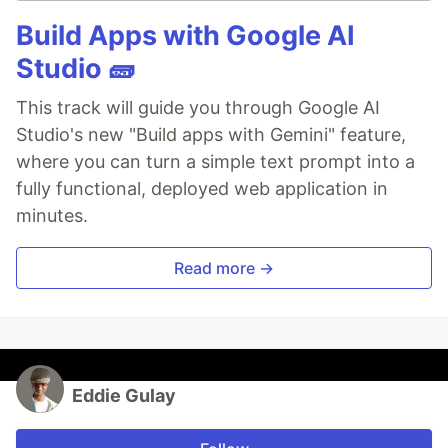
Build Apps with Google AI
Studio 🧱
This track will guide you through Google AI
Studio's new "Build apps with Gemini" feature,
where you can turn a simple text prompt into a
fully functional, deployed web application in
minutes.
Read more →
Eddie Gulay