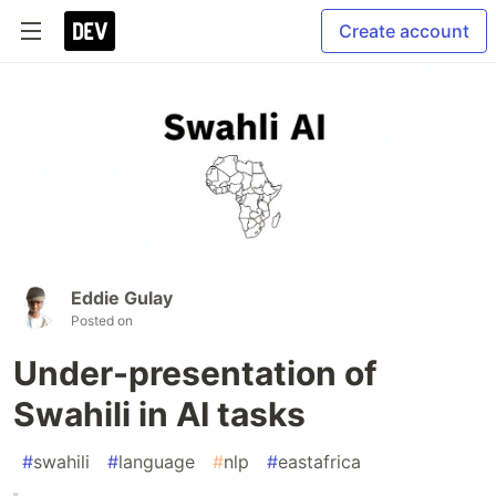
Create account
Eddie Gulay
Posted on
Under-presentation of
Swahili in AI tasks
#
swahili
#
language
#
nlp
#
eastafrica