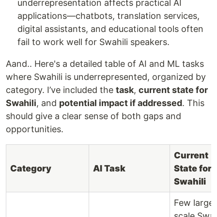
underrepresentation affects practical AI
applications—chatbots, translation services,
digital assistants, and educational tools often
fail to work well for Swahili speakers.
Aand.. Here's a detailed table of AI and ML tasks
where Swahili is underrepresented, organized by
category. I’ve included the
task
,
current state for
Swahili
, and
potential impact if addressed
. This
should give a clear sense of both gaps and
opportunities.
Current
Category
AI Task
State for
Swahili
Few large
scale Swah