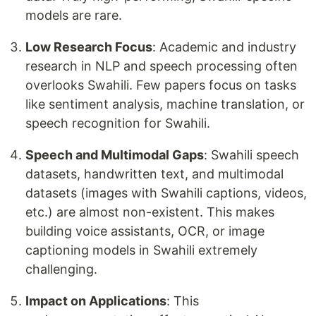
models are rare.
Low Research Focus
: Academic and industry
research in NLP and speech processing often
overlooks Swahili. Few papers focus on tasks
like sentiment analysis, machine translation, or
speech recognition for Swahili.
Speech and Multimodal Gaps
: Swahili speech
datasets, handwritten text, and multimodal
datasets (images with Swahili captions, videos,
etc.) are almost non-existent. This makes
building voice assistants, OCR, or image
captioning models in Swahili extremely
challenging.
Impact on Applications
: This