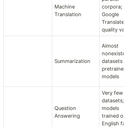
Machine
corpora;
Translation
Google
Translate
quality var
Almost
nonexiste
Summarization
datasets o
pretrained
models
Very few
datasets;
Question
models
Answering
trained on
English fai