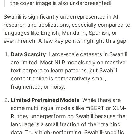
the cover image is also underpresented!
Swahili is significantly underrepresented in AI
research and applications, especially compared to
languages like English, Mandarin, Spanish, or
even French. A few key points highlight this gap:
Data Scarcity
: Large-scale datasets in Swahili
are limited. Most NLP models rely on massive
text corpora to learn patterns, but Swahili
content online is comparatively small,
fragmented, or noisy.
Limited Pretrained Models
: While there are
some multilingual models like mBERT or XLM-
R, they underperform on Swahili because the
language is a small fraction of their training
data. Truly high-performing, Swahili-specific