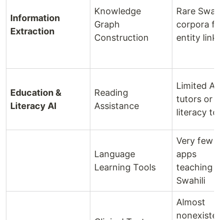
Knowledge
Rare Swahi
Information
Graph
corpora fo
Extraction
Construction
entity link
Limited AI
Education &
Reading
tutors or
Literacy AI
Assistance
literacy to
Very few A
Language
apps
Learning Tools
teaching
Swahili
Almost
nonexiste