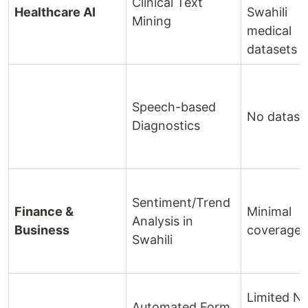
Clinical Text
Healthcare AI
Swahili
Mining
medical
datasets
Speech-based
No datase
Diagnostics
Sentiment/Trend
Finance &
Minimal
Analysis in
Business
coverage
Swahili
Limited N
Automated Form