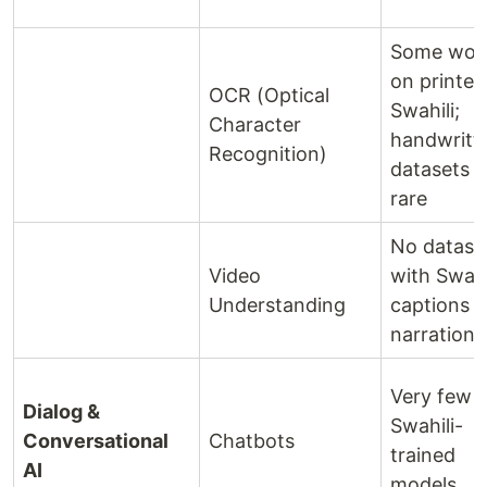
Some wor
on printed
OCR (Optical
Swahili;
Character
handwritt
Recognition)
datasets v
rare
No datase
Video
with Swahi
Understanding
captions o
narration
Very few
Dialog &
Swahili-
Conversational
Chatbots
trained
AI
models