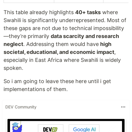
This table already highlights
40+ tasks
where
Swahili is significantly underrepresented. Most of
these gaps are not due to technical impossibility
—they’re primarily
data scarcity and research
neglect
. Addressing them would have
high
societal, educational, and economic impact
,
especially in East Africa where Swahili is widely
spoken.
So i am going to leave these here until i get
implementations of them.
DEV Community