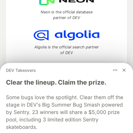
Neon is the official database
partner of DEV
Algolia is the official search partner
of DEV
DEV Takeovers
DEV Community
— A space to discuss and keep up software
Clear the lineup. Claim the prize.
development and manage your software career
Home
DEV Challenges
DEV++
Videos
Some bugs love the spotlight. Clear them off the
DEV Education Tracks
DEV Help
Advertise on DEV
stage in DEV's Big Summer Bug Smash powered
Organization Accounts
DEV Showcase
About
Contact
by Sentry. 23 winners will share a $5,000 prize
Free Postgres Database
DEV Shop
MLH
Code of Conduct
Privacy Policy
Terms of Use
pool, including 3 limited edition Sentry
Built on
Forem
— the
open source
software that powers
DEV
skateboards.
and other inclusive communities.