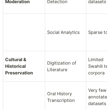
Moderation
Detection
datasets
Social Analytics
Sparse too
Cultural &
Limited
Digitization of
Historical
Swahili te
Literature
Preservation
corpora
Very few
Oral History
annotated
Transcription
datasets