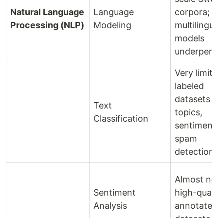
Natural Language
Language
corpora;
Processing (NLP)
Modeling
multilingua
models
underper
Very limit
labeled
datasets f
Text
topics,
Classification
sentiment,
spam
detection
Almost no
Sentiment
high-quali
Analysis
annotated