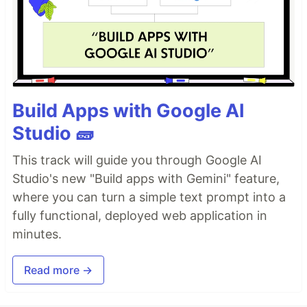
Build Apps with Google AI
Studio 🧱
This track will guide you through Google AI
Studio's new "Build apps with Gemini" feature,
where you can turn a simple text prompt into a
fully functional, deployed web application in
minutes.
Read more →