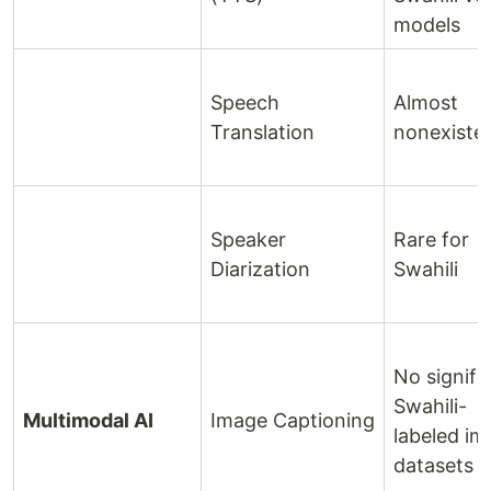
models
Speech
Almost
Translation
nonexiste
Speaker
Rare for
Diarization
Swahili
No signifi
Swahili-
Multimodal AI
Image Captioning
labeled i
datasets