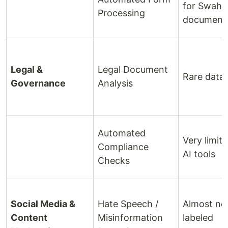
for Swahili
Processing
document
Legal &
Legal Document
Rare data
Governance
Analysis
Automated
Very limit
Compliance
AI tools
Checks
Social Media &
Hate Speech /
Almost no
Content
Misinformation
labeled