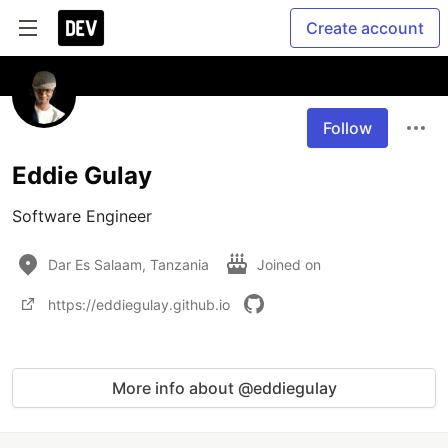
Create account
Follow
Eddie Gulay
Software Engineer
Dar Es Salaam, Tanzania
Joined on
https://eddiegulay.github.io
More info about @eddiegulay