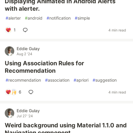
Displaying Animated In Android Alerts
with alerter.
#
alerter
#
android
#
notification
#
simple
1
4 min read
Eddie Gulay
Aug 2 '24
Using Association Rules for
Recommendation
#
recommendation
#
association
#
apriori
#
suggestion
6
4 min read
Eddie Gulay
Jul 27 '24
Weird background using Material 1.1.0 and
Navigation component