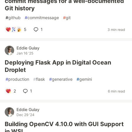
commit messages for a well-documented
Git history
#
github
#
commitmessage
#
git
5
1
3 min read
Eddie Gulay
Jan 16 '25
Deploying Flask App in Digital Ocean
Droplet
#
production
#
flask
#
generative
#
gemini
2
1
6 min read
Eddie Gulay
Dec 29 '24
Building OpenCV 4.10.0 with GUI Support
in WSL