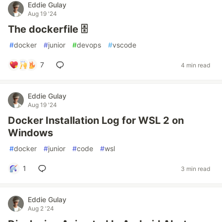
Eddie Gulay
Aug 19 '24
The dockerfile 🗄️
#
docker
#
junior
#
devops
#
vscode
7
4 min read
Eddie Gulay
Aug 19 '24
Docker Installation Log for WSL 2 on
Windows
#
docker
#
junior
#
code
#
wsl
1
3 min read
Eddie Gulay
Aug 2 '24