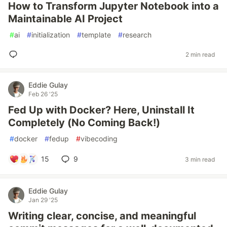
How to Transform Jupyter Notebook into a
Maintainable AI Project
#
ai
#
initialization
#
template
#
research
2 min read
Eddie Gulay
Feb 26 '25
Fed Up with Docker? Here, Uninstall It
Completely (No Coming Back!)
#
docker
#
fedup
#
vibecoding
15
9
3 min read
Eddie Gulay
Jan 29 '25
Writing clear, concise, and meaningful