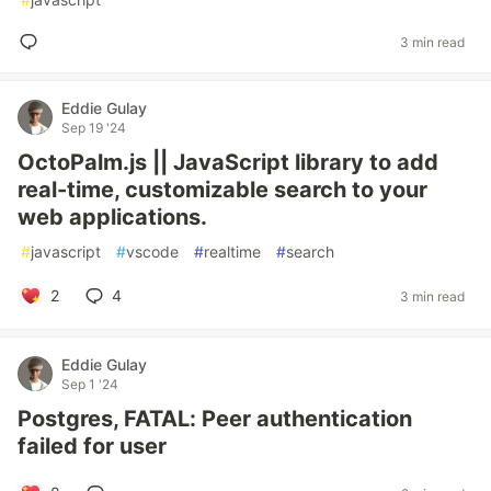
3 min read
Eddie Gulay
Sep 19 '24
OctoPalm.js || JavaScript library to add
real-time, customizable search to your
web applications.
#
javascript
#
vscode
#
realtime
#
search
2
4
3 min read
Eddie Gulay
Sep 1 '24
Postgres, FATAL: Peer authentication
failed for user