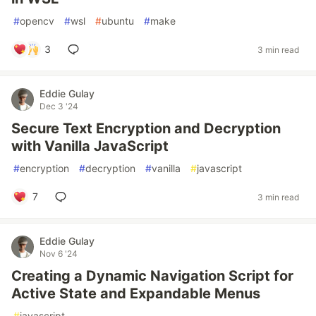
#
opencv
#
wsl
#
ubuntu
#
make
3
3 min read
Eddie Gulay
Dec 3 '24
Secure Text Encryption and Decryption
with Vanilla JavaScript
#
encryption
#
decryption
#
vanilla
#
javascript
7
3 min read
Eddie Gulay
Nov 6 '24
Creating a Dynamic Navigation Script for
Active State and Expandable Menus
#
javascript