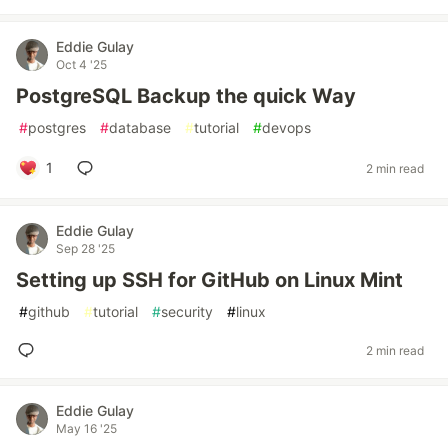
Eddie Gulay
Oct 4 '25
PostgreSQL Backup the quick Way
#
postgres
#
database
#
tutorial
#
devops
1
2 min read
Eddie Gulay
Sep 28 '25
Setting up SSH for GitHub on Linux Mint
#
github
#
tutorial
#
security
#
linux
2 min read
Eddie Gulay
May 16 '25