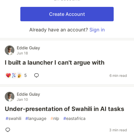
Create Account
Already have an account?
Sign in
Eddie Gulay
Jun 18
I built a launcher I can't argue with
5
6 min read
Eddie Gulay
Jan 10
Under-presentation of Swahili in AI tasks
#
swahili
#
language
#
nlp
#
eastafrica
3 min read