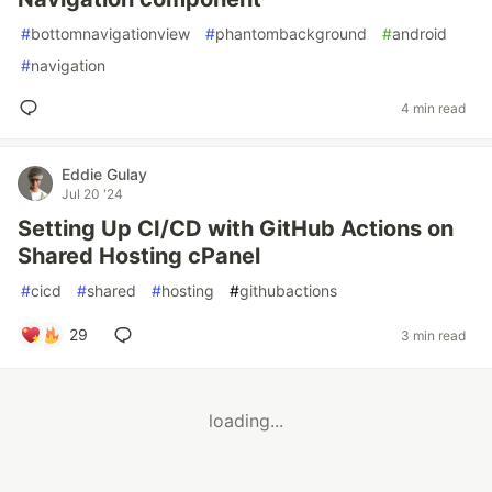
#
bottomnavigationview
#
phantombackground
#
android
#
navigation
4 min read
Eddie Gulay
Jul 20 '24
Setting Up CI/CD with GitHub Actions on
Shared Hosting cPanel
#
cicd
#
shared
#
hosting
#
githubactions
29
3 min read
loading...