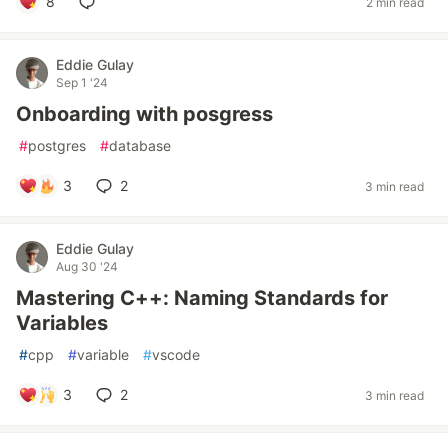
8
2 min read
Eddie Gulay
Sep 1 '24
Onboarding with posgress
#
postgres
#
database
3
2
3 min read
Eddie Gulay
Aug 30 '24
Mastering C++: Naming Standards for
Variables
#
cpp
#
variable
#
vscode
3
2
3 min read