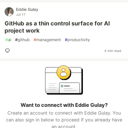
Eddie Gulay
Jul 17
GitHub as a thin control surface for AI
project work
#
ai
#
github
#
management
#
productivity
4 min read
Want to connect with Eddie Gulay?
Create an account to connect with Eddie Gulay. You
can also sign in below to proceed if you already have
an account.