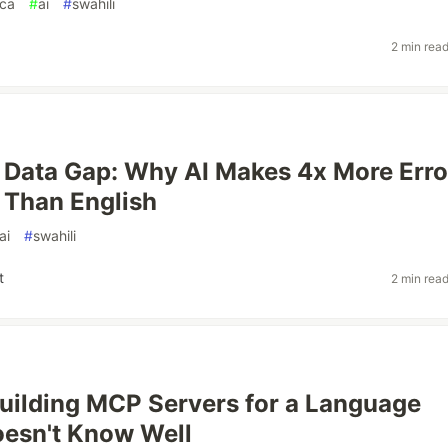
ica
#
ai
#
swahili
2 min rea
Data Gap: Why AI Makes 4x More Erro
i Than English
ai
#
swahili
t
2 min rea
uilding MCP Servers for a Language
esn't Know Well