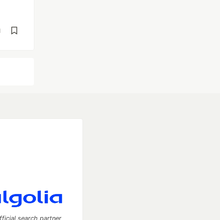
d
fficial search partner