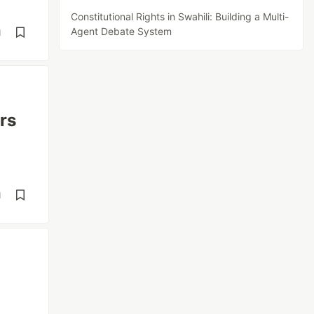
Constitutional Rights in Swahili: Building a Multi-
Agent Debate System
d
rs
d