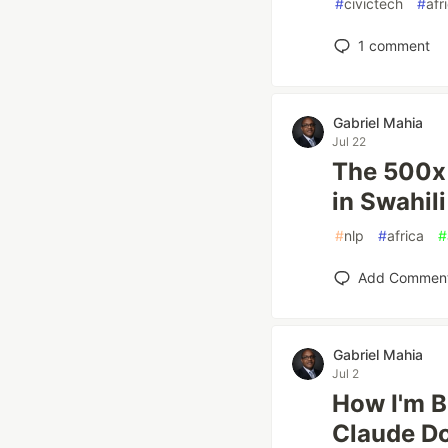
#
civictech
#
afr
1
comment
Gabriel Mahia
Jul 22
The 500x 
in Swahil
#
nlp
#
africa
#
Add Commen
Gabriel Mahia
Jul 2
How I'm B
Claude Do