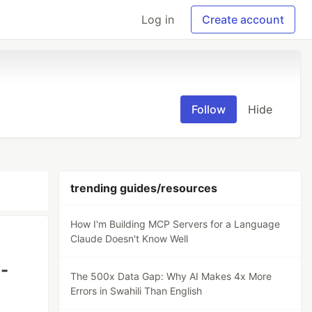
Log in
Create account
Follow
Hide
trending guides/resources
How I'm Building MCP Servers for a Language
Claude Doesn't Know Well
i-
The 500x Data Gap: Why AI Makes 4x More
Errors in Swahili Than English