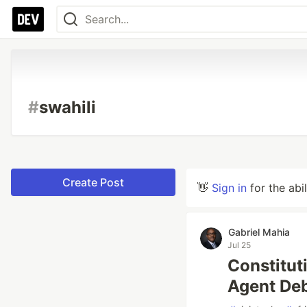
#
swahili
Create Post
👋
Sign in
for the abi
Gabriel Mahia
Jul 25
Constituti
Agent De