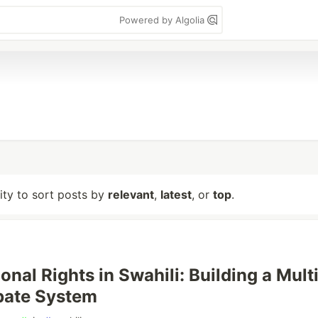
Powered by Algolia
lity to sort posts by
relevant
,
latest
, or
top
.
onal Rights in Swahili: Building a Mult
bate System