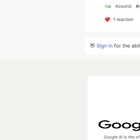
#
ai
#
swahili
#
1
reaction
👋
Sign in
for the abi
Google AI is the of