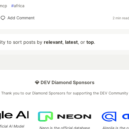
mcp
#
africa
Add Comment
2 min rea
lity to sort posts by
relevant
,
latest
, or
top
.
💎 DEV Diamond Sponsors
Thank you to our Diamond Sponsors for supporting the DEV Community
ficial AI Model
Neon is the official database
Algolia is the o