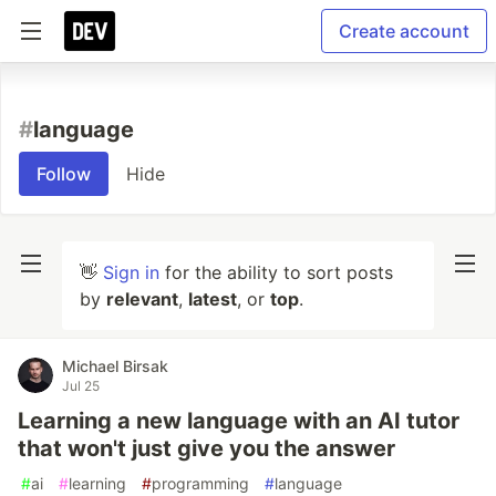
Create account
#
language
Follow
Hide
👋
Sign in
for the ability to sort posts
by
relevant
,
latest
, or
top
.
Michael Birsak
Jul 25
Learning a new language with an AI tutor
that won't just give you the answer
#
ai
#
learning
#
programming
#
language