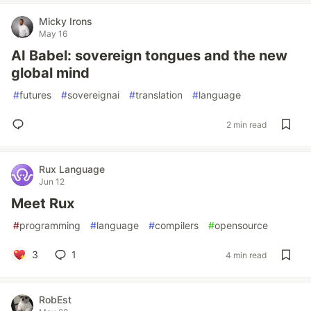
Micky Irons
May 16
AI Babel: sovereign tongues and the new
global mind
#
futures
#
sovereignai
#
translation
#
language
2 min read
Rux Language
Jun 12
Meet Rux
#
programming
#
language
#
compilers
#
opensource
3
1
4 min read
RobEst