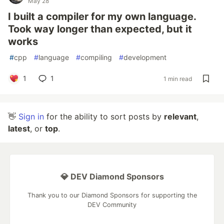
May 28
I built a compiler for my own language.
Took way longer than expected, but it
works
#
cpp
#
language
#
compiling
#
development
1
1
1 min read
👋
Sign in
for the ability to sort posts by
relevant
,
latest
, or
top
.
💎 DEV Diamond Sponsors
Thank you to our Diamond Sponsors for supporting the
DEV Community