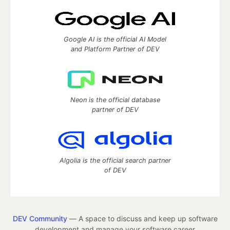
Google AI is the official AI Model
and Platform Partner of DEV
Neon is the official database
partner of DEV
Algolia is the official search partner
of DEV
DEV Community
— A space to discuss and keep up software
development and manage your software career