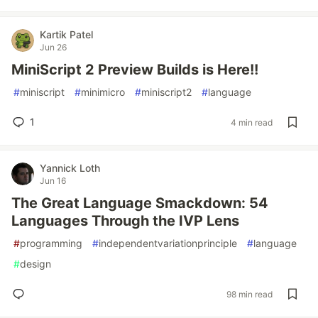
Kartik Patel
Jun 26
MiniScript 2 Preview Builds is Here!!
#
miniscript
#
minimicro
#
miniscript2
#
language
1
4 min read
Yannick Loth
Jun 16
The Great Language Smackdown: 54
Languages Through the IVP Lens
#
programming
#
independentvariationprinciple
#
language
#
design
98 min read