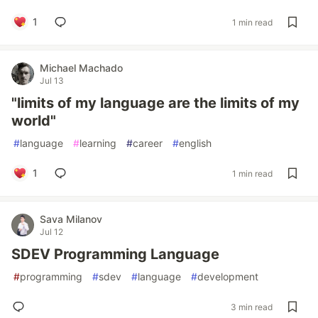
1
1 min read
Michael Machado
Jul 13
"limits of my language are the limits of my
world"
#
language
#
learning
#
career
#
english
1
1 min read
Sava Milanov
Jul 12
SDEV Programming Language
#
programming
#
sdev
#
language
#
development
3 min read