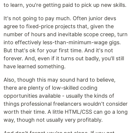
to learn, you're getting paid to pick up new skills.
It's not going to pay much. Often junior devs
agree to fixed-price projects that, given the
number of hours and inevitable scope creep, turn
into effectively less-than-minimum-wage gigs.
But that's ok for your first time. And it's not
forever. And, even if it turns out badly, you'll still
have learned something.
Also, though this may sound hard to believe,
there are plenty of low-skilled coding
opportunities available - usually the kinds of
things professional freelancers wouldn't consider
worth their time. A little HTML/CSS can go a long
way, though not usually very profitably.