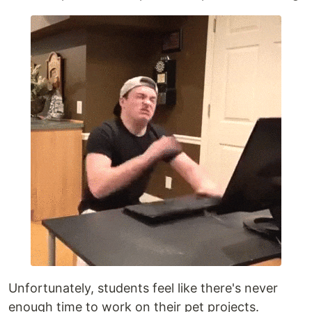
Unfortunately, students feel like there's never
enough time to work on their pet projects.