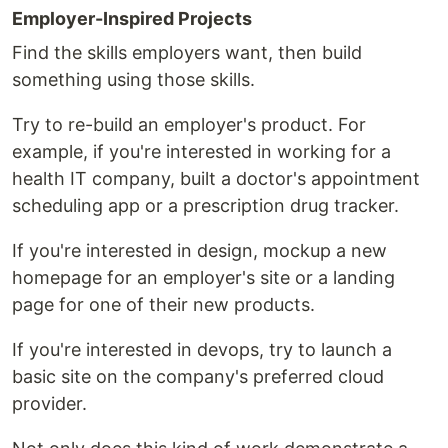
Employer-Inspired Projects
Find the skills employers want, then build
something using those skills.
Try to re-build an employer's product. For
example, if you're interested in working for a
health IT company, built a doctor's appointment
scheduling app or a prescription drug tracker.
If you're interested in design, mockup a new
homepage for an employer's site or a landing
page for one of their new products.
If you're interested in devops, try to launch a
basic site on the company's preferred cloud
provider.