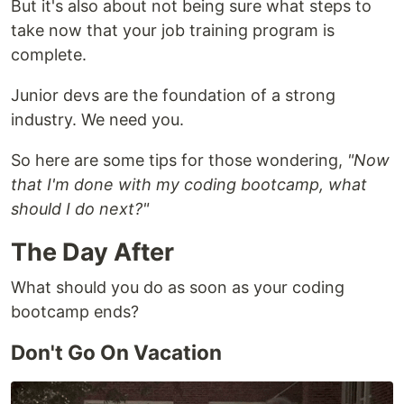
But it's also about not being sure what steps to
take now that your job training program is
complete.
Junior devs are the foundation of a strong
industry. We need you.
So here are some tips for those wondering,
"Now
that I'm done with my coding bootcamp, what
should I do next?"
The Day After
What should you do as soon as your coding
bootcamp ends?
Don't Go On Vacation