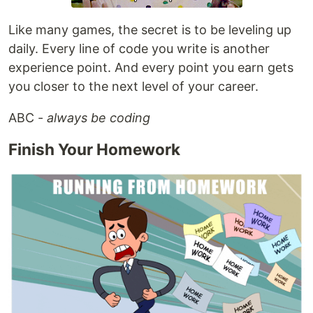
Like many games, the secret is to be leveling up
daily. Every line of code you write is another
experience point. And every point you earn gets
you closer to the next level of your career.
ABC -
always be coding
Finish Your Homework