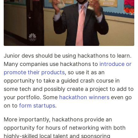
Junior devs should be using hackathons to learn.
Many companies use hackathons to
introduce or
promote their products
, so use it as an
opportunity to take a guided crash course in
some tech and possibly create a project to add to
your portfolio. Some
hackathon winners
even go
on to
form startups
.
More importantly, hackathons provide an
opportunity for hours of networking with both
highly-skilled local talent and sponsoring