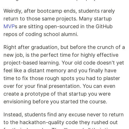
Weirdly, after bootcamp ends, students rarely
return to those same projects. Many startup
MVP
s are sitting open-sourced in the GitHub
repos of coding school alumni.
Right after graduation, but before the crunch of a
new job, is the perfect time for highly effective
project-based learning. Your old code doesn't yet
feel like a distant memory and you finally have
time to fix those rough spots you had to plaster
over for your final presentation. You can even
create a prototype of that startup you were
envisioning before you started the course.
Instead, students find any excuse never to return
to the hackathon-quality code they rushed out