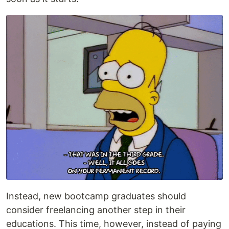
Instead, new bootcamp graduates should
consider freelancing another step in their
educations. This time, however, instead of paying