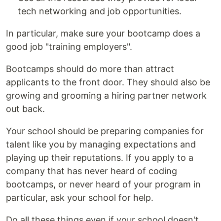
tech networking and job opportunities.
In particular, make sure your bootcamp does a
good job "training employers".
Bootcamps should do more than attract
applicants to the front door. They should also be
growing and grooming a hiring partner network
out back.
Your school should be preparing companies for
talent like you by managing expectations and
playing up their reputations. If you apply to a
company that has never heard of coding
bootcamps, or never heard of your program in
particular, ask your school for help.
Do all these things even if your school doesn't