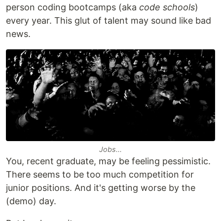
person coding bootcamps (aka
code schools
)
every year. This glut of talent may sound like bad
news.
Jobs...
You, recent graduate, may be feeling pessimistic.
There seems to be too much competition for
junior positions. And it's getting worse by the
(demo) day.