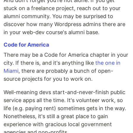
And don't forget you're not alone. If you get
stuck on a freelance project, reach out to your
alumni community. You may be surprised to
discover how many Wordpress admins there are
in your web-dev course's alumni base.
Code for America
There may be a Code for America chapter in your
city. If there is, and it's anything like
the one in
Miami
, there are probably a bunch of open-
source projects for you to work on.
Well-meaning devs start-and-never-finish public
service apps all the time. It's volunteer work, so
life (e.g. paying rent) sometimes gets in the way.
Nonetheless, it's still a great place to gain
experience with gracious local government
agencies and non-profits.