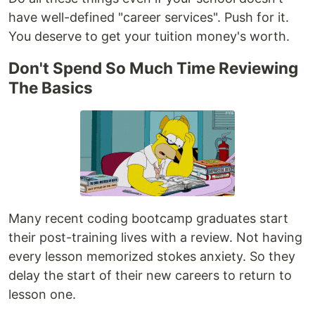
have well-defined "career services". Push for it.
You deserve to get your tuition money's worth.
Don't Spend So Much Time Reviewing
The Basics
Many recent coding bootcamp graduates start
their post-training lives with a review. Not having
every lesson memorized stokes anxiety. So they
delay the start of their new careers to return to
lesson one.