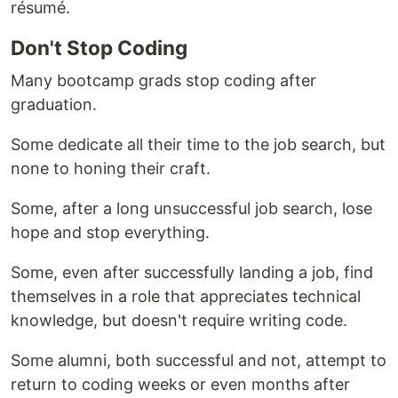
résumé.
Don't Stop Coding
Many bootcamp grads stop coding after
graduation.
Some dedicate all their time to the job search, but
none to honing their craft.
Some, after a long unsuccessful job search, lose
hope and stop everything.
Some, even after successfully landing a job, find
themselves in a role that appreciates technical
knowledge, but doesn't require writing code.
Some alumni, both successful and not, attempt to
return to coding weeks or even months after