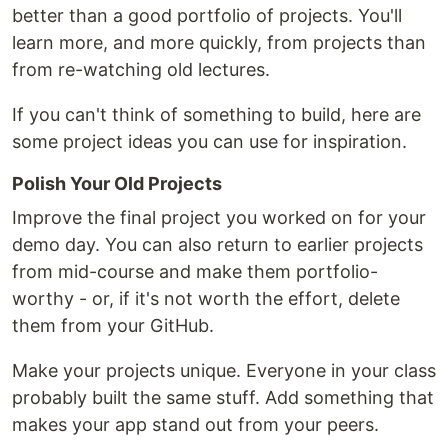
better than a good portfolio of projects. You'll
learn more, and more quickly, from projects than
from re-watching old lectures.
If you can't think of something to build, here are
some project ideas you can use for inspiration.
Polish Your Old Projects
Improve the final project you worked on for your
demo day. You can also return to earlier projects
from mid-course and make them portfolio-
worthy - or, if it's not worth the effort, delete
them from your GitHub.
Make your projects unique. Everyone in your class
probably built the same stuff. Add something that
makes your app stand out from your peers.