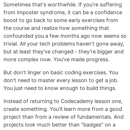
Sometimes that's worthwhile. If you're suffering
from imposter syndrome, it can be a confidence
boost to go back to some early exercises from
the course and realize how something that
confounded you a few months ago now seems so
trivial. All your tech problems haven't gone away,
but at least they've changed - they're bigger and
more complex now. You've made progress.
But don't linger on basic coding exercises. You
don't need to master every lesson to get a job.
You just need to know enough to build things.
Instead of returning to Codecademy lesson one,
create something. You'll learn more from a good
project than from a review of fundamentals. And
projects look much better than "badges" on a