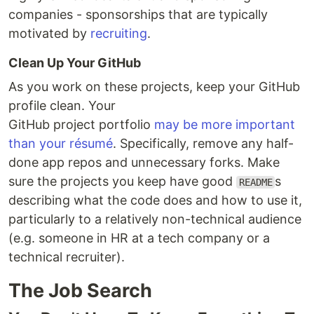
companies - sponsorships that are typically
motivated by
recruiting
.
Clean Up Your GitHub
As you work on these projects, keep your GitHub
profile clean. Your
GitHub project portfolio
may be more important
than your résumé
. Specifically, remove any half-
done app repos and unnecessary forks. Make
sure the projects you keep have good
s
README
describing what the code does and how to use it,
particularly to a relatively non-technical audience
(e.g. someone in HR at a tech company or a
technical recruiter).
The Job Search