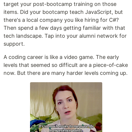
target your post-bootcamp training on those
items. Did your bootcamp teach JavaScript, but
there's a local company you like hiring for C#?
Then spend a few days getting familiar with that
tech landscape. Tap into your alumni network for
support.
A coding career is like a video game. The early
levels that seemed so difficult are a piece-of-cake
now. But there are many harder levels coming up.