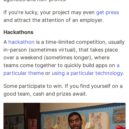
If you're lucky, your project may even
get press
and attract the attention of an employer.
Hackathons
A
hackathon
is a time-limited competition, usually
in-person (sometimes virtual), that takes place
over a weekend (sometimes longer), where
teams come together to quickly build apps on
a
particular theme
or
using a particular technology
.
Some participate to win. If you find yourself on a
good team, cash and prizes await.