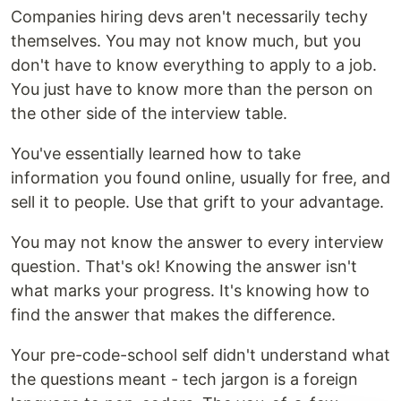
Companies hiring devs aren't necessarily techy
themselves. You may not know much, but you
don't have to know everything to apply to a job.
You just have to know more than the person on
the other side of the interview table.
You've essentially learned how to take
information you found online, usually for free, and
sell it to people. Use that grift to your advantage.
You may not know the answer to every interview
question. That's ok! Knowing the answer isn't
what marks your progress. It's knowing how to
find the answer that makes the difference.
Your pre-code-school self didn't understand what
the questions meant - tech jargon is a foreign