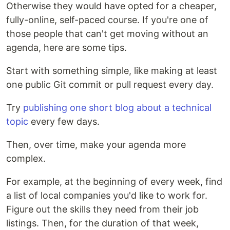
Otherwise they would have opted for a cheaper,
fully-online, self-paced course. If you're one of
those people that can't get moving without an
agenda, here are some tips.
Start with something simple, like making at least
one public Git commit or pull request every day.
Try
publishing one short blog about a technical
topic
every few days.
Then, over time, make your agenda more
complex.
For example, at the beginning of every week, find
a list of local companies you'd like to work for.
Figure out the skills they need from their job
listings. Then, for the duration of that week,