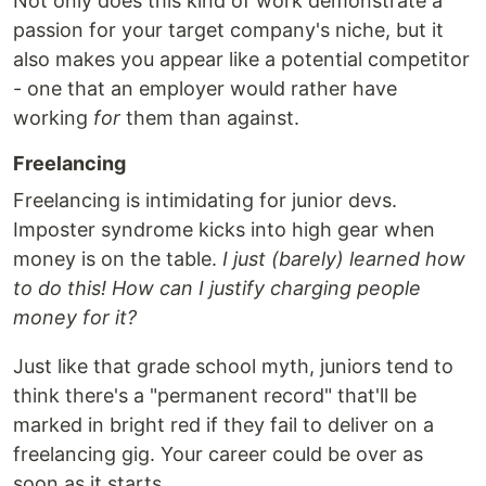
Not only does this kind of work demonstrate a
passion for your target company's niche, but it
also makes you appear like a potential competitor
- one that an employer would rather have
working
for
them than against.
Freelancing
Freelancing is intimidating for junior devs.
Imposter syndrome kicks into high gear when
money is on the table.
I just (barely) learned how
to do this! How can I justify charging people
money for it?
Just like that grade school myth, juniors tend to
think there's a "permanent record" that'll be
marked in bright red if they fail to deliver on a
freelancing gig. Your career could be over as
soon as it starts.