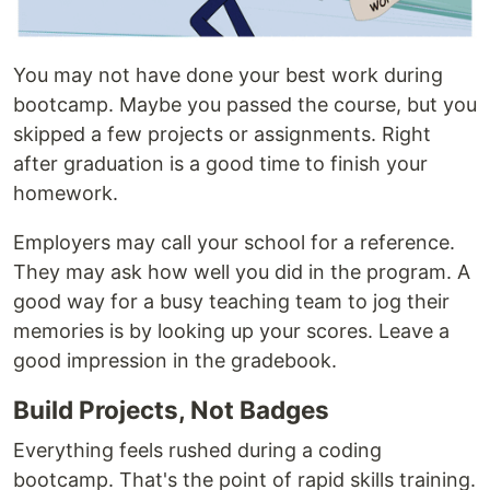
You may not have done your best work during
bootcamp. Maybe you passed the course, but you
skipped a few projects or assignments. Right
after graduation is a good time to finish your
homework.
Employers may call your school for a reference.
They may ask how well you did in the program. A
good way for a busy teaching team to jog their
memories is by looking up your scores. Leave a
good impression in the gradebook.
Build Projects, Not Badges
Everything feels rushed during a coding
bootcamp. That's the point of rapid skills training.