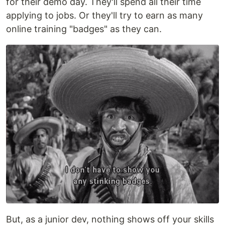
for their demo day. They'll spend all their time
applying to jobs. Or they'll try to earn as many
online training "badges" as they can.
But, as a junior dev, nothing shows off your skills