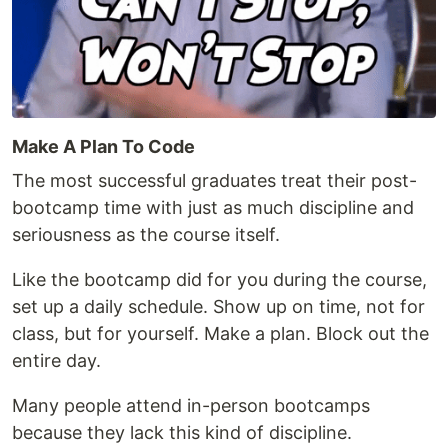
Make A Plan To Code
The most successful graduates treat their post-
bootcamp time with just as much discipline and
seriousness as the course itself.
Like the bootcamp did for you during the course,
set up a daily schedule. Show up on time, not for
class, but for yourself. Make a plan. Block out the
entire day.
Many people attend in-person bootcamps
because they lack this kind of discipline.