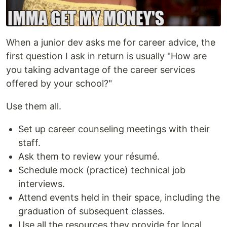
When a junior dev asks me for career advice, the
first question I ask in return is usually "How are
you taking advantage of the career services
offered by your school?"
Use them all.
Set up career counseling meetings with their
staff.
Ask them to review your résumé.
Schedule mock (practice) technical job
interviews.
Attend events held in their space, including the
graduation of subsequent classes.
Use all the resources they provide for local