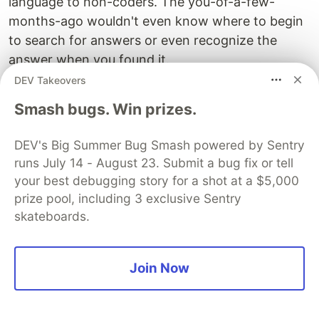
language to non-coders. The you-of-a-few-
months-ago wouldn't even know where to begin
to search for answers or even recognize the
answer when you found it.
DEV Takeovers
You don't have all the fish. But you know how to
Smash bugs. Win prizes.
fish. You know where StackOverflow is and what
it does. Most people don't.
DEV's Big Summer Bug Smash powered by Sentry
No matter your seniority level,
there will always
runs July 14 - August 23. Submit a bug fix or tell
your best debugging story for a shot at a $5,000
be things you don't know
. Not knowing the
prize pool, including 3 exclusive Sentry
answer isn't your bootcamp's fault. Not knowing
skateboards.
how to find the answer is.
The Product Of You
Join Now
Searching for a job is similar to building a startup.
Find a problem a company has, then
turn yourself
into the solution
.