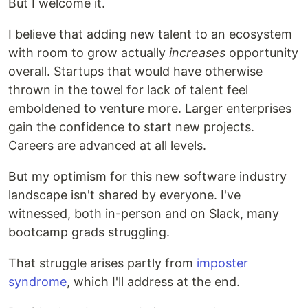
But I welcome it.
I believe that adding new talent to an ecosystem
with room to grow actually
increases
opportunity
overall. Startups that would have otherwise
thrown in the towel for lack of talent feel
emboldened to venture more. Larger enterprises
gain the confidence to start new projects.
Careers are advanced at all levels.
But my optimism for this new software industry
landscape isn't shared by everyone. I've
witnessed, both in-person and on Slack, many
bootcamp grads struggling.
That struggle arises partly from
imposter
syndrome
, which I'll address at the end.