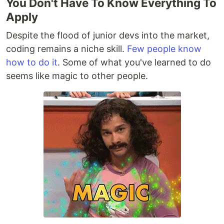
You Don't Have To Know Everything To
Apply
Despite the flood of junior devs into the market,
coding remains a niche skill.
Few people know
how to do it
. Some of what you've learned to do
seems like magic to other people.