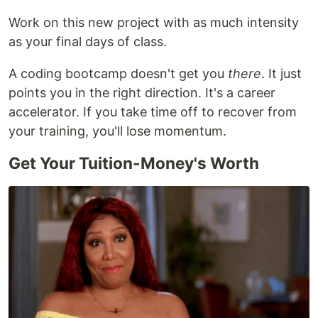
Work on this new project with as much intensity
as your final days of class.
A coding bootcamp doesn't get you
there
. It just
points you in the right direction. It's a career
accelerator. If you take time off to recover from
your training, you'll lose momentum.
Get Your Tuition-Money's Worth