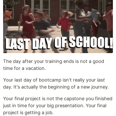
The day after your training ends is not a good
time for a vacation.
Your last day of bootcamp isn't really your
last
day. It's actually the beginning of a new journey.
Your final project is not the capstone you finished
just in time for your big presentation. Your final
project is getting a job.