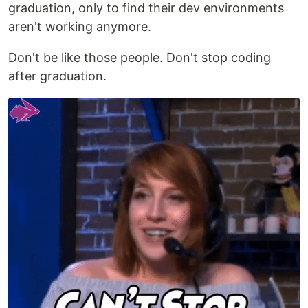
graduation, only to find their dev environments
aren't working anymore.
Don't be like those people. Don't stop coding
after graduation.