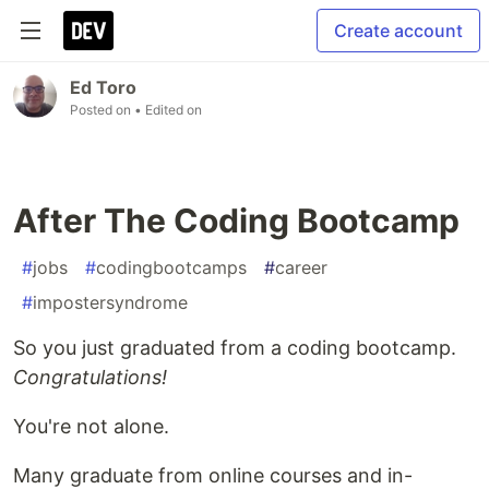
Create account
Ed Toro
Posted on
• Edited on
After The Coding Bootcamp
#
jobs
#
codingbootcamps
#
career
#
impostersyndrome
So you just graduated from a coding bootcamp.
Congratulations!
You're not alone.
Many graduate from online courses and in-