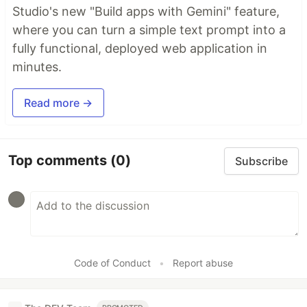
Studio's new "Build apps with Gemini" feature,
where you can turn a simple text prompt into a
fully functional, deployed web application in
minutes.
Read more →
Top comments
(0)
Subscribe
Code of Conduct
•
Report abuse