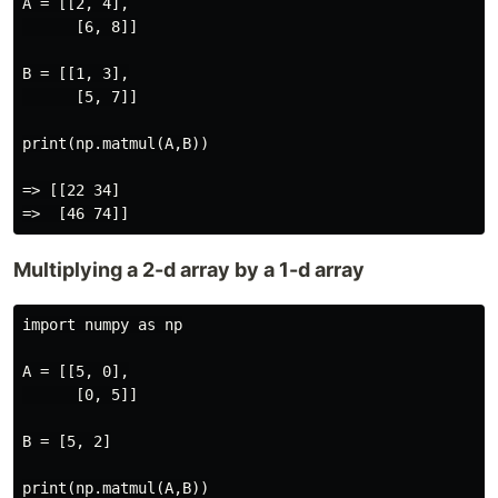
A = [[2, 4],

      [6, 8]]

B = [[1, 3],

      [5, 7]]

print(np.matmul(A,B))

=> [[22 34]

Multiplying a 2-d array by a 1-d array
import numpy as np

A = [[5, 0],

      [0, 5]]

B = [5, 2]

print(np.matmul(A,B))
