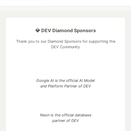
💎 DEV Diamond Sponsors
Thank you to our Diamond Sponsors for supporting the
DEV Community
Google AI is the official AI Model
and Platform Partner of DEV
Neon is the official database
partner of DEV