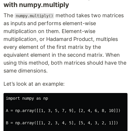
with numpy.multiply
The
method takes two matrices
numpy.multiply()
as inputs and performs element-wise
multiplication on them. Element-wise
multiplication, or Hadamard Product, multiples
every element of the first matrix by the
equivalent element in the second matrix. When
using this method, both matrices should have the
same dimensions.
Let’s look at an example:
import numpy as np

A = np.array([[1, 3, 5, 7, 9], [2, 4, 6, 8, 10]])

B = np.array([[1, 2, 3, 4, 5], [5, 4, 3, 2, 1]])
