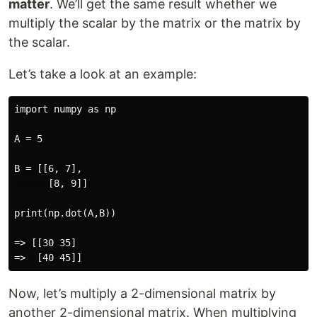
matter
. We’ll get the same result whether we
multiply the scalar by the matrix or the matrix by
the scalar.
Let’s take a look at an example:
import numpy as np

A = 5

B = [[6, 7],

      [8, 9]]

print(np.dot(A,B))

=> [[30 35]

Now, let’s multiply a 2-dimensional matrix by
another 2-dimensional matrix. When multiplying