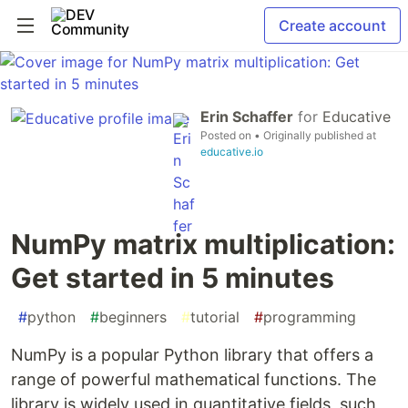
Create account
Erin Schaffer
for
Educative
Posted on
• Originally published at
educative.io
NumPy matrix multiplication:
Get started in 5 minutes
#
python
#
beginners
#
tutorial
#
programming
NumPy is a popular Python library that offers a
range of powerful mathematical functions. The
library is widely used in quantitative fields, such