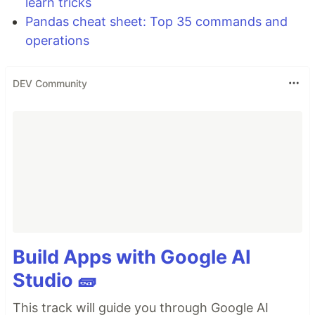
learn tricks
Pandas cheat sheet: Top 35 commands and
operations
DEV Community
Build Apps with Google AI
Studio 🧱
This track will guide you through Google AI