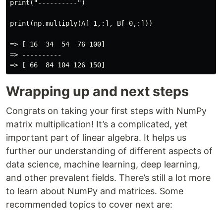
print("----------")

print(np.multiply(A[ 1,:], B[ 0,:]))

=> [ 16  34  54  76 100]

=> ----------

Wrapping up and next steps
Congrats on taking your first steps with NumPy
matrix multiplication! It’s a complicated, yet
important part of linear algebra. It helps us
further our understanding of different aspects of
data science, machine learning, deep learning,
and other prevalent fields. There’s still a lot more
to learn about NumPy and matrices. Some
recommended topics to cover next are: