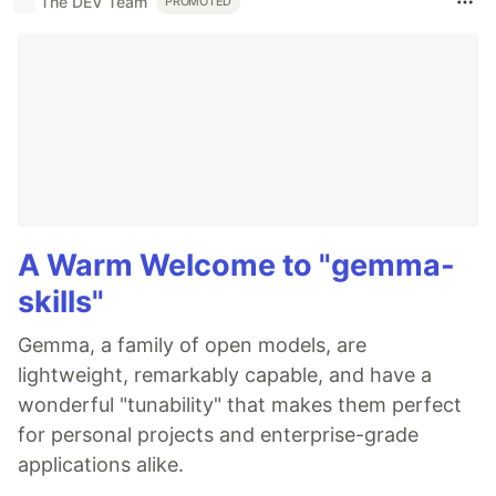
The DEV Team
PROMOTED
A Warm Welcome to "gemma-
skills"
Gemma, a family of open models, are
lightweight, remarkably capable, and have a
wonderful "tunability" that makes them perfect
for personal projects and enterprise-grade
applications alike.