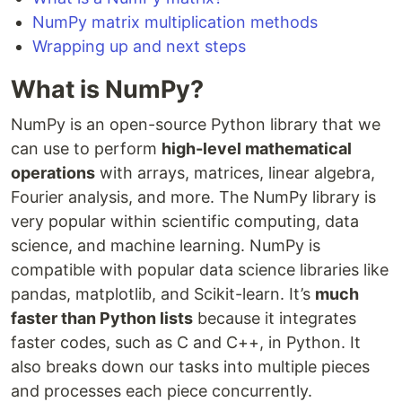
NumPy matrix multiplication methods
Wrapping up and next steps
What is NumPy?
NumPy is an open-source Python library that we
can use to perform
high-level mathematical
operations
with arrays, matrices, linear algebra,
Fourier analysis, and more. The NumPy library is
very popular within scientific computing, data
science, and machine learning. NumPy is
compatible with popular data science libraries like
pandas, matplotlib, and Scikit-learn. It’s
much
faster than Python lists
because it integrates
faster codes, such as C and C++, in Python. It
also breaks down our tasks into multiple pieces
and processes each piece concurrently.