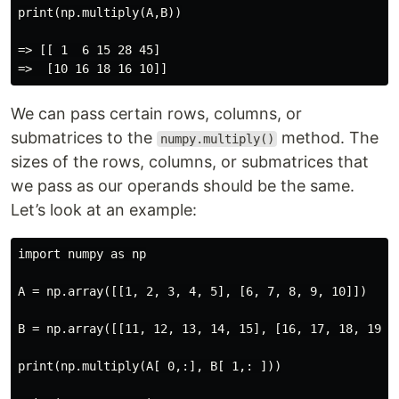
print(np.multiply(A,B))

=> [[ 1  6 15 28 45]

We can pass certain rows, columns, or
submatrices to the
method. The
numpy.multiply()
sizes of the rows, columns, or submatrices that
we pass as our operands should be the same.
Let’s look at an example:
import numpy as np

A = np.array([[1, 2, 3, 4, 5], [6, 7, 8, 9, 10]])

B = np.array([[11, 12, 13, 14, 15], [16, 17, 18, 19, 2
print(np.multiply(A[ 0,:], B[ 1,: ]))
