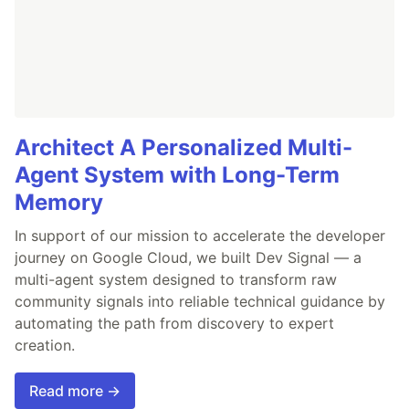
Architect A Personalized Multi-
Agent System with Long-Term
Memory
In support of our mission to accelerate the developer
journey on Google Cloud, we built Dev Signal — a
multi-agent system designed to transform raw
community signals into reliable technical guidance by
automating the path from discovery to expert
creation.
Read more →