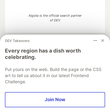
Algolia is the official search partner
of DEV
DEV Takeovers
DEV Community
— A space to discuss and keep up software
development and manage your software career
Every region has a dish worth
Home
DEV Challenges
DEV++
Videos
celebrating.
DEV Education Tracks
DEV Help
Advertise on DEV
Organization Accounts
DEV Showcase
About
Contact
Put yours on the web. Build the page or the CSS
Free Postgres Database
DEV Shop
MLH
Code of Conduct
Privacy Policy
Terms of Use
art to tell us about it in our latest Frontend
Built on
Forem
— the
open source
software that powers
DEV
Challenge.
and other inclusive communities.
Made with love and
Ruby on Rails
. DEV Community
©
2016 -
2026.
Join Now