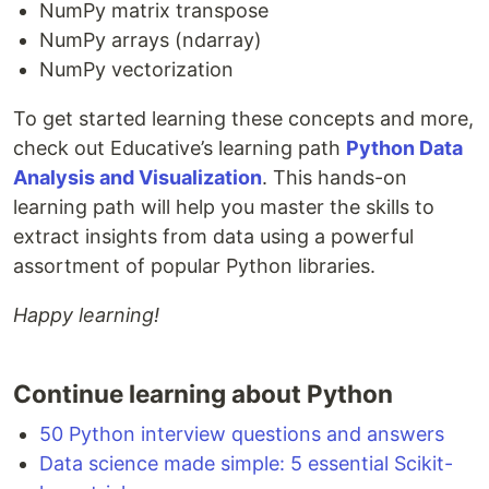
NumPy matrix transpose
NumPy arrays (ndarray)
NumPy vectorization
To get started learning these concepts and more,
check out Educative’s learning path
Python Data
Analysis and Visualization
. This hands-on
learning path will help you master the skills to
extract insights from data using a powerful
assortment of popular Python libraries.
Happy learning!
Continue learning about Python
50 Python interview questions and answers
Data science made simple: 5 essential Scikit-