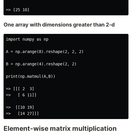
One array with dimensions greater than 2-d
import numpy as np

A = np.arange(8).reshape(2, 2, 2)

B = np.arange(4).reshape(2, 2)

print(np.matmul(A,B))

=> [[[ 2  3]

=>   [ 6 11]]

=>  [[10 19]

Element-wise matrix multiplication