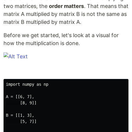
two matrices, the
order matters
. That means that
matrix A multiplied by matrix B is not the same as
matrix B multiplied by matrix A.
Before we get started, let's look at a visual for
how the multiplication is done.
import numpy as np

A = [[6, 7],

      [8, 9]]

B = [[1, 3],

      [5, 7]]
