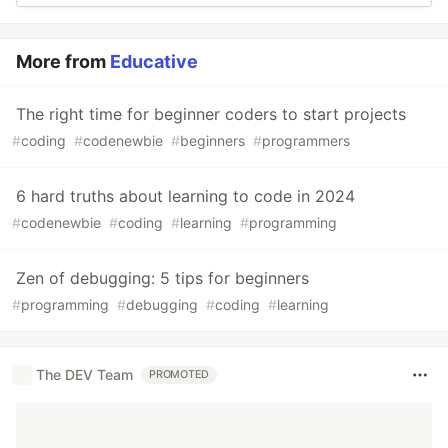
More from
Educative
The right time for beginner coders to start projects
#
coding
#
codenewbie
#
beginners
#
programmers
6 hard truths about learning to code in 2024
#
codenewbie
#
coding
#
learning
#
programming
Zen of debugging: 5 tips for beginners
#
programming
#
debugging
#
coding
#
learning
The DEV Team
PROMOTED