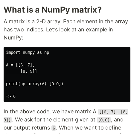
What is a NumPy matrix?
A matrix is a 2-D array. Each element in the array
has two indices. Let’s look at an example in
NumPy:
import numpy as np

A = [[6, 7],

      [8, 9]]

print(np.array(A) [0,0])

In the above code, we have matrix A
[[6, 7], [8,
. We ask for the element given at
, and
9]]
(0,0)
our output returns
. When we want to define
6