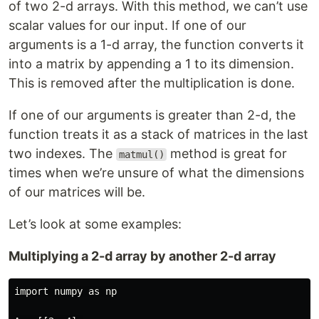
of two 2-d arrays. With this method, we can’t use
scalar values for our input. If one of our
arguments is a 1-d array, the function converts it
into a matrix by appending a 1 to its dimension.
This is removed after the multiplication is done.
If one of our arguments is greater than 2-d, the
function treats it as a stack of matrices in the last
two indexes. The
method is great for
matmul()
times when we’re unsure of what the dimensions
of our matrices will be.
Let’s look at some examples:
Multiplying a 2-d array by another 2-d array
import numpy as np
