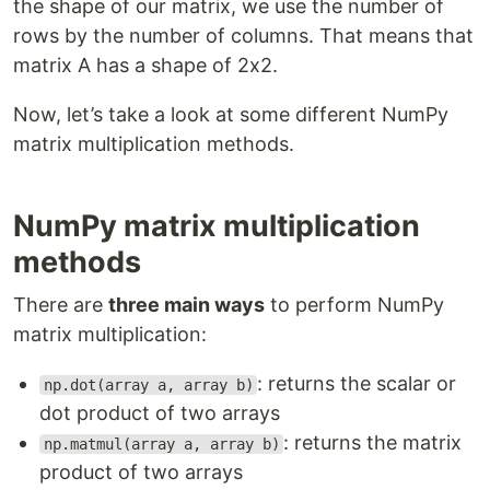
the shape of our matrix, we use the number of
rows by the number of columns. That means that
matrix A has a shape of 2x2.
​Now, let’s take a look at some different NumPy
matrix multiplication methods.
NumPy matrix multiplication
methods
There are
three main ways
to perform NumPy
matrix multiplication:
: returns the scalar or
np.dot(array a, array b)
dot product of two arrays
: returns the matrix
np.matmul(array a, array b)
product of two arrays