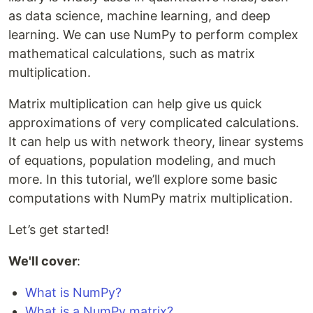
as data science, machine learning, and deep
learning. We can use NumPy to perform complex
mathematical calculations, such as matrix
multiplication.
Matrix multiplication can help give us quick
approximations of very complicated calculations.
It can help us with network theory, linear systems
of equations, population modeling, and much
more. In this tutorial, we’ll explore some basic
computations with NumPy matrix multiplication.
Let’s get started!
We'll cover
:
What is NumPy?
What is a NumPy matrix?