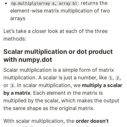
: returns the
np.multiply(array a, array b)
element-wise matrix multiplication of two
arrays
Let’s take a closer look at each of the three
methods:
Scalar multiplication or dot product
with numpy.dot
Scalar multiplication is a simple form of matrix
multiplication. A scalar is just a number, like
,
,
1
2
or
. In scalar multiplication, we
multiply a scalar
3
by a matrix
. Each element in the matrix is
multiplied by the scalar, which makes the output
the same shape as the original matrix.
With scalar multiplication, the
order doesn’t