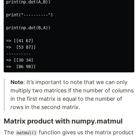
print(np.dot(A,B))

print("----------")

print(np.dot(B,A))

=> [[41 67]

=>  [53 87]]

----------

=> [[30 34]

Note
: It’s important to note that we can only
multiply two matrices if the number of columns
in the first matrix is equal to the number of
rows in the second matrix.
Matrix product with numpy.matmul
The
function gives us the matrix product
matmul()