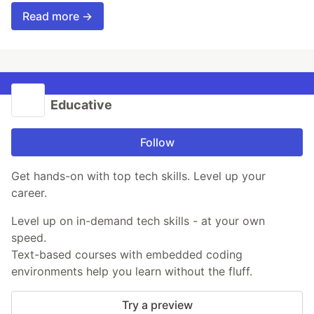
Read more →
Educative
Follow
Get hands-on with top tech skills. Level up your
career.
Level up on in-demand tech skills - at your own
speed.
Text-based courses with embedded coding
environments help you learn without the fluff.
Try a preview