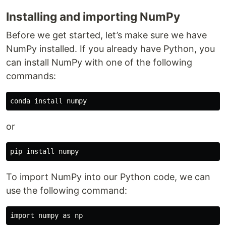
Installing and importing NumPy
Before we get started, let’s make sure we have
NumPy installed. If you already have Python, you
can install NumPy with one of the following
commands:
or
To import NumPy into our Python code, we can
use the following command: