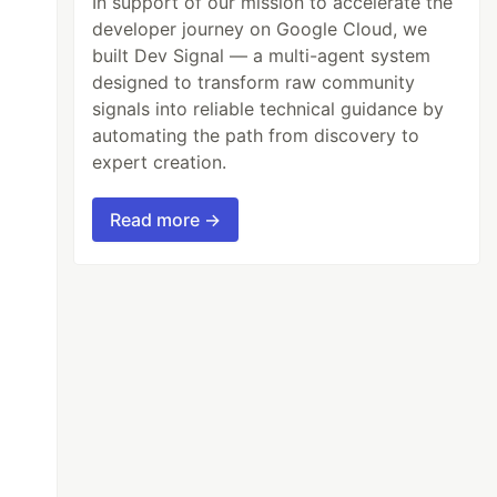
In support of our mission to accelerate the
developer journey on Google Cloud, we
built Dev Signal — a multi-agent system
designed to transform raw community
signals into reliable technical guidance by
automating the path from discovery to
expert creation.
Read more →