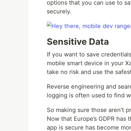
options that you can use to s
securely.
Sensitive Data
If you want to save credential
mobile smart device in your X
take no risk and use the safes
Reverse engineering and searc
logging is often used to find 
So making sure those aren’t pr
Now that Europe’s GDPR has th
app is secure has become mor