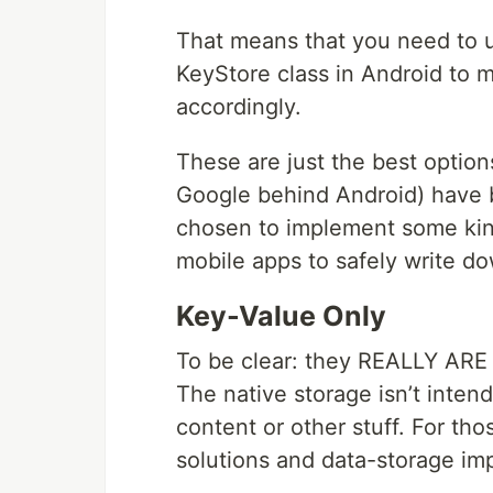
That means that you need to u
KeyStore class in Android to 
accordingly.
These are just the best option
Google behind Android) have b
chosen to implement some kind
mobile apps to safely write do
Key-Value Only
To be clear: they REALLY ARE i
The native storage isn’t intend
content or other stuff. For th
solutions and data-storage im