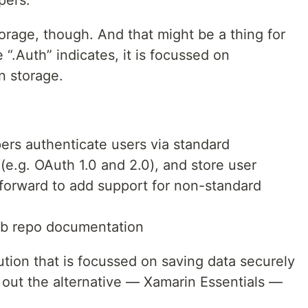
pers.
storage, though. And that might be a thing for
.Auth” indicates, it is focussed on
n storage.
ers authenticate users via standard
e.g. OAuth 1.0 and 2.0), and store user
ghtforward to add support for non-standard
ub repo documentation
lution that is focussed on saving data securely
 out the alternative — Xamarin Essentials —