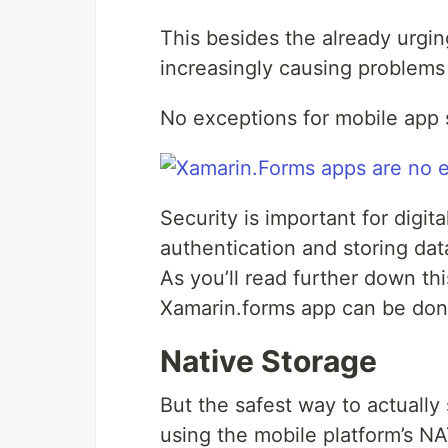
This besides the already urgin
increasingly causing problems 
No exceptions for mobile app s
Security is important for digit
authentication and storing dat
As you’ll read further down th
Xamarin.forms app can be done
Native Storage
But the safest way to actually
using the mobile platform’s NA