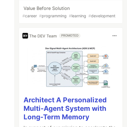
Value Before Solution
#
career
#
programming
#
learning
#
development
The DEV Team
PROMOTED
Architect A Personalized
Multi-Agent System with
Long-Term Memory