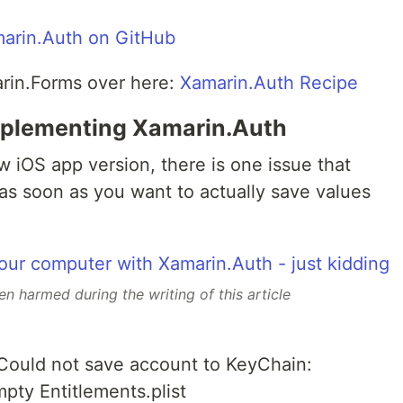
arin.Auth on GitHub
rin.Forms over here:
Xamarin.Auth Recipe
mplementing Xamarin.Auth
 iOS app version, there is one issue that
as soon as you want to actually save values
 harmed during the writing of this article
 Could not save account to KeyChain:
pty Entitlements.plist