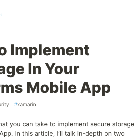
nl
o Implement
age In Your
rms Mobile App
rity
#
xamarin
that you can take to implement secure storage
p. In this article, I’ll talk in-depth on two