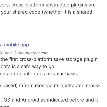
pers, cross-platform abstracted plugins are
in your shared code (whether it is a shared
Source: C-sharpcorner.com
the first cross-platform save storage plugin
 data is a safe way to go.
rin and updated on a regular basis.
e based) information via its abstracted cross-
of iOS and Android as indicated before and it