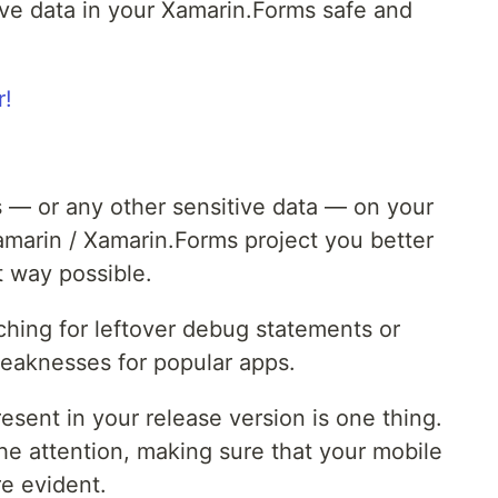
ave data in your Xamarin.Forms safe and
s — or any other sensitive data — on your
amarin / Xamarin.Forms project you better
t way possible.
hing for leftover debug statements or
weaknesses for popular apps.
esent in your release version is one thing.
e attention, making sure that your mobile
e evident.