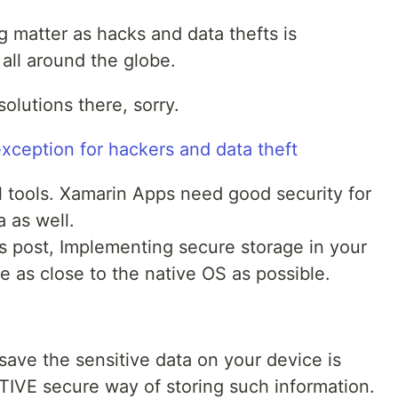
g matter as hacks and data thefts is
all around the globe.
olutions there, sorry.
al tools. Xamarin Apps need good security for
a as well.
is post, Implementing secure storage in your
 as close to the native OS as possible.
 save the sensitive data on your device is
TIVE secure way of storing such information.