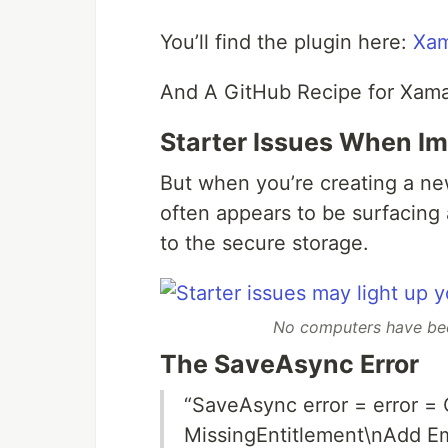
You’ll find the plugin here:
Xam
And A GitHub Recipe for Xama
Starter Issues When I
But when you’re creating a new
often appears to be surfacing 
to the secure storage.
No computers have been
The SaveAsync Error
“SaveAsync error = error =
MissingEntitlement\nAdd Em