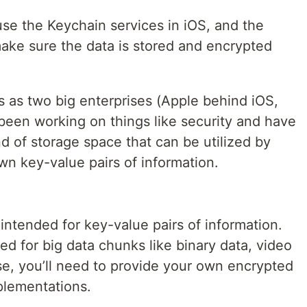
se the Keychain services in iOS, and the
make sure the data is stored and encrypted
s as two big enterprises (Apple behind iOS,
een working on things like security and have
 of storage space that can be utilized by
wn key-value pairs of information.
ntended for key-value pairs of information.
ed for big data chunks like binary data, video
ose, you’ll need to provide your own encrypted
plementations.