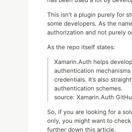
has been used a lot by develo
This isn’t a plugin purely for 
some developers. As the name “
authorization and not purely o
As the repo itself states:
Xamarin.Auth helps develop
authentication mechanisms (
credentials. It’s also strai
authentication schemes.
source: Xamarin.Auth GitH
So, if you are looking for a so
only, you might want to check
further down this article.