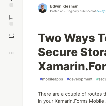
Edwin Klesman
Jump to
Posted on
• Originally published at
eekay.
Comments
Save
Two Ways T
Boost
Secure Stor
Xamarin.Fo
#
mobileapps
#
development
#
secu
There are a couple of routes 
in your Xamarin.Forms Mobile Ap