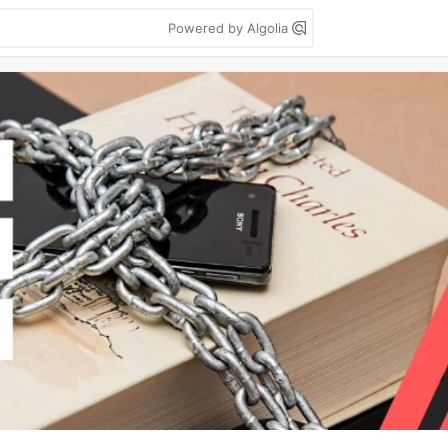
Powered by Algolia