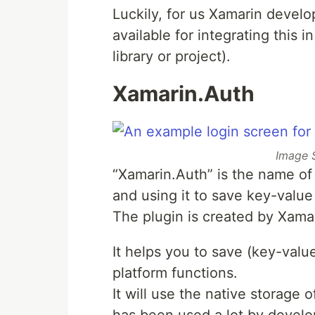
Luckily, for us Xamarin develo
available for integrating this 
library or project).
Xamarin.Auth
Image 
“Xamarin.Auth” is the name of 
and using it to save key-value
The plugin is created by Xama
It helps you to save (key-valu
platform functions.
It will use the native storage 