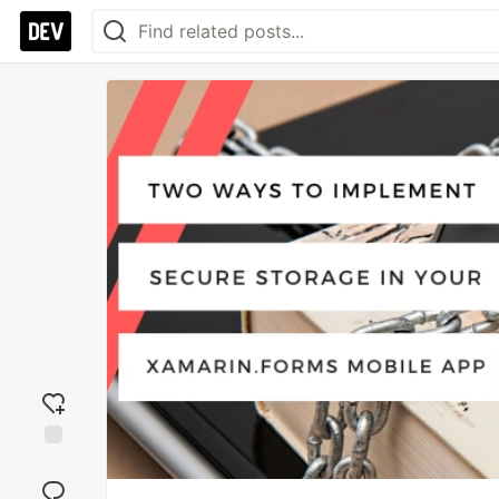
Add
reaction