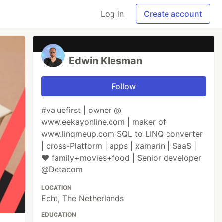
Log in
Create account
Edwin Klesman
Follow
#valuefirst | owner @
www.eekayonline.com | maker of
www.linqmeup.com SQL to LINQ converter
| cross-Platform | apps | xamarin | SaaS |
♥ family+movies+food | Senior developer
@Detacom
LOCATION
Echt, The Netherlands
EDUCATION