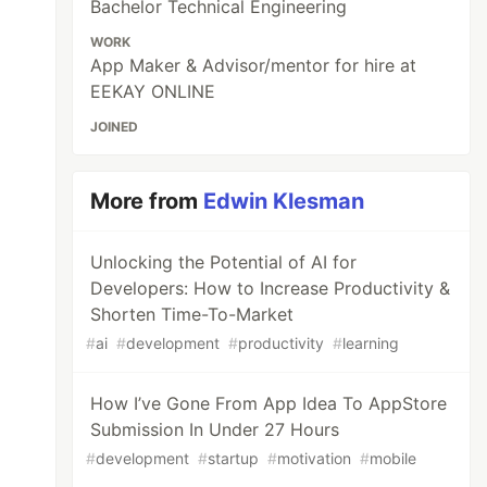
Bachelor Technical Engineering
WORK
App Maker & Advisor/mentor for hire at
EEKAY ONLINE
JOINED
More from
Edwin Klesman
Unlocking the Potential of AI for
Developers: How to Increase Productivity &
Shorten Time-To-Market
#
ai
#
development
#
productivity
#
learning
How I’ve Gone From App Idea To AppStore
Submission In Under 27 Hours
#
development
#
startup
#
motivation
#
mobile